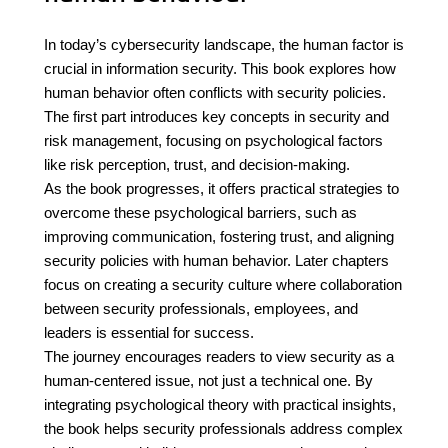
In today’s cybersecurity landscape, the human factor is
crucial in information security. This book explores how
human behavior often conflicts with security policies.
The first part introduces key concepts in security and
risk management, focusing on psychological factors
like risk perception, trust, and decision-making.
As the book progresses, it offers practical strategies to
overcome these psychological barriers, such as
improving communication, fostering trust, and aligning
security policies with human behavior. Later chapters
focus on creating a security culture where collaboration
between security professionals, employees, and
leaders is essential for success.
The journey encourages readers to view security as a
human-centered issue, not just a technical one. By
integrating psychological theory with practical insights,
the book helps security professionals address complex