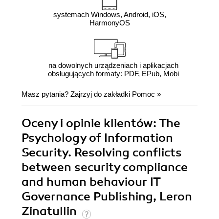
systemach Windows, Android, iOS,
HarmonyOS
na dowolnych urządzeniach i aplikacjach
obsługujących formaty: PDF, EPub, Mobi
Masz pytania? Zajrzyj do zakładki
Pomoc
»
Oceny i opinie klientów: The
Psychology of Information
Security. Resolving conflicts
between security compliance
and human behaviour IT
Governance Publishing, Leron
Zinatullin