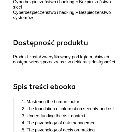
Cyberbezpieczeństwo i hacking
»
Bezpieczeństwo
sieci
Cyberbezpieczeństwo i hacking
»
Bezpieczeństwo
systemów
Dostępność produktu
Produkt został zweryfikowany pod kątem ułatwień
dostępu więcej przeczytasz w
deklaracji dostępności
.
Spis treści
ebooka
1. Mastering the human factor
2. The foundation of information security and risk
3. Understanding the risk context
4. The psychology of risk management
5. The psychology of decision-making