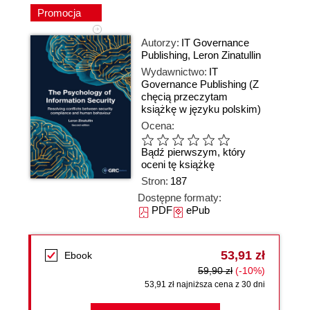
Promocja
Autorzy:
IT Governance
Publishing
,
Leron Zinatullin
Wydawnictwo:
IT
Governance Publishing
(Z
chęcią przeczytam
książkę w języku polskim)
Ocena:
Bądź pierwszym, który
oceni tę książkę
Stron:
187
Dostępne formaty:
PDF
ePub
53,91 zł
Ebook
59,90 zł
(-10%)
53,91 zł najniższa cena z 30 dni