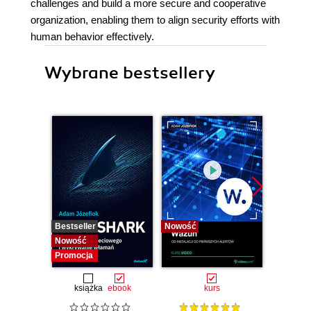
challenges and build a more secure and cooperative
organization, enabling them to align security efforts with
human behavior effectively.
Wybrane bestsellery
Bestseller
Nowość
Bestselle
Nowość
Nowość
Promocja
książka
ebook
kurs