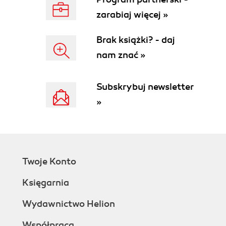
zarabiaj więcej »
Brak książki? - daj
nam znać »
Subskrybuj newsletter
»
Twoje Konto
Księgarnia
Wydawnictwo Helion
Współpraca