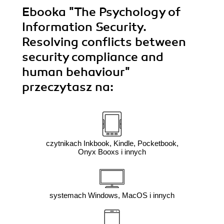
Ebooka
"The Psychology of
Information Security.
Resolving conflicts between
security compliance and
human behaviour"
przeczytasz na:
czytnikach Inkbook, Kindle, Pocketbook,
Onyx Booxs i innych
systemach Windows, MacOS i innych