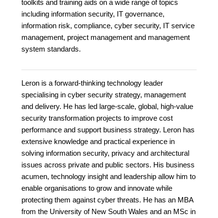
toolkits and training aids on a wide range of topics
including information security, IT governance,
information risk, compliance, cyber security, IT service
management, project management and management
system standards.
Leron is a forward-thinking technology leader
specialising in cyber security strategy, management
and delivery. He has led large-scale, global, high-value
security transformation projects to improve cost
performance and support business strategy. Leron has
extensive knowledge and practical experience in
solving information security, privacy and architectural
issues across private and public sectors. His business
acumen, technology insight and leadership allow him to
enable organisations to grow and innovate while
protecting them against cyber threats. He has an MBA
from the University of New South Wales and an MSc in