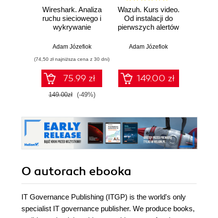
Wireshark. Analiza
Wazuh. Kurs video.
Dark
ruchu sieciowego i
Od instalacji do
wykrywanie
pierwszych alertów
Podró
włamań
ciemn
Adam Józefiok
Adam Józefiok
Ja
(74,50 zł najniższa cena z 30 dni)
75.99 zł
149.00 zł
1
149.00zł
(-49%)
O autorach
ebooka
IT Governance Publishing (ITGP) is the world's only
specialist IT governance publisher. We produce books,