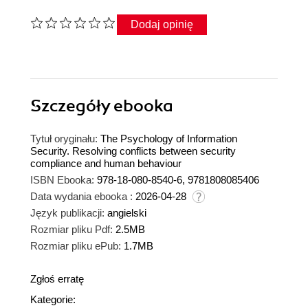
Dodaj opinię
Szczegóły
ebooka
Tytuł oryginału:
The Psychology of Information
Security. Resolving conflicts between security
compliance and human behaviour
ISBN Ebooka:
978-18-080-8540-6, 9781808085406
Data wydania ebooka :
2026-04-28
Język publikacji:
angielski
Rozmiar pliku Pdf:
2.5MB
Rozmiar pliku ePub:
1.7MB
Zgłoś erratę
Kategorie: