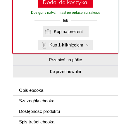
Dodaj do koszyka
Dostępny natychmiast po opłaceniu zakupu
lub
Kup na prezent
Kup 1-kliknięciem
Przenieś na półkę
Do przechowalni
Opis
ebooka
Szczegóły
ebooka
Dostępność produktu
Spis treści
ebooka