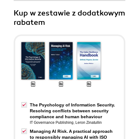
Kup w zestawie z dodatkowym
rabatem
The Psychology of Information Security.
Resolving conflicts between security
compliance and human behaviour
IT Governance Publishing
,
Leron Zinatullin
Managing AI Risk. A practical approach
to responsibly managing AI with ISO