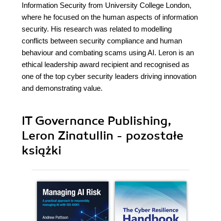
Information Security from University College London,
where he focused on the human aspects of information
security. His research was related to modelling
conflicts between security compliance and human
behaviour and combating scams using AI. Leron is an
ethical leadership award recipient and recognised as
one of the top cyber security leaders driving innovation
and demonstrating value.
IT Governance Publishing,
Leron Zinatullin - pozostałe
książki