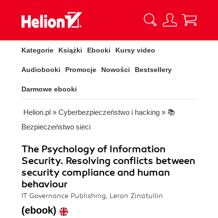
Kategorie
Książki
Ebooki
Kursy video
Audiobooki
Promocje
Nowości
Bestsellery
Darmowe ebooki
Helion.pl
»
Cyberbezpieczeństwo i hacking
»
📚
Bezpieczeństwo sieci
The Psychology of Information
Security. Resolving conflicts between
security compliance and human
behaviour
IT Governance Publishing, Leron Zinatullin
(ebook)