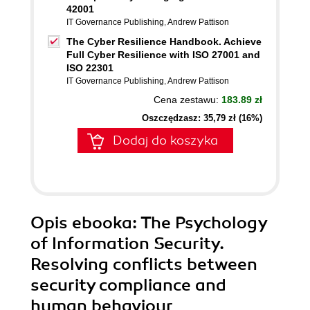
42001
IT Governance Publishing
,
Andrew Pattison
The Cyber Resilience Handbook. Achieve
Full Cyber Resilience with ISO 27001 and
ISO 22301
IT Governance Publishing
,
Andrew Pattison
Cena zestawu:
183.89 zł
Oszczędzasz: 35,79 zł (16%)
Dodaj do koszyka
Opis
ebooka
: The Psychology
of Information Security.
Resolving conflicts between
security compliance and
human behaviour