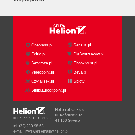
Onepress.pl
Sensus.pl
Editio.pl
DlaBystrzakow.pl
Bezdroza.pl
Ebookpoint.pl
Videopoint.pl
Beya.pl
Czytalisek.pl
Sploty
Biblio.Ebookpoint.pl
Helion.pl sp. z o.o.
ul. Kościuszki 1c
© Helion.pl 1991-2026
44-100 Gliwice
tel. (32) 230-98-63
e-mail:
[wyświetl email]@helion.pl