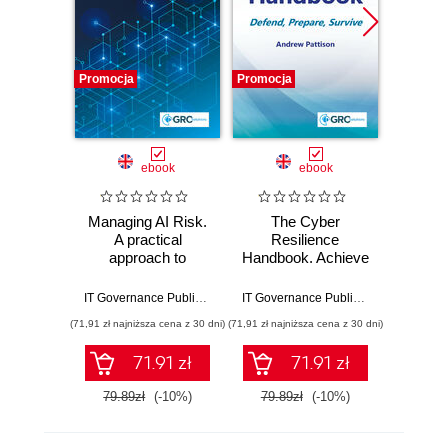
Promocja
Promocja
Promocj
ebook
ebook
Managing AI Risk.
The Cyber
The A
A practical
Resilience
Sec
approach to
Handbook. Achieve
practi
responsibly
Full Cyber
winnin
managing AI with
Resilience with
cyb
IT Governance Publishing
,
Andrew Pattison
IT Governance Publishing
,
Andrew Pat
ISO 42001
ISO 27001 and
(71,91 zł najniższa cena z 30 dni)
(71,91 zł najniższa cena z 30 dni)
(125,10 zł 
ISO 22301
71.91 zł
71.91 zł
79.89zł
(-10%)
79.89zł
(-10%)
139.0