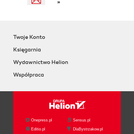
»
Twoje Konto
Księgarnia
Wydawnictwo Helion
Współpraca
Onepress.pl
Sensus.pl
Editio.pl
DlaBystrzakow.pl