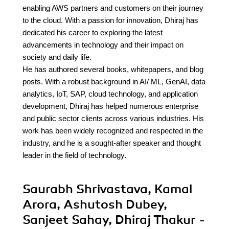
enabling AWS partners and customers on their journey
to the cloud. With a passion for innovation, Dhiraj has
dedicated his career to exploring the latest
advancements in technology and their impact on
society and daily life.
He has authored several books, whitepapers, and blog
posts. With a robust background in AI/ ML, GenAI, data
analytics, IoT, SAP, cloud technology, and application
development, Dhiraj has helped numerous enterprise
and public sector clients across various industries. His
work has been widely recognized and respected in the
industry, and he is a sought-after speaker and thought
leader in the field of technology.
Saurabh Shrivastava, Kamal
Arora, Ashutosh Dubey,
Sanjeet Sahay, Dhiraj Thakur -