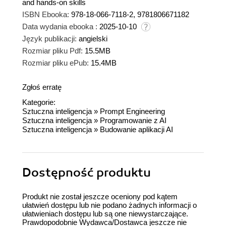
and hands-on skills
ISBN Ebooka:
978-18-066-7118-2, 9781806671182
Data wydania ebooka :
2025-10-10
Język publikacji:
angielski
Rozmiar pliku Pdf:
15.5MB
Rozmiar pliku ePub:
15.4MB
Zgłoś erratę
Kategorie:
Sztuczna inteligencja
»
Prompt Engineering
Sztuczna inteligencja
»
Programowanie z AI
Sztuczna inteligencja
»
Budowanie aplikacji AI
Dostępność produktu
Produkt nie został jeszcze oceniony pod kątem
ułatwień dostępu lub nie podano żadnych informacji o
ułatwieniach dostępu lub są one niewystarczające.
Prawdopodobnie Wydawca/Dostawca jeszcze nie