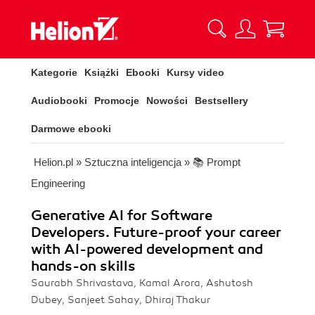
Kategorie
Książki
Ebooki
Kursy video
Audiobooki
Promocje
Nowości
Bestsellery
Darmowe ebooki
Helion.pl
»
Sztuczna inteligencja
»
📚 Prompt
Engineering
Generative AI for Software
Developers. Future-proof your career
with AI-powered development and
hands-on skills
Saurabh Shrivastava, Kamal Arora, Ashutosh
Dubey, Sanjeet Sahay, Dhiraj Thakur