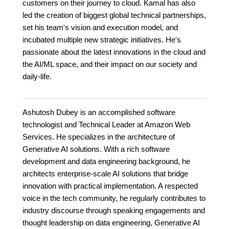
customers on their journey to cloud. Kamal has also
led the creation of biggest global technical partnerships,
set his team's vision and execution model, and
incubated multiple new strategic initiatives. He's
passionate about the latest innovations in the cloud and
the AI/ML space, and their impact on our society and
daily-life.
Ashutosh Dubey is an accomplished software
technologist and Technical Leader at Amazon Web
Services. He specializes in the architecture of
Generative AI solutions. With a rich software
development and data engineering background, he
architects enterprise-scale AI solutions that bridge
innovation with practical implementation. A respected
voice in the tech community, he regularly contributes to
industry discourse through speaking engagements and
thought leadership on data engineering, Generative AI