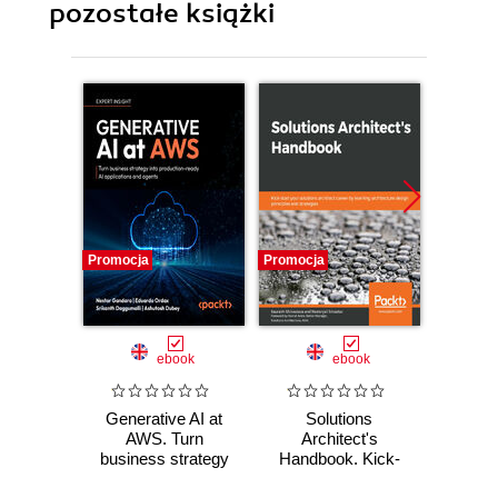
pozostałe książki
Promocja
Promocja
Promocj
ebook
ebook
Generative AI at
Solutions
Clo
AWS. Turn
Architect's
Arch
business strategy
Handbook. Kick-
Des
into production-
start your solutions
avail