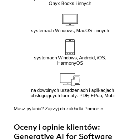
Onyx Booxs i innych
systemach Windows, MacOS i innych
systemach Windows, Android, iOS,
HarmonyOS
na dowolnych urządzeniach i aplikacjach
obsługujących formaty: PDF, EPub, Mobi
Masz pytania? Zajrzyj do zakładki
Pomoc
»
Oceny i opinie klientów:
Generative AI for Software