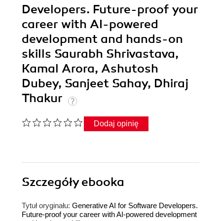
Developers. Future-proof your
career with AI-powered
development and hands-on
skills Saurabh Shrivastava,
Kamal Arora, Ashutosh
Dubey, Sanjeet Sahay, Dhiraj
Thakur
Dodaj opinię
Szczegóły
ebooka
Tytuł oryginału:
Generative AI for Software Developers.
Future-proof your career with AI-powered development