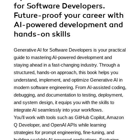
for Software Developers.
Future-proof your career with
AI-powered development and
hands-on skills
Generative AI for Software Developers is your practical
guide to mastering AI-powered development and
staying ahead in a fast-changing industry. Through a
structured, hands-on approach, this book helps you
understand, implement, and optimize Generative AI in
modern software engineering. From AI-assisted coding,
debugging, and documentation to testing, deployment,
and system design, it equips you with the skills to
integrate AI seamlessly into your workflows.
You’ll work with tools such as GitHub Copilot, Amazon
Q Developer, and OpenAI APIs while learning
strategies for prompt engineering, fine-tuning, and
building scalable AI-powered applications. Featuring