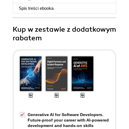
Spis treści
ebooka
Kup w zestawie z dodatkowym
rabatem
Generative AI for Software Developers.
Future-proof your career with AI-powered
development and hands-on skills