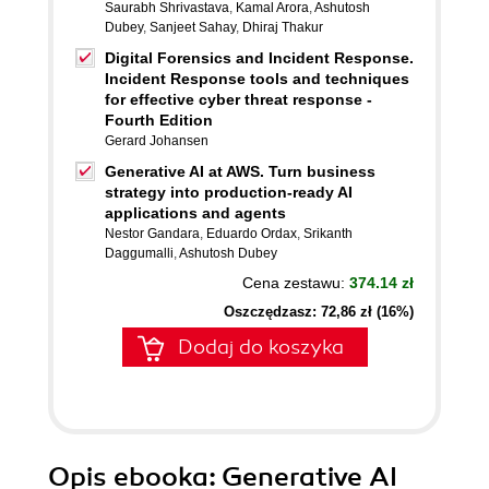
Saurabh Shrivastava
,
Kamal Arora
,
Ashutosh
Dubey
,
Sanjeet Sahay
,
Dhiraj Thakur
Digital Forensics and Incident Response.
Incident Response tools and techniques
for effective cyber threat response -
Fourth Edition
Gerard Johansen
Generative AI at AWS. Turn business
strategy into production-ready AI
applications and agents
Nestor Gandara
,
Eduardo Ordax
,
Srikanth
Daggumalli
,
Ashutosh Dubey
Cena zestawu:
374.14 zł
Oszczędzasz: 72,86 zł (16%)
Dodaj do koszyka
Opis
ebooka
: Generative AI