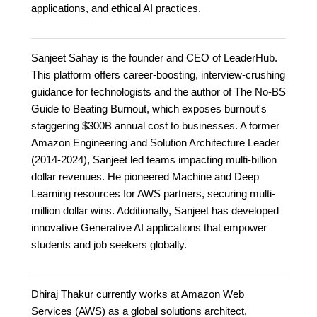
applications, and ethical AI practices.
Sanjeet Sahay is the founder and CEO of LeaderHub.
This platform offers career-boosting, interview-crushing
guidance for technologists and the author of The No-BS
Guide to Beating Burnout, which exposes burnout's
staggering $300B annual cost to businesses. A former
Amazon Engineering and Solution Architecture Leader
(2014-2024), Sanjeet led teams impacting multi-billion
dollar revenues. He pioneered Machine and Deep
Learning resources for AWS partners, securing multi-
million dollar wins. Additionally, Sanjeet has developed
innovative Generative AI applications that empower
students and job seekers globally.
Dhiraj Thakur currently works at Amazon Web
Services (AWS) as a global solutions architect,