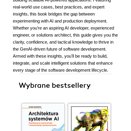
real-world use cases, best practices, and expert
insights, this book bridges the gap between
experimenting with AI and production deployment.
Whether you’re an aspiring AI developer, experienced
engineer, or solutions architect, this guide gives you the
clarity, confidence, and tactical knowledge to thrive in
the GenAI-driven future of software development.
Armed with these insights, you’ll be ready to build,
integrate, and scale intelligent solutions that enhance
every stage of the software development lifecycle.
Wybrane bestsellery