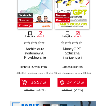
Bestseller
Nowość
Promocj
Nowość
Promocja
Promocja
książka
ebook
książka
ebook
Architektura
MoneyGPT.
Jak 
systemów AI.
Sztuczna
wł
Projektowanie
inteligencja i
asyst
skalowalnego i
zagrożenie dla
krok
niezawodnego
globalnej ekonomii
Richard D Avila
,
Imran Ahmad
James Rickards
oprogramowania
(34,50 zł najniższa cena z 30 dni)
(32,45 zł najniższa cena z 30 dni)
(41,27 zł naj
36.57 zł
34.40 zł
69.00zł
(-47%)
64.90zł
(-47%)
59.0