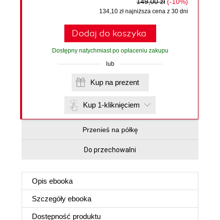
149,00 zł
(-10%)
134,10 zł najniższa cena z 30 dni
Dodaj do koszyka
Dostępny natychmiast po opłaceniu zakupu
lub
Kup na prezent
Kup 1-kliknięciem
Przenieś na półkę
Do przechowalni
Opis
ebooka
Szczegóły
ebooka
Dostępność produktu