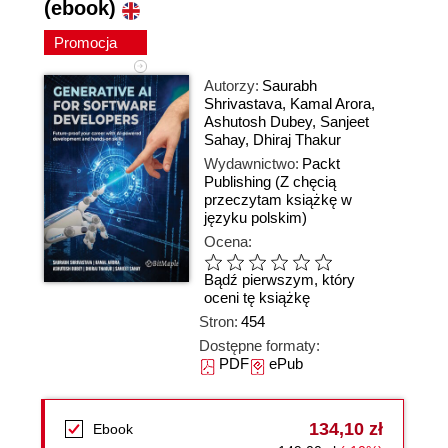
(ebook)
Promocja
Autorzy:
Saurabh
Shrivastava
,
Kamal Arora
,
Ashutosh Dubey
,
Sanjeet
Sahay
,
Dhiraj Thakur
Wydawnictwo:
Packt
Publishing
(Z chęcią
przeczytam książkę w
języku polskim)
Ocena:
Bądź pierwszym, który
oceni tę książkę
Stron:
454
Dostępne formaty:
PDF
ePub
134,10 zł
Ebook