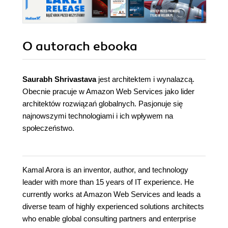
O autorach
ebooka
Saurabh Shrivastava
jest architektem i wynalazcą.
Obecnie pracuje w Amazon Web Services jako lider
architektów rozwiązań globalnych. Pasjonuje się
najnowszymi technologiami i ich wpływem na
społeczeństwo.
Kamal Arora is an inventor, author, and technology
leader with more than 15 years of IT experience. He
currently works at Amazon Web Services and leads a
diverse team of highly experienced solutions architects
who enable global consulting partners and enterprise