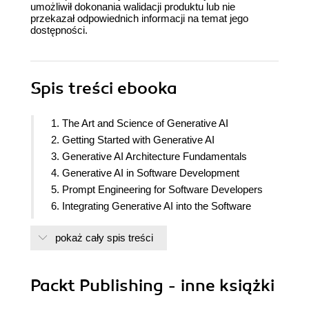
umożliwił dokonania walidacji produktu lub nie
przekazał odpowiednich informacji na temat jego
dostępności.
Spis treści
ebooka
1. The Art and Science of Generative AI
2. Getting Started with Generative AI
3. Generative AI Architecture Fundamentals
4. Generative AI in Software Development
5. Prompt Engineering for Software Developers
6. Integrating Generative AI into the Software
Development Cycle
pokaż cały spis treści
7. Ethical and Security Best Practices in
Generative AI
8. Generative AI Application Architecture and
Packt Publishing - inne książki
Design
9. Reinforcement Learning and AI Agent