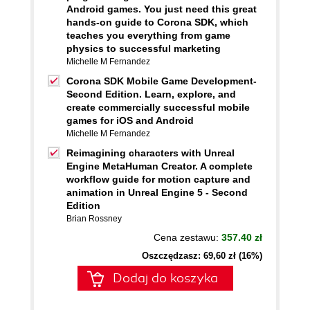
Android games. You just need this great
hands-on guide to Corona SDK, which
teaches you everything from game
physics to successful marketing
Michelle M Fernandez
Corona SDK Mobile Game Development-
Second Edition. Learn, explore, and
create commercially successful mobile
games for iOS and Android
Michelle M Fernandez
Reimagining characters with Unreal
Engine MetaHuman Creator. A complete
workflow guide for motion capture and
animation in Unreal Engine 5 - Second
Edition
Brian Rossney
Cena zestawu:
357.40 zł
Oszczędzasz: 69,60 zł (16%)
Dodaj do koszyka