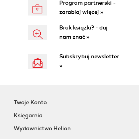
Program partnerski -
device shell
zarabiaj więcej »
Choosing a text editor
Developing on devices
Brak książki? - daj
Time for action downloading and installing
nam znać »
Xcode
What just happened?
Time for action creating a Hello World
Subskrybuj newsletter
application in two lines of code
»
Time for action modifying our application
Time for action applying a new font name
to your application
What just happened?
Have a go hero adding more text
Twoje Konto
objects
Testing our application on an iOS device
Księgarnia
Time for action obtaining the iOS
developer certificate
Wydawnictwo Helion
What just happened?