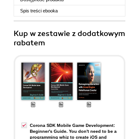
Spis treści
ebooka
Kup w zestawie z dodatkowym
rabatem
Corona SDK Mobile Game Development:
Beginner's Guide. You don't need to be a
programming whiz to create iOS and