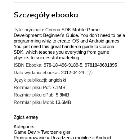
Szczegóły
ebooka
Tytuł oryginału:
Corona SDK Mobile Game
Development: Beginner's Guide. You don't need to be a
programming whiz to create iOS and Android games.
You just need this great hands-on guide to Corona
SDK, which teaches you everything from game
physics to successful marketing.
ISBN Ebooka:
978-18-496-9189-5, 9781849691895
Data wydania ebooka :
2012-04-24
Język publikacji:
angielski
Rozmiar pliku Pdf:
7.1MB
Rozmiar pliku ePub:
9.9MB
Rozmiar pliku Mobi:
13.6MB
Zgłoś erratę
Kategorie:
Game Dev
»
Tworzenie gier
Programowanie
»
Urządzenia mobilne
»
Android