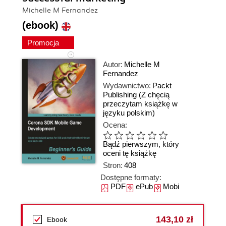
Michelle M Fernandez
(ebook)
Promocja
Autor:
Michelle M
Fernandez
Wydawnictwo:
Packt
Publishing
(Z chęcią
przeczytam książkę w
języku polskim)
Ocena:
Bądź pierwszym, który
oceni tę książkę
Stron:
408
Dostępne formaty:
PDF
ePub
Mobi
143,10 zł
Ebook