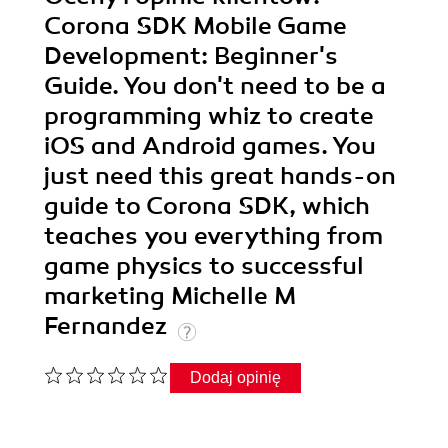
Corona SDK Mobile Game
Development: Beginner's
Guide. You don't need to be a
programming whiz to create
iOS and Android games. You
just need this great hands-on
guide to Corona SDK, which
teaches you everything from
game physics to successful
marketing Michelle M
Fernandez
Dodaj opinię