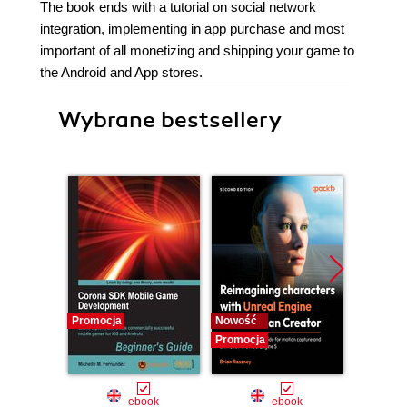
The book ends with a tutorial on social network
integration, implementing in app purchase and most
important of all monetizing and shipping your game to
the Android and App stores.
Wybrane bestsellery
Promocja
Nowość
Nowość
Promocja
Promocj
ebook
ebook