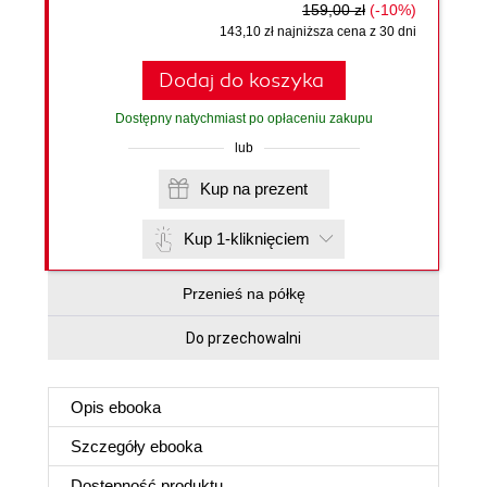
159,00 zł
(-10%)
143,10 zł najniższa cena z 30 dni
Dodaj do koszyka
Dostępny natychmiast po opłaceniu zakupu
lub
Kup na prezent
Kup 1-kliknięciem
Przenieś na półkę
Do przechowalni
Opis
ebooka
Szczegóły
ebooka
Dostępność produktu