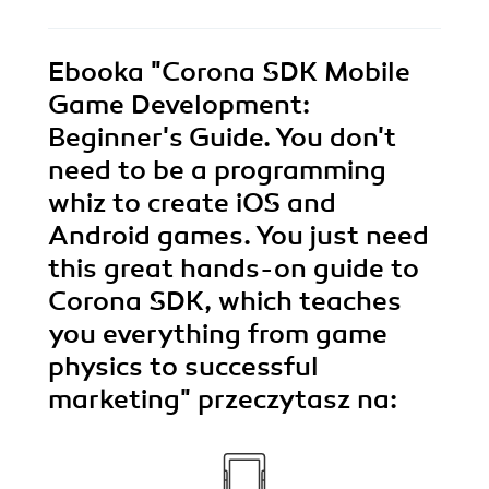
Ebooka
"Corona SDK Mobile
Game Development:
Beginner's Guide. You don't
need to be a programming
whiz to create iOS and
Android games. You just need
this great hands-on guide to
Corona SDK, which teaches
you everything from game
physics to successful
marketing"
przeczytasz na: