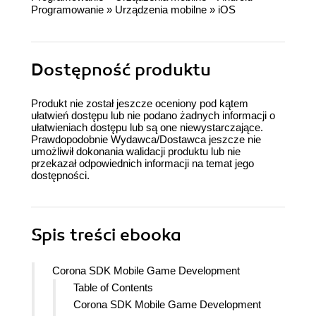
Programowanie
»
Urządzenia mobilne
»
iOS
Dostępność produktu
Produkt nie został jeszcze oceniony pod kątem
ułatwień dostępu lub nie podano żadnych informacji o
ułatwieniach dostępu lub są one niewystarczające.
Prawdopodobnie Wydawca/Dostawca jeszcze nie
umożliwił dokonania walidacji produktu lub nie
przekazał odpowiednich informacji na temat jego
dostępności.
Spis treści
ebooka
Corona SDK Mobile Game Development
Table of Contents
Corona SDK Mobile Game Development