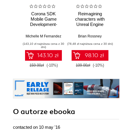
Corona SDK
Reimagining
Maste
Mobile Game
characters with
Engi
Development-
Unreal Engine
Devel
Second Edition.
MetaHuman
C++ 
Learn, explore, and
Creator. A
Build
Michelle M Fernandez
Brian Rossney
Marco S
create
complete workflow
scalab
(143,10 zł najniższa cena z 30
(78,48 zł najniższa cena z 30 dni)
(116,10 zł 
commercially
guide for motion
syst
dni)
successful mobile
capture and
advan
143.10 zł
98.10 zł
games for iOS and
animation in Unreal
Android
Engine 5 - Second
159.00zł
(-10%)
109.00zł
(-10%)
129.0
Edition
O autorze
ebooka
contacted on 10 may '16