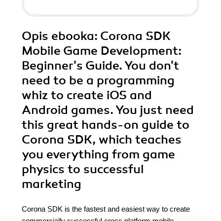
Opis
ebooka
: Corona SDK
Mobile Game Development:
Beginner's Guide. You don't
need to be a programming
whiz to create iOS and
Android games. You just need
this great hands-on guide to
Corona SDK, which teaches
you everything from game
physics to successful
marketing
Corona SDK is the fastest and easiest way to create
commercially successful cross platform mobile