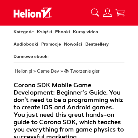
Kategorie
Książki
Ebooki
Kursy video
Audiobooki
Promocje
Nowości
Bestsellery
Darmowe ebooki
Helion.pl
»
Game Dev
»
📚 Tworzenie gier
Corona SDK Mobile Game
Development: Beginner's Guide. You
don't need to be a programming whiz
to create iOS and Android games.
You just need this great hands-on
guide to Corona SDK, which teaches
you everything from game physics to
successful marketing