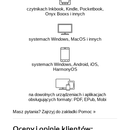
czytnikach Inkbook, Kindle, Pocketbook,
Onyx Booxs i innych
systemach Windows, MacOS i innych
systemach Windows, Android, iOS,
HarmonyOS
na dowolnych urządzeniach i aplikacjach
obsługujących formaty: PDF, EPub, Mobi
Masz pytania? Zajrzyj do zakładki
Pomoc
»
Oceny i opinie klientów: