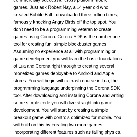
games. Just ask Robert Nay, a 14 year old who
created Bubble Ball - downloaded three million times,
famously knocking Angry Birds off the top spot. You
don't need to be a programming veteran to create
games using Corona. Corona SDK is the number one
tool for creating fun, simple blockbuster games.
Assuming no experience at all with programming or
game development you will learn the basic foundations
of Lua and Corona right through to creating several
monetized games deployable to Android and Apple
stores. You will begin with a crash course in Lua, the
programming language underpinning the Corona SDK
tool. After downloading and installing Corona and writing
some simple code you will dive straight into game
development. You will start by creating a simple
breakout game with controls optimized for mobile. You
will build on this by creating two more games
incorporating different features such as falling physics.