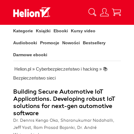
Kategorie
Książki
Ebooki
Kursy video
Audiobooki
Promocje
Nowości
Bestsellery
Darmowe ebooki
Helion.pl
»
Cyberbezpieczeństwo i hacking
»
📚
Bezpieczeństwo sieci
Building Secure Automotive IoT
Applications. Developing robust IoT
solutions for next-gen automotive
software
Dr. Dennis Kengo Oka, Sharanukumar Nadahalli,
Jeff Yost, Ram Prasad Bojanki, Dr. André