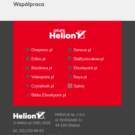
Współpraca
Onepress.pl
Sensus.pl
Editio.pl
DlaBystrzakow.pl
Bezdroza.pl
Ebookpoint.pl
Videopoint.pl
Beya.pl
Czytalisek.pl
Sploty
Biblio.Ebookpoint.pl
Helion.pl sp. z o.o.
ul. Kościuszki 1c
© Helion.pl 1991-2026
44-100 Gliwice
tel. (32) 230-98-63