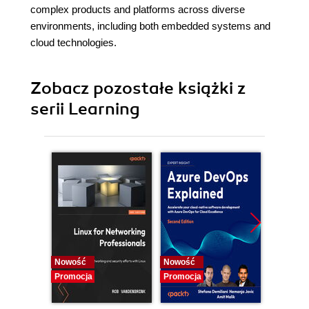
complex products and platforms across diverse
environments, including both embedded systems and
cloud technologies.
Zobacz pozostałe książki z
serii Learning
Nowość
Nowość
Promocj
Promocja
Promocja