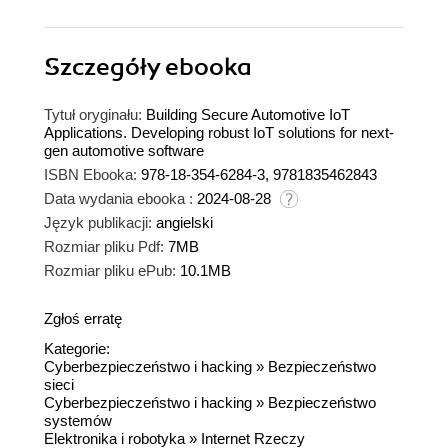
Szczegóły
ebooka
Tytuł oryginału:
Building Secure Automotive IoT
Applications. Developing robust IoT solutions for next-
gen automotive software
ISBN Ebooka:
978-18-354-6284-3, 9781835462843
Data wydania ebooka :
2024-08-28
Język publikacji:
angielski
Rozmiar pliku Pdf:
7MB
Rozmiar pliku ePub:
10.1MB
Zgłoś erratę
Kategorie:
Cyberbezpieczeństwo i hacking
»
Bezpieczeństwo
sieci
Cyberbezpieczeństwo i hacking
»
Bezpieczeństwo
systemów
Elektronika i robotyka
»
Internet Rzeczy