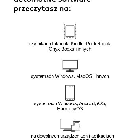
przeczytasz na:
czytnikach Inkbook, Kindle, Pocketbook,
Onyx Booxs i innych
systemach Windows, MacOS i innych
systemach Windows, Android, iOS,
HarmonyOS
na dowolnych urządzeniach i aplikacjach