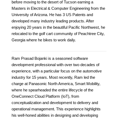
before moving to the desert of Tucson earning a
Masters in Electrical & Computer Engineering from the
University of Arizona. He has 3 US Patents and
developed many industry leading products. After
enjoying 20 years in the beautiful Pacific Northwest, he
relocated to the golf cart community of Peachtree City,
Georgia where he bikes to work daily.
Ram Prasad Bojanki is a seasoned software
development professional with over two decades of
experience, with a particular focus on the automotive
industry for 15 years. Most recently, Ram led the
charge at Panasonic North America, Smart Mobility,
where he spearheaded the entire lifecycle of the
OneConnect Cloud Platform (IoT), from
conceptualization and development to delivery and
operational management. This experience highlights
his well-honed abilities in designing and developing