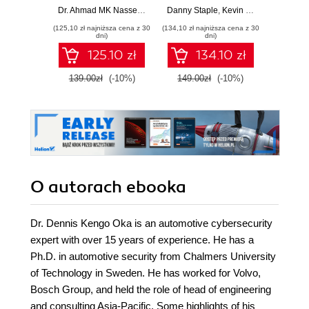
handbook for
robots with
simu
Dr. Ahmad MK Nasser
,
Dr. Dennis Kengo Oka
Danny Staple
,
Kevin McAleer
Lentin J
exploiting modern
Raspberry Pi and
protot
(125,10 zł najniższa cena z 30
(134,10 zł najniższa cena z 30
(125,10 zł 
automotive
Python - Third
robot
dni)
dni)
platforms
Edition
Robot
125.10 zł
134.10 zł
System
E
139.00zł
(-10%)
149.00zł
(-10%)
139.0
O autorach
ebooka
Dr. Dennis Kengo Oka is an automotive cybersecurity
expert with over 15 years of experience. He has a
Ph.D. in automotive security from Chalmers University
of Technology in Sweden. He has worked for Volvo,
Bosch Group, and held the role of head of engineering
and consulting Asia-Pacific. Some highlights of his