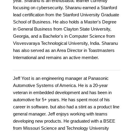
year. Sharanu is an enthusiastic learner currently
focusing on cybersecurity. Sharanu earned a Stanford
lead certification from the Stanford University Graduate
School of Business. He also holds a Master's Degree
in General Business from Clayton State University,
Georgia, and a Bachelor's in Computer Science from
Visvesvaraya Technological University, India. Sharanu
has also served as an Area Director in Toastmasters
International and remains an active member.
Jeff Yost is an engineering manager at Panasonic
Automotive Systems of America. He is a 20-year
veteran in embedded development and has been in
automotive for 5+ years. He has spent most of his
career in software. but also had a stint as a product line
general manager. Jeff enjoys working with teams
developing new products. He graduated with a BSEE
from Missouri Science and Technology University