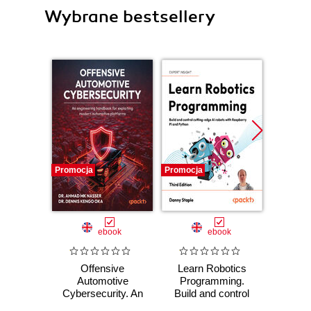
Wybrane bestsellery
Promocja
Promocja
Promocj
ebook
ebook
Offensive
Learn Robotics
Maste
Automotive
Programming.
for
Cybersecurity. An
Build and control
Prog
engineering
cutting-edge AI
Desi