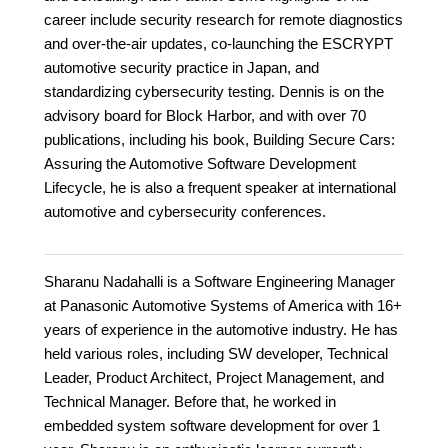
career include security research for remote diagnostics
and over-the-air updates, co-launching the ESCRYPT
automotive security practice in Japan, and
standardizing cybersecurity testing. Dennis is on the
advisory board for Block Harbor, and with over 70
publications, including his book, Building Secure Cars:
Assuring the Automotive Software Development
Lifecycle, he is also a frequent speaker at international
automotive and cybersecurity conferences.
Sharanu Nadahalli is a Software Engineering Manager
at Panasonic Automotive Systems of America with 16+
years of experience in the automotive industry. He has
held various roles, including SW developer, Technical
Leader, Product Architect, Project Management, and
Technical Manager. Before that, he worked in
embedded system software development for over 1