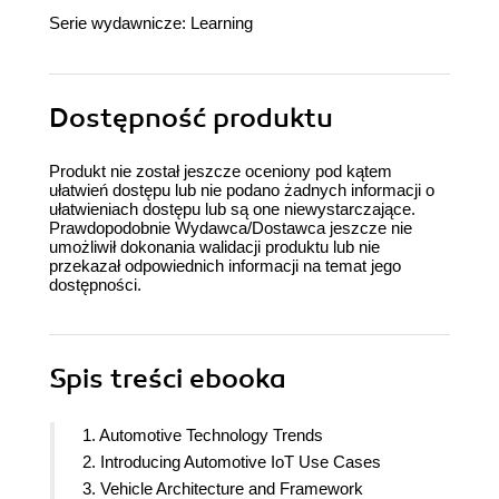
Serie wydawnicze:
Learning
Dostępność produktu
Produkt nie został jeszcze oceniony pod kątem
ułatwień dostępu lub nie podano żadnych informacji o
ułatwieniach dostępu lub są one niewystarczające.
Prawdopodobnie Wydawca/Dostawca jeszcze nie
umożliwił dokonania walidacji produktu lub nie
przekazał odpowiednich informacji na temat jego
dostępności.
Spis treści
ebooka
1. Automotive Technology Trends
2. Introducing Automotive IoT Use Cases
3. Vehicle Architecture and Framework