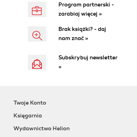
Program partnerski -
zarabiaj więcej »
Brak książki? - daj
nam znać »
Subskrybuj newsletter
»
Twoje Konto
Księgarnia
Wydawnictwo Helion