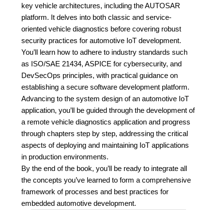
key vehicle architectures, including the AUTOSAR
platform. It delves into both classic and service-
oriented vehicle diagnostics before covering robust
security practices for automotive IoT development.
You’ll learn how to adhere to industry standards such
as ISO/SAE 21434, ASPICE for cybersecurity, and
DevSecOps principles, with practical guidance on
establishing a secure software development platform.
Advancing to the system design of an automotive IoT
application, you’ll be guided through the development of
a remote vehicle diagnostics application and progress
through chapters step by step, addressing the critical
aspects of deploying and maintaining IoT applications
in production environments.
By the end of the book, you’ll be ready to integrate all
the concepts you’ve learned to form a comprehensive
framework of processes and best practices for
embedded automotive development.