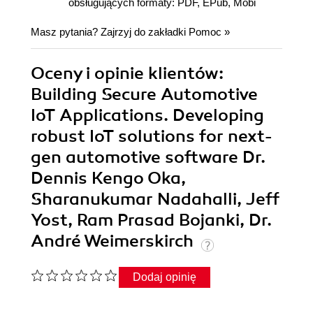
obsługujących formaty: PDF, EPub, Mobi
Masz pytania? Zajrzyj do zakładki
Pomoc
»
Oceny i opinie klientów:
Building Secure Automotive
IoT Applications. Developing
robust IoT solutions for next-
gen automotive software Dr.
Dennis Kengo Oka,
Sharanukumar Nadahalli, Jeff
Yost, Ram Prasad Bojanki, Dr.
André Weimerskirch
Dodaj opinię