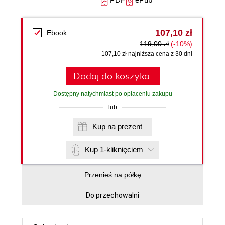
107,10 zł
Ebook
119,00 zł
(-10%)
107,10 zł najniższa cena z 30 dni
Dodaj do koszyka
Dostępny natychmiast po opłaceniu zakupu
lub
Kup na prezent
Kup 1-kliknięciem
Przenieś na półkę
Do przechowalni