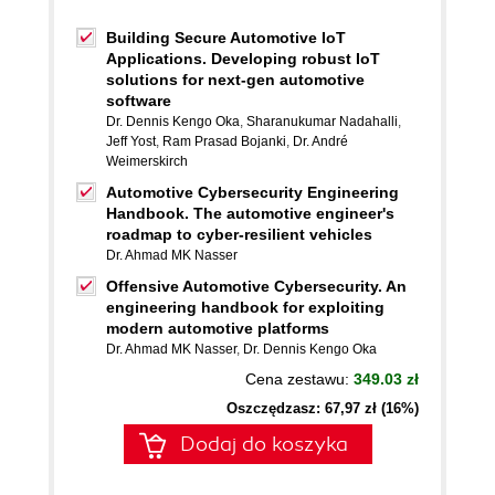
Building Secure Automotive IoT
Applications. Developing robust IoT
solutions for next-gen automotive
software
Dr. Dennis Kengo Oka
,
Sharanukumar Nadahalli
,
Jeff Yost
,
Ram Prasad Bojanki
,
Dr. André
Weimerskirch
Automotive Cybersecurity Engineering
Handbook. The automotive engineer's
roadmap to cyber-resilient vehicles
Dr. Ahmad MK Nasser
Offensive Automotive Cybersecurity. An
engineering handbook for exploiting
modern automotive platforms
Dr. Ahmad MK Nasser
,
Dr. Dennis Kengo Oka
Cena zestawu:
349.03 zł
Oszczędzasz: 67,97 zł (16%)
Dodaj do koszyka