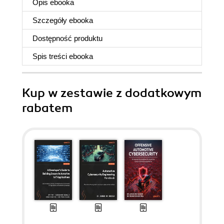
Opis
ebooka
Szczegóły
ebooka
Dostępność produktu
Spis treści
ebooka
Kup w zestawie z dodatkowym
rabatem