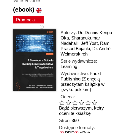
Weimerskirch
(ebook)
Promocja
Autorzy:
Dr. Dennis Kengo
Oka
,
Sharanukumar
Nadahalli
,
Jeff Yost
,
Ram
Prasad Bojanki
,
Dr. André
Weimerskirch
Serie wydawnicze:
Learning
Wydawnictwo:
Packt
Publishing
(Z chęcią
przeczytam książkę w
języku polskim)
Ocena:
Bądź pierwszym, który
oceni tę książkę
Stron:
360
Dostępne formaty:
PDF
ePub