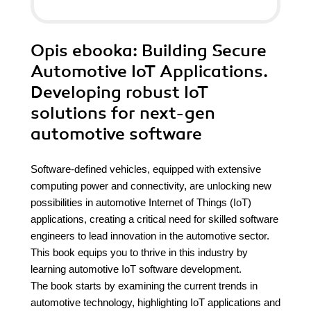
Opis
ebooka
: Building Secure
Automotive IoT Applications.
Developing robust IoT
solutions for next-gen
automotive software
Software-defined vehicles, equipped with extensive
computing power and connectivity, are unlocking new
possibilities in automotive Internet of Things (IoT)
applications, creating a critical need for skilled software
engineers to lead innovation in the automotive sector.
This book equips you to thrive in this industry by
learning automotive IoT software development.
The book starts by examining the current trends in
automotive technology, highlighting IoT applications and