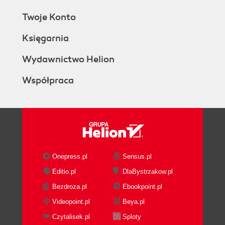
Twoje Konto
Księgarnia
Wydawnictwo Helion
Współpraca
Onepress.pl
Sensus.pl
Editio.pl
DlaBystrzakow.pl
Bezdroza.pl
Ebookpoint.pl
Videopoint.pl
Beya.pl
Czytalisek.pl
Sploty