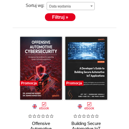
Sortuj wg:
Data wydania
Filtruj »
Promocja
Promocja
ebook
ebook
Offensive
Building Secure
Automotive
Automotive IoT