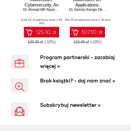
Cybersecurity. An
Applications.
engineering
Dr. Ahmad MK Nasser
,
Dr. Dennis Kengo Oka
Developing robust
Dr. Dennis Kengo Oka
,
Sharanukumar 
handbook for
IoT solutions for
(104,25 zł najniższa cena z 30
exploiting modern
(89,25 zł najniższa cena z 30 dni)
next-gen
dni)
automotive
automotive
platforms
software
125.10 zł
107.10 zł
139.00 zł
(-10%)
119.00 zł
(-10%)
Program partnerski - zarabiaj
więcej »
Brak książki? - daj nam znać »
Subskrybuj newsletter »