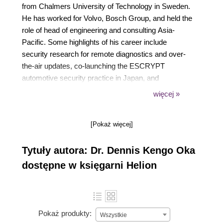
from Chalmers University of Technology in Sweden.
He has worked for Volvo, Bosch Group, and held the
role of head of engineering and consulting Asia-
Pacific. Some highlights of his career include
security research for remote diagnostics and over-
the-air updates, co-launching the ESCRYPT
automotive security practice in Japan, and
standardizing cybersecurity testing. Dennis is on the
więcej »
advisory board for Block Harbor, and with over 70
publications, including his book, Building Secure
[Pokaż więcej]
Cars: Assuring the Automotive Software
Development Lifecycle, he is also a frequent
Tytuły autora: Dr. Dennis Kengo Oka
speaker at international automotive and
cybersecurity conferences.
dostępne w księgarni Helion
Pokaż produkty:
Wszystkie