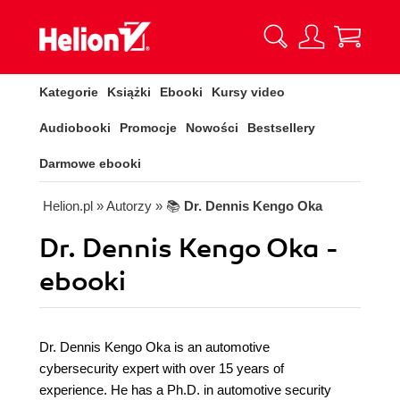
Kategorie
Książki
Ebooki
Kursy video
Audiobooki
Promocje
Nowości
Bestsellery
Darmowe ebooki
Helion.pl
» Autorzy
» 📚
Dr. Dennis Kengo Oka
Dr. Dennis Kengo Oka -
ebooki
Dr. Dennis Kengo Oka is an automotive
cybersecurity expert with over 15 years of
experience. He has a Ph.D. in automotive security