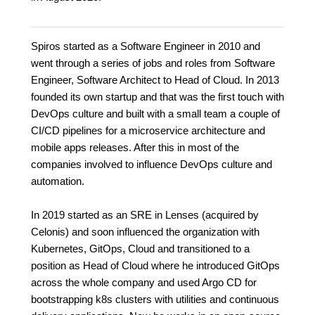
Spiros started as a Software Engineer in 2010 and
went through a series of jobs and roles from Software
Engineer, Software Architect to Head of Cloud. In 2013
founded its own startup and that was the first touch with
DevOps culture and built with a small team a couple of
CI/CD pipelines for a microservice architecture and
mobile apps releases. After this in most of the
companies involved to influence DevOps culture and
automation.
In 2019 started as an SRE in Lenses (acquired by
Celonis) and soon influenced the organization with
Kubernetes, GitOps, Cloud and transitioned to a
position as Head of Cloud where he introduced GitOps
across the whole company and used Argo CD for
bootstrapping k8s clusters with utilities and continuous