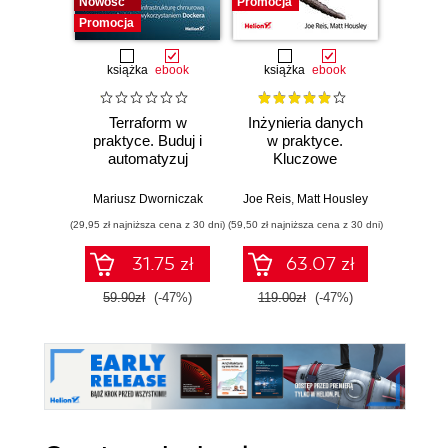
Nowość
Promocja
Promocja
książka
ebook
książka
ebook
ksią
Terraform w
Inżynieria danych
Kub
praktyce. Buduj i
w praktyce.
Tw
automatyzuj
Kluczowe
niez
infrastrukturę
koncepcje i
sy
chmurową oraz
najlepsze
rozp
Mariusz Dworniczak
Joe Reis
,
Matt Housley
Brendan
zarządzaj nią z
technologie
Wyd
(29,95 zł najniższa cena z 30 dni)
(59,50 zł najniższa cena z 30 dni)
(34,50 zł naj
wykorzystaniem
Dockera
31.75 zł
63.07 zł
59.90zł
(-47%)
119.00zł
(-47%)
69.0