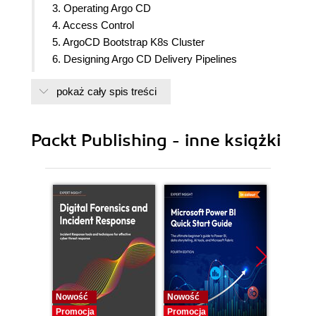
3. Operating Argo CD
4. Access Control
5. ArgoCD Bootstrap K8s Cluster
6. Designing Argo CD Delivery Pipelines
7. Troubleshooting Argo CD
pokaż cały spis treści
8. YAML and Kubernetes Manifests
9. Future and Conclusion
Packt Publishing - inne książki
Nowość
Nowość
Nowość
Promocja
Promocja
Promocj