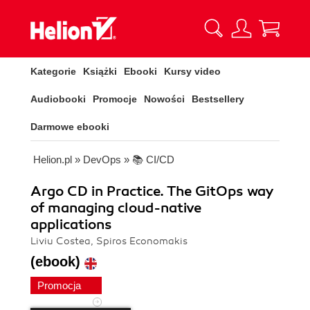
Kategorie
Książki
Ebooki
Kursy video
Audiobooki
Promocje
Nowości
Bestsellery
Darmowe ebooki
Helion.pl
»
DevOps
»
📚 CI/CD
Argo CD in Practice. The GitOps way
of managing cloud-native
applications
Liviu Costea, Spiros Economakis
(ebook)
Promocja