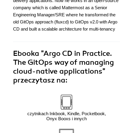
delivery applications. Now he works in an open-source
company which is called Mattermost as a Senior
Engineering Manager/SRE where he transformed the
old GitOps approach (fluxcd) to GitOps v2.0 with Argo
CD and built a scalable architecture for multi-tenancy
Ebooka
"Argo CD in Practice.
The GitOps way of managing
cloud-native applications"
przeczytasz na:
czytnikach Inkbook, Kindle, Pocketbook,
Onyx Booxs i innych