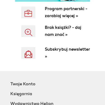
Program partnerski -
zarabiaj więcej »
Brak książki? - daj
nam znać »
Subskrybuj newsletter
»
Twoje Konto
Księgarnia
Wydawnictwo Helion