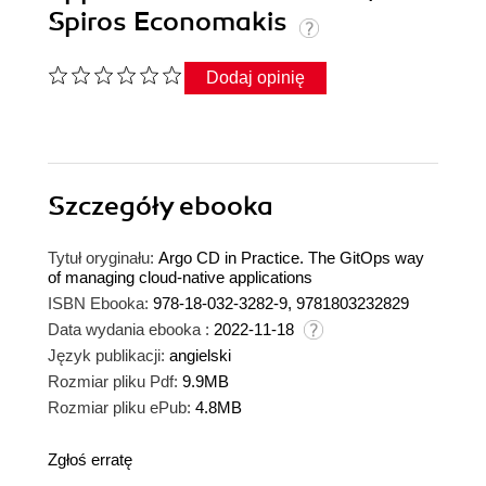
Spiros Economakis
Dodaj opinię
Szczegóły
ebooka
Tytuł oryginału:
Argo CD in Practice. The GitOps way
of managing cloud-native applications
ISBN Ebooka:
978-18-032-3282-9, 9781803232829
Data wydania ebooka :
2022-11-18
Język publikacji:
angielski
Rozmiar pliku Pdf:
9.9MB
Rozmiar pliku ePub:
4.8MB
Zgłoś erratę