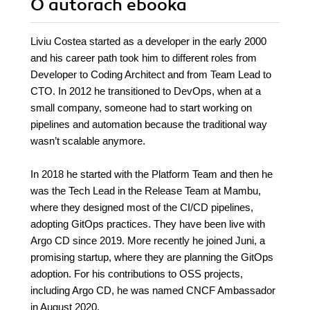
O autorach
ebooka
Liviu Costea started as a developer in the early 2000
and his career path took him to different roles from
Developer to Coding Architect and from Team Lead to
CTO. In 2012 he transitioned to DevOps, when at a
small company, someone had to start working on
pipelines and automation because the traditional way
wasn’t scalable anymore.
In 2018 he started with the Platform Team and then he
was the Tech Lead in the Release Team at Mambu,
where they designed most of the CI/CD pipelines,
adopting GitOps practices. They have been live with
Argo CD since 2019. More recently he joined Juni, a
promising startup, where they are planning the GitOps
adoption. For his contributions to OSS projects,
including Argo CD, he was named CNCF Ambassador
in August 2020.