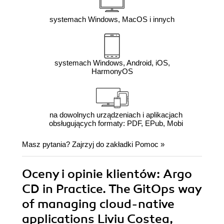
systemach Windows, MacOS i innych
systemach Windows, Android, iOS,
HarmonyOS
na dowolnych urządzeniach i aplikacjach
obsługujących formaty: PDF, EPub, Mobi
Masz pytania? Zajrzyj do zakładki
Pomoc
»
Oceny i opinie klientów: Argo
CD in Practice. The GitOps way
of managing cloud-native
applications Liviu Costea,