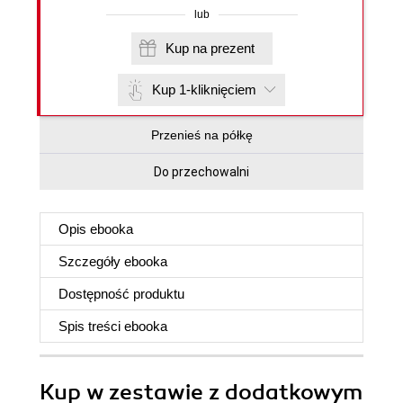
lub
Kup na prezent
Kup 1-kliknięciem
Przenieś na półkę
Do przechowalni
Opis
ebooka
Szczegóły
ebooka
Dostępność produktu
Spis treści
ebooka
Kup w zestawie z dodatkowym