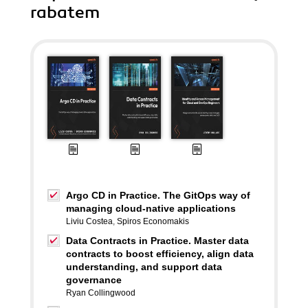
rabatem
Argo CD in Practice. The GitOps way of
managing cloud-native applications
Liviu Costea
,
Spiros Economakis
Data Contracts in Practice. Master data
contracts to boost efficiency, align data
understanding, and support data
governance
Ryan Collingwood