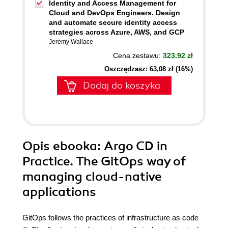
Identity and Access Management for
Cloud and DevOps Engineers. Design
and automate secure identity access
strategies across Azure, AWS, and GCP
Jeremy Wallace
Cena zestawu:
323.92 zł
Oszczędzasz: 63,08 zł (16%)
Dodaj do koszyka
Opis
ebooka
: Argo CD in
Practice. The GitOps way of
managing cloud-native
applications
GitOps follows the practices of infrastructure as code