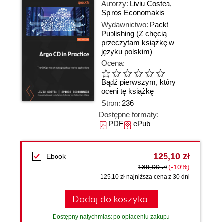
Autorzy:
Liviu Costea
,
Spiros Economakis
Wydawnictwo:
Packt
Publishing
(Z chęcią
przeczytam książkę w
języku polskim)
Ocena:
Bądź pierwszym, który
oceni tę książkę
Stron:
236
Dostępne formaty:
PDF
ePub
125,10 zł
Ebook
139,00 zł
(-10%)
125,10 zł najniższa cena z 30 dni
Dodaj do koszyka
Dostępny natychmiast po opłaceniu zakupu