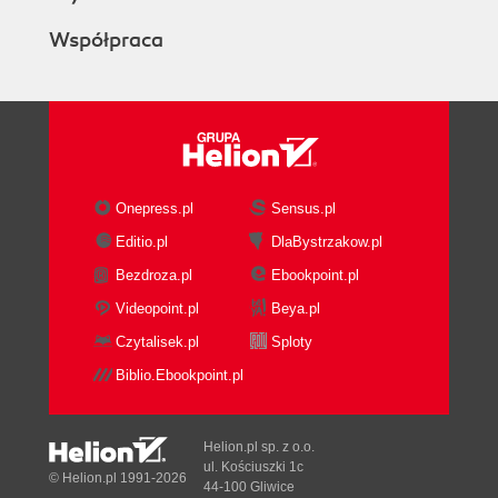
Współpraca
Onepress.pl
Sensus.pl
Editio.pl
DlaBystrzakow.pl
Bezdroza.pl
Ebookpoint.pl
Videopoint.pl
Beya.pl
Czytalisek.pl
Sploty
Biblio.Ebookpoint.pl
Helion.pl sp. z o.o.
ul. Kościuszki 1c
© Helion.pl 1991-2026
44-100 Gliwice