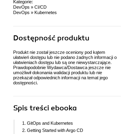
Kategorie:
DevOps
»
CI/CD
DevOps
»
Kubernetes
Dostępność produktu
Produkt nie został jeszcze oceniony pod kątem
ułatwień dostępu lub nie podano żadnych informacji o
ułatwieniach dostępu lub są one niewystarczające.
Prawdopodobnie Wydawca/Dostawca jeszcze nie
umożliwił dokonania walidacji produktu lub nie
przekazał odpowiednich informacji na temat jego
dostępności.
Spis treści
ebooka
1. GitOps and Kubernetes
2. Getting Started with Argo CD