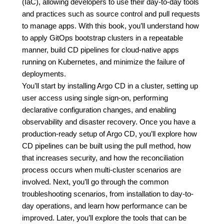
(IaC), allowing developers to use their day-to-day tools
and practices such as source control and pull requests
to manage apps. With this book, you’ll understand how
to apply GitOps bootstrap clusters in a repeatable
manner, build CD pipelines for cloud-native apps
running on Kubernetes, and minimize the failure of
deployments.
You’ll start by installing Argo CD in a cluster, setting up
user access using single sign-on, performing
declarative configuration changes, and enabling
observability and disaster recovery. Once you have a
production-ready setup of Argo CD, you’ll explore how
CD pipelines can be built using the pull method, how
that increases security, and how the reconciliation
process occurs when multi-cluster scenarios are
involved. Next, you’ll go through the common
troubleshooting scenarios, from installation to day-to-
day operations, and learn how performance can be
improved. Later, you’ll explore the tools that can be