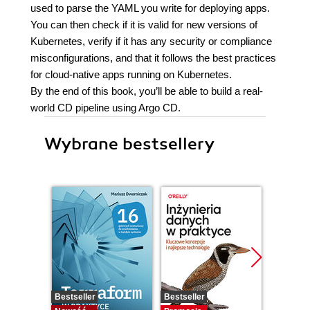
used to parse the YAML you write for deploying apps.
You can then check if it is valid for new versions of
Kubernetes, verify if it has any security or compliance
misconfigurations, and that it follows the best practices
for cloud-native apps running on Kubernetes.
By the end of this book, you’ll be able to build a real-
world CD pipeline using Argo CD.
Wybrane bestsellery
Bestseller
Bestseller
Promocj