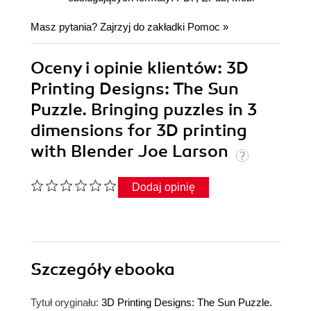
Masz pytania? Zajrzyj do zakładki
Pomoc
»
Oceny i opinie klientów: 3D
Printing Designs: The Sun
Puzzle. Bringing puzzles in 3
dimensions for 3D printing
with Blender Joe Larson
Dodaj opinię
Szczegóły
ebooka
Tytuł oryginału:
3D Printing Designs: The Sun Puzzle.