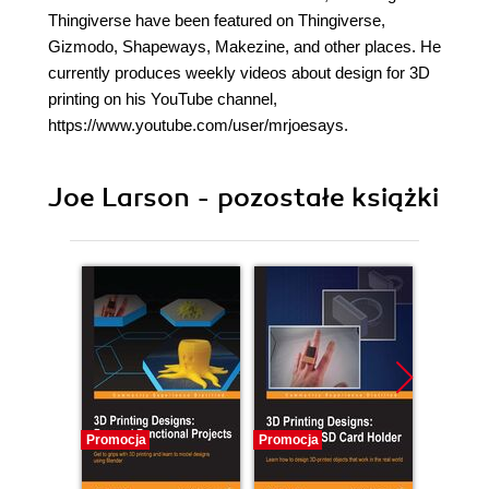
Thingiverse have been featured on Thingiverse,
Gizmodo, Shapeways, Makezine, and other places. He
currently produces weekly videos about design for 3D
printing on his YouTube channel,
https://www.youtube.com/user/mrjoesays.
Joe Larson - pozostałe książki
Promocja
Promocja
Promocj