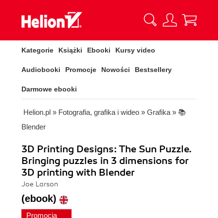
Kategorie
Książki
Ebooki
Kursy video
Audiobooki
Promocje
Nowości
Bestsellery
Darmowe ebooki
Helion.pl
»
Fotografia, grafika i wideo
»
Grafika
»
📚
Blender
3D Printing Designs: The Sun Puzzle.
Bringing puzzles in 3 dimensions for
3D printing with Blender
Joe Larson
(ebook)
Promocja