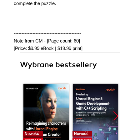
complete the puzzle.
-------------------------------------------
Note from CM - [Page count: 60]
[Price: $9.99 eBook | $19.99 print]
Wybrane bestsellery
Nowość
Nowość
Nowość