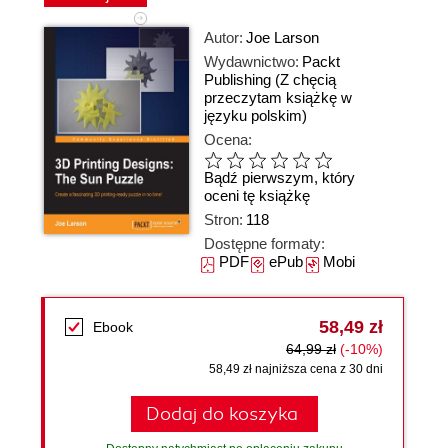
Autor:
Joe Larson
Wydawnictwo:
Packt
Publishing
(Z chęcią
przeczytam książkę w
języku polskim)
Ocena:
Bądź pierwszym, który
oceni tę książkę
Stron:
118
Dostępne formaty:
PDF
ePub
Mobi
58,49 zł
Ebook
64,99 zł
(-10%)
58,49 zł najniższa cena z 30 dni
Dodaj do koszyka