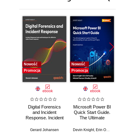
Nowość
Nowość
Nowość
Promocja
Promocja
Promocj
ebook
ebook
Digital Forensics
Microsoft Power BI
Pract
and Incident
Quick Start Guide.
Intel
Response. Incident
The Ultimate
Data-D
Response tools
Beginner's Guide
Hunti
and techniques for
to Power BI, Data
your c
Gerard Johansen
Devin Knight
,
Erin Ostrowsky
,
Mitchel
effective cyber
Storytelling, AI
effor