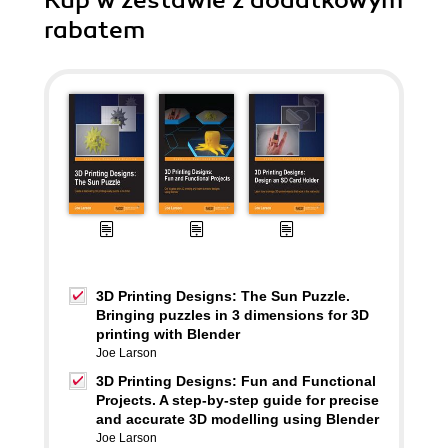
Kup w zestawie z dodatkowym
rabatem
3D Printing Designs: The Sun Puzzle.
Bringing puzzles in 3 dimensions for 3D
printing with Blender
Joe Larson
3D Printing Designs: Fun and Functional
Projects. A step-by-step guide for precise
and accurate 3D modelling using Blender
Joe Larson