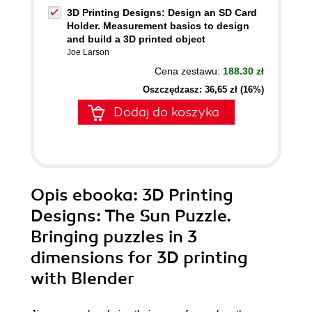
3D Printing Designs: Design an SD Card
Holder. Measurement basics to design
and build a 3D printed object
Joe Larson
Cena zestawu:
188.30 zł
Oszczędzasz: 36,65 zł (16%)
Dodaj do koszyka
Opis
ebooka
: 3D Printing
Designs: The Sun Puzzle.
Bringing puzzles in 3
dimensions for 3D printing
with Blender