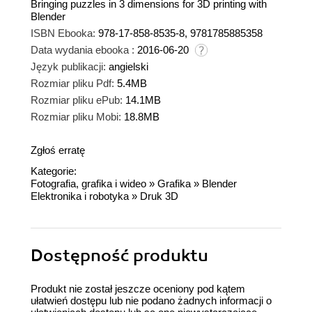
Bringing puzzles in 3 dimensions for 3D printing with
Blender
ISBN Ebooka:
978-17-858-8535-8, 9781785885358
Data wydania ebooka :
2016-06-20
Język publikacji:
angielski
Rozmiar pliku Pdf:
5.4MB
Rozmiar pliku ePub:
14.1MB
Rozmiar pliku Mobi:
18.8MB
Zgłoś erratę
Kategorie:
Fotografia, grafika i wideo
»
Grafika
»
Blender
Elektronika i robotyka
»
Druk 3D
Dostępność produktu
Produkt nie został jeszcze oceniony pod kątem
ułatwień dostępu lub nie podano żadnych informacji o