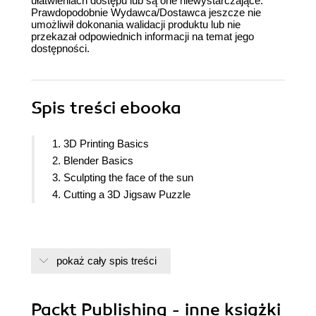
ułatwieniach dostępu lub są one niewystarczające.
Prawdopodobnie Wydawca/Dostawca jeszcze nie
umożliwił dokonania walidacji produktu lub nie
przekazał odpowiednich informacji na temat jego
dostępności.
Spis treści
ebooka
1. 3D Printing Basics
2. Blender Basics
3. Sculpting the face of the sun
4. Cutting a 3D Jigsaw Puzzle
pokaż cały spis treści
Packt Publishing - inne książki