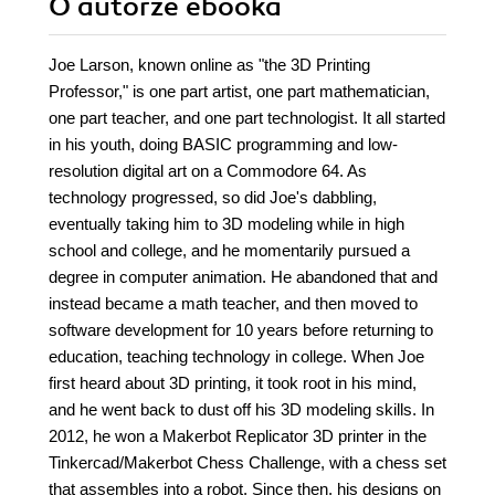
O autorze
ebooka
Joe Larson, known online as "the 3D Printing
Professor," is one part artist, one part mathematician,
one part teacher, and one part technologist. It all started
in his youth, doing BASIC programming and low-
resolution digital art on a Commodore 64. As
technology progressed, so did Joe's dabbling,
eventually taking him to 3D modeling while in high
school and college, and he momentarily pursued a
degree in computer animation. He abandoned that and
instead became a math teacher, and then moved to
software development for 10 years before returning to
education, teaching technology in college. When Joe
first heard about 3D printing, it took root in his mind,
and he went back to dust off his 3D modeling skills. In
2012, he won a Makerbot Replicator 3D printer in the
Tinkercad/Makerbot Chess Challenge, with a chess set
that assembles into a robot. Since then, his designs on