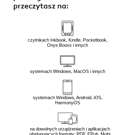
przeczytasz na:
czytnikach Inkbook, Kindle, Pocketbook,
Onyx Booxs i innych
systemach Windows, MacOS i innych
systemach Windows, Android, iOS,
HarmonyOS
na dowolnych urządzeniach i aplikacjach
obsługujących formaty: PDF, EPub, Mobi