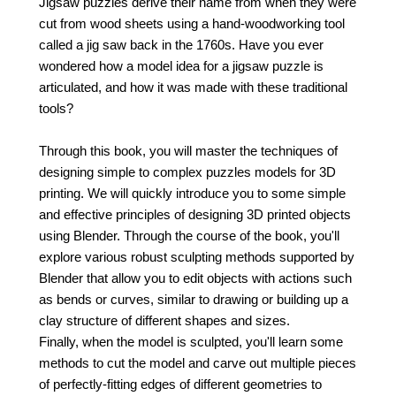
Jigsaw puzzles derive their name from when they were
cut from wood sheets using a hand-woodworking tool
called a jig saw back in the 1760s. Have you ever
wondered how a model idea for a jigsaw puzzle is
articulated, and how it was made with these traditional
tools?
Through this book, you will master the techniques of
designing simple to complex puzzles models for 3D
printing. We will quickly introduce you to some simple
and effective principles of designing 3D printed objects
using Blender. Through the course of the book, you'll
explore various robust sculpting methods supported by
Blender that allow you to edit objects with actions such
as bends or curves, similar to drawing or building up a
clay structure of different shapes and sizes.
Finally, when the model is sculpted, you'll learn some
methods to cut the model and carve out multiple pieces
of perfectly-fitting edges of different geometries to