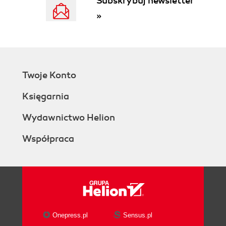
Subskrybuj newsletter
»
Twoje Konto
Księgarnia
Wydawnictwo Helion
Współpraca
Onepress.pl
Sensus.pl