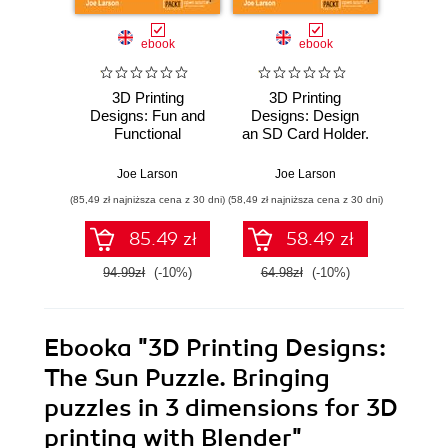
ebook
ebook
3D Printing
3D Printing
3D 
Designs: Fun and
Designs: Design
Design
Functional
an SD Card Holder.
Penci
Projects. A step-
Measurement
fast pa
by-step guide for
basics to design
desi
Joe Larson
Joe Larson
Jo
precise and
and build a 3D
printin
(85,49 zł najniższa cena z 30 dni)
(58,49 zł najniższa cena z 30 dni)
(58,49 zł naj
accurate 3D
printed object
s
modelling using
85.49 zł
58.49 zł
Blender
94.99zł
(-10%)
64.98zł
(-10%)
64.9
Ebooka
"3D Printing Designs:
The Sun Puzzle. Bringing
puzzles in 3 dimensions for 3D
printing with Blender"