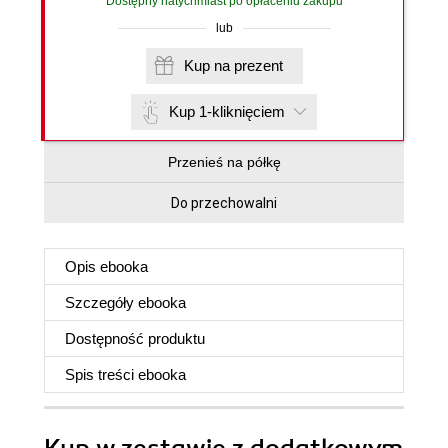
Dostępny natychmiast po opłaceniu zakupu
lub
Kup na prezent
Kup 1-kliknięciem
Przenieś na półkę
Do przechowalni
Opis
ebooka
Szczegóły
ebooka
Dostępność produktu
Spis treści
ebooka