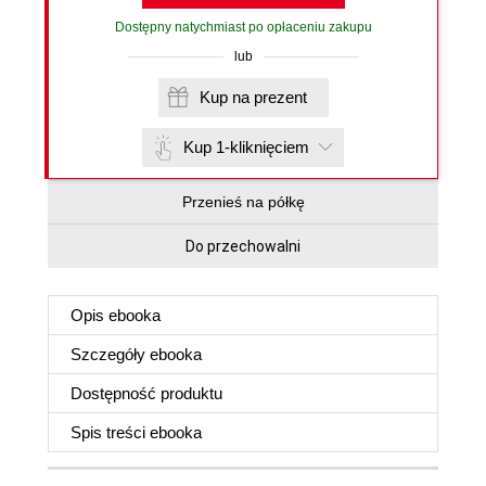
Dostępny natychmiast po opłaceniu zakupu
lub
Kup na prezent
Kup 1-kliknięciem
Przenieś na półkę
Do przechowalni
Opis
ebooka
Szczegóły
ebooka
Dostępność produktu
Spis treści
ebooka