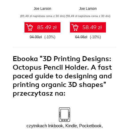
Projects. A step-
puzzles in 3
Mea
by-step guide for
dimensions for 3D
basic
Joe Larson
Joe Larson
Jo
precise and
printing with
and 
(85,49 zł najniższa cena z 30 dni)
(58,49 zł najniższa cena z 30 dni)
(58,49 zł naj
accurate 3D
Blender
prin
modelling using
85.49 zł
58.49 zł
Blender
94.99zł
(-10%)
64.98zł
(-10%)
64.9
Ebooka
"3D Printing Designs:
Octopus Pencil Holder. A fast
paced guide to designing and
printing organic 3D shapes"
przeczytasz na:
czytnikach Inkbook, Kindle, Pocketbook,