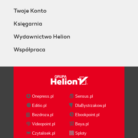
Twoje Konto
Księgarnia
Wydawnictwo Helion
Współpraca
Onepress.pl
Sensus.pl
Editio.pl
DlaBystrzakow.pl
Bezdroza.pl
Ebookpoint.pl
Videopoint.pl
Beya.pl
Czytalisek.pl
Sploty