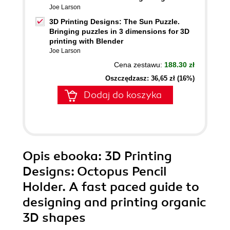
Joe Larson
3D Printing Designs: The Sun Puzzle.
Bringing puzzles in 3 dimensions for 3D
printing with Blender
Joe Larson
Cena zestawu:
188.30 zł
Oszczędzasz: 36,65 zł (16%)
Dodaj do koszyka
Opis
ebooka
: 3D Printing
Designs: Octopus Pencil
Holder. A fast paced guide to
designing and printing organic
3D shapes