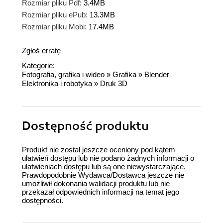
Rozmiar pliku Pdf:
3.4MB
Rozmiar pliku ePub:
13.3MB
Rozmiar pliku Mobi:
17.4MB
Zgłoś erratę
Kategorie:
Fotografia, grafika i wideo
»
Grafika
»
Blender
Elektronika i robotyka
»
Druk 3D
Dostępność produktu
Produkt nie został jeszcze oceniony pod kątem
ułatwień dostępu lub nie podano żadnych informacji o
ułatwieniach dostępu lub są one niewystarczające.
Prawdopodobnie Wydawca/Dostawca jeszcze nie
umożliwił dokonania walidacji produktu lub nie
przekazał odpowiednich informacji na temat jego
dostępności.