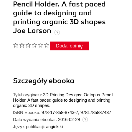
Pencil Holder. A fast paced
guide to designing and
printing organic 3D shapes
Joe Larson
Dodaj opinię
Szczegóły
ebooka
Tytuł oryginału:
3D Printing Designs: Octopus Pencil
Holder. A fast paced guide to designing and printing
organic 3D shapes.
ISBN Ebooka:
978-17-858-8743-7, 9781785887437
Data wydania ebooka :
2016-02-29
Język publikacji:
angielski