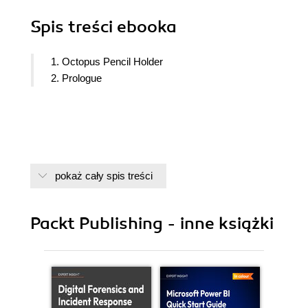
Spis treści
ebooka
1. Octopus Pencil Holder
2. Prologue
pokaż cały spis treści
Packt Publishing - inne książki