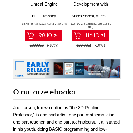
Unreal Engine
Development with
work
MetaHuman
C++ Scripting.
stra
Creator. A
Build efficient,
effici
Brian Rossney
Marco Secchi
,
Marcos Romero
Robe
complete workflow
scalable gameplay
game d
(78,48 zł najniższa cena z 30 dni)
(116,10 zł najniższa cena z 30
(116,10 zł 
guide for motion
systems using
dni)
capture and
advanced C++ in
98.10 zł
116.10 zł
animation in Unreal
UE5
Engine 5 - Second
109.00zł
(-10%)
129.00zł
(-10%)
129.0
Edition
O autorze
ebooka
Joe Larson, known online as "the 3D Printing
Professor," is one part artist, one part mathematician,
one part teacher, and one part technologist. It all started
in his youth, doing BASIC programming and low-