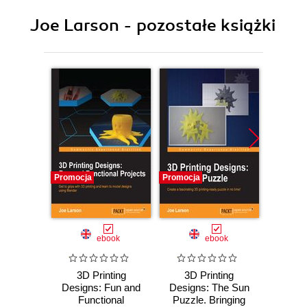
Joe Larson - pozostałe książki
Promocja
Promocja
Promocj
ebook
ebook
3D Printing
3D Printing
3D 
Designs: Fun and
Designs: The Sun
Desig
Functional
Puzzle. Bringing
an SD 