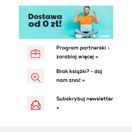
Program partnerski -
zarabiaj więcej »
Brak książki? - daj
nam znać »
Subskrybuj newsletter
»