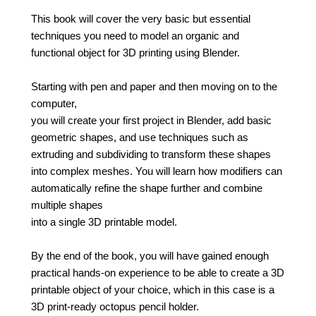
This book will cover the very basic but essential
techniques you need to model an organic and
functional object for 3D printing using Blender.
Starting with pen and paper and then moving on to the
computer,
you will create your first project in Blender, add basic
geometric shapes, and use techniques such as
extruding and subdividing to transform these shapes
into complex meshes. You will learn how modifiers can
automatically refine the shape further and combine
multiple shapes
into a single 3D printable model.
By the end of the book, you will have gained enough
practical hands-on experience to be able to create a 3D
printable object of your choice, which in this case is a
3D print-ready octopus pencil holder.