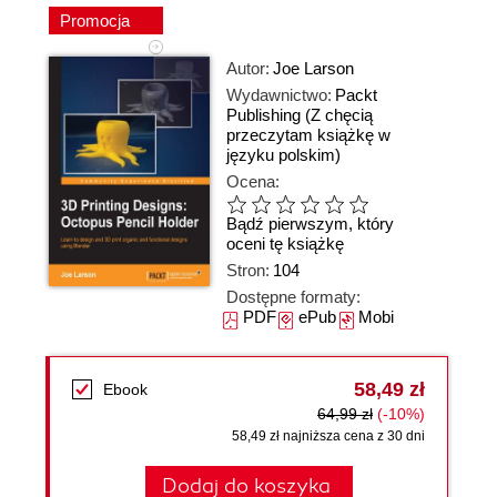
Promocja
Autor:
Joe Larson
Wydawnictwo:
Packt
Publishing
(Z chęcią
przeczytam książkę w
języku polskim)
Ocena:
Bądź pierwszym, który
oceni tę książkę
Stron:
104
Dostępne formaty:
PDF
ePub
Mobi
58,49 zł
Ebook
64,99 zł
(-10%)
58,49 zł najniższa cena z 30 dni
Dodaj do koszyka