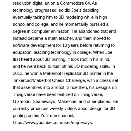
resolution digital art on a Commodore 64. As
technology progressed, so did Joe's dabbling,
eventually taking him to 3D modeling while in high
school and college, and he momentarily pursued a
degree in computer animation. He abandoned that and
instead became a math teacher, and then moved to
software development for 10 years before returning to
education, teaching technology in college. When Joe
first heard about 3D printing, it took root in his mind,
and he went back to dust off his 3D modeling skills. In
2012, he won a Makerbot Replicator 3D printer in the
Tinkercad/Makerbot Chess Challenge, with a chess set
that assembles into a robot. Since then, his designs on
Thingiverse have been featured on Thingiverse,
Gizmodo, Shapeways, Makezine, and other places. He
currently produces weekly videos about design for 3D
printing on his YouTube channel,
https://www.youtube.com/user/mrjoesays.