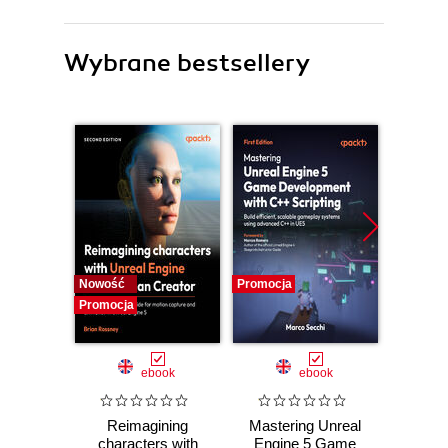
Wybrane bestsellery
Nowość
Promocja
Promocj
Promocja
ebook
ebook
Reimagining
Mastering Unreal
God
characters with
Engine 5 Game
Practic