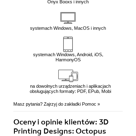
Onyx Booxs i innych
systemach Windows, MacOS i innych
systemach Windows, Android, iOS,
HarmonyOS
na dowolnych urządzeniach i aplikacjach
obsługujących formaty: PDF, EPub, Mobi
Masz pytania? Zajrzyj do zakładki
Pomoc
»
Oceny i opinie klientów: 3D
Printing Designs: Octopus