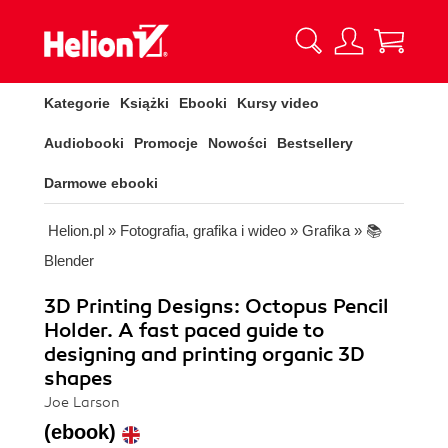
Kategorie
Książki
Ebooki
Kursy video
Audiobooki
Promocje
Nowości
Bestsellery
Darmowe ebooki
Helion.pl
»
Fotografia, grafika i wideo
»
Grafika
»
📚
Blender
3D Printing Designs: Octopus Pencil
Holder. A fast paced guide to
designing and printing organic 3D
shapes
Joe Larson
(ebook)