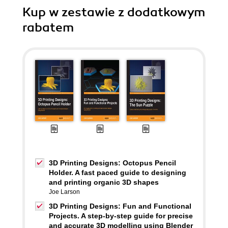
Kup w zestawie z dodatkowym
rabatem
3D Printing Designs: Octopus Pencil
Holder. A fast paced guide to designing
and printing organic 3D shapes
Joe Larson
3D Printing Designs: Fun and Functional
Projects. A step-by-step guide for precise
and accurate 3D modelling using Blender