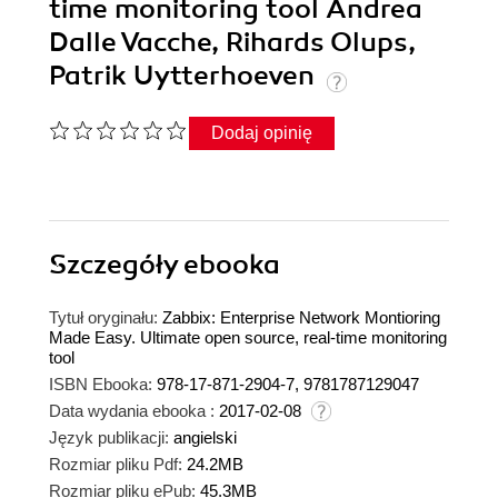
time monitoring tool Andrea
Dalle Vacche, Rihards Olups,
Patrik Uytterhoeven
Dodaj opinię
Szczegóły
ebooka
Tytuł oryginału:
Zabbix: Enterprise Network Montioring
Made Easy. Ultimate open source, real-time monitoring
tool
ISBN Ebooka:
978-17-871-2904-7, 9781787129047
Data wydania ebooka :
2017-02-08
Język publikacji:
angielski
Rozmiar pliku Pdf:
24.2MB
Rozmiar pliku ePub:
45.3MB