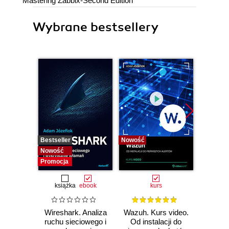
Mastering Zabbix-Second Edition
Wybrane bestsellery
Bestseller
Nowość
Bestselle
Nowość
Nowość
Promocja
książka
ebook
kurs
Wireshark. Analiza
Wazuh. Kurs video.
Dark
ruchu sieciowego i
Od instalacji do