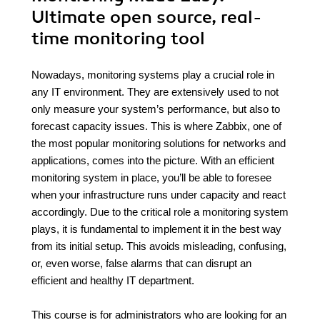
Ultimate open source, real-
time monitoring tool
Nowadays, monitoring systems play a crucial role in
any IT environment. They are extensively used to not
only measure your system’s performance, but also to
forecast capacity issues. This is where Zabbix, one of
the most popular monitoring solutions for networks and
applications, comes into the picture. With an efficient
monitoring system in place, you’ll be able to foresee
when your infrastructure runs under capacity and react
accordingly. Due to the critical role a monitoring system
plays, it is fundamental to implement it in the best way
from its initial setup. This avoids misleading, confusing,
or, even worse, false alarms that can disrupt an
efficient and healthy IT department.
This course is for administrators who are looking for an