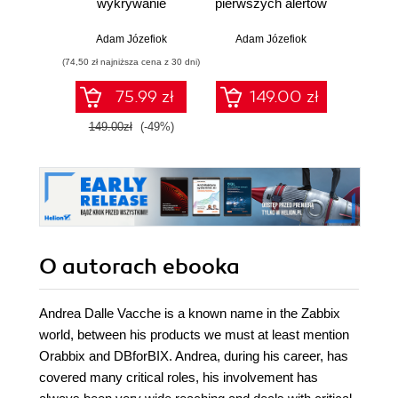
wykrywanie
pierwszych alertów
Podró
włamań
ciemn
Adam Józefiok
Adam Józefiok
Ja
(74,50 zł najniższa cena z 30 dni)
75.99 zł
149.00 zł
1
149.00zł
(-49%)
O autorach
ebooka
Andrea Dalle Vacche is a known name in the Zabbix
world, between his products we must at least mention
Orabbix and DBforBIX. Andrea, during his career, has
covered many critical roles, his involvement has