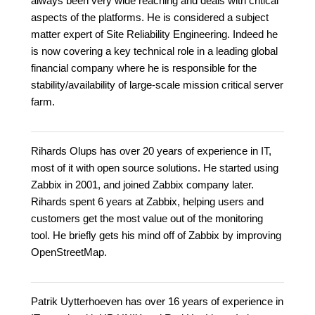
always been very wide reaching and deals with critical
aspects of the platforms. He is considered a subject
matter expert of Site Reliability Engineering. Indeed he
is now covering a key technical role in a leading global
financial company where he is responsible for the
stability/availability of large-scale mission critical server
farm.
Rihards Olups has over 20 years of experience in IT,
most of it with open source solutions. He started using
Zabbix in 2001, and joined Zabbix company later.
Rihards spent 6 years at Zabbix, helping users and
customers get the most value out of the monitoring
tool. He briefly gets his mind off of Zabbix by improving
OpenStreetMap.
Patrik Uytterhoeven has over 16 years of experience in