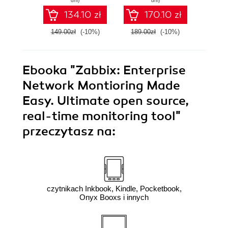
dni)
dni)
4.0 - Third Edition
guide t
134.10 zł
170.10 zł
149.00zł
(-10%)
189.00zł
(-10%)
159.0
Ebooka
"Zabbix: Enterprise
Network Montioring Made
Easy. Ultimate open source,
real-time monitoring tool"
przeczytasz na:
czytnikach Inkbook, Kindle, Pocketbook,
Onyx Booxs i innych