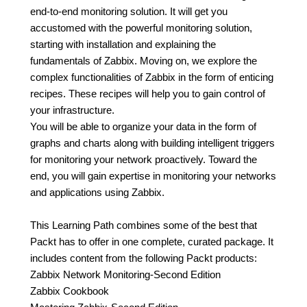
end-to-end monitoring solution. It will get you
accustomed with the powerful monitoring solution,
starting with installation and explaining the
fundamentals of Zabbix. Moving on, we explore the
complex functionalities of Zabbix in the form of enticing
recipes. These recipes will help you to gain control of
your infrastructure.
You will be able to organize your data in the form of
graphs and charts along with building intelligent triggers
for monitoring your network proactively. Toward the
end, you will gain expertise in monitoring your networks
and applications using Zabbix.
This Learning Path combines some of the best that
Packt has to offer in one complete, curated package. It
includes content from the following Packt products:
Zabbix Network Monitoring-Second Edition
Zabbix Cookbook