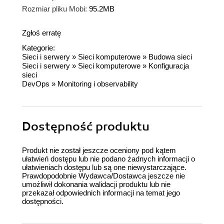
Rozmiar pliku Mobi:
95.2MB
Zgłoś erratę
Kategorie:
Sieci i serwery
»
Sieci komputerowe
»
Budowa sieci
Sieci i serwery
»
Sieci komputerowe
»
Konfiguracja
sieci
DevOps
»
Monitoring i observability
Dostępność produktu
Produkt nie został jeszcze oceniony pod kątem
ułatwień dostępu lub nie podano żadnych informacji o
ułatwieniach dostępu lub są one niewystarczające.
Prawdopodobnie Wydawca/Dostawca jeszcze nie
umożliwił dokonania walidacji produktu lub nie
przekazał odpowiednich informacji na temat jego
dostępności.