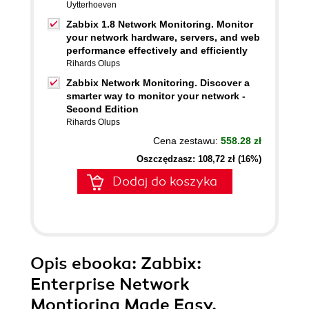
Uytterhoeven
Zabbix 1.8 Network Monitoring. Monitor
your network hardware, servers, and web
performance effectively and efficiently
Rihards Olups
Zabbix Network Monitoring. Discover a
smarter way to monitor your network -
Second Edition
Rihards Olups
Cena zestawu:
558.28 zł
Oszczędzasz: 108,72 zł (16%)
Dodaj do koszyka
Opis
ebooka
: Zabbix:
Enterprise Network
Montioring Made Easy.