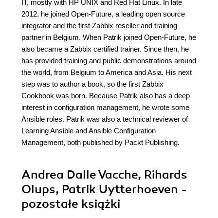
IT, mostly with HP UNIX and Red Hat Linux. In late
2012, he joined Open-Future, a leading open source
integrator and the first Zabbix reseller and training
partner in Belgium. When Patrik joined Open-Future, he
also became a Zabbix certified trainer. Since then, he
has provided training and public demonstrations around
the world, from Belgium to America and Asia. His next
step was to author a book, so the first Zabbix
Cookbook was born. Because Patrik also has a deep
interest in configuration management, he wrote some
Ansible roles. Patrik was also a technical reviewer of
Learning Ansible and Ansible Configuration
Management, both published by Packt Publishing.
Andrea Dalle Vacche, Rihards
Olups, Patrik Uytterhoeven -
pozostałe książki