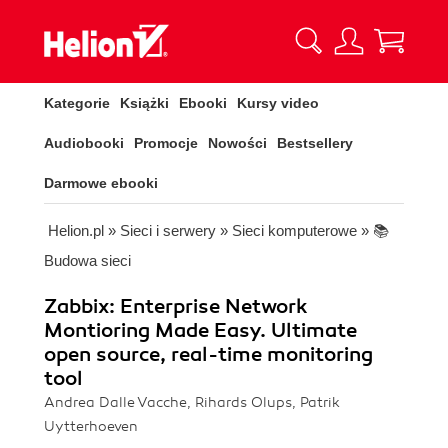
Kategorie
Książki
Ebooki
Kursy video
Audiobooki
Promocje
Nowości
Bestsellery
Darmowe ebooki
Helion.pl
»
Sieci i serwery
»
Sieci komputerowe
»
📚
Budowa sieci
Zabbix: Enterprise Network
Montioring Made Easy. Ultimate
open source, real-time monitoring
tool
Andrea Dalle Vacche, Rihards Olups, Patrik
Uytterhoeven