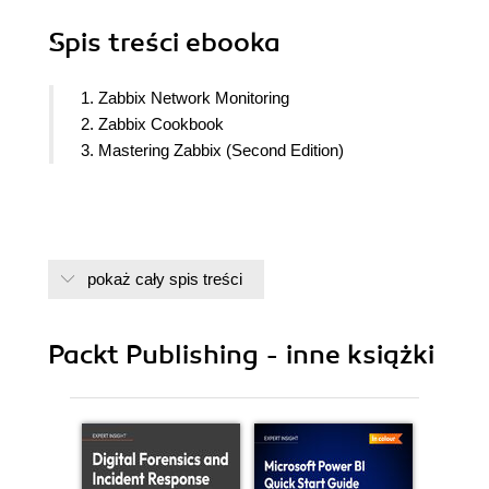
Spis treści
ebooka
1. Zabbix Network Monitoring
2. Zabbix Cookbook
3. Mastering Zabbix (Second Edition)
pokaż cały spis treści
Packt Publishing - inne książki