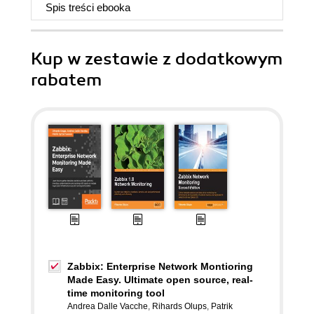
Spis treści
ebooka
Kup w zestawie z dodatkowym
rabatem
Zabbix: Enterprise Network Montioring
Made Easy. Ultimate open source, real-
time monitoring tool
Andrea Dalle Vacche
,
Rihards Olups
,
Patrik