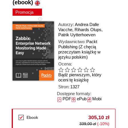
(ebook)
Promocja
Autorzy:
Andrea Dalle
Vacche
,
Rihards Olups
,
Patrik Uytterhoeven
Wydawnictwo:
Packt
Publishing
(Z chęcią
przeczytam książkę w
języku polskim)
Ocena:
Bądź pierwszym, który
oceni tę książkę
Stron:
1327
Dostępne formaty:
PDF
ePub
Mobi
305,10 zł
Ebook
339,00 zł
(-10%)