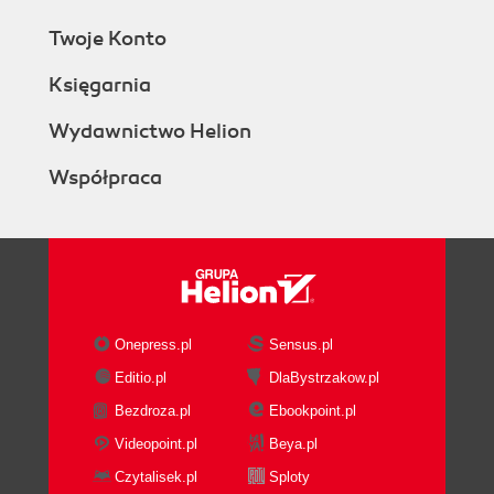
Twoje Konto
Księgarnia
Wydawnictwo Helion
Współpraca
Onepress.pl
Sensus.pl
Editio.pl
DlaBystrzakow.pl
Bezdroza.pl
Ebookpoint.pl
Videopoint.pl
Beya.pl
Czytalisek.pl
Sploty