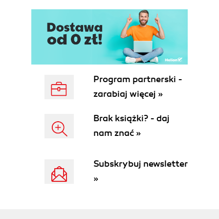
Program partnerski -
zarabiaj więcej »
Brak książki? - daj
nam znać »
Subskrybuj newsletter
»