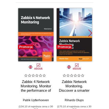
Promocja
Promocja
Promocj
ebook
ebook
Zabbix 4 Network
Zabbix Network
Maste
Monitoring. Monitor
Monitoring.
(Secon
the performance of
Discover a smarter
Lea
your network
way to monitor
monito
devices and
your network -
IT en
Patrik Uytterhoeven
Rihards Olups
Andrea 
applications using
Second Edition
with th
(134,10 zł najniższa cena z 30
(170,10 zł najniższa cena z 30
(143,10 zł 
the all-new Zabbix
comp