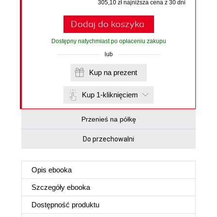
305,10 zł najniższa cena z 30 dni
Dodaj do koszyka
Dostępny natychmiast po opłaceniu zakupu
lub
Kup na prezent
Kup 1-kliknięciem
Przenieś na półkę
Do przechowalni
Opis
ebooka
Szczegóły
ebooka
Dostępność produktu