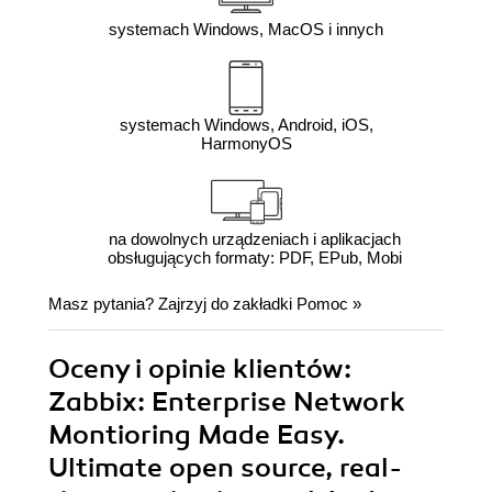
systemach Windows, MacOS i innych
systemach Windows, Android, iOS,
HarmonyOS
na dowolnych urządzeniach i aplikacjach
obsługujących formaty: PDF, EPub, Mobi
Masz pytania? Zajrzyj do zakładki
Pomoc
»
Oceny i opinie klientów:
Zabbix: Enterprise Network
Montioring Made Easy.
Ultimate open source, real-