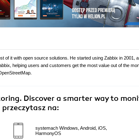
t of it with open source solutions. He started using Zabbix in 2001, 
abbix, helping users and customers get the most value out of the mon
g OpenStreetMap.
ring. Discover a smarter way to moni
"
przeczytasz na:
systemach Windows, Android, iOS,
HarmonyOS