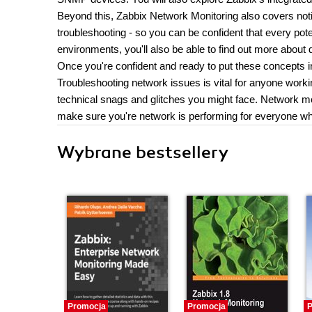
Beyond this, Zabbix Network Monitoring also covers no
troubleshooting - so you can be confident that every poten
environments, you'll also be able to find out more about d
Once you're confident and ready to put these concepts in
Troubleshooting network issues is vital for anyone worki
technical snags and glitches you might face. Network mon
make sure you're network is performing for everyone wh
Wybrane bestsellery
Promocja
Promocja
P