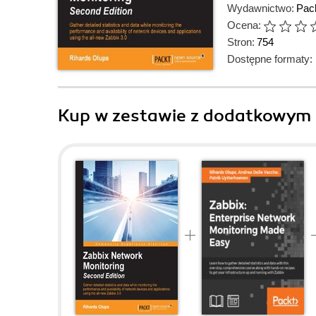
Wydawnictwo:
Pack
Ocena:
Stron:
754
Dostępne formaty:
Kup w zestawie z dodatkowym