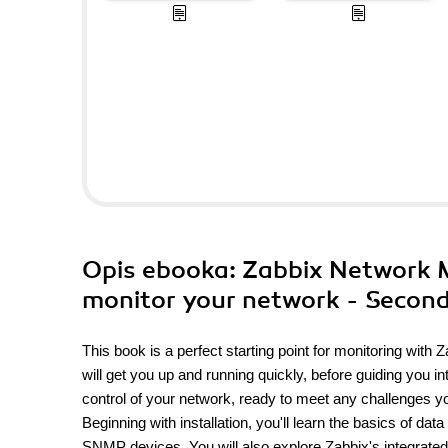
Opis
ebooka
: Zabbix Network M
monitor your network - Second
This book is a perfect starting point for monitoring with
will get you up and running quickly, before guiding you i
control of your network, ready to meet any challenges y
Beginning with installation, you'll learn the basics of dat
SNMP devices. You will also explore Zabbix's integrated