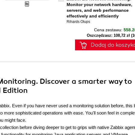
Monitor your network hardware,
servers, and web performance
effectively and efficiently
Rihards Olups
Cena zestawu:
558.2
Oszczędzasz: 108,72 zł (
Dodaj do koszyk
onitoring. Discover a smarter way to
 Edition
 Zabbix. Even if you have never used a monitoring solution before, this
nto more sophisticated operations with ease. You'll soon feel in comple
ou might face.
a collection before diving deeper to get to grips with native Zabbix age
 functionality for monitoring Java application servers and VMware.