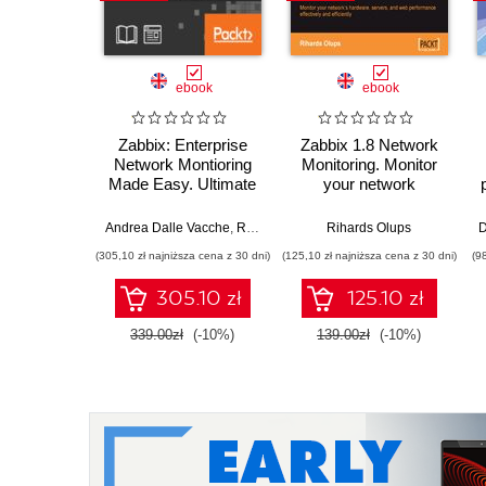
ebook
ebook
Zabbix: Enterprise
Zabbix 1.8 Network
Network Montioring
Monitoring. Monitor
Made Easy. Ultimate
your network
open source, real-
hardware, servers,
time monitoring tool
and web performance
Andrea Dalle Vacche
,
Rihards Olups
,
Rihards Olups
Patrik Uytterhoeven
D
effectively and
(305,10 zł najniższa cena z 30 dni)
(125,10 zł najniższa cena z 30 dni)
(9
efficiently
305.10 zł
125.10 zł
339.00zł
(-10%)
139.00zł
(-10%)