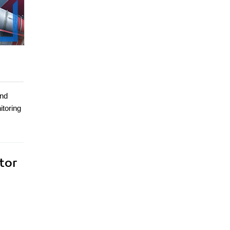
and
itoring
tor