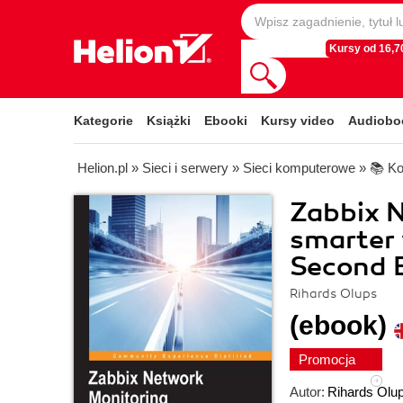
Kursy od 16,70
Kategorie
Książki
Ebooki
Kursy video
Audiobo
Helion.pl
»
Sieci i serwery
»
Sieci komputerowe
»
📚 Ko
Zabbix N
smarter 
Second E
Rihards Olups
(ebook)
Promocja
Autor:
Rihards Olu