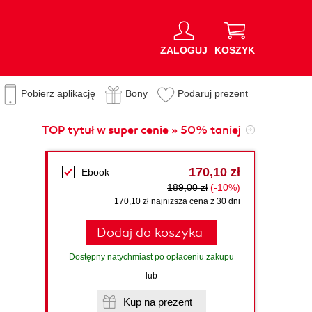
ZALOGUJ
KOSZYK
Pobierz aplikację
Bony
Podaruj prezent
TOP tytuł w super cenie » 50% taniej
170,10 zł
Ebook
189,00 zł
(-10%)
170,10 zł najniższa cena z 30 dni
Dodaj do koszyka
Dostępny natychmiast po opłaceniu zakupu
lub
Kup na prezent