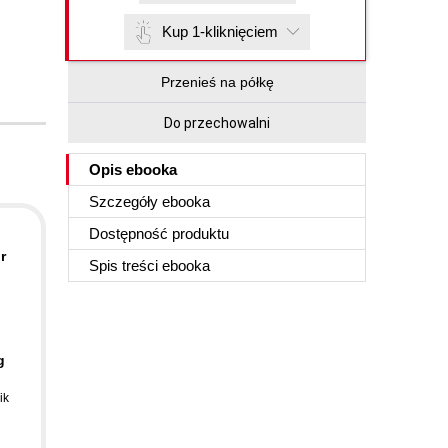
Kup 1-kliknięciem
Przenieś na półkę
Do przechowalni
Opis
ebooka
Szczegóły
ebooka
Dostępność produktu
r
Spis treści
ebooka
g
ik