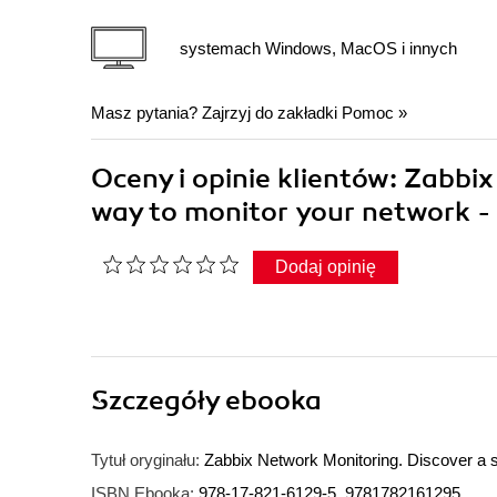
systemach Windows, MacOS i innych
Masz pytania? Zajrzyj do zakładki
Pomoc
»
Oceny i opinie klientów: Zabbi
way to monitor your network -
Dodaj opinię
Szczegóły
ebooka
Tytuł oryginału:
Zabbix Network Monitoring. Discover a s
ISBN Ebooka:
978-17-821-6129-5, 9781782161295