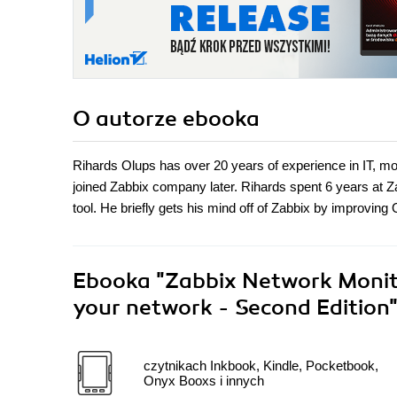
O autorze
ebooka
Rihards Olups has over 20 years of experience in IT, mos
joined Zabbix company later. Rihards spent 6 years at Z
tool. He briefly gets his mind off of Zabbix by improvin
Ebooka
"Zabbix Network Monito
your network - Second Edition
czytnikach Inkbook, Kindle, Pocketbook,
Onyx Booxs i innych