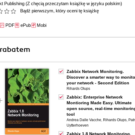
t Publishing
(Z chęcią przeczytam książkę w języku polskim)
Bądź pierwszym, który oceni tę książkę
PDF
ePub
Mobi
 rabatem
Zabbix Network Monitoring.
Discover a smarter way to monito
your network - Second Edition
Rihards Olups
Zabbix: Enterprise Network
Montioring Made Easy. Ultimate
open source, real-time monitorin
tool
Andrea Dalle Vacche
,
Rihards Olups
,
Patr
Uytterhoeven
Zabbix 1.8 Network Monitoring.