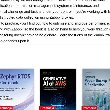
tifications, permission management, system maintenance, and
tial challenge and task is under your control. If you're working with l
istributed data collection using Zabbix proxies.
to practice, you'll find out how to optimize and improve performance.
ng with Zabbix, so the book is also on hand to help you work through
itoring doesn't have to be a chore - learn the tricks of the Zabbix tr
o depends upon it.
romocja
Promocja
Promocja