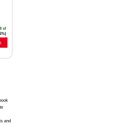
8 zł
16%)
a
 book
te
nts and