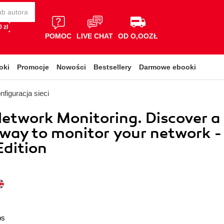
 zł
POMOC
LIVE CHAT
OD O,OOZŁ
oki
Promocje
Nowości
Bestsellery
Darmowe ebooki
nfiguracja sieci
etwork Monitoring. Discover a
way to monitor your network -
dition
ps