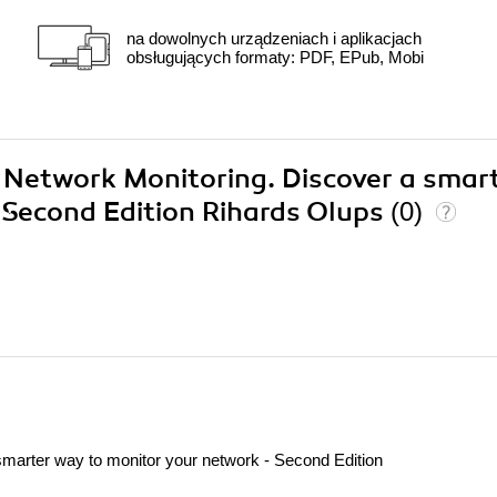
na dowolnych urządzeniach i aplikacjach
obsługujących formaty: PDF, EPub, Mobi
x Network Monitoring. Discover a smar
 Second Edition Rihards Olups
(0)
marter way to monitor your network - Second Edition