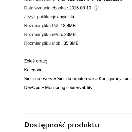
Data wydania ebooka :
2016-08-10
Język publikacji:
angielski
Rozmiar pliku Pdf:
13.9MB
Rozmiar pliku ePub:
23MB
Rozmiar pliku Mobi:
35.8MB
Zgłoś erratę
Kategorie:
Sieci i serwery
»
Sieci komputerowe
»
Konfiguracja siec
DevOps
»
Monitoring i observability
Dostępność produktu