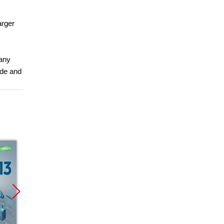
arger
 any
ade and
Promocja
Promocja
Promoc