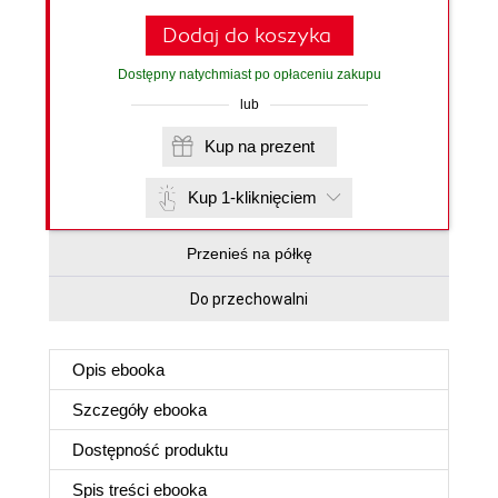
Dodaj do koszyka
Dostępny natychmiast po opłaceniu zakupu
lub
Kup na prezent
Kup 1-kliknięciem
Przenieś na półkę
Do przechowalni
Opis
ebooka
Szczegóły
ebooka
Dostępność produktu
Spis treści
ebooka