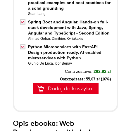
practical examples and best practices for
a solid grounding
Sean Lang
Spring Boot and Angular. Hands-on full-
stack development with Java, Spring,
Angular and TypeScript - Second Edition
Ahmad Gohar
,
Dimitrios Kyriakakis
Python Microservices with FastAPI.
Design production-ready, AI-enabled
microservices with Python
Giunio De Luca
,
Igor Benav
Cena zestawu:
282.82 zł
Oszczędzasz: 55,07 zł (16%)
Dodaj do koszyka
Opis
ebooka
: Web