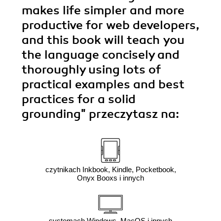
makes life simpler and more
productive for web developers,
and this book will teach you
the language concisely and
thoroughly using lots of
practical examples and best
practices for a solid
grounding"
przeczytasz na:
czytnikach Inkbook, Kindle, Pocketbook,
Onyx Booxs i innych
systemach Windows, MacOS i innych