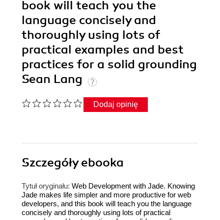
book will teach you the
language concisely and
thoroughly using lots of
practical examples and best
practices for a solid grounding
Sean Lang
Dodaj opinię
Szczegóły
ebooka
Tytuł oryginału:
Web Development with Jade. Knowing
Jade makes life simpler and more productive for web
developers, and this book will teach you the language
concisely and thoroughly using lots of practical