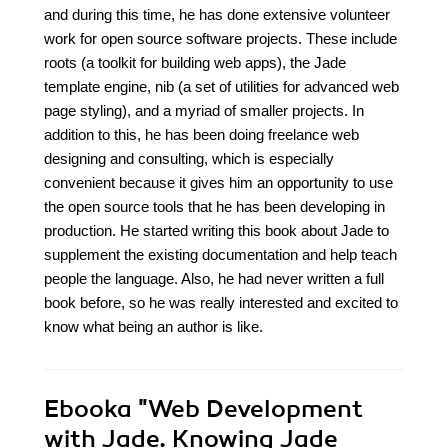
and during this time, he has done extensive volunteer
work for open source software projects. These include
roots (a toolkit for building web apps), the Jade
template engine, nib (a set of utilities for advanced web
page styling), and a myriad of smaller projects. In
addition to this, he has been doing freelance web
designing and consulting, which is especially
convenient because it gives him an opportunity to use
the open source tools that he has been developing in
production. He started writing this book about Jade to
supplement the existing documentation and help teach
people the language. Also, he had never written a full
book before, so he was really interested and excited to
know what being an author is like.
Ebooka
"Web Development
with Jade. Knowing Jade