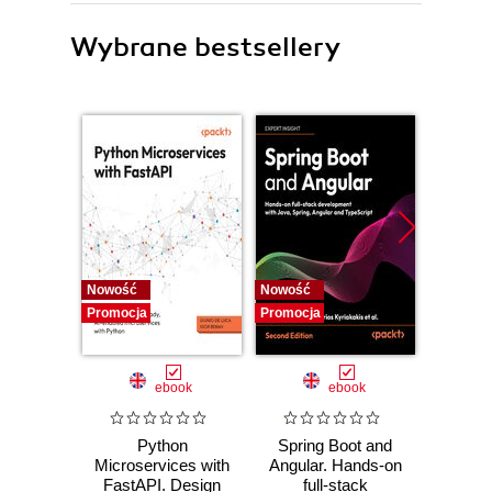
Wybrane bestsellery
Nowość
Nowość
Nowość
Promocja
Promocja
Promocj
ebook
ebook
Python
Spring Boot and
PHP P
Microservices with
Angular. Hands-on
in the 
FastAPI. Design
full-stack
fa