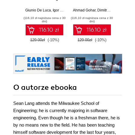
production-ready,
development with
applic
AI-enabled
Java, Spring,
GenA
Giunio De Luca
,
Igor Benav
Ahmad Gohar
,
Dimitrios Kyriakakis
Doug Bie
microservices with
Angular and
PHP fe
(116,10 zł najniższa cena z 30
(116,10 zł najniższa cena z 30
(116,10 zł 
Python
TypeScript -
produ
dni)
dni)
Second Edition
wo
116.10 zł
116.10 zł
129.00zł
(-10%)
129.00zł
(-10%)
129.0
O autorze
ebooka
Sean Lang attends the Milwaukee School of
Engineering; he is currently majoring in software
engineering. Even though he is a freshman there, he is
by no means new to the field. He has been teaching
himself software development for the last four years,