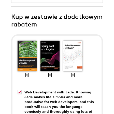
Kup w zestawie z dodatkowym
rabatem
Web Development with Jade. Knowing
Jade makes life simpler and more
productive for web developers, and this
book will teach you the language
concisely and thoroughly using lots of