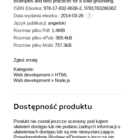
examples and best practices for a solid grounding.
ISBN Ebooka:
978-17-832-8636-2, 9781783286362
Data wydania ebooka :
2014-03-26
Język publikacji:
angielski
Rozmiar pliku Pdf:
1.4MB
Rozmiar pliku ePub:
369.4kB
Rozmiar pliku Mobi:
757.3kB
Zgłoś erratę
Kategorie:
Web development
»
HTML
Web development
»
Node.js
Dostępność produktu
Produkt nie został jeszcze oceniony pod kątem
ułatwień dostępu lub nie podano żadnych informacji o
ułatwieniach dostępu lub są one niewystarczające.
Prawdopodobnie Wydawca/Dostawca jeszcze nie