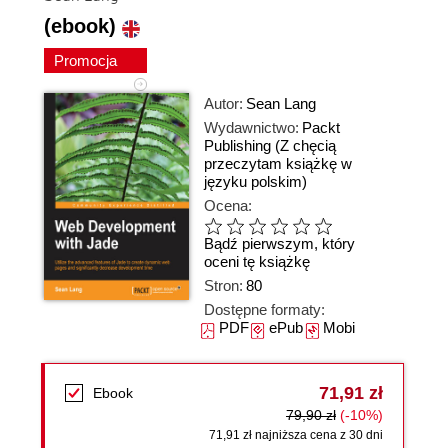
(ebook)
Promocja
Autor:
Sean Lang
Wydawnictwo:
Packt
Publishing
(Z chęcią
przeczytam książkę w
języku polskim)
Ocena:
Bądź pierwszym, który
oceni tę książkę
Stron:
80
Dostępne formaty:
PDF
ePub
Mobi
71,91 zł
Ebook
79,90 zł
(-10%)
71,91 zł najniższa cena z 30 dni