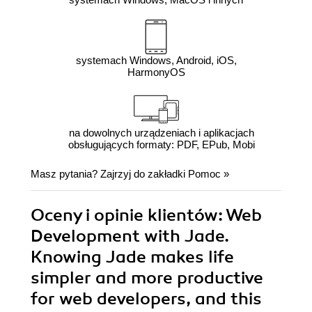
systemach Windows, Android, iOS,
HarmonyOS
na dowolnych urządzeniach i aplikacjach
obsługujących formaty: PDF, EPub, Mobi
Masz pytania? Zajrzyj do zakładki
Pomoc
»
Oceny i opinie klientów: Web
Development with Jade.
Knowing Jade makes life
simpler and more productive
for web developers, and this