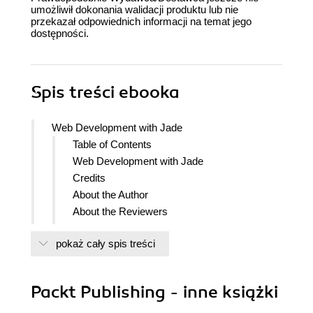
umożliwił dokonania walidacji produktu lub nie
przekazał odpowiednich informacji na temat jego
dostępności.
Spis treści
ebooka
Web Development with Jade
Table of Contents
Web Development with Jade
Credits
About the Author
About the Reviewers
www.PacktPub.com
pokaż cały spis treści
Support files, eBooks, discount offers
and more
Why Subscribe?
Packt Publishing - inne książki
Free Access for Packt account
holders