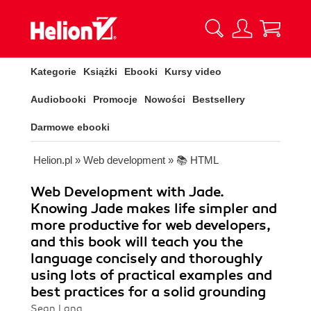
Kategorie
Książki
Ebooki
Kursy video
Audiobooki
Promocje
Nowości
Bestsellery
Darmowe ebooki
Helion.pl
»
Web development
»
📚 HTML
Web Development with Jade.
Knowing Jade makes life simpler and
more productive for web developers,
and this book will teach you the
language concisely and thoroughly
using lots of practical examples and
best practices for a solid grounding
Sean Lang