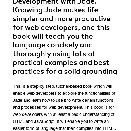
Development with Jade.
Knowing Jade makes life
simpler and more productive
for web developers, and this
book will teach you the
language concisely and
thoroughly using lots of
practical examples and best
practices for a solid grounding
This is a step-by step, tutorial-based book which will
enable web developers to explore the functionalities of
Jade and learn how to use it to write certain functions
and processes for web development. This book is for
web developers with at least a basic understanding of
HTML and JavaScript. It will enable you to write an
easier form of language that then compiles into HTML.