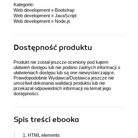
Kategorie:
Web development
»
Bootstrap
Web development
»
JavaScript
Web development
»
Node.js
Dostępność produktu
Produkt nie został jeszcze oceniony pod kątem
ułatwień dostępu lub nie podano żadnych informacji o
ułatwieniach dostępu lub są one niewystarczające.
Prawdopodobnie Wydawca/Dostawca jeszcze nie
umożliwił dokonania walidacji produktu lub nie
przekazał odpowiednich informacji na temat jego
dostępności.
Spis treści
ebooka
1. HTML elements