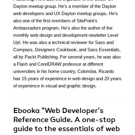
Dayton meetup group. He's a member of the Dayton
web developers and UX Dayton meetup groups. He's
also one of the first members of SitePoint's
Ambassadors program. He's also the author of the
monthly web design and development newletter Level
Up!. He was also a technical reviewer for Sass and
Compass, Designers Cookbook, and Sass Essentials,
all by Packt Publishing. For several years, he was also
a Flash and CorelDRAW professor at different
universities in his home country, Colombia. Ricardo
has 15 years of experience in web design and 20 years
of experience in visual and graphic design.
Ebooka
"Web Developer's
Reference Guide. A one-stop
guide to the essentials of web