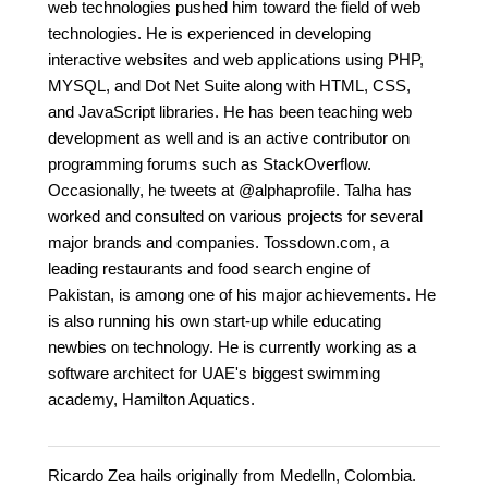
web technologies pushed him toward the field of web
technologies. He is experienced in developing
interactive websites and web applications using PHP,
MYSQL, and Dot Net Suite along with HTML, CSS,
and JavaScript libraries. He has been teaching web
development as well and is an active contributor on
programming forums such as StackOverflow.
Occasionally, he tweets at @alphaprofile. Talha has
worked and consulted on various projects for several
major brands and companies. Tossdown.com, a
leading restaurants and food search engine of
Pakistan, is among one of his major achievements. He
is also running his own start-up while educating
newbies on technology. He is currently working as a
software architect for UAE's biggest swimming
academy, Hamilton Aquatics.
Ricardo Zea hails originally from Medelln, Colombia.