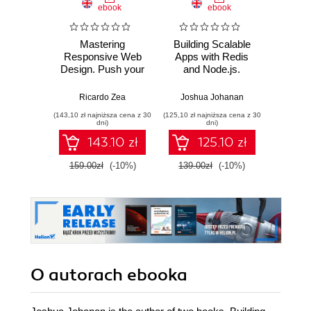
ebook
ebook
ksią
Mastering
Building Scalable
Upor
Responsive Web
Apps with Redis
kod. 
Design. Push your
and Node.js.
empi
HTML and CSS
Develop
proj
skills to the limit
customized,
oprog
Ricardo Zea
Joshua Johanan
Ke
and build
scalable web apps
(143,10 zł najniższa cena z 30
(125,10 zł najniższa cena z 30
(24,95 zł naj
professional grade,
through the
dni)
dni)
responsive
integration of
143.10 zł
125.10 zł
websites
powerful Node.js
frameworks
159.00zł
(-10%)
139.00zł
(-10%)
49.9
O autorach
ebooka