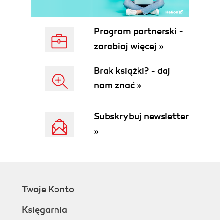
Program partnerski -
zarabiaj więcej »
Brak książki? - daj
nam znać »
Subskrybuj newsletter
»
Twoje Konto
Księgarnia