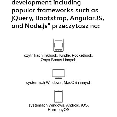
development including
popular frameworks such as
jQuery, Bootstrap, AngularJS,
and Node.js"
przeczytasz na:
czytnikach Inkbook, Kindle, Pocketbook,
Onyx Booxs i innych
systemach Windows, MacOS i innych
systemach Windows, Android, iOS,
HarmonyOS