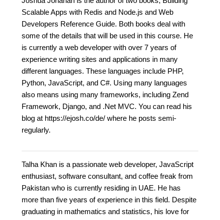
Joshua Johanan is the author of two books, Building
Scalable Apps with Redis and Node.js and Web
Developers Reference Guide. Both books deal with
some of the details that will be used in this course. He
is currently a web developer with over 7 years of
experience writing sites and applications in many
different languages. These languages include PHP,
Python, JavaScript, and C#. Using many languages
also means using many frameworks, including Zend
Framework, Django, and .Net MVC. You can read his
blog at https://ejosh.co/de/ where he posts semi-
regularly.
Talha Khan is a passionate web developer, JavaScript
enthusiast, software consultant, and coffee freak from
Pakistan who is currently residing in UAE. He has
more than five years of experience in this field. Despite
graduating in mathematics and statistics, his love for