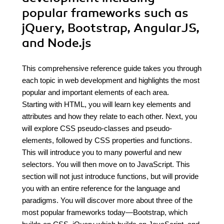
popular frameworks such as
jQuery, Bootstrap, AngularJS,
and Node.js
This comprehensive reference guide takes you through
each topic in web development and highlights the most
popular and important elements of each area.
Starting with HTML, you will learn key elements and
attributes and how they relate to each other. Next, you
will explore CSS pseudo-classes and pseudo-
elements, followed by CSS properties and functions.
This will introduce you to many powerful and new
selectors. You will then move on to JavaScript. This
section will not just introduce functions, but will provide
you with an entire reference for the language and
paradigms. You will discover more about three of the
most popular frameworks today—Bootstrap, which