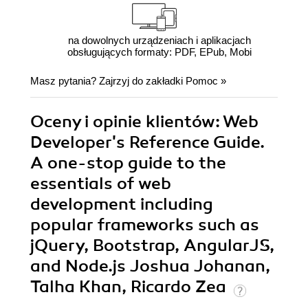
na dowolnych urządzeniach i aplikacjach
obsługujących formaty: PDF, EPub, Mobi
Masz pytania? Zajrzyj do zakładki
Pomoc
»
Oceny i opinie klientów: Web
Developer's Reference Guide.
A one-stop guide to the
essentials of web
development including
popular frameworks such as
jQuery, Bootstrap, AngularJS,
and Node.js Joshua Johanan,
Talha Khan, Ricardo Zea