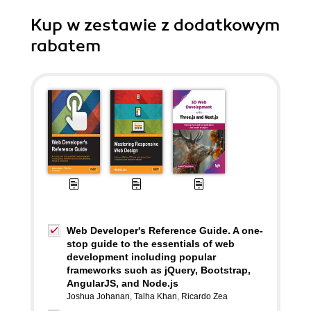
Kup w zestawie z dodatkowym
rabatem
Web Developer's Reference Guide. A one-
stop guide to the essentials of web
development including popular
frameworks such as jQuery, Bootstrap,
AngularJS, and Node.js
Joshua Johanan
,
Talha Khan
,
Ricardo Zea