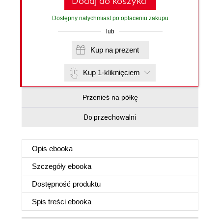
Dodaj do koszyka
Dostępny natychmiast po opłaceniu zakupu
lub
Kup na prezent
Kup 1-kliknięciem
Przenieś na półkę
Do przechowalni
Opis
ebooka
Szczegóły
ebooka
Dostępność produktu
Spis treści
ebooka