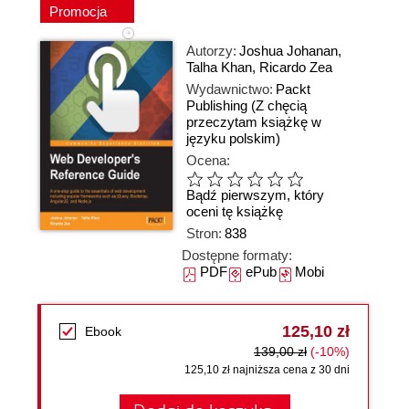
Promocja
Autorzy:
Joshua Johanan
,
Talha Khan
,
Ricardo Zea
Wydawnictwo:
Packt
Publishing
(Z chęcią
przeczytam książkę w
języku polskim)
Ocena:
Bądź pierwszym, który
oceni tę książkę
Stron:
838
Dostępne formaty:
PDF
ePub
Mobi
125,10 zł
Ebook
139,00 zł
(-10%)
125,10 zł najniższa cena z 30 dni