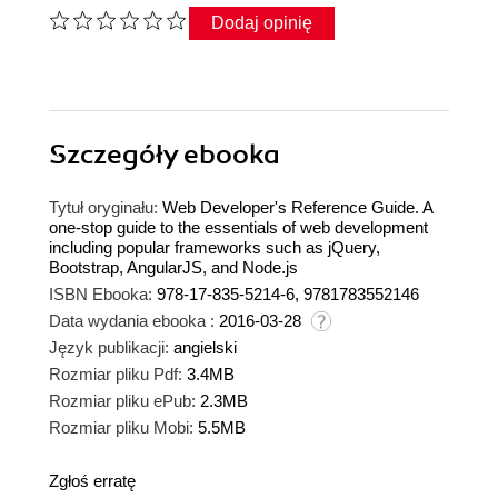
Dodaj opinię
Szczegóły
ebooka
Tytuł oryginału:
Web Developer's Reference Guide. A
one-stop guide to the essentials of web development
including popular frameworks such as jQuery,
Bootstrap, AngularJS, and Node.js
ISBN Ebooka:
978-17-835-5214-6, 9781783552146
Data wydania ebooka :
2016-03-28
Język publikacji:
angielski
Rozmiar pliku Pdf:
3.4MB
Rozmiar pliku ePub:
2.3MB
Rozmiar pliku Mobi:
5.5MB
Zgłoś erratę