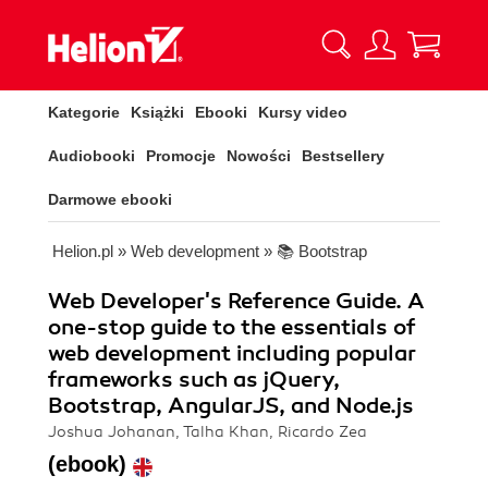
Kategorie
Książki
Ebooki
Kursy video
Audiobooki
Promocje
Nowości
Bestsellery
Darmowe ebooki
Helion.pl
»
Web development
»
📚 Bootstrap
Web Developer's Reference Guide. A
one-stop guide to the essentials of
web development including popular
frameworks such as jQuery,
Bootstrap, AngularJS, and Node.js
Joshua Johanan, Talha Khan, Ricardo Zea
(ebook)