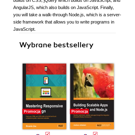
builds on CSS, jQuery which builds on JavaScript, and
AngularJS, which also builds on JavaScript. Finally,
you will take a walk-through Node.js, which is a server-
side framework that allows you to write programs in
JavaScript.
Wybrane bestsellery
Promocja
Promocja
Promocj