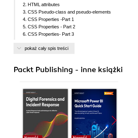
2. HTML attributes
3. CSS Pseudo-class and pseudo-elements
4. CSS Properties -Part 1
5. CSS Properties - Part 2
6. CSS Properties- Part 3
7. CSS Functions
pokaż cały spis treści
8. JavaScript implementations, syntax basics and
variable types
9. JavaScript expressions, operators, statements
Packt Publishing - inne książki
and arrays
10. JavaScript Object-Orientated Programming
11. Extending JavaScript and ECMA Script 6
12. Server-side JavaScript - NodeJS
13. Bootstrap
14. jQuery
15. AngularJS