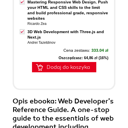
Mastering Responsive Web Design. Push
your HTML and CSS skills to the limit
and build professional grade, responsive
websites
Ricardo Zea
3D Web Development with Three.js and
Next.js
Andrei Tazetdinov
Cena zestawu:
333.04 zł
Oszczędzasz: 64,86 zł (16%)
Dodaj do koszyka
Opis
ebooka
: Web Developer's
Reference Guide. A one-stop
guide to the essentials of web
development including