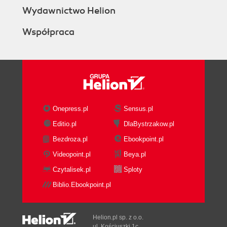
Wydawnictwo Helion
Współpraca
Onepress.pl
Sensus.pl
Editio.pl
DlaBystrzakow.pl
Bezdroza.pl
Ebookpoint.pl
Videopoint.pl
Beya.pl
Czytalisek.pl
Sploty
Biblio.Ebookpoint.pl
Helion.pl sp. z o.o.
ul. Kościuszki 1c