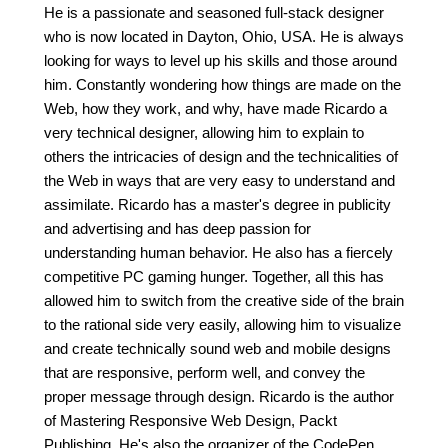
He is a passionate and seasoned full-stack designer
who is now located in Dayton, Ohio, USA. He is always
looking for ways to level up his skills and those around
him. Constantly wondering how things are made on the
Web, how they work, and why, have made Ricardo a
very technical designer, allowing him to explain to
others the intricacies of design and the technicalities of
the Web in ways that are very easy to understand and
assimilate. Ricardo has a master's degree in publicity
and advertising and has deep passion for
understanding human behavior. He also has a fiercely
competitive PC gaming hunger. Together, all this has
allowed him to switch from the creative side of the brain
to the rational side very easily, allowing him to visualize
and create technically sound web and mobile designs
that are responsive, perform well, and convey the
proper message through design. Ricardo is the author
of Mastering Responsive Web Design, Packt
Publishing. He's also the organizer of the CodePen