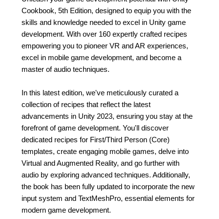
Cookbook, 5th Edition, designed to equip you with the
skills and knowledge needed to excel in Unity game
development. With over 160 expertly crafted recipes
empowering you to pioneer VR and AR experiences,
excel in mobile game development, and become a
master of audio techniques.
In this latest edition, we've meticulously curated a
collection of recipes that reflect the latest
advancements in Unity 2023, ensuring you stay at the
forefront of game development. You'll discover
dedicated recipes for First/Third Person (Core)
templates, create engaging mobile games, delve into
Virtual and Augmented Reality, and go further with
audio by exploring advanced techniques. Additionally,
the book has been fully updated to incorporate the new
input system and TextMeshPro, essential elements for
modern game development.