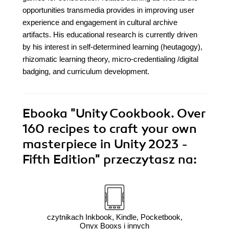
opportunities transmedia provides in improving user
experience and engagement in cultural archive
artifacts. His educational research is currently driven
by his interest in self-determined learning (heutagogy),
rhizomatic learning theory, micro-credentialing /digital
badging, and curriculum development.
Ebooka
"Unity Cookbook. Over
160 recipes to craft your own
masterpiece in Unity 2023 -
Fifth Edition"
przeczytasz na:
czytnikach Inkbook, Kindle, Pocketbook,
Onyx Booxs i innych