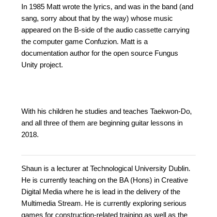
In 1985 Matt wrote the lyrics, and was in the band (and
sang, sorry about that by the way) whose music
appeared on the B-side of the audio cassette carrying
the computer game Confuzion. Matt is a
documentation author for the open source Fungus
Unity project.
With his children he studies and teaches Taekwon-Do,
and all three of them are beginning guitar lessons in
2018.
Shaun is a lecturer at Technological University Dublin.
He is currently teaching on the BA (Hons) in Creative
Digital Media where he is lead in the delivery of the
Multimedia Stream. He is currently exploring serious
games for construction-related training as well as the