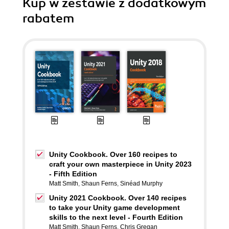
Kup w zestawie z dodatkowym
rabatem
Unity Cookbook. Over 160 recipes to
craft your own masterpiece in Unity 2023
- Fifth Edition
Matt Smith
,
Shaun Ferns
,
Sinéad Murphy
Unity 2021 Cookbook. Over 140 recipes
to take your Unity game development
skills to the next level - Fourth Edition
Matt Smith
,
Shaun Ferns
,
Chris Gregan