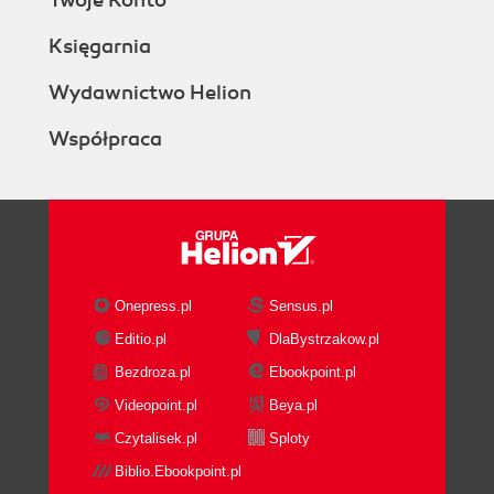
Twoje Konto
Księgarnia
Wydawnictwo Helion
Współpraca
Onepress.pl
Sensus.pl
Editio.pl
DlaBystrzakow.pl
Bezdroza.pl
Ebookpoint.pl
Videopoint.pl
Beya.pl
Czytalisek.pl
Sploty
Biblio.Ebookpoint.pl