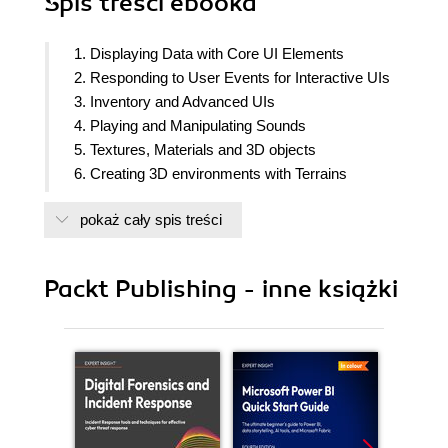
Spis treści
ebooka
1. Displaying Data with Core UI Elements
2. Responding to User Events for Interactive UIs
3. Inventory and Advanced UIs
4. Playing and Manipulating Sounds
5. Textures, Materials and 3D objects
6. Creating 3D environments with Terrains
7. Creating 3D geometry with ProBuilder
pokaż cały spis treści
8. 2D Animation and Physics
9. Animated Characters
10. Saving and Loading Data
Packt Publishing - inne książki
11. Controlling and Choosing Positions
12. Navigation Meshes and Agents
13. Cameras, Lighting, and Visual Effects
14. Shader Graphs and Video Players
15. Particle Systems and Other Visual Effects
16. Mobile Games and Applications
17. Augmented Reality (AR)