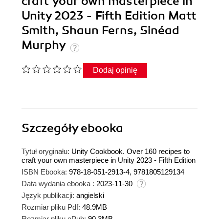
craft your own masterpiece in
Unity 2023 - Fifth Edition Matt
Smith, Shaun Ferns, Sinéad
Murphy
Dodaj opinię
Szczegóły
ebooka
Tytuł oryginału:
Unity Cookbook. Over 160 recipes to
craft your own masterpiece in Unity 2023 - Fifth Edition
ISBN Ebooka:
978-18-051-2913-4, 9781805129134
Data wydania ebooka :
2023-11-30
Język publikacji:
angielski
Rozmiar pliku Pdf:
48.9MB
Rozmiar pliku ePub:
90.3MB