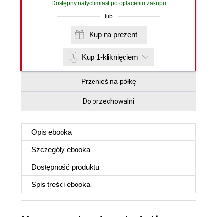
Dostępny natychmiast po opłaceniu zakupu
lub
Kup na prezent
Kup 1-kliknięciem
Przenieś na półkę
Do przechowalni
Opis
ebooka
Szczegóły
ebooka
Dostępność produktu
Spis treści
ebooka