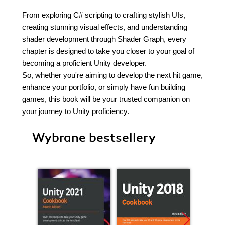
From exploring C# scripting to crafting stylish UIs,
creating stunning visual effects, and understanding
shader development through Shader Graph, every
chapter is designed to take you closer to your goal of
becoming a proficient Unity developer.
So, whether you're aiming to develop the next hit game,
enhance your portfolio, or simply have fun building
games, this book will be your trusted companion on
your journey to Unity proficiency.
Wybrane bestsellery