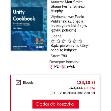
Autorzy:
Matt Smith
,
Shaun Ferns
,
Sinéad
Murphy
Wydawnictwo:
Packt
Publishing
(Z chęcią
przeczytam książkę w
języku polskim)
Ocena:
Bądź pierwszym, który
oceni tę książkę
Stron:
780
Dostępne formaty:
PDF
ePub
134,10 zł
Ebook
149,00 zł
(-10%)
134,10 zł najniższa cena z 30 dni
Dodaj do koszyka