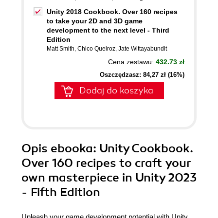
Unity 2018 Cookbook. Over 160 recipes
to take your 2D and 3D game
development to the next level - Third
Edition
Matt Smith
,
Chico Queiroz
,
Jate Wittayabundit
Cena zestawu:
432.73 zł
Oszczędzasz: 84,27 zł (16%)
Dodaj do koszyka
Opis
ebooka
: Unity Cookbook.
Over 160 recipes to craft your
own masterpiece in Unity 2023
- Fifth Edition
Unleash your game development potential with Unity