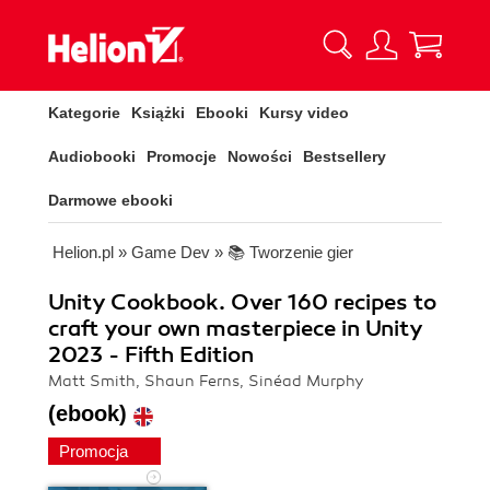
Kategorie
Książki
Ebooki
Kursy video
Audiobooki
Promocje
Nowości
Bestsellery
Darmowe ebooki
Helion.pl
»
Game Dev
»
📚 Tworzenie gier
Unity Cookbook. Over 160 recipes to
craft your own masterpiece in Unity
2023 - Fifth Edition
Matt Smith, Shaun Ferns, Sinéad Murphy
(ebook)
Promocja