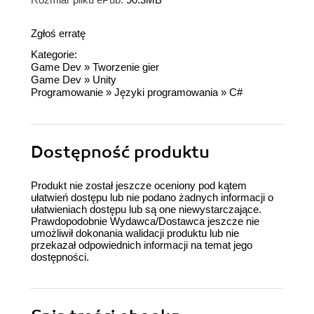
Zgłoś erratę
Kategorie:
Game Dev
»
Tworzenie gier
Game Dev
»
Unity
Programowanie
»
Języki programowania
»
C#
Dostępność produktu
Produkt nie został jeszcze oceniony pod kątem
ułatwień dostępu lub nie podano żadnych informacji o
ułatwieniach dostępu lub są one niewystarczające.
Prawdopodobnie Wydawca/Dostawca jeszcze nie
umożliwił dokonania walidacji produktu lub nie
przekazał odpowiednich informacji na temat jego
dostępności.