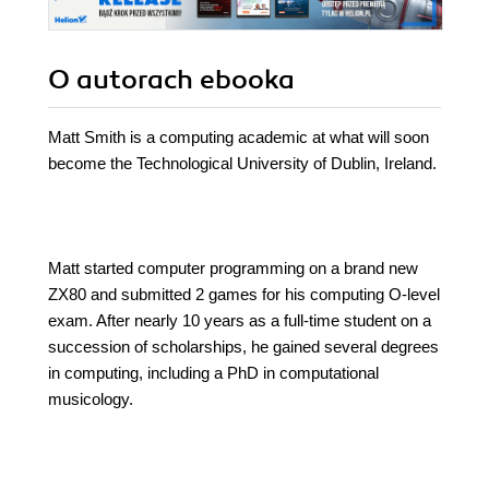
O autorach
ebooka
Matt Smith is a computing academic at what will soon
become the Technological University of Dublin, Ireland.
Matt started computer programming on a brand new
ZX80 and submitted 2 games for his computing O-level
exam. After nearly 10 years as a full-time student on a
succession of scholarships, he gained several degrees
in computing, including a PhD in computational
musicology.