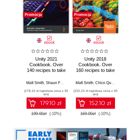
Promocja
Promocja
Promocj
ebook
ebook
Unity 2021
Unity 2018
Un
Cookbook. Over
Cookbook. Over
Cookb
140 recipes to take
160 recipes to take
than 1
your Unity game
your 2D and 3D
to bu
development skills
game development
2D an
Matt Smith
,
Shaun Ferns
,
Chris Gregan
Matt Smith
,
Chico Queiroz
,
Jate Witta
Matt Smi
to the next level -
to the next level -
wi
(179,10 zł najniższa cena z 30
(152,10 zł najniższa cena z 30
(161,10 zł 
Fourth Edition
Third Edition
dni)
dni)
179.10 zł
152.10 zł
199.00zł
(-10%)
169.00zł
(-10%)
179.0