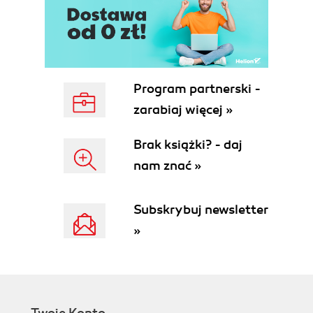
Program partnerski -
zarabiaj więcej »
Brak książki? - daj
nam znać »
Subskrybuj newsletter
»