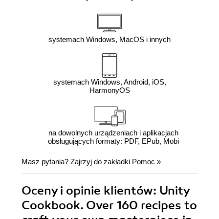
systemach Windows, MacOS i innych
systemach Windows, Android, iOS,
HarmonyOS
na dowolnych urządzeniach i aplikacjach
obsługujących formaty: PDF, EPub, Mobi
Masz pytania? Zajrzyj do zakładki
Pomoc
»
Oceny i opinie klientów: Unity
Cookbook. Over 160 recipes to