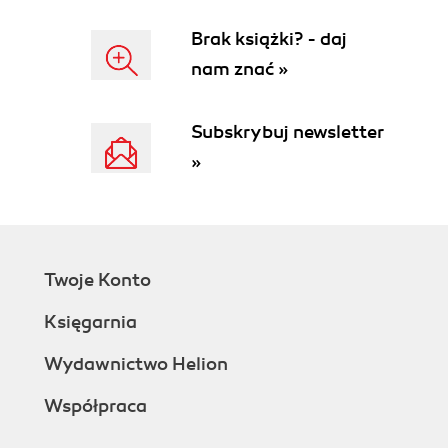
Brak książki? - daj
nam znać »
Subskrybuj newsletter
»
Twoje Konto
Księgarnia
Wydawnictwo Helion
Współpraca