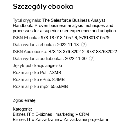
Szczegóły
ebooka
Tytuł oryginału:
The Salesforce Business Analyst
Handbook. Proven business analysis techniques and
processes for a superior user experience and adoption
ISBN Ebooka:
978-18-018-1057-9, 9781801810579
Data wydania ebooka :
2022-11-18
ISBN Audiobooka:
978-18-376-3202-2, 9781837632022
Data wydania audiobooka :
2022-11-30
Język publikacji:
angielski
Rozmiar pliku Pdf:
7.3MB
Rozmiar pliku ePub:
8.4MB
Rozmiar pliku mp3:
555.6MB
Zgłoś erratę
Kategorie:
Biznes IT
»
E-biznes i marketing
»
CRM
Biznes IT
»
Zarządzanie
»
Zarządzanie projektami