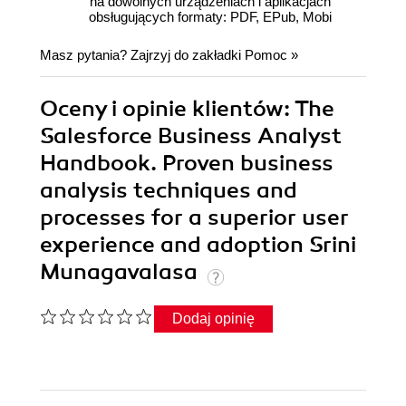
na dowolnych urządzeniach i aplikacjach
obsługujących formaty: PDF, EPub, Mobi
Masz pytania? Zajrzyj do zakładki
Pomoc
»
Oceny i opinie klientów: The
Salesforce Business Analyst
Handbook. Proven business
analysis techniques and
processes for a superior user
experience and adoption Srini
Munagavalasa
Dodaj opinię