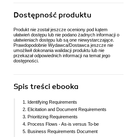
Dostępność produktu
Produkt nie został jeszcze oceniony pod kątem
ułatwień dostępu lub nie podano żadnych informacji o
ułatwieniach dostępu lub są one niewystarczające.
Prawdopodobnie Wydawca/Dostawca jeszcze nie
umożliwił dokonania walidacji produktu lub nie
przekazał odpowiednich informacji na temat jego
dostępności.
Spis treści
ebooka
1. Identifying Requirements
2. Elicitation and Document Requirements
3. Prioritizing Requirements
4. Process Flows - As-is versus To-be
5. Business Requirements Document