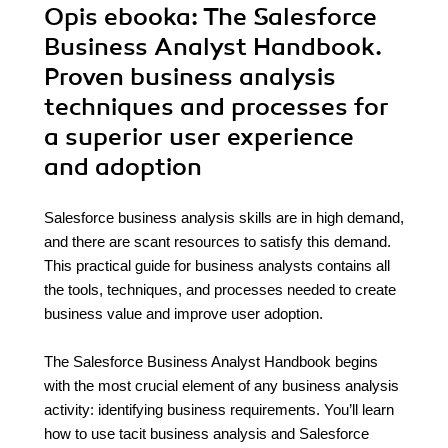
Opis
ebooka
: The Salesforce
Business Analyst Handbook.
Proven business analysis
techniques and processes for
a superior user experience
and adoption
Salesforce business analysis skills are in high demand,
and there are scant resources to satisfy this demand.
This practical guide for business analysts contains all
the tools, techniques, and processes needed to create
business value and improve user adoption.
The Salesforce Business Analyst Handbook begins
with the most crucial element of any business analysis
activity: identifying business requirements. You’ll learn
how to use tacit business analysis and Salesforce