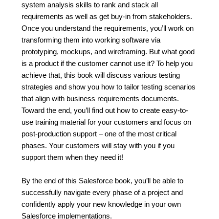
system analysis skills to rank and stack all
requirements as well as get buy-in from stakeholders.
Once you understand the requirements, you’ll work on
transforming them into working software via
prototyping, mockups, and wireframing. But what good
is a product if the customer cannot use it? To help you
achieve that, this book will discuss various testing
strategies and show you how to tailor testing scenarios
that align with business requirements documents.
Toward the end, you’ll find out how to create easy-to-
use training material for your customers and focus on
post-production support – one of the most critical
phases. Your customers will stay with you if you
support them when they need it!
By the end of this Salesforce book, you’ll be able to
successfully navigate every phase of a project and
confidently apply your new knowledge in your own
Salesforce implementations.