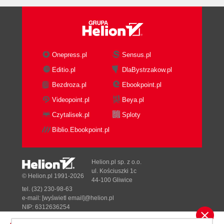
Onepress.pl
Sensus.pl
Editio.pl
DlaBystrzakow.pl
Bezdroza.pl
Ebookpoint.pl
Videopoint.pl
Beya.pl
Czytalisek.pl
Sploty
Biblio.Ebookpoint.pl
Helion.pl sp. z o.o.
ul. Kościuszki 1c
© Helion.pl 1991-2026
44-100 Gliwice
tel. (32) 230-98-63
e-mail:
[wyświetl email]@helion.pl
NIP: 6312636254
Regon: 241989027