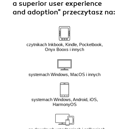
a superior user experience
and adoption"
przeczytasz na:
czytnikach Inkbook, Kindle, Pocketbook,
Onyx Booxs i innych
systemach Windows, MacOS i innych
systemach Windows, Android, iOS,
HarmonyOS