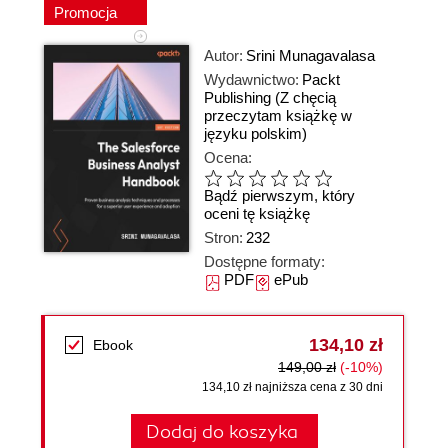
Promocja
Autor:
Srini Munagavalasa
Wydawnictwo:
Packt
Publishing
(Z chęcią
przeczytam książkę w
języku polskim)
Ocena:
Bądź pierwszym, który
oceni tę książkę
Stron:
232
Dostępne formaty:
PDF
ePub
134,10 zł
Ebook
149,00 zł
(-10%)
134,10 zł najniższa cena z 30 dni
Dodaj do koszyka