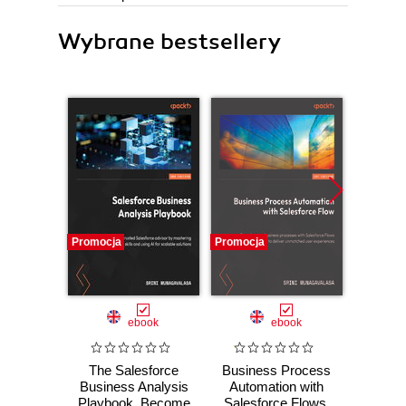
Wybrane bestsellery
Promocja
Promocja
Promocj
ebook
ebook
ebo
The Salesforce
Business Process
The 
Business Analysis
Automation with
Busin
Playbook. Become
Salesforce Flows.
Handbo