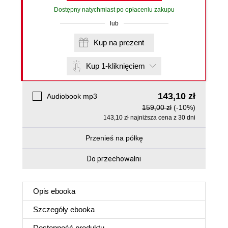
Dostępny natychmiast po opłaceniu zakupu
lub
Kup na prezent
Kup 1-kliknięciem
143,10 zł
Audiobook mp3
159,00 zł
(-10%)
143,10 zł najniższa cena z 30 dni
Przenieś na półkę
Do przechowalni
Opis
ebooka
Szczegóły
ebooka
Dostępność produktu