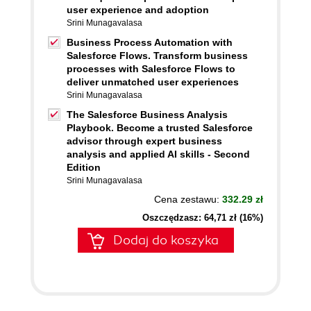
user experience and adoption
Srini Munagavalasa
Business Process Automation with
Salesforce Flows. Transform business
processes with Salesforce Flows to
deliver unmatched user experiences
Srini Munagavalasa
The Salesforce Business Analysis
Playbook. Become a trusted Salesforce
advisor through expert business
analysis and applied AI skills - Second
Edition
Srini Munagavalasa
Cena zestawu:
332.29 zł
Oszczędzasz: 64,71 zł (16%)
Dodaj do koszyka