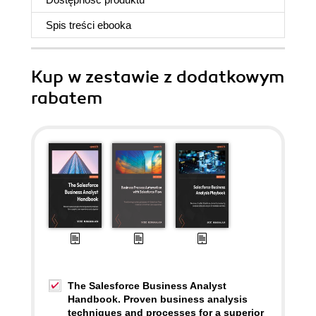
Spis treści
ebooka
Kup w zestawie z dodatkowym
rabatem
The Salesforce Business Analyst
Handbook. Proven business analysis
techniques and processes for a superior