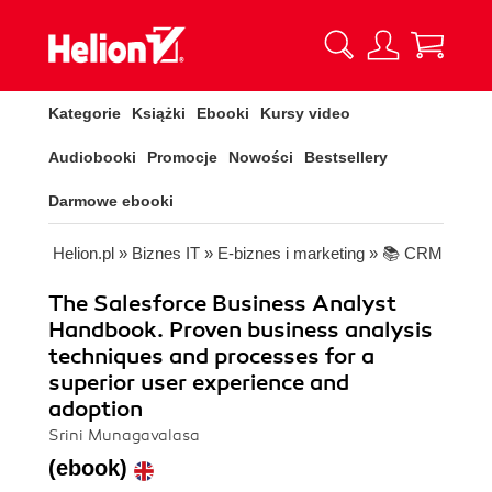
Kategorie
Książki
Ebooki
Kursy video
Audiobooki
Promocje
Nowości
Bestsellery
Darmowe ebooki
Helion.pl
»
Biznes IT
»
E-biznes i marketing
»
📚 CRM
The Salesforce Business Analyst
Handbook. Proven business analysis
techniques and processes for a
superior user experience and
adoption
Srini Munagavalasa
(ebook)