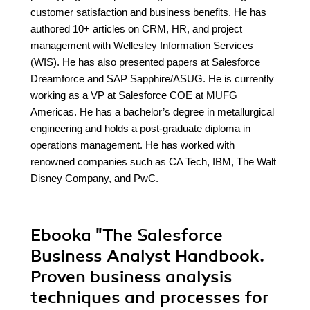
customer satisfaction and business benefits. He has
authored 10+ articles on CRM, HR, and project
management with Wellesley Information Services
(WIS). He has also presented papers at Salesforce
Dreamforce and SAP Sapphire/ASUG. He is currently
working as a VP at Salesforce COE at MUFG
Americas. He has a bachelor’s degree in metallurgical
engineering and holds a post-graduate diploma in
operations management. He has worked with
renowned companies such as CA Tech, IBM, The Walt
Disney Company, and PwC.
Ebooka
"The Salesforce
Business Analyst Handbook.
Proven business analysis
techniques and processes for