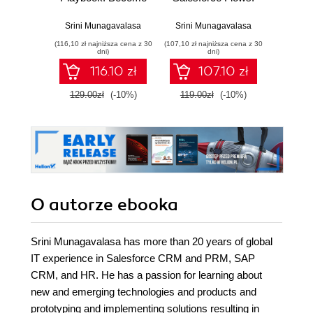
a trusted
Transform
busine
Salesforce advisor
business
tech
Srini Munagavalasa
Srini Munagavalasa
Srini 
through expert
processes with
proce
(116,10 zł najniższa cena z 30
(107,10 zł najniższa cena z 30
(134,10 zł 
business analysis
Salesforce Flows
supe
dni)
dni)
and applied AI
to deliver
expe
116.10 zł
107.10 zł
skills - Second
unmatched user
a
Edition
experiences
129.00zł
(-10%)
119.00zł
(-10%)
149.0
O autorze
ebooka
Srini Munagavalasa has more than 20 years of global
IT experience in Salesforce CRM and PRM, SAP
CRM, and HR. He has a passion for learning about
new and emerging technologies and products and
prototyping and implementing solutions resulting in