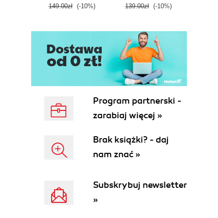
149.00zł
(-10%)
139.00zł
(-10%)
129.0
E
Program partnerski -
zarabiaj więcej »
Brak książki? - daj
nam znać »
Subskrybuj newsletter
»