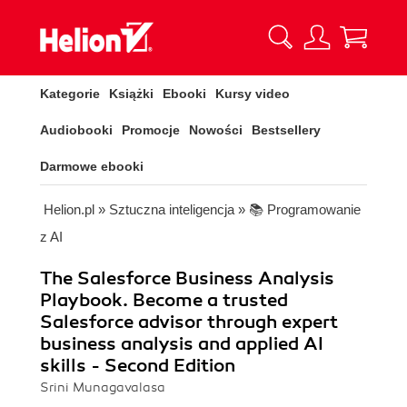
Kategorie
Książki
Ebooki
Kursy video
Audiobooki
Promocje
Nowości
Bestsellery
Darmowe ebooki
Helion.pl
»
Sztuczna inteligencja
»
📚 Programowanie
z AI
The Salesforce Business Analysis
Playbook. Become a trusted
Salesforce advisor through expert
business analysis and applied AI
skills - Second Edition
Srini Munagavalasa