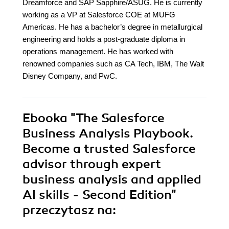
Dreamforce and SAP Sapphire/ASUG. He is currently
working as a VP at Salesforce COE at MUFG
Americas. He has a bachelor’s degree in metallurgical
engineering and holds a post-graduate diploma in
operations management. He has worked with
renowned companies such as CA Tech, IBM, The Walt
Disney Company, and PwC.
Ebooka
"The Salesforce
Business Analysis Playbook.
Become a trusted Salesforce
advisor through expert
business analysis and applied
AI skills - Second Edition"
przeczytasz na: