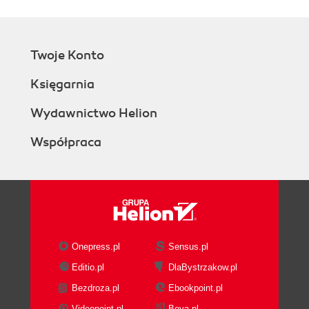
Twoje Konto
Księgarnia
Wydawnictwo Helion
Współpraca
Onepress.pl
Sensus.pl
Editio.pl
DlaBystrzakow.pl
Bezdroza.pl
Ebookpoint.pl
Videopoint.pl
Beya.pl