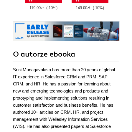
experiences
119.00zł
(-10%)
149.00zł
(-10%)
89.0
O autorze
ebooka
Srini Munagavalasa has more than 20 years of global
IT experience in Salesforce CRM and PRM, SAP
CRM, and HR. He has a passion for learning about
new and emerging technologies and products and
prototyping and implementing solutions resulting in
customer satisfaction and business benefits. He has
authored 10+ articles on CRM, HR, and project
management with Wellesley Information Services
(WIS). He has also presented papers at Salesforce