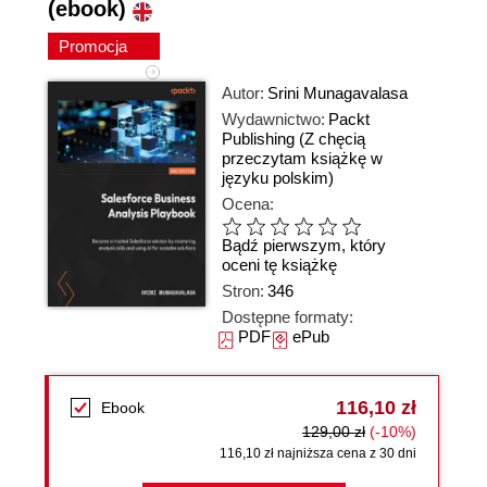
(ebook)
Promocja
Autor:
Srini Munagavalasa
Wydawnictwo:
Packt
Publishing
(Z chęcią
przeczytam książkę w
języku polskim)
Ocena:
Bądź pierwszym, który
oceni tę książkę
Stron:
346
Dostępne formaty:
PDF
ePub
116,10 zł
Ebook
129,00 zł
(-10%)
116,10 zł najniższa cena z 30 dni