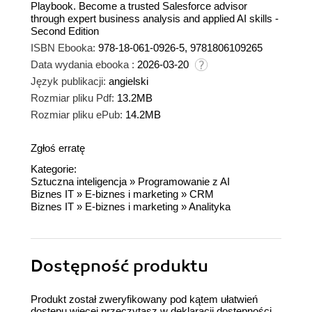
Playbook. Become a trusted Salesforce advisor
through expert business analysis and applied AI skills -
Second Edition
ISBN Ebooka:
978-18-061-0926-5, 9781806109265
Data wydania ebooka :
2026-03-20
Język publikacji:
angielski
Rozmiar pliku Pdf:
13.2MB
Rozmiar pliku ePub:
14.2MB
Zgłoś erratę
Kategorie:
Sztuczna inteligencja
»
Programowanie z AI
Biznes IT
»
E-biznes i marketing
»
CRM
Biznes IT
»
E-biznes i marketing
»
Analityka
Dostępność produktu
Produkt został zweryfikowany pod kątem ułatwień
dostępu więcej przeczytasz w
deklaracji dostępności
.