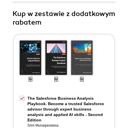
Kup w zestawie z dodatkowym
rabatem
The Salesforce Business Analysis
Playbook. Become a trusted Salesforce
advisor through expert business
analysis and applied AI skills - Second
Edition
Srini Munagavalasa