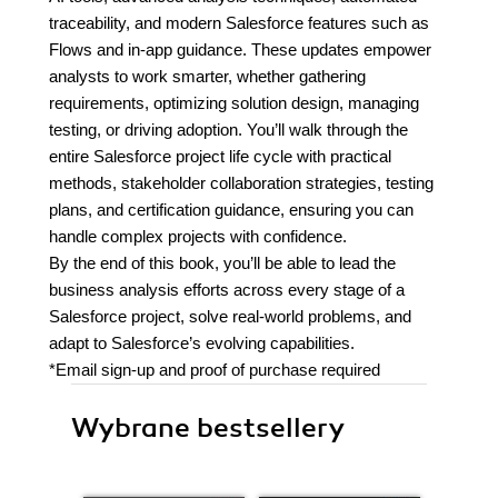
traceability, and modern Salesforce features such as
Flows and in-app guidance. These updates empower
analysts to work smarter, whether gathering
requirements, optimizing solution design, managing
testing, or driving adoption. You’ll walk through the
entire Salesforce project life cycle with practical
methods, stakeholder collaboration strategies, testing
plans, and certification guidance, ensuring you can
handle complex projects with confidence.
By the end of this book, you’ll be able to lead the
business analysis efforts across every stage of a
Salesforce project, solve real-world problems, and
adapt to Salesforce’s evolving capabilities.
*Email sign-up and proof of purchase required
Wybrane bestsellery