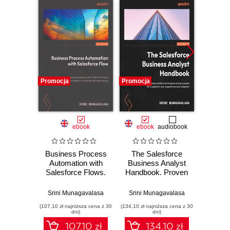
Promocja
Promocja
Promocj
ebook
ebook
audiobook
ksią
Business Process
The Salesforce
Wor
Automation with
Business Analyst
Power
Salesforce Flows.
Handbook. Proven
ty
Transform
business analysis
zaawa
business
techniques and
Srini Munagavalasa
Srini Munagavalasa
Edward
processes with
processes for a
(107,10 zł najniższa cena z 30
(134,10 zł najniższa cena z 30
(44,50 zł naj
Salesforce Flows
superior user
dni)
dni)
to deliver
experience and
107.10 zł
134.10 zł
unmatched user
adoption