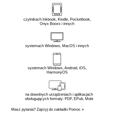
czytnikach Inkbook, Kindle, Pocketbook,
Onyx Booxs i innych
systemach Windows, MacOS i innych
systemach Windows, Android, iOS,
HarmonyOS
na dowolnych urządzeniach i aplikacjach
obsługujących formaty: PDF, EPub, Mobi
Masz pytania? Zajrzyj do zakładki
Pomoc
»