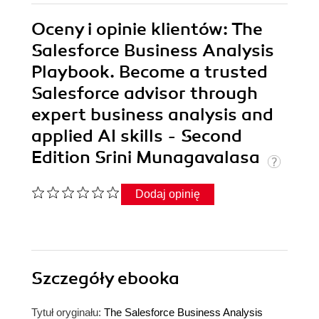
Oceny i opinie klientów: The
Salesforce Business Analysis
Playbook. Become a trusted
Salesforce advisor through
expert business analysis and
applied AI skills - Second
Edition Srini Munagavalasa
Dodaj opinię
Szczegóły
ebooka
Tytuł oryginału:
The Salesforce Business Analysis