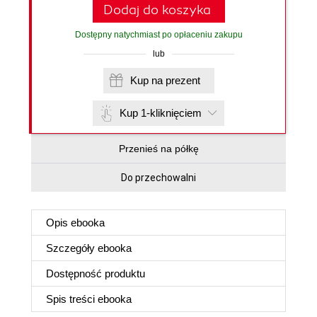
Dodaj do koszyka
Dostępny natychmiast po opłaceniu zakupu
lub
Kup na prezent
Kup 1-kliknięciem
Przenieś na półkę
Do przechowalni
Opis
ebooka
Szczegóły
ebooka
Dostępność produktu
Spis treści
ebooka