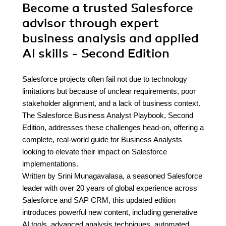
Become a trusted Salesforce
advisor through expert
business analysis and applied
AI skills - Second Edition
Salesforce projects often fail not due to technology
limitations but because of unclear requirements, poor
stakeholder alignment, and a lack of business context.
The Salesforce Business Analyst Playbook, Second
Edition, addresses these challenges head-on, offering a
complete, real-world guide for Business Analysts
looking to elevate their impact on Salesforce
implementations.
Written by Srini Munagavalasa, a seasoned Salesforce
leader with over 20 years of global experience across
Salesforce and SAP CRM, this updated edition
introduces powerful new content, including generative
AI tools, advanced analysis techniques, automated