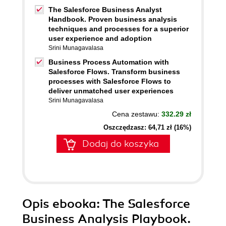
The Salesforce Business Analyst
Handbook. Proven business analysis
techniques and processes for a superior
user experience and adoption
Srini Munagavalasa
Business Process Automation with
Salesforce Flows. Transform business
processes with Salesforce Flows to
deliver unmatched user experiences
Srini Munagavalasa
Cena zestawu:
332.29 zł
Oszczędzasz: 64,71 zł (16%)
Dodaj do koszyka
Opis
ebooka
: The Salesforce
Business Analysis Playbook.