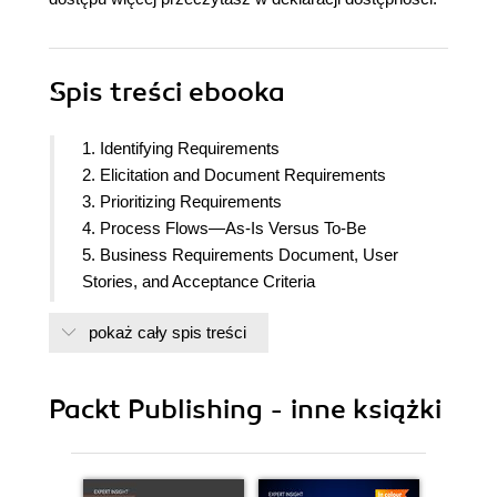
Spis treści
ebooka
1. Identifying Requirements
2. Elicitation and Document Requirements
3. Prioritizing Requirements
4. Process Flows—As-Is Versus To-Be
5. Business Requirements Document, User
Stories, and Acceptance Criteria
6. Solution Design and Functional Documents
pokaż cały spis treści
7. Navigating Declarative versus Programmatic
Salesforce Solutions
8. Demonstrating Functionality Using Prototypes
Packt Publishing - inne książki
9. Exploring Conference Room Pilots
10. Technical and Quality Testing
11. Requirements Traceability Matrix
12. User Acceptance Testing