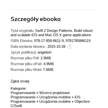
Szczegóły
ebooka
Tytuł oryginału:
Swift 2 Design Patterns. Build robust
and scalable iOS and Mac OS X game applications
ISBN Ebooka:
978-17-858-8611-9, 9781785886119
Data wydania ebooka :
2015-10-28
Język publikacji:
angielski
Rozmiar pliku Pdf:
2.9MB
Rozmiar pliku ePub:
4.9MB
Rozmiar pliku Mobi:
7.6MB
Zgłoś erratę
Kategorie:
Programowanie
»
Wzorce projektowe
Programowanie
»
Urządzenia mobilne
»
iOS
Programowanie
»
Urządzenia mobilne
»
Objective-
C/Swift