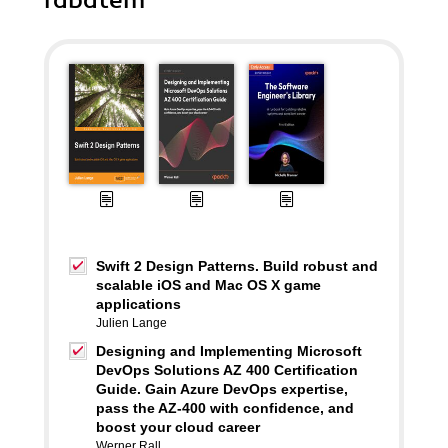
rabatem
Swift 2 Design Patterns. Build robust and
scalable iOS and Mac OS X game
applications
Julien Lange
Designing and Implementing Microsoft
DevOps Solutions AZ 400 Certification
Guide. Gain Azure DevOps expertise,
pass the AZ-400 with confidence, and
boost your cloud career
Werner Rall