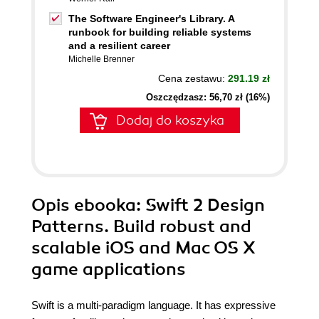
The Software Engineer's Library. A
runbook for building reliable systems
and a resilient career
Michelle Brenner
Cena zestawu:
291.19 zł
Oszczędzasz: 56,70 zł (16%)
Dodaj do koszyka
Opis
ebooka
: Swift 2 Design
Patterns. Build robust and
scalable iOS and Mac OS X
game applications
Swift is a multi-paradigm language. It has expressive