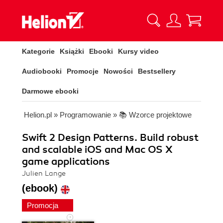
Kategorie
Książki
Ebooki
Kursy video
Audiobooki
Promocje
Nowości
Bestsellery
Darmowe ebooki
Helion.pl
»
Programowanie
»
📚 Wzorce projektowe
Swift 2 Design Patterns. Build robust
and scalable iOS and Mac OS X
game applications
Julien Lange
(ebook)
Promocja