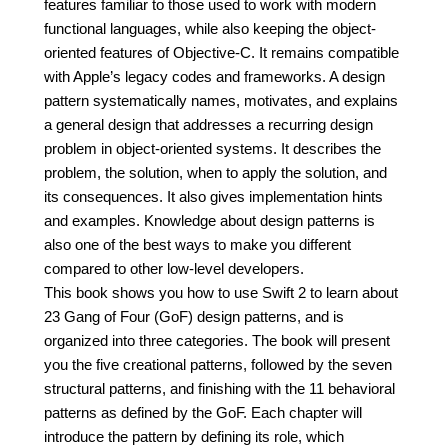
features familiar to those used to work with modern
functional languages, while also keeping the object-
oriented features of Objective-C. It remains compatible
with Apple’s legacy codes and frameworks. A design
pattern systematically names, motivates, and explains
a general design that addresses a recurring design
problem in object-oriented systems. It describes the
problem, the solution, when to apply the solution, and
its consequences. It also gives implementation hints
and examples. Knowledge about design patterns is
also one of the best ways to make you different
compared to other low-level developers.
This book shows you how to use Swift 2 to learn about
23 Gang of Four (GoF) design patterns, and is
organized into three categories. The book will present
you the five creational patterns, followed by the seven
structural patterns, and finishing with the 11 behavioral
patterns as defined by the GoF. Each chapter will
introduce the pattern by defining its role, which