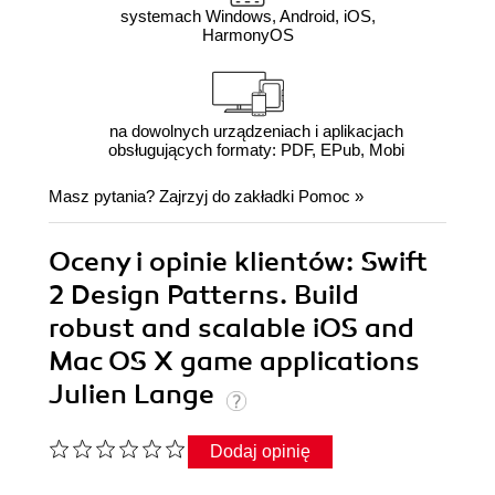
systemach Windows, Android, iOS,
HarmonyOS
na dowolnych urządzeniach i aplikacjach
obsługujących formaty: PDF, EPub, Mobi
Masz pytania? Zajrzyj do zakładki
Pomoc
»
Oceny i opinie klientów: Swift
2 Design Patterns. Build
robust and scalable iOS and
Mac OS X game applications
Julien Lange
Dodaj opinię