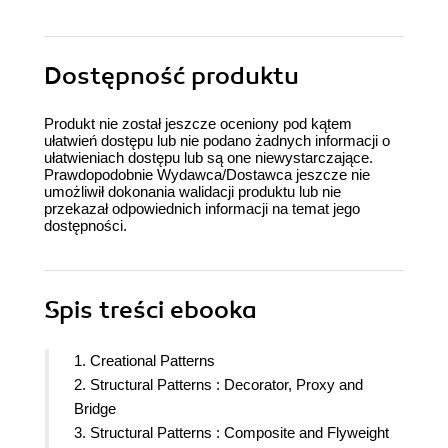
Dostępność produktu
Produkt nie został jeszcze oceniony pod kątem
ułatwień dostępu lub nie podano żadnych informacji o
ułatwieniach dostępu lub są one niewystarczające.
Prawdopodobnie Wydawca/Dostawca jeszcze nie
umożliwił dokonania walidacji produktu lub nie
przekazał odpowiednich informacji na temat jego
dostępności.
Spis treści
ebooka
1. Creational Patterns
2. Structural Patterns : Decorator, Proxy and
Bridge
3. Structural Patterns : Composite and Flyweight