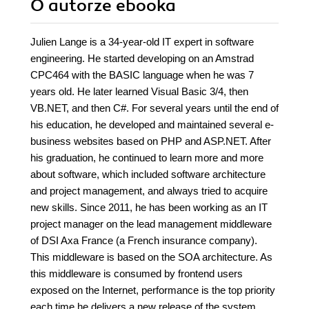
O autorze
ebooka
Julien Lange is a 34-year-old IT expert in software
engineering. He started developing on an Amstrad
CPC464 with the BASIC language when he was 7
years old. He later learned Visual Basic 3/4, then
VB.NET, and then C#. For several years until the end of
his education, he developed and maintained several e-
business websites based on PHP and ASP.NET. After
his graduation, he continued to learn more and more
about software, which included software architecture
and project management, and always tried to acquire
new skills. Since 2011, he has been working as an IT
project manager on the lead management middleware
of DSI Axa France (a French insurance company).
This middleware is based on the SOA architecture. As
this middleware is consumed by frontend users
exposed on the Internet, performance is the top priority
each time he delivers a new release of the system.