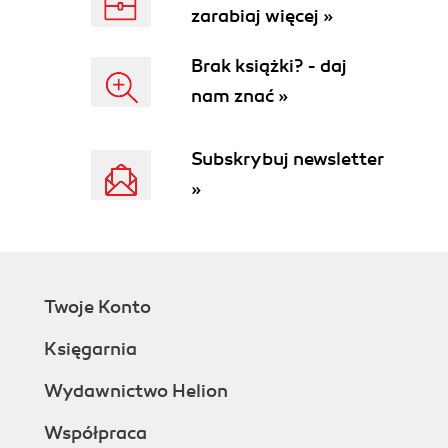
zarabiaj więcej »
Brak książki? - daj
nam znać »
Subskrybuj newsletter
»
Twoje Konto
Księgarnia
Wydawnictwo Helion
Współpraca