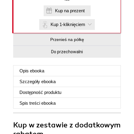
Kup na prezent
Kup 1-kliknięciem
Przenieś na półkę
Do przechowalni
Opis
ebooka
Szczegóły
ebooka
Dostępność produktu
Spis treści
ebooka
Kup w zestawie z dodatkowym