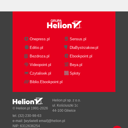
Onepress.pl
Sensus.pl
Editio.pl
DlaBystrzakow.pl
Bezdroza.pl
Ebookpoint.pl
Videopoint.pl
Beya.pl
Czytalisek.pl
Sploty
Biblio.Ebookpoint.pl
Helion.pl sp. z o.o.
ul. Kościuszki 1c
© Helion.pl 1991-2026
44-100 Gliwice
tel. (32) 230-98-63
e-mail:
[wyświetl email]@helion.pl
NIP: 6312636254