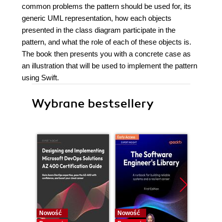
common problems the pattern should be used for, its
generic UML representation, how each objects
presented in the class diagram participate in the
pattern, and what the role of each of these objects is.
The book then presents you with a concrete case as
an illustration that will be used to implement the pattern
using Swift.
Wybrane bestsellery
Nowość
Nowość
Nowość