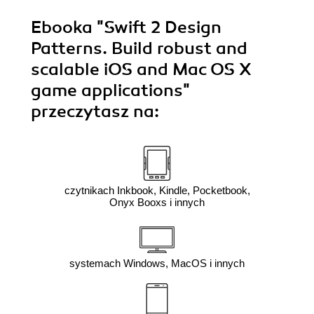
Ebooka
"Swift 2 Design
Patterns. Build robust and
scalable iOS and Mac OS X
game applications"
przeczytasz na:
czytnikach Inkbook, Kindle, Pocketbook,
Onyx Booxs i innych
systemach Windows, MacOS i innych