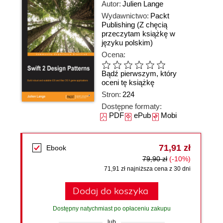
Autor:
Julien Lange
Wydawnictwo:
Packt
Publishing
(Z chęcią
przeczytam książkę w
języku polskim)
Ocena:
Bądź pierwszym, który
oceni tę książkę
Stron:
224
Dostępne formaty:
PDF
ePub
Mobi
71,91 zł
Ebook
79,90 zł
(-10%)
71,91 zł najniższa cena z 30 dni
Dodaj do koszyka
Dostępny natychmiast po opłaceniu zakupu
lub