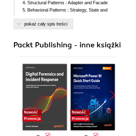
4. Structural Patterns : Adapter and Facade
5. Behavioral Patterns : Strategy, State and
Template Method
pokaż cały spis treści
6. Behavorial Patterns : Chain of Responsibility
and Command
7. Behavorial Patterns : Iterator, Mediator and
Packt Publishing - inne książki
Observer
8. Behavorial Patterns : Visitor, Interpreter and
Memento
Nowość
Nowość
Nowość
Promocja
Promocja
Promocj