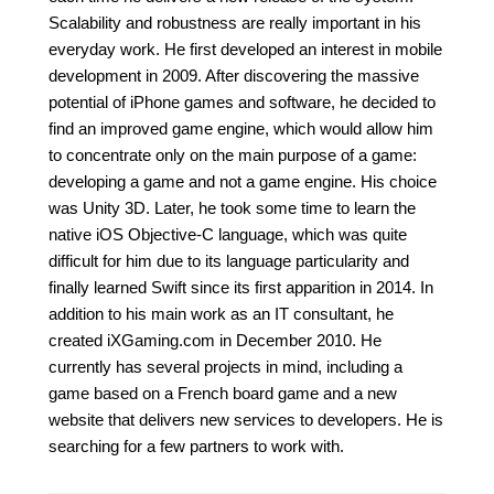
Scalability and robustness are really important in his
everyday work. He first developed an interest in mobile
development in 2009. After discovering the massive
potential of iPhone games and software, he decided to
find an improved game engine, which would allow him
to concentrate only on the main purpose of a game:
developing a game and not a game engine. His choice
was Unity 3D. Later, he took some time to learn the
native iOS Objective-C language, which was quite
difficult for him due to its language particularity and
finally learned Swift since its first apparition in 2014. In
addition to his main work as an IT consultant, he
created iXGaming.com in December 2010. He
currently has several projects in mind, including a
game based on a French board game and a new
website that delivers new services to developers. He is
searching for a few partners to work with.