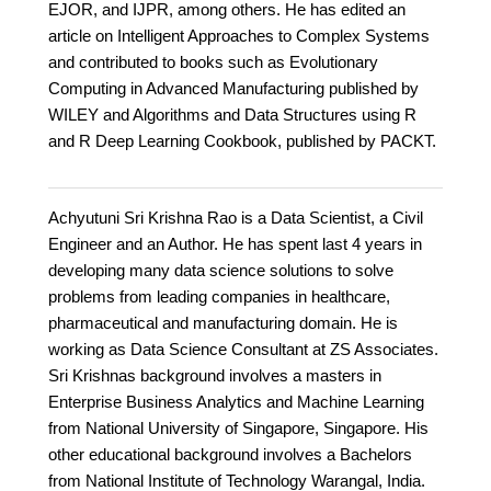
EJOR, and IJPR, among others. He has edited an
article on Intelligent Approaches to Complex Systems
and contributed to books such as Evolutionary
Computing in Advanced Manufacturing published by
WILEY and Algorithms and Data Structures using R
and R Deep Learning Cookbook, published by PACKT.
Achyutuni Sri Krishna Rao is a Data Scientist, a Civil
Engineer and an Author. He has spent last 4 years in
developing many data science solutions to solve
problems from leading companies in healthcare,
pharmaceutical and manufacturing domain. He is
working as Data Science Consultant at ZS Associates.
Sri Krishnas background involves a masters in
Enterprise Business Analytics and Machine Learning
from National University of Singapore, Singapore. His
other educational background involves a Bachelors
from National Institute of Technology Warangal, India.