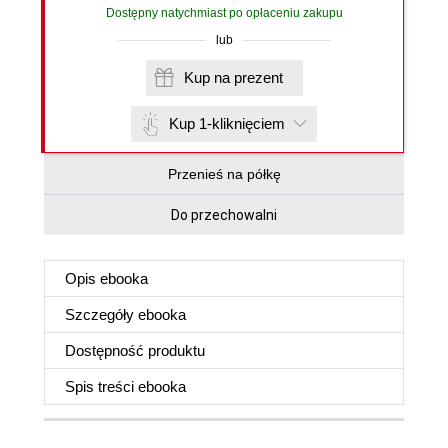
Dostępny natychmiast po opłaceniu zakupu
lub
Kup na prezent
Kup 1-kliknięciem
Przenieś na półkę
Do przechowalni
Opis
ebooka
Szczegóły
ebooka
Dostępność produktu
Spis treści
ebooka