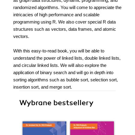
as graph data structures, dynamic programming, and
randomized algorithms. You will come to appreciate the
intricacies of high performance and scalable
programming using R. We also cover special R data
structures such as vectors, data frames, and atomic
vectors.
With this easy-to-read book, you will be able to
understand the power of linked lists, double linked lists,
and circular linked lists. We will also explore the
application of binary search and will go in depth into
sorting algorithms such as bubble sort, selection sort,
insertion sort, and merge sort.
Wybrane bestsellery