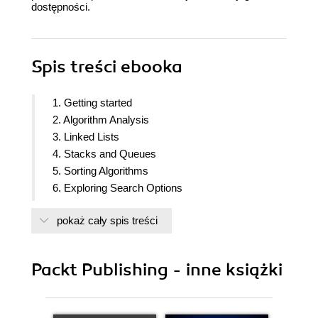
dostępności.
Spis treści
ebooka
1. Getting started
2. Algorithm Analysis
3. Linked Lists
4. Stacks and Queues
5. Sorting Algorithms
6. Exploring Search Options
7. Indexing
pokaż cały spis treści
8. Graphs
9. Programming and Randomized Algorithms
10. Functional Data Structures
Packt Publishing - inne książki