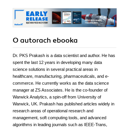
O autorach
ebooka
Dr. PKS Prakash is a data scientist and author. He has
spent the last 12 years in developing many data
science solutions in several practical areas in
healthcare, manufacturing, pharmaceuticals, and e-
commerce. He currently works as the data science
manager at ZS Associates. He is the co-founder of
Warwick Analytics, a spin-off from University of
Warwick, UK. Prakash has published articles widely in
research areas of operational research and
management, soft computing tools, and advanced
algorithms in leading journals such as IEEE-Trans,