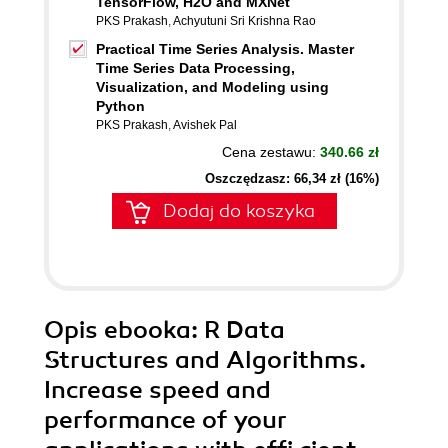
TensorFlow, H2O and MXNet
PKS Prakash
,
Achyutuni Sri Krishna Rao
Practical Time Series Analysis. Master
Time Series Data Processing,
Visualization, and Modeling using
Python
PKS Prakash
,
Avishek Pal
Cena zestawu:
340.66 zł
Oszczędzasz: 66,34 zł (16%)
Dodaj do koszyka
Opis
ebooka
: R Data
Structures and Algorithms.
Increase speed and
performance of your