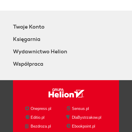
Twoje Konto
Księgarnia
Wydawnictwo Helion
Współpraca
Onepress.pl
Sensus.pl
Editio.pl
DlaBystrzakow.pl
Bezdroza.pl
Ebookpoint.pl