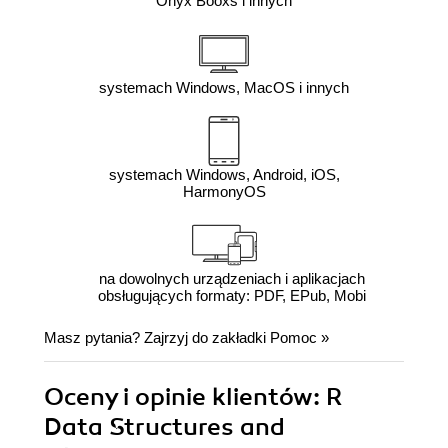
Onyx Booxs i innych
systemach Windows, MacOS i innych
systemach Windows, Android, iOS,
HarmonyOS
na dowolnych urządzeniach i aplikacjach
obsługujących formaty: PDF, EPub, Mobi
Masz pytania? Zajrzyj do zakładki
Pomoc
»
Oceny i opinie klientów: R
Data Structures and