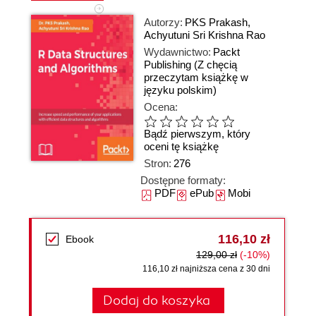
Autorzy:
PKS Prakash
,
Achyutuni Sri Krishna Rao
Wydawnictwo:
Packt
Publishing
(Z chęcią
przeczytam książkę w
języku polskim)
Ocena:
Bądź pierwszym, który
oceni tę książkę
Stron:
276
Dostępne formaty:
PDF
ePub
Mobi
116,10 zł
Ebook
129,00 zł
(-10%)
116,10 zł najniższa cena z 30 dni
Dodaj do koszyka