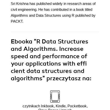
Sri Krishna has published widely in research areas of
civil engineering. He has contributed in a book titled
Algorithms and Data Structures using R published by
PACKT.
Ebooka
"R Data Structures
and Algorithms. Increase
speed and performance of
your applications with effi
cient data structures and
algorithms"
przeczytasz na:
czytnikach Inkbook, Kindle, Pocketbook,