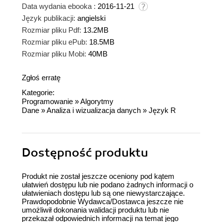
Data wydania ebooka :
2016-11-21
Język publikacji:
angielski
Rozmiar pliku Pdf:
13.2MB
Rozmiar pliku ePub:
18.5MB
Rozmiar pliku Mobi:
40MB
Zgłoś erratę
Kategorie:
Programowanie
»
Algorytmy
Dane
»
Analiza i wizualizacja danych
»
Język R
Dostępność produktu
Produkt nie został jeszcze oceniony pod kątem
ułatwień dostępu lub nie podano żadnych informacji o
ułatwieniach dostępu lub są one niewystarczające.
Prawdopodobnie Wydawca/Dostawca jeszcze nie
umożliwił dokonania walidacji produktu lub nie
przekazał odpowiednich informacji na temat jego