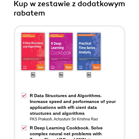
Kup w zestawie z dodatkowym
rabatem
R Data Structures and Algorithms.
Increase speed and performance of your
applications with effi cient data
structures and algorithms
PKS Prakash
,
Achyutuni Sri Krishna Rao
R Deep Learning Cookbook. Solve
complex neural net problems with