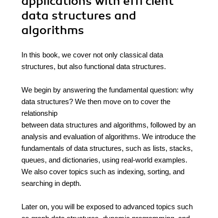
applications with effi cient
data structures and
algorithms
In this book, we cover not only classical data
structures, but also functional data structures.
We begin by answering the fundamental question: why
data structures? We then move on to cover the
relationship
between data structures and algorithms, followed by an
analysis and evaluation of algorithms. We introduce the
fundamentals of data structures, such as lists, stacks,
queues, and dictionaries, using real-world examples.
We also cover topics such as indexing, sorting, and
searching in depth.
Later on, you will be exposed to advanced topics such