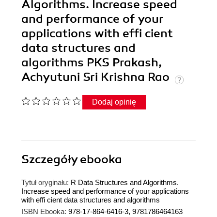
Algorithms. Increase speed
and performance of your
applications with effi cient
data structures and
algorithms PKS Prakash,
Achyutuni Sri Krishna Rao
Dodaj opinię
Szczegóły
ebooka
Tytuł oryginału:
R Data Structures and Algorithms.
Increase speed and performance of your applications
with effi cient data structures and algorithms
ISBN Ebooka:
978-17-864-6416-3, 9781786464163