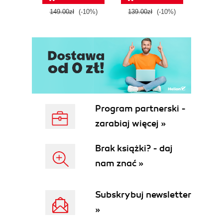
tool
149.00zł
(-10%)
139.00zł
(-10%)
129.0
E
Program partnerski -
zarabiaj więcej »
Brak książki? - daj
nam znać »
Subskrybuj newsletter
»