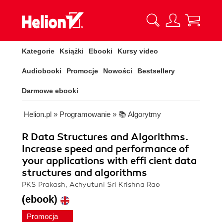
Kategorie
Książki
Ebooki
Kursy video
Audiobooki
Promocje
Nowości
Bestsellery
Darmowe ebooki
Helion.pl
»
Programowanie
»
📚 Algorytmy
R Data Structures and Algorithms.
Increase speed and performance of
your applications with effi cient data
structures and algorithms
PKS Prakash, Achyutuni Sri Krishna Rao
(ebook)
Promocja