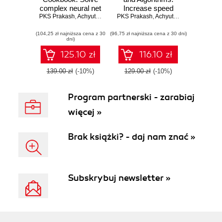
complex neural net
Increase speed
PKS Prakash
problems with
,
Achyutuni Sri Krishna Rao
PKS Prakash
and performance
,
Achyutuni Sri Krishna Rao
TensorFlow, H2O
of your applications
(104,25 zł najniższa cena z 30
and MXNet
(96,75 zł najniższa cena z 30 dni)
with effi cient data
dni)
structures and
algorithms
125.10 zł
116.10 zł
139.00 zł
(-10%)
129.00 zł
(-10%)
Program partnerski - zarabiaj
więcej »
Brak książki? - daj nam znać »
Subskrybuj newsletter »