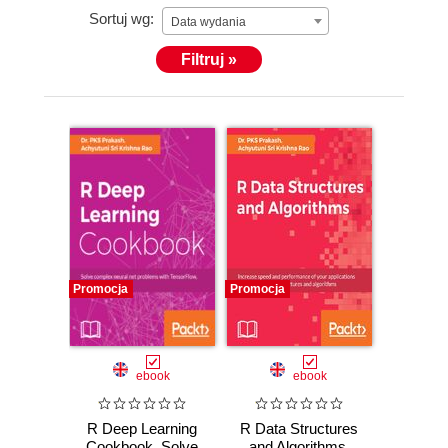
Sortuj wg:
Data wydania
Filtruj »
Promocja
Promocja
ebook
ebook
R Deep Learning
R Data Structures
Cookbook. Solve
and Algorithms.