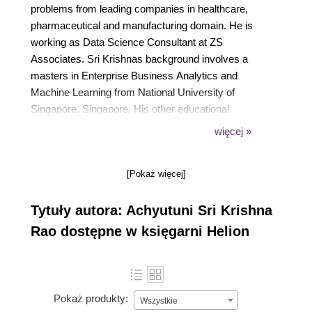
problems from leading companies in healthcare,
pharmaceutical and manufacturing domain. He is
working as Data Science Consultant at ZS
Associates. Sri Krishnas background involves a
masters in Enterprise Business Analytics and
Machine Learning from National University of
Singapore, Singapore. His other educational
background involves a Bachelors from National
więcej »
Institute of Technology Warangal, India. Sri Krishna
has published widely in research areas of civil
[Pokaż więcej]
engineering. He has contributed in a book titled
Algorithms and Data Structures using R published
Tytuły autora: Achyutuni Sri Krishna
by PACKT.
Rao dostępne w księgarni Helion
Pokaż produkty:
Wszystkie