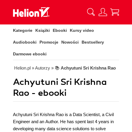
Kategorie
Książki
Ebooki
Kursy video
Audiobooki
Promocje
Nowości
Bestsellery
Darmowe ebooki
Helion.pl
» Autorzy
» 📚
Achyutuni Sri Krishna Rao
Achyutuni Sri Krishna
Rao - ebooki
Achyutuni Sri Krishna Rao is a Data Scientist, a Civil
Engineer and an Author. He has spent last 4 years in
developing many data science solutions to solve