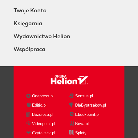
Twoje Konto
Księgarnia
Wydawnictwo Helion
Współpraca
Onepress.pl
Sensus.pl
Editio.pl
DlaBystrzakow.pl
Bezdroza.pl
Ebookpoint.pl
Videopoint.pl
Beya.pl
Czytalisek.pl
Sploty