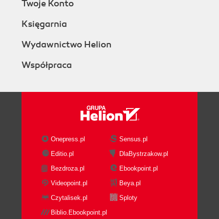
Twoje Konto
Księgarnia
Wydawnictwo Helion
Współpraca
Onepress.pl
Sensus.pl
Editio.pl
DlaBystrzakow.pl
Bezdroza.pl
Ebookpoint.pl
Videopoint.pl
Beya.pl
Czytalisek.pl
Sploty
Biblio.Ebookpoint.pl