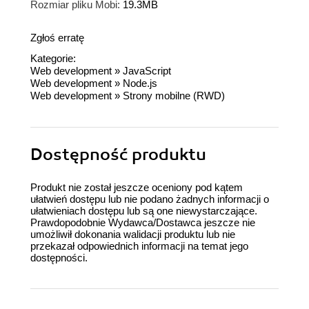
Rozmiar pliku Mobi:
19.3MB
Zgłoś erratę
Kategorie:
Web development
»
JavaScript
Web development
»
Node.js
Web development
»
Strony mobilne (RWD)
Dostępność produktu
Produkt nie został jeszcze oceniony pod kątem
ułatwień dostępu lub nie podano żadnych informacji o
ułatwieniach dostępu lub są one niewystarczające.
Prawdopodobnie Wydawca/Dostawca jeszcze nie
umożliwił dokonania walidacji produktu lub nie
przekazał odpowiednich informacji na temat jego
dostępności.