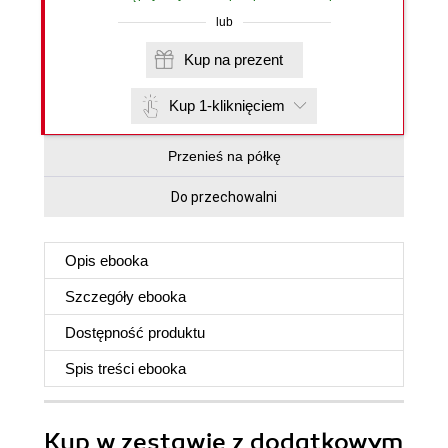
lub
Kup na prezent
Kup 1-kliknięciem
Przenieś na półkę
Do przechowalni
Opis
ebooka
Szczegóły
ebooka
Dostępność produktu
Spis treści
ebooka
Kup w zestawie z dodatkowym