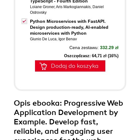
TypeScript - Fourth Edition
Loiane Groner
,
Aris Markogiannakis
,
Daniel
Ostrovsky
Python Microservices with FastAPI.
Design production-ready, AI-enabled
microservices with Python
Giunio De Luca
,
Igor Benav
Cena zestawu:
332.29 zł
Oszczędzasz: 64,71 zł (16%)
Dodaj do koszyka
Opis
ebooka
: Progressive Web
Application Development by
Example. Develop fast,
reliable, and engaging user