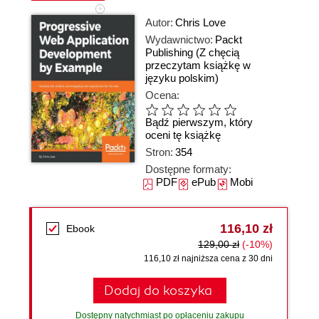
Autor:
Chris Love
Wydawnictwo:
Packt
Publishing
(Z chęcią
przeczytam książkę w
języku polskim)
Ocena:
Bądź pierwszym, który
oceni tę książkę
Stron:
354
Dostępne formaty:
PDF
ePub
Mobi
116,10 zł
Ebook
129,00 zł
(-10%)
116,10 zł najniższa cena z 30 dni
Dodaj do koszyka
Dostępny natychmiast po opłaceniu zakupu