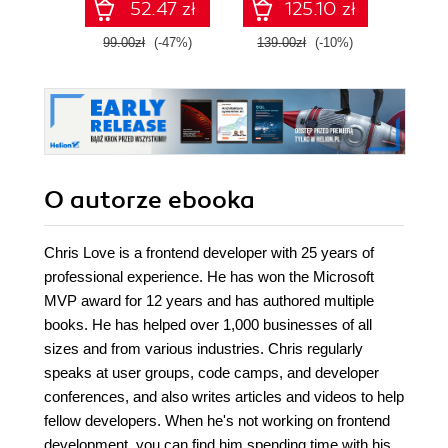
52.47 zł
125.10 zł
Fourth Edition
99.00zł
(-47%)
139.00zł
(-10%)
129.0
O autorze
ebooka
Chris Love is a frontend developer with 25 years of
professional experience. He has won the Microsoft
MVP award for 12 years and has authored multiple
books. He has helped over 1,000 businesses of all
sizes and from various industries. Chris regularly
speaks at user groups, code camps, and developer
conferences, and also writes articles and videos to help
fellow developers. When he's not working on frontend
development, you can find him spending time with his