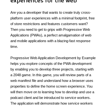
experiences for the web
Are you a developer that wants to create truly cross-
platform user experiences with a minimal footprint, free
of store restrictions and features customers want?
Then you need to get to grips with Progressive Web
Applications (PWAs), a perfect amalgamation of web
and mobile applications with a blazing-fast response
time.
Progressive Web Application Development by Example
helps you explore concepts of the PWA development
by enabling you to develop three projects, starting with
a 2048 game. In this game, you will review parts of a
web manifest file and understand how a browser uses
properties to define the home screen experience. You
will then move on to learning how to develop and use a
podcast client and be introduced to service workers.
The application will demonstrate how service workers