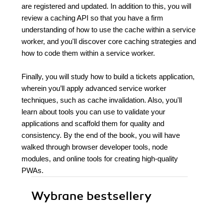
are registered and updated. In addition to this, you will
review a caching API so that you have a firm
understanding of how to use the cache within a service
worker, and you'll discover core caching strategies and
how to code them within a service worker.
Finally, you will study how to build a tickets application,
wherein you’ll apply advanced service worker
techniques, such as cache invalidation. Also, you'll
learn about tools you can use to validate your
applications and scaffold them for quality and
consistency. By the end of the book, you will have
walked through browser developer tools, node
modules, and online tools for creating high-quality
PWAs.
Wybrane bestsellery