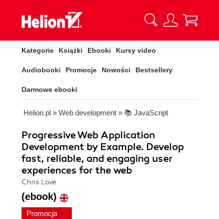
Kategorie
Książki
Ebooki
Kursy video
Audiobooki
Promocje
Nowości
Bestsellery
Darmowe ebooki
Helion.pl
»
Web development
»
📚 JavaScript
Progressive Web Application
Development by Example. Develop
fast, reliable, and engaging user
experiences for the web
Chris Love
(ebook)
Promocja