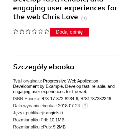
engaging user experiences for
the web Chris Love
Dodaj opinię
Szczegóły
ebooka
Tytuł oryginału:
Progressive Web Application
Development by Example. Develop fast, reliable, and
engaging user experiences for the web
ISBN Ebooka:
978-17-872-8234-6, 9781787282346
Data wydania ebooka :
2018-07-24
Język publikacji:
angielski
Rozmiar pliku Pdf:
10.1MB
Rozmiar pliku ePub:
9.2MB