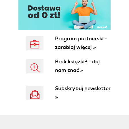
Program partnerski -
zarabiaj więcej »
Brak książki? - daj
nam znać »
Subskrybuj newsletter
»