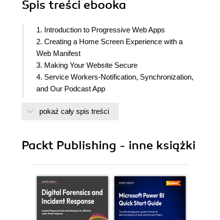
Spis treści
ebooka
1. Introduction to Progressive Web Apps
2. Creating a Home Screen Experience with a
Web Manifest
3. Making Your Website Secure
4. Service Workers-Notification, Synchronization,
and Our Podcast App
5. The Service Worker Life Cycle
pokaż cały spis treści
6. Master the Cache API- Manage Web Assets in
a Podcast Application
7. Service Worker Caching Patterns
Packt Publishing - inne książki
8. Applying Advanced Service Worker Cache
Strategies
9. Optimizing for Performance
10. Service Worker Tools