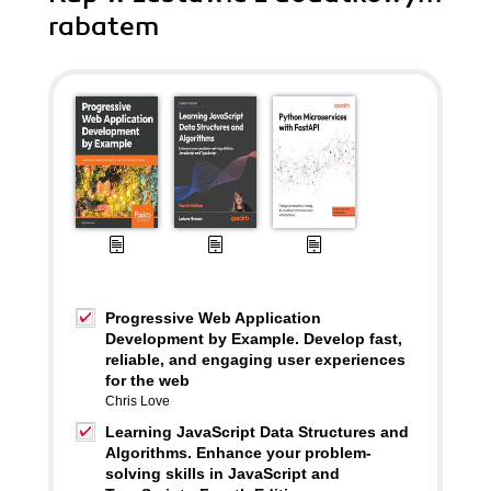
rabatem
Progressive Web Application
Development by Example. Develop fast,
reliable, and engaging user experiences
for the web
Chris Love
Learning JavaScript Data Structures and
Algorithms. Enhance your problem-
solving skills in JavaScript and