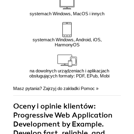
systemach Windows, MacOS i innych
systemach Windows, Android, iOS,
HarmonyOS
na dowolnych urządzeniach i aplikacjach
obsługujących formaty: PDF, EPub, Mobi
Masz pytania? Zajrzyj do zakładki
Pomoc
»
Oceny i opinie klientów:
Progressive Web Application
Development by Example.
Develop fast, reliable, and