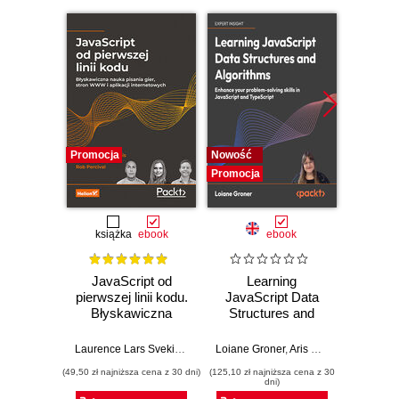
Promocja
Nowość
Nowość
Promocja
Promocj
książka
ebook
ebook
JavaScript od
Learning
P
pierwszej linii kodu.
JavaScript Data
Micros
Błyskawiczna
Structures and
FastA
nauka pisania gier,
Algorithms.
produc
stron WWW i
Enhance your
AI
Laurence Lars Svekis
,
Maaike van Putten
Loiane Groner
,
Rob Percival
,
Aris Markogiannakis
Giunio D
,
D
aplikacji
problem-solving
micros
(49,50 zł najniższa cena z 30 dni)
(125,10 zł najniższa cena z 30
(116,10 zł 
internetowych
skills in JavaScript
P
dni)
and TypeScript -