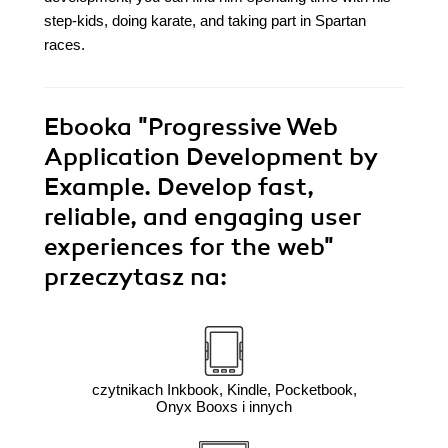
step-kids, doing karate, and taking part in Spartan
races.
Ebooka
"Progressive Web
Application Development by
Example. Develop fast,
reliable, and engaging user
experiences for the web"
przeczytasz na:
czytnikach Inkbook, Kindle, Pocketbook,
Onyx Booxs i innych