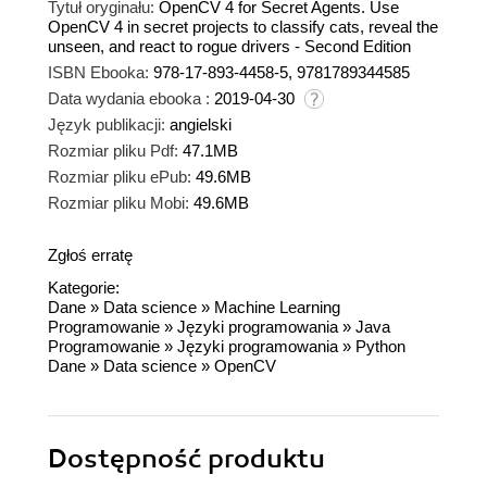
Tytuł oryginału:
OpenCV 4 for Secret Agents. Use
OpenCV 4 in secret projects to classify cats, reveal the
unseen, and react to rogue drivers - Second Edition
ISBN Ebooka:
978-17-893-4458-5, 9781789344585
Data wydania ebooka :
2019-04-30
Język publikacji:
angielski
Rozmiar pliku Pdf:
47.1MB
Rozmiar pliku ePub:
49.6MB
Rozmiar pliku Mobi:
49.6MB
Zgłoś erratę
Kategorie:
Dane
»
Data science
»
Machine Learning
Programowanie
»
Języki programowania
»
Java
Programowanie
»
Języki programowania
»
Python
Dane
»
Data science
»
OpenCV
Dostępność produktu