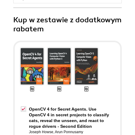
Kup w zestawie z dodatkowym
rabatem
OpenCV 4 for Secret Agents. Use
OpenCV 4 in secret projects to classify
cats, reveal the unseen, and react to
rogue drivers - Second Edition
Joseph Howse
,
Arun Ponnusamy