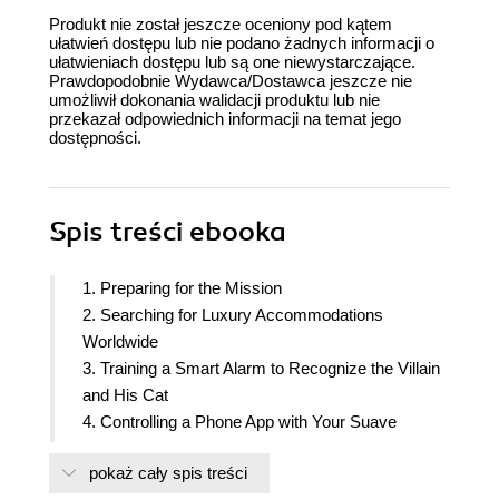
Produkt nie został jeszcze oceniony pod kątem
ułatwień dostępu lub nie podano żadnych informacji o
ułatwieniach dostępu lub są one niewystarczające.
Prawdopodobnie Wydawca/Dostawca jeszcze nie
umożliwił dokonania walidacji produktu lub nie
przekazał odpowiednich informacji na temat jego
dostępności.
Spis treści
ebooka
1. Preparing for the Mission
2. Searching for Luxury Accommodations
Worldwide
3. Training a Smart Alarm to Recognize the Villain
and His Cat
4. Controlling a Phone App with Your Suave
Gestures
pokaż cały spis treści
5. Equipping Your Car with a Rearview Camera