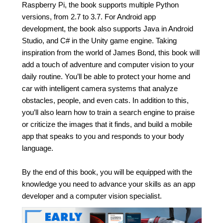
Raspberry Pi, the book supports multiple Python
versions, from 2.7 to 3.7. For Android app
development, the book also supports Java in Android
Studio, and C# in the Unity game engine. Taking
inspiration from the world of James Bond, this book will
add a touch of adventure and computer vision to your
daily routine. You’ll be able to protect your home and
car with intelligent camera systems that analyze
obstacles, people, and even cats. In addition to this,
you’ll also learn how to train a search engine to praise
or criticize the images that it finds, and build a mobile
app that speaks to you and responds to your body
language.
By the end of this book, you will be equipped with the
knowledge you need to advance your skills as an app
developer and a computer vision specialist.