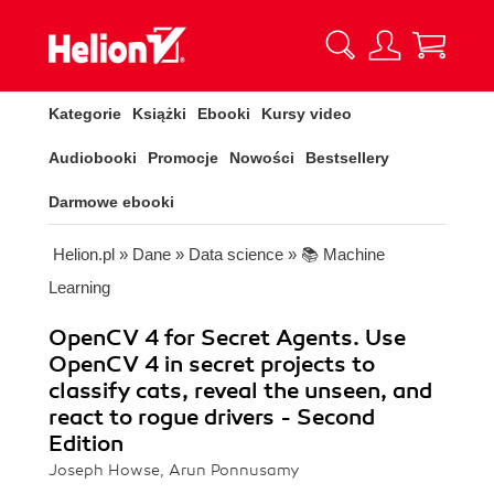
Kategorie
Książki
Ebooki
Kursy video
Audiobooki
Promocje
Nowości
Bestsellery
Darmowe ebooki
Helion.pl
»
Dane
»
Data science
»
📚 Machine
Learning
OpenCV 4 for Secret Agents. Use
OpenCV 4 in secret projects to
classify cats, reveal the unseen, and
react to rogue drivers - Second
Edition
Joseph Howse, Arun Ponnusamy