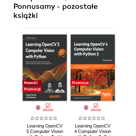
Ponnusamy - pozostałe
książki
Nowość
Promocja
Promocj
Promocja
ebook
ebook
Learning OpenCV
Learning OpenCV
O
5 Computer Vision
4 Computer Vision
Compu