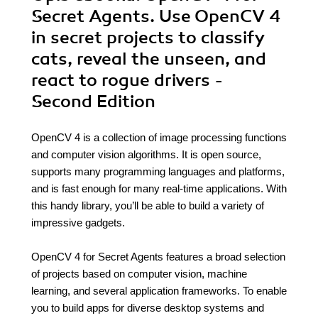
Secret Agents. Use OpenCV 4
in secret projects to classify
cats, reveal the unseen, and
react to rogue drivers -
Second Edition
OpenCV 4 is a collection of image processing functions
and computer vision algorithms. It is open source,
supports many programming languages and platforms,
and is fast enough for many real-time applications. With
this handy library, you’ll be able to build a variety of
impressive gadgets.
OpenCV 4 for Secret Agents features a broad selection
of projects based on computer vision, machine
learning, and several application frameworks. To enable
you to build apps for diverse desktop systems and