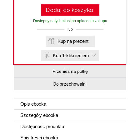
Dodaj do koszyka
Dostępny natychmiast po opłaceniu zakupu
lub
Kup na prezent
Kup 1-kliknięciem
Przenieś na półkę
Do przechowalni
Opis
ebooka
Szczegóły
ebooka
Dostępność produktu
Spis treści
ebooka