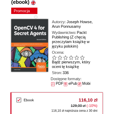
(ebook)
Promocja
Autorzy:
Joseph Howse
,
Arun Ponnusamy
Wydawnictwo:
Packt
Publishing
(Z chęcią
przeczytam książkę w
języku polskim)
Ocena:
Bądź pierwszym, który
oceni tę książkę
Stron:
336
Dostępne formaty:
PDF
ePub
Mobi
116,10 zł
Ebook
129,00 zł
(-10%)
116,10 zł najniższa cena z 30 dni