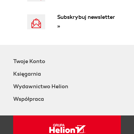
Subskrybuj newsletter
»
Twoje Konto
Księgarnia
Wydawnictwo Helion
Współpraca