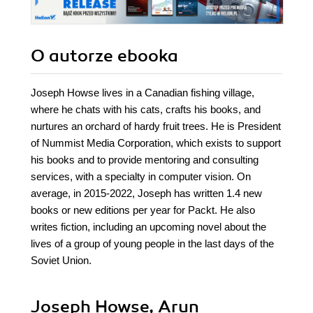
O autorze
ebooka
Joseph Howse lives in a Canadian fishing village,
where he chats with his cats, crafts his books, and
nurtures an orchard of hardy fruit trees. He is President
of Nummist Media Corporation, which exists to support
his books and to provide mentoring and consulting
services, with a specialty in computer vision. On
average, in 2015-2022, Joseph has written 1.4 new
books or new editions per year for Packt. He also
writes fiction, including an upcoming novel about the
lives of a group of young people in the last days of the
Soviet Union.
Joseph Howse, Arun