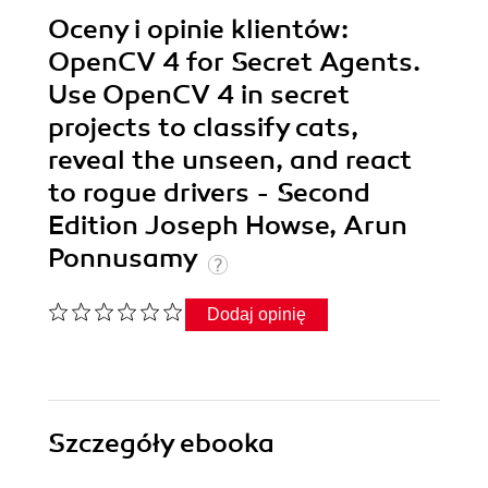
Oceny i opinie klientów:
OpenCV 4 for Secret Agents.
Use OpenCV 4 in secret
projects to classify cats,
reveal the unseen, and react
to rogue drivers - Second
Edition Joseph Howse, Arun
Ponnusamy
Dodaj opinię
Szczegóły
ebooka