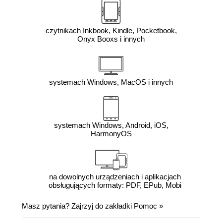
czytnikach Inkbook, Kindle, Pocketbook,
Onyx Booxs i innych
systemach Windows, MacOS i innych
systemach Windows, Android, iOS,
HarmonyOS
na dowolnych urządzeniach i aplikacjach
obsługujących formaty: PDF, EPub, Mobi
Masz pytania? Zajrzyj do zakładki
Pomoc
»