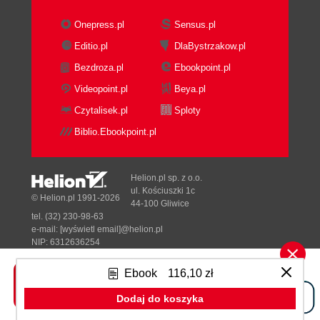
Onepress.pl
Sensus.pl
Editio.pl
DlaBystrzakow.pl
Bezdroza.pl
Ebookpoint.pl
Videopoint.pl
Beya.pl
Czytalisek.pl
Sploty
Biblio.Ebookpoint.pl
Helion.pl sp. z o.o.
ul. Kościuszki 1c
© Helion.pl 1991-2026
44-100 Gliwice
tel. (32) 230-98-63
e-mail:
[wyświetl email]@helion.pl
NIP: 6312636254
Regon: 241989027
Ebook
116,10 zł
Designed with ♥ by
Tonik.pl
Dodaj do koszyka
Pełna wersja strony »