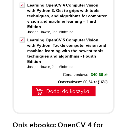
Learning OpenCV 4 Computer Vision
with Python 3. Get to grips with tools,
techniques, and algorithms for computer
vision and machine learning - Third
Edition
Joseph Howse
,
Joe Minichino
Learning OpenCV 5 Computer Vision
with Python. Tackle computer vision and
machine learning with the newest tools,
techniques and algorithms - Fourth
Edition
Joseph Howse
,
Joe Minichino
Cena zestawu:
340.66 zł
Oszczędzasz: 66,34 zł (16%)
Dodaj do koszyka
Opis
ebooka
: OpenCV 4 for