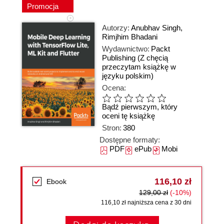
Promocja
Autorzy:
Anubhav Singh
,
Rimjhim Bhadani
Wydawnictwo:
Packt
Publishing
(Z chęcią
przeczytam książkę w
języku polskim)
Ocena:
Bądź pierwszym, który
oceni tę książkę
Stron:
380
Dostępne formaty:
PDF
ePub
Mobi
116,10 zł
Ebook
129,00 zł
(-10%)
116,10 zł najniższa cena z 30 dni