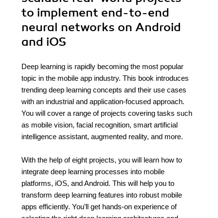
to implement end-to-end
neural networks on Android
and iOS
Deep learning is rapidly becoming the most popular
topic in the mobile app industry. This book introduces
trending deep learning concepts and their use cases
with an industrial and application-focused approach.
You will cover a range of projects covering tasks such
as mobile vision, facial recognition, smart artificial
intelligence assistant, augmented reality, and more.
With the help of eight projects, you will learn how to
integrate deep learning processes into mobile
platforms, iOS, and Android. This will help you to
transform deep learning features into robust mobile
apps efficiently. You’ll get hands-on experience of