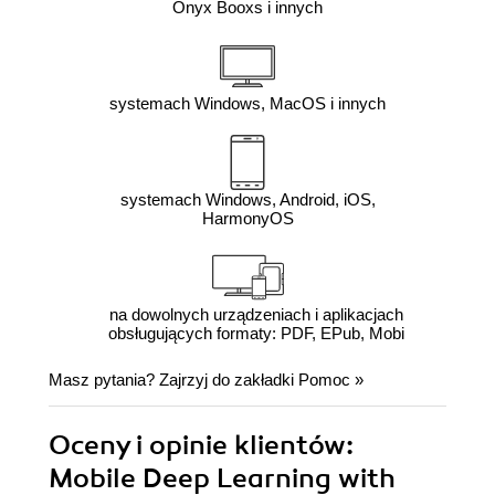
Onyx Booxs i innych
systemach Windows, MacOS i innych
systemach Windows, Android, iOS,
HarmonyOS
na dowolnych urządzeniach i aplikacjach
obsługujących formaty: PDF, EPub, Mobi
Masz pytania? Zajrzyj do zakładki
Pomoc
»
Oceny i opinie klientów:
Mobile Deep Learning with