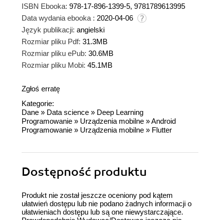
ISBN Ebooka:
978-17-896-1399-5, 9781789613995
Data wydania ebooka :
2020-04-06
Język publikacji:
angielski
Rozmiar pliku Pdf:
31.3MB
Rozmiar pliku ePub:
30.6MB
Rozmiar pliku Mobi:
45.1MB
Zgłoś erratę
Kategorie:
Dane
»
Data science
»
Deep Learning
Programowanie
»
Urządzenia mobilne
»
Android
Programowanie
»
Urządzenia mobilne
»
Flutter
Dostępność produktu
Produkt nie został jeszcze oceniony pod kątem
ułatwień dostępu lub nie podano żadnych informacji o
ułatwieniach dostępu lub są one niewystarczające.