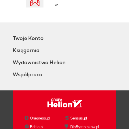
»
Twoje Konto
Księgarnia
Wydawnictwo Helion
Współpraca
Onepress.pl
Sensus.pl
Editio.pl
DlaBystrzakow.pl