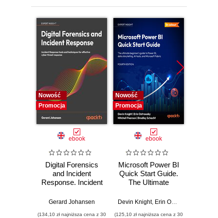
Engine
9. Building Image Super-Resolution Application
10. Road Ahead
11. Appendix
Nowość
Nowość
Nowość
Promocja
Promocja
Promocj
ebook
ebook
Digital Forensics
Microsoft Power BI
Pract
and Incident
Quick Start Guide.
Intel
Response. Incident
The Ultimate
Data-D
Response tools
Beginner's Guide
Hunti
and techniques for
to Power BI, Data
your c
Gerard Johansen
Devin Knight
,
Erin Ostrowsky
,
Mitchel
effective cyber
Storytelling, AI
effor
(134,10 zł najniższa cena z 30
(125,10 zł najniższa cena z 30
(116,10 zł 
threat response -
Tools, and
dete