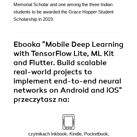
Memorial Scholar and one among the three Indian
students to be awarded the Grace Hopper Student
Scholarship in 2019.
Ebooka
"Mobile Deep Learning
with TensorFlow Lite, ML Kit
and Flutter. Build scalable
real-world projects to
implement end-to-end neural
networks on Android and iOS"
przeczytasz na:
czytnikach Inkbook, Kindle, Pocketbook,