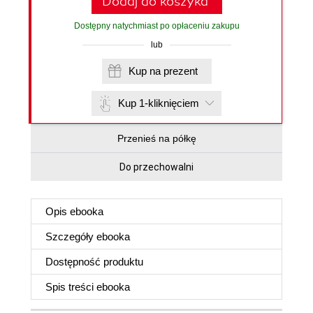
Dodaj do koszyka
Dostępny natychmiast po opłaceniu zakupu
lub
Kup na prezent
Kup 1-kliknięciem
Przenieś na półkę
Do przechowalni
Opis
ebooka
Szczegóły
ebooka
Dostępność produktu
Spis treści
ebooka