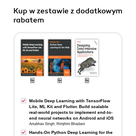
Kup w zestawie z dodatkowym
rabatem
Mobile Deep Learning with TensorFlow
Lite, ML Kit and Flutter. Build scalable
real-world projects to implement end-to-
end neural networks on Android and iOS
Anubhav Singh
,
Rimjhim Bhadani
Hands-On Python Deep Learning for the