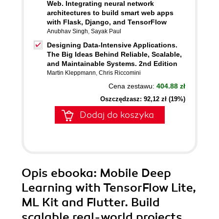
Web. Integrating neural network
architectures to build smart web apps
with Flask, Django, and TensorFlow
Anubhav Singh
,
Sayak Paul
Designing Data-Intensive Applications.
The Big Ideas Behind Reliable, Scalable,
and Maintainable Systems. 2nd Edition
Martin Kleppmann
,
Chris Riccomini
Cena zestawu:
404.88 zł
Oszczędzasz: 92,12 zł (19%)
Dodaj do koszyka
Opis
ebooka
: Mobile Deep
Learning with TensorFlow Lite,
ML Kit and Flutter. Build
scalable real-world projects