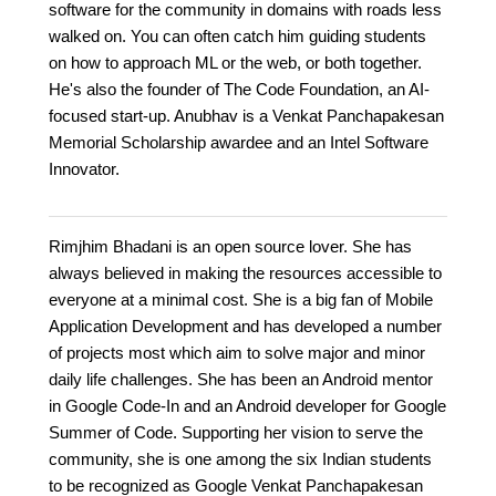
software for the community in domains with roads less
walked on. You can often catch him guiding students
on how to approach ML or the web, or both together.
He's also the founder of The Code Foundation, an AI-
focused start-up. Anubhav is a Venkat Panchapakesan
Memorial Scholarship awardee and an Intel Software
Innovator.
Rimjhim Bhadani is an open source lover. She has
always believed in making the resources accessible to
everyone at a minimal cost. She is a big fan of Mobile
Application Development and has developed a number
of projects most which aim to solve major and minor
daily life challenges. She has been an Android mentor
in Google Code-In and an Android developer for Google
Summer of Code. Supporting her vision to serve the
community, she is one among the six Indian students
to be recognized as Google Venkat Panchapakesan