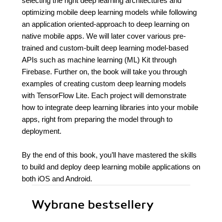
selecting the right deep learning architectures and
optimizing mobile deep learning models while following
an application oriented-approach to deep learning on
native mobile apps. We will later cover various pre-
trained and custom-built deep learning model-based
APIs such as machine learning (ML) Kit through
Firebase. Further on, the book will take you through
examples of creating custom deep learning models
with TensorFlow Lite. Each project will demonstrate
how to integrate deep learning libraries into your mobile
apps, right from preparing the model through to
deployment.
By the end of this book, you’ll have mastered the skills
to build and deploy deep learning mobile applications on
both iOS and Android.
Wybrane bestsellery