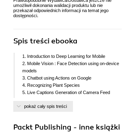
Prawdopodobnie Wydawca/Dostawca jeszcze nie
umożliwił dokonania walidacji produktu lub nie
przekazał odpowiednich informacji na temat jego
dostępności.
Spis treści
ebooka
1. Introduction to Deep Learning for Mobile
2. Mobile Vision : Face Detection using on-device
models
3. Chatbot using Actions on Google
4. Recognizing Plant Species
5. Live Captions Generation of Camera Feed
6. Building Artificial Intelligence Authentication
pokaż cały spis treści
System
7. Speech/Multimedia Processing: Generating
music using AI
Packt Publishing - inne książki
8. Reinforced Neural Network based Chess