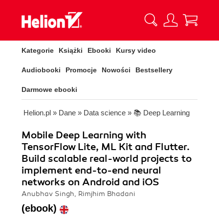
Kategorie
Książki
Ebooki
Kursy video
Audiobooki
Promocje
Nowości
Bestsellery
Darmowe ebooki
Helion.pl
»
Dane
»
Data science
»
📚 Deep Learning
Mobile Deep Learning with
TensorFlow Lite, ML Kit and Flutter.
Build scalable real-world projects to
implement end-to-end neural
networks on Android and iOS
Anubhav Singh, Rimjhim Bhadani
(ebook)