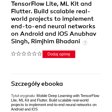
TensorFlow Lite, ML Kit and
Flutter. Build scalable real-
world projects to implement
end-to-end neural networks
on Android and iOS Anubhav
Singh, Rimjhim Bhadani
Dodaj opinię
Szczegóły
ebooka
Tytuł oryginału:
Mobile Deep Learning with TensorFlow
Lite, ML Kit and Flutter. Build scalable real-world
projects to implement end-to-end neural networks on
Android and iOS