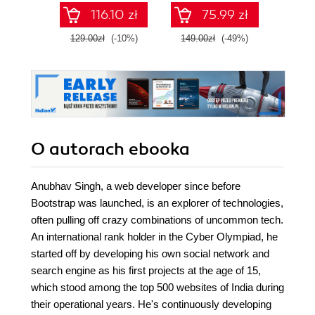
apps with Flask,
SQL n
116.10 zł
75.99 zł
Django, and
prak
TensorFlow
zas
129.00zł
(-10%)
149.00zł
(-49%)
79.0
Wyd
O autorach
ebooka
Anubhav Singh, a web developer since before
Bootstrap was launched, is an explorer of technologies,
often pulling off crazy combinations of uncommon tech.
An international rank holder in the Cyber Olympiad, he
started off by developing his own social network and
search engine as his first projects at the age of 15,
which stood among the top 500 websites of India during
their operational years. He's continuously developing