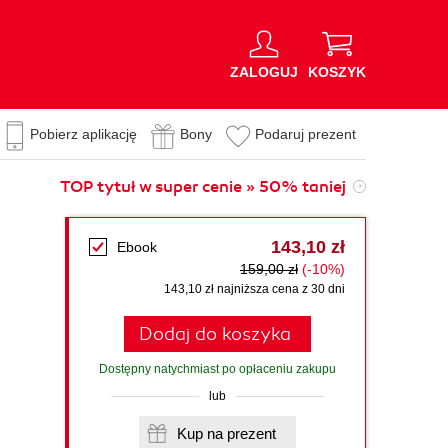
ZALOGUJ
KOSZYK
Pobierz aplikację
Bony
Podaruj prezent
TOP tytuł w super cenie » 50% taniej
143,10 zł
Ebook
159,00 zł
(-10%)
143,10 zł najniższa cena z 30 dni
Dodaj do koszyka
Dostępny natychmiast po opłaceniu zakupu
lub
Kup na prezent