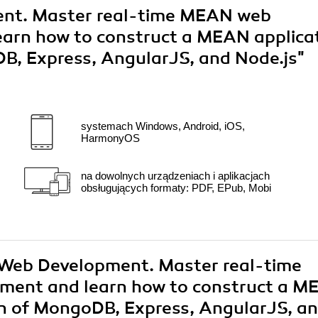
t. Master real-time MEAN web
earn how to construct a MEAN applica
B, Express, AngularJS, and Node.js"
systemach Windows, Android, iOS,
HarmonyOS
na dowolnych urządzeniach i aplikacjach
obsługujących formaty: PDF, EPub, Mobi
 Web Development. Master real-time
ment and learn how to construct a 
on of MongoDB, Express, AngularJS, a