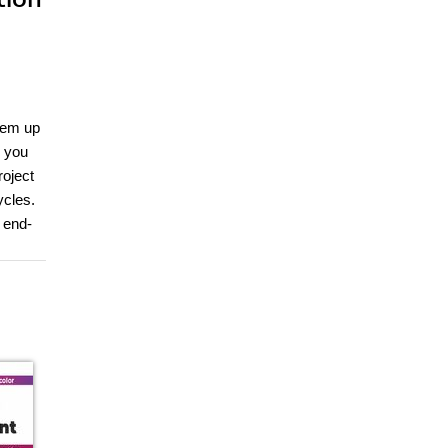
hem up
, you
roject
ycles.
 end-