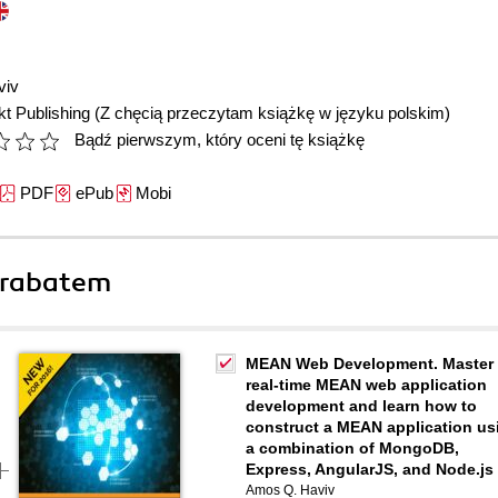
viv
t Publishing
(Z chęcią przeczytam książkę w języku polskim)
Bądź pierwszym, który oceni tę książkę
PDF
ePub
Mobi
 rabatem
MEAN Web Development. Master
real-time MEAN web application
development and learn how to
construct a MEAN application us
a combination of MongoDB,
Express, AngularJS, and Node.js
Amos Q. Haviv