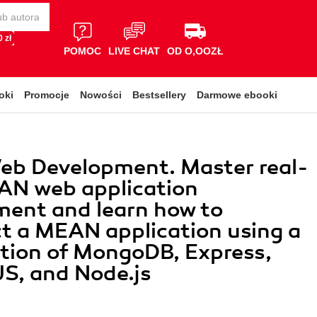
 zł
POMOC
LIVE CHAT
OD O,OOZŁ
oki
Promocje
Nowości
Bestsellery
Darmowe ebooki
b Development. Master real-
AN web application
ent and learn how to
t a MEAN application using a
tion of MongoDB, Express,
S, and Node.js