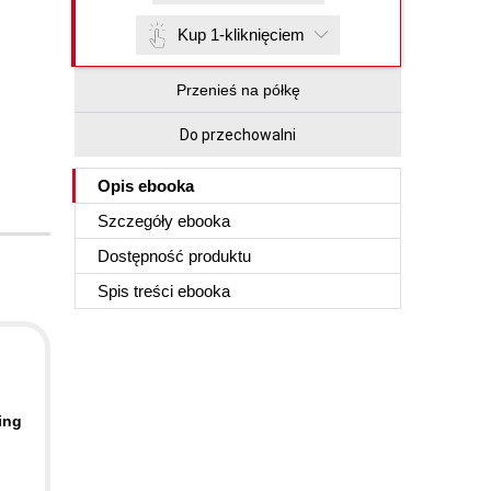
Kup 1-kliknięciem
Przenieś na półkę
Do przechowalni
Opis
ebooka
Szczegóły
ebooka
Dostępność produktu
Spis treści
ebooka
ing