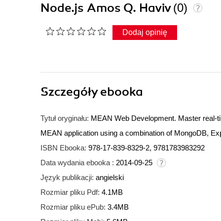
Node.js Amos Q. Haviv
(0)
Dodaj opinię
Szczegóły
ebooka
Tytuł oryginału:
MEAN Web Development. Master real-tim
MEAN application using a combination of MongoDB, Exp
ISBN Ebooka:
978-17-839-8329-2, 9781783983292
Data wydania ebooka :
2014-09-25
Język publikacji:
angielski
Rozmiar pliku Pdf:
4.1MB
Rozmiar pliku ePub:
3.4MB