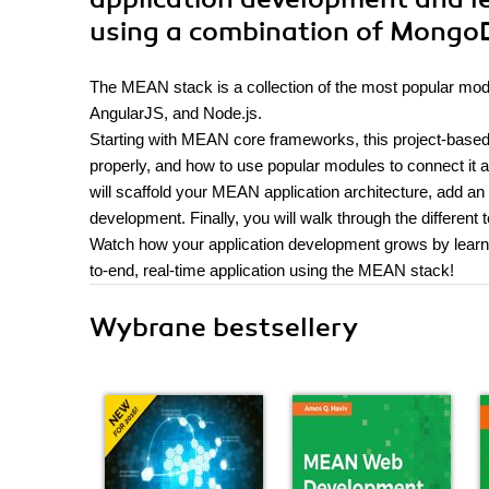
using a combination of MongoD
The MEAN stack is a collection of the most popular mo
AngularJS, and Node.js.
Starting with MEAN core frameworks, this project-based
properly, and how to use popular modules to connect it al
will scaffold your MEAN application architecture, add an
development. Finally, you will walk through the different
Watch how your application development grows by learning 
to-end, real-time application using the MEAN stack!
Wybrane bestsellery