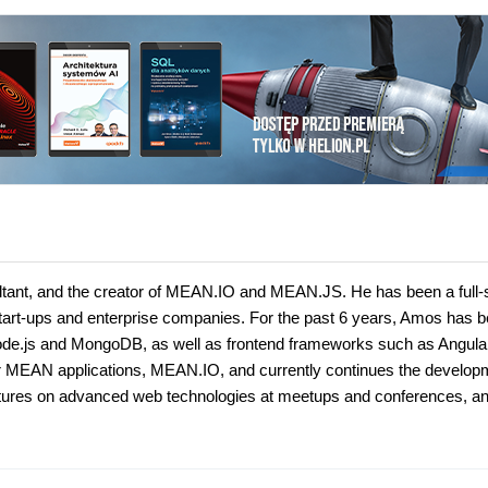
ltant, and the creator of MEAN.IO and MEAN.JS. He has been a full-
start-ups and enterprise companies. For the past 6 years, Amos has 
g Node.js and MongoDB, as well as frontend frameworks such as Angula
 for MEAN applications, MEAN.IO, and currently continues the develop
ectures on advanced web technologies at meetups and conferences, a