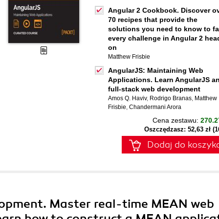
Angular 2 Cookbook. Discover o
70 recipes that provide the
solutions you need to know to f
every challenge in Angular 2 hea
on
Matthew Frisbie
AngularJS: Maintaining Web
Applications. Learn AngularJS a
full-stack web development
Amos Q. Haviv
,
Rodrigo Branas
,
Matthew
Frisbie
,
Chandermani Arora
Cena zestawu:
270.2
Oszczędzasz: 52,63 zł (
Dodaj do koszyk
opment. Master real-time MEAN web
earn how to construct a MEAN applica