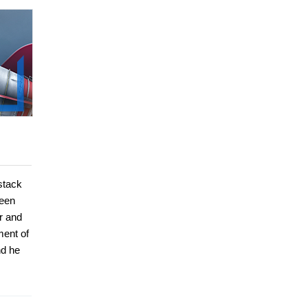
stack
been
r and
ment of
nd he