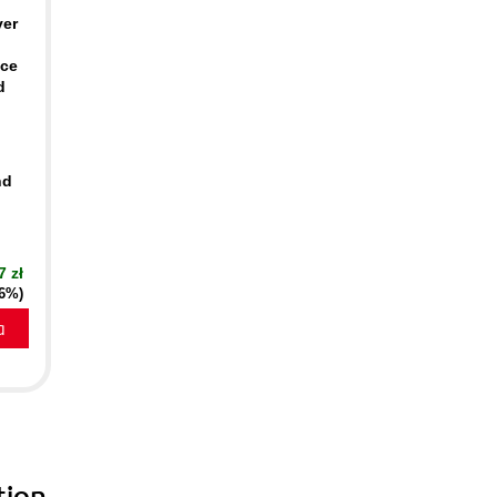
ver
ace
d
nd
7 zł
16%)
a
tion