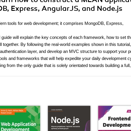
B, Express, AngularJS, and Node.js
dern tools for web development; it comprises MongoDB, Express,
 guide will explain the key concepts of each framework, how to set t
l together. By following the real-world examples shown in this tutorial
 authentication layer, and develop an MVC structure to support your p
 tools and frameworks that will help expedite your daily development c
from the only guide that is solely orientated towards building a full,