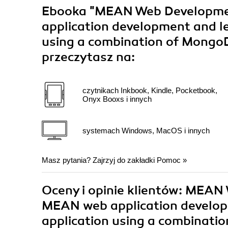
Ebooka
"MEAN Web Developmen
application development and l
using a combination of MongoD
przeczytasz na:
czytnikach Inkbook, Kindle, Pocketbook,
Onyx Booxs i innych
systemach Windows, MacOS i innych
Masz pytania? Zajrzyj do zakładki
Pomoc
»
Oceny i opinie klientów: MEAN
MEAN web application develop
application using a combinati