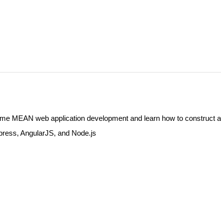
e MEAN web application development and learn how to construct a
ress, AngularJS, and Node.js