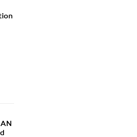
tion
MEAN
nd