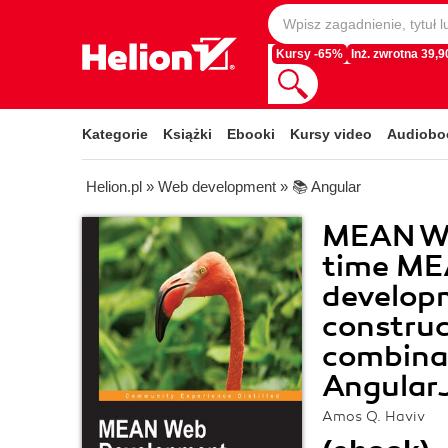
Kursy -65%
Inż. zwrotna 39,90
Kategorie
Książki
Ebooki
Kursy video
Audiobo
Helion.pl
»
Web development
»
📚 Angular
MEAN We
time ME
developm
construc
combina
AngularJ
Amos Q. Haviv