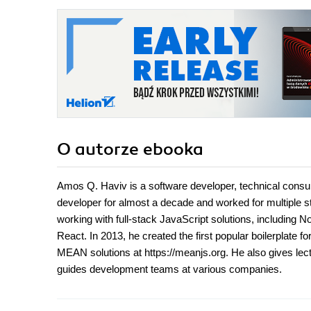
O autorze
ebooka
Amos Q. Haviv is a software developer, technical consu
developer for almost a decade and worked for multiple 
working with full-stack JavaScript solutions, includin
React. In 2013, he created the first popular boilerplate
MEAN solutions at https://meanjs.org. He also gives l
guides development teams at various companies.