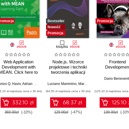
romocja
Bestseller
Promocja
Nowość
Promocja
ebook
książka
ebook
ebook
Web Application
Node.js. Wzorce
Frontend
Development with
projektowe i techniki
Developmen
MEAN. Click here to
tworzenia aplikacji
enter text
produkcyjnych.
Dario Benevent
Wydanie IV
rora
mos Q. Haviv
,
Adrian Mejia
,
Robert Onodi
Luciano Mammino
,
Mario Casciaro
,
Colin J. Ihrig (
2,10 zł najniższa cena z 30 dni)
(64,50 zł najniższa cena z 30 dni)
(125,10 zł najniższa cena 
332.10 zł
68.37 zł
125.10 
369.00zł
(-10%)
129.00zł
(-47%)
139.00zł
(-10