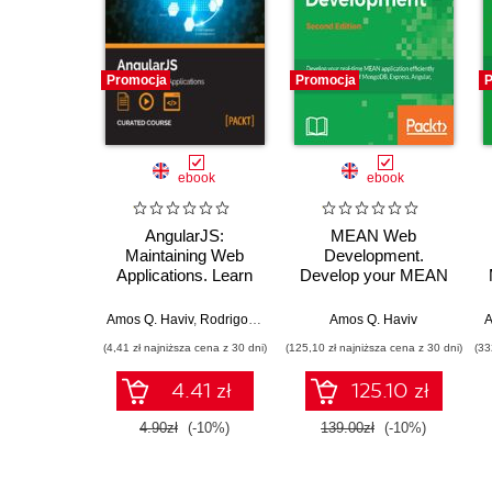
Promocja
Promocja
P
ebook
ebook
AngularJS:
MEAN Web
Maintaining Web
Development.
Applications. Learn
Develop your MEAN
AngularJS and full-
application efficiently
stack web
using a combination
Amos Q. Haviv
,
Rodrigo Branas
,
Matthew Frisbie
Amos Q. Haviv
,
Chandermani A
A
development
of MongoDB,
(4,41 zł najniższa cena z 30 dni)
(125,10 zł najniższa cena z 30 dni)
(33
Express, Angular,
and Node - Second
4.41 zł
125.10 zł
Edition
4.90zł
(-10%)
139.00zł
(-10%)