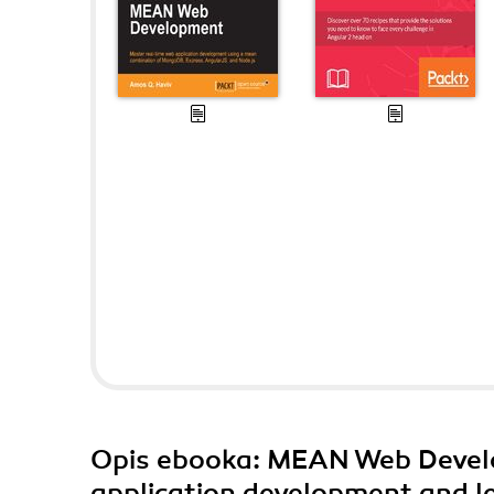
Opis
ebooka
: MEAN Web Devel
application development and l