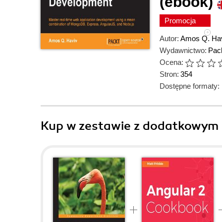
(ebook)
Promocja
Autor:
Amos Q. Ha
Wydawnictwo:
Pack
Ocena:
Stron:
354
Dostępne formaty:
Kup w zestawie z dodatkowym