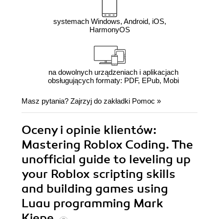
systemach Windows, Android, iOS,
HarmonyOS
na dowolnych urządzeniach i aplikacjach
obsługujących formaty: PDF, EPub, Mobi
Masz pytania? Zajrzyj do zakładki
Pomoc
»
Oceny i opinie klientów:
Mastering Roblox Coding. The
unofficial guide to leveling up
your Roblox scripting skills
and building games using
Luau programming Mark
Kiepe