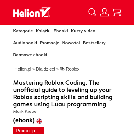
Kategorie
Książki
Ebooki
Kursy video
Audiobooki
Promocje
Nowości
Bestsellery
Darmowe ebooki
Helion.pl
»
Dla dzieci
»
📚 Roblox
Mastering Roblox Coding. The
unofficial guide to leveling up your
Roblox scripting skills and building
games using Luau programming
Mark Kiepe
(ebook)
Promocja