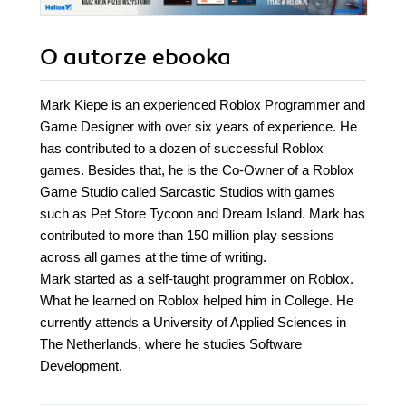
O autorze
ebooka
Mark Kiepe is an experienced Roblox Programmer and
Game Designer with over six years of experience. He
has contributed to a dozen of successful Roblox
games. Besides that, he is the Co-Owner of a Roblox
Game Studio called Sarcastic Studios with games
such as Pet Store Tycoon and Dream Island. Mark has
contributed to more than 150 million play sessions
across all games at the time of writing.
Mark started as a self-taught programmer on Roblox.
What he learned on Roblox helped him in College. He
currently attends a University of Applied Sciences in
The Netherlands, where he studies Software
Development.