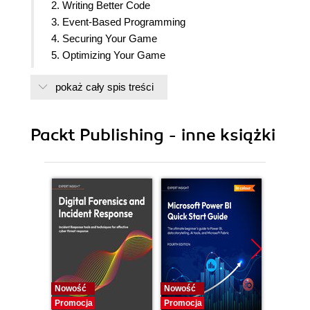
2. Writing Better Code
3. Event-Based Programming
4. Securing Your Game
5. Optimizing Your Game
6. Creating User Interfaces For All Devices
pokaż cały spis treści
7. Listening To User Input
8. Building Data Stores
9. Monetizing Your Game
Packt Publishing - inne książki
10. Creating Your Own Simulator Game
Nowość
Nowość
Nowość
Promocja
Promocja
Promocj