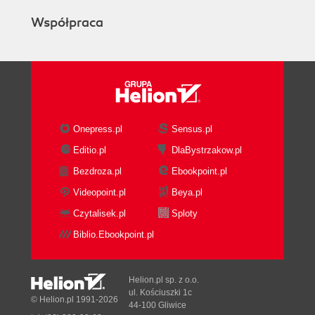
Współpraca
Onepress.pl
Sensus.pl
Editio.pl
DlaBystrzakow.pl
Bezdroza.pl
Ebookpoint.pl
Videopoint.pl
Beya.pl
Czytalisek.pl
Sploty
Biblio.Ebookpoint.pl
Helion.pl sp. z o.o.
ul. Kościuszki 1c
© Helion.pl 1991-2026
44-100 Gliwice