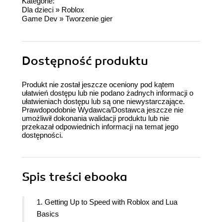
Kategorie:
Dla dzieci
»
Roblox
Game Dev
»
Tworzenie gier
Dostępność produktu
Produkt nie został jeszcze oceniony pod kątem
ułatwień dostępu lub nie podano żadnych informacji o
ułatwieniach dostępu lub są one niewystarczające.
Prawdopodobnie Wydawca/Dostawca jeszcze nie
umożliwił dokonania walidacji produktu lub nie
przekazał odpowiednich informacji na temat jego
dostępności.
Spis treści
ebooka
1. Getting Up to Speed with Roblox and Lua
Basics