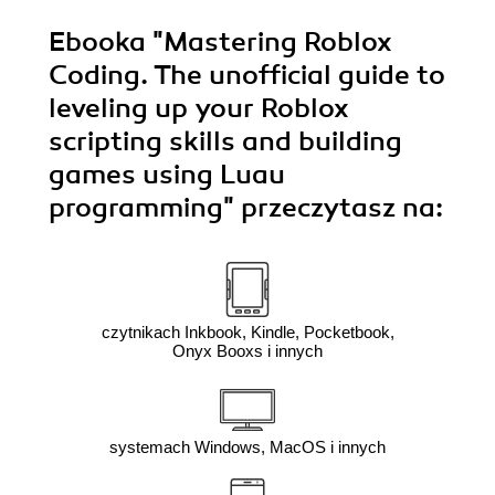
Ebooka
"Mastering Roblox
Coding. The unofficial guide to
leveling up your Roblox
scripting skills and building
games using Luau
programming"
przeczytasz na:
czytnikach Inkbook, Kindle, Pocketbook,
Onyx Booxs i innych
systemach Windows, MacOS i innych