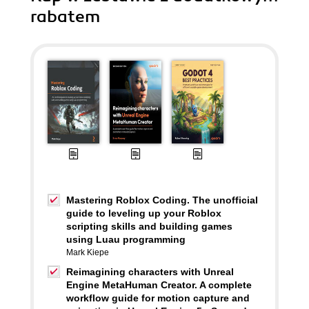
rabatem
Mastering Roblox Coding. The unofficial
guide to leveling up your Roblox
scripting skills and building games
using Luau programming
Mark Kiepe
Reimagining characters with Unreal
Engine MetaHuman Creator. A complete
workflow guide for motion capture and