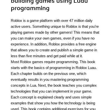
building games using Luau
programming
Roblox is a game platform with over 47 million daily
active users. Something unique to Roblox is that you’re
playing games made by other gamers! This means that
you can make your own games, even if you have no
experience. In addition, Roblox provides a free engine
that allows you to create and publish a simple game in
less than five minutes and get paid while at it.
Most Roblox games require programming. This book
starts with the basics of programming in Roblox Luau.
Each chapter builds on the previous one, which
eventually results in you mastering programming
concepts in Lua. Next, the book teaches you complex
technologies that you can implement in your game.
Each concept is explained clearly and uses simple
examples that show you how the technology is being
used. This book contains additional exercises for you