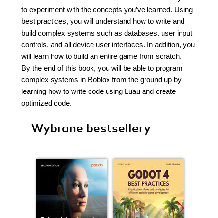
to experiment with the concepts you’ve learned. Using
best practices, you will understand how to write and
build complex systems such as databases, user input
controls, and all device user interfaces. In addition, you
will learn how to build an entire game from scratch.
By the end of this book, you will be able to program
complex systems in Roblox from the ground up by
learning how to write code using Luau and create
optimized code.
Wybrane bestsellery