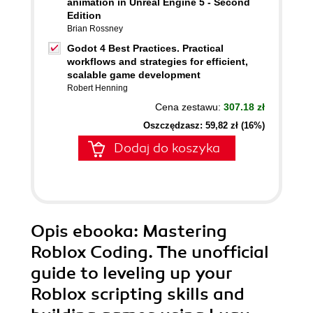
animation in Unreal Engine 5 - Second
Edition
Brian Rossney
Godot 4 Best Practices. Practical
workflows and strategies for efficient,
scalable game development
Robert Henning
Cena zestawu:
307.18 zł
Oszczędzasz: 59,82 zł (16%)
Dodaj do koszyka
Opis
ebooka
: Mastering
Roblox Coding. The unofficial
guide to leveling up your
Roblox scripting skills and