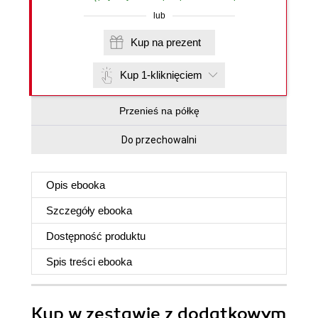
lub
Kup na prezent
Kup 1-kliknięciem
Przenieś na półkę
Do przechowalni
Opis
ebooka
Szczegóły
ebooka
Dostępność produktu
Spis treści
ebooka
Kup w zestawie z dodatkowym