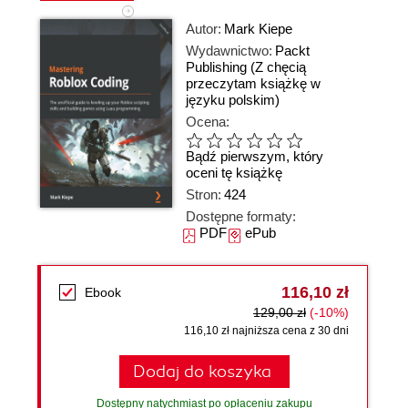
Autor:
Mark Kiepe
Wydawnictwo:
Packt
Publishing
(Z chęcią
przeczytam książkę w
języku polskim)
Ocena:
Bądź pierwszym, który
oceni tę książkę
Stron:
424
Dostępne formaty:
PDF
ePub
116,10 zł
Ebook
129,00 zł
(-10%)
116,10 zł najniższa cena z 30 dni
Dodaj do koszyka
Dostępny natychmiast po opłaceniu zakupu