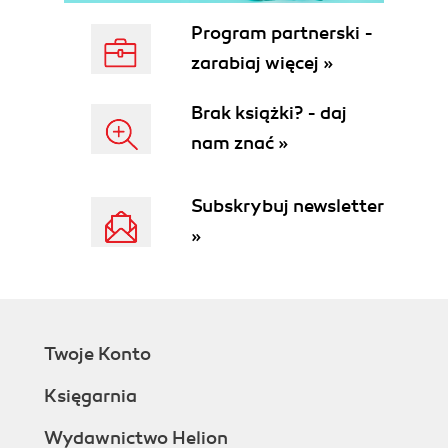
Program partnerski -
zarabiaj więcej »
Brak książki? - daj
nam znać »
Subskrybuj newsletter
»
Twoje Konto
Księgarnia
Wydawnictwo Helion