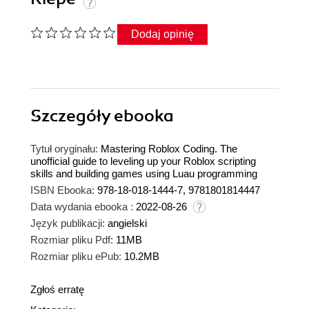
Dodaj opinię
Szczegóły
ebooka
Tytuł oryginału:
Mastering Roblox Coding. The
unofficial guide to leveling up your Roblox scripting
skills and building games using Luau programming
ISBN Ebooka:
978-18-018-1444-7, 9781801814447
Data wydania ebooka :
2022-08-26
Język publikacji:
angielski
Rozmiar pliku Pdf:
11MB
Rozmiar pliku ePub:
10.2MB
Zgłoś erratę