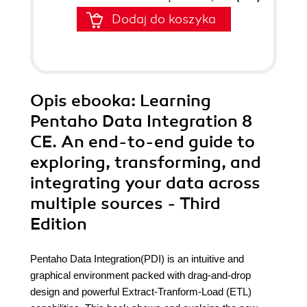
Dodaj do koszyka
Opis
ebooka
: Learning
Pentaho Data Integration 8
CE. An end-to-end guide to
exploring, transforming, and
integrating your data across
multiple sources - Third
Edition
Pentaho Data Integration(PDI) is an intuitive and
graphical environment packed with drag-and-drop
design and powerful Extract-Tranform-Load (ETL)