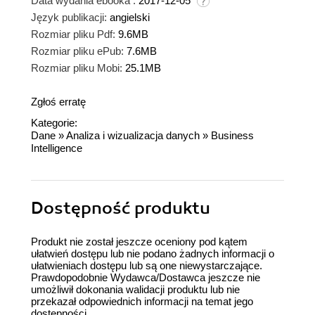
Data wydania ebooka :
2017-12-05
Język publikacji:
angielski
Rozmiar pliku Pdf:
9.6MB
Rozmiar pliku ePub:
7.6MB
Rozmiar pliku Mobi:
25.1MB
Zgłoś erratę
Kategorie:
Dane
»
Analiza i wizualizacja danych
»
Business
Intelligence
Dostępność produktu
Produkt nie został jeszcze oceniony pod kątem
ułatwień dostępu lub nie podano żadnych informacji o
ułatwieniach dostępu lub są one niewystarczające.
Prawdopodobnie Wydawca/Dostawca jeszcze nie
umożliwił dokonania walidacji produktu lub nie
przekazał odpowiednich informacji na temat jego
dostępności.