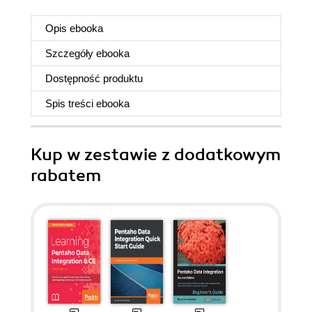
Opis
ebooka
Szczegóły
ebooka
Dostępność produktu
Spis treści
ebooka
Kup w zestawie z dodatkowym
rabatem