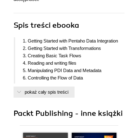
Spis treści
ebooka
1. Getting Started with Pentaho Data Integration
2. Getting Started with Transformations
3. Creating Basic Task Flows
4. Reading and writing files
5. Manipulating PDI Data and Metadata
6. Controlling the Flow of Data
7. Validating, Fixing and Cleansing data
pokaż cały spis treści
8. Transforming the Data by Coding
9. Transforming the Dataset
10. Performing Basic Operations with Databases
Packt Publishing - inne książki
11. Loading datamarts with PDI
12. Creating Portable and Reusable
Transformations
13. Implementing Metadata Injection