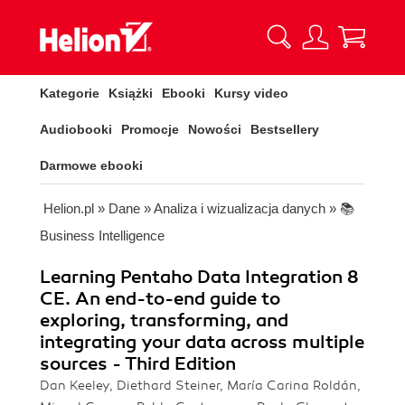
Kategorie
Książki
Ebooki
Kursy video
Audiobooki
Promocje
Nowości
Bestsellery
Darmowe ebooki
Helion.pl
»
Dane
»
Analiza i wizualizacja danych
»
📚
Business Intelligence
Learning Pentaho Data Integration 8
CE. An end-to-end guide to
exploring, transforming, and
integrating your data across multiple
sources - Third Edition
Dan Keeley, Diethard Steiner, María Carina Roldán,