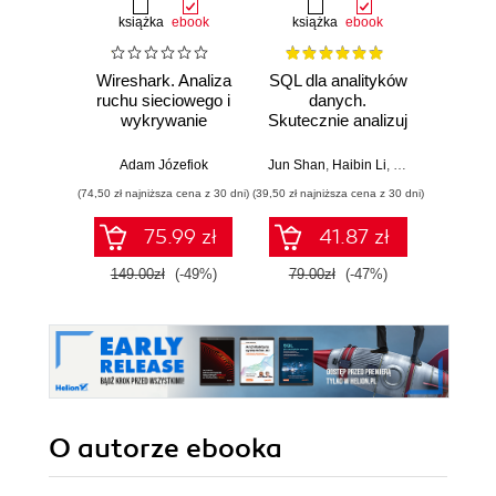
książka
ebook
książka
ebook
Wireshark. Analiza
SQL dla analityków
Power 
ruchu sieciowego i
danych.
video
wykrywanie
Skutecznie analizuj
d
włamań
dane, wyciągaj
profe
wartościowe
Adam Józefiok
Jun Shan
,
Haibin Li
,
Matt Goldwasser
Ad
wnioski i opanuj
(74,50 zł najniższa cena z 30 dni)
(39,50 zł najniższa cena z 30 dni)
zaawansowany
SQL na potrzeby
75.99 zł
41.87 zł
2
praktycznych
zastosowań.
149.00zł
(-49%)
79.00zł
(-47%)
Wydanie IV
O autorze
ebooka