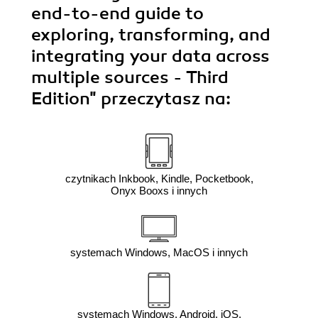
end-to-end guide to
exploring, transforming, and
integrating your data across
multiple sources - Third
Edition"
przeczytasz na:
czytnikach Inkbook, Kindle, Pocketbook,
Onyx Booxs i innych
systemach Windows, MacOS i innych
systemach Windows, Android, iOS,