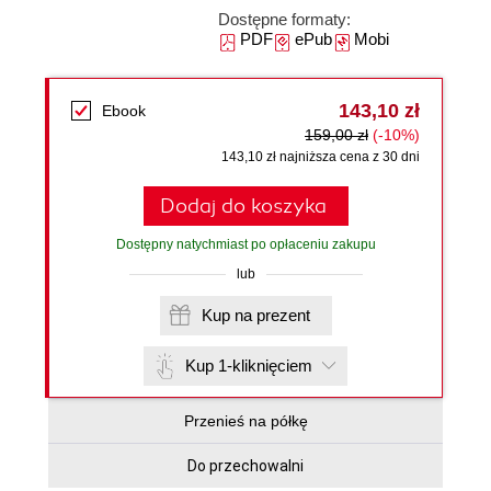
Dostępne formaty:
PDF
ePub
Mobi
143,10 zł
Ebook
159,00 zł
(-10%)
143,10 zł najniższa cena z 30 dni
Dodaj do koszyka
Dostępny natychmiast po opłaceniu zakupu
lub
Kup na prezent
Kup 1-kliknięciem
Przenieś na półkę
Do przechowalni