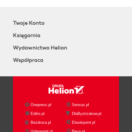
Twoje Konto
Księgarnia
Wydawnictwo Helion
Współpraca
Onepress.pl
Sensus.pl
Editio.pl
DlaBystrzakow.pl
Bezdroza.pl
Ebookpoint.pl
Videopoint.pl
Beya.pl