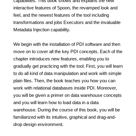
capabilities. This book shows and explains the new
interactive features of Spoon, the revamped look and
feel, and the newest features of the tool including
transformations and jobs Executors and the invaluable
Metadata Injection capability.
We begin with the installation of PDI software and then
move on to cover all the key PDI concepts. Each of the
chapter introduces new features, enabling you to
gradually get practicing with the tool. First, you will learn
to do all kind of data manipulation and work with simple
plain files. Then, the book teaches you how you can
work with relational databases inside PDI. Moreover,
you will be given a primer on data warehouse concepts
and you will learn how to load data in a data
warehouse. During the course of this book, you will be
familiarized with its intuitive, graphical and drag-and-
drop design environment.