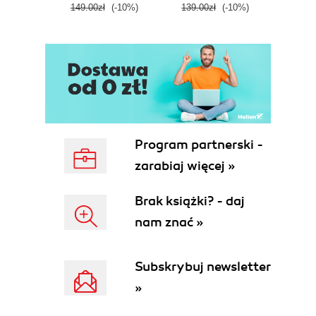
149.00zł
(-10%)
139.00zł
(-10%)
129.0
E
Program partnerski -
zarabiaj więcej »
Brak książki? - daj
nam znać »
Subskrybuj newsletter
»