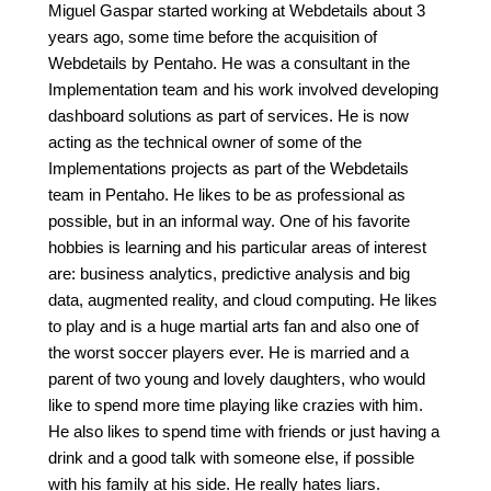
Miguel Gaspar started working at Webdetails about 3
years ago, some time before the acquisition of
Webdetails by Pentaho. He was a consultant in the
Implementation team and his work involved developing
dashboard solutions as part of services. He is now
acting as the technical owner of some of the
Implementations projects as part of the Webdetails
team in Pentaho. He likes to be as professional as
possible, but in an informal way. One of his favorite
hobbies is learning and his particular areas of interest
are: business analytics, predictive analysis and big
data, augmented reality, and cloud computing. He likes
to play and is a huge martial arts fan and also one of
the worst soccer players ever. He is married and a
parent of two young and lovely daughters, who would
like to spend more time playing like crazies with him.
He also likes to spend time with friends or just having a
drink and a good talk with someone else, if possible
with his family at his side. He really hates liars.