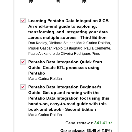
Learning Pentaho Data Integration 8 CE.
An end-to-end guide to exploring,
transforming, and integrating your data
across multiple sources - Third Edition
Dan Keeley
,
Diethard Steiner
,
María Carina Roldán
,
Miguel Gaspar
,
Pablo Castagnaro
,
Paula Clemente
,
Paulo Alexandre de Oliveira Rodrigues Pires
Pentaho Data Integration Quick Start
Guide. Create ETL processes using
Pentaho
María Carina Roldán
Pentaho Data Integration Beginner's
Guide. Get up and running with the
Pentaho Data Integration tool using this
hands-on, easy-to-read guide with this
book and ebook - Second Edition
María Carina Roldán
Cena zestawu:
341.41 zł
Oszczędzasz: 66,49 zł (16%)