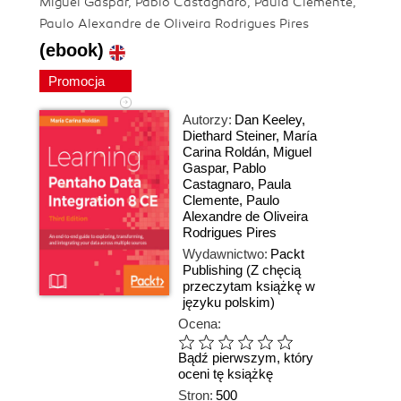
Miguel Gaspar, Pablo Castagnaro, Paula Clemente,
Paulo Alexandre de Oliveira Rodrigues Pires
(ebook)
Promocja
Autorzy:
Dan Keeley
,
Diethard Steiner
,
María
Carina Roldán
,
Miguel
Gaspar
,
Pablo
Castagnaro
,
Paula
Clemente
,
Paulo
Alexandre de Oliveira
Rodrigues Pires
Wydawnictwo:
Packt
Publishing
(Z chęcią
przeczytam książkę w
języku polskim)
Ocena:
Bądź pierwszym, który
oceni tę książkę
Stron:
500