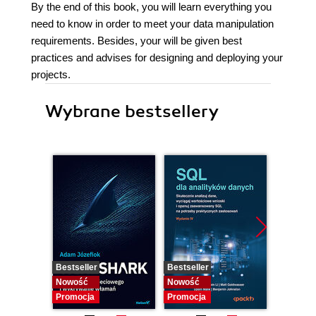
By the end of this book, you will learn everything you
need to know in order to meet your data manipulation
requirements. Besides, your will be given best
practices and advises for designing and deploying your
projects.
Wybrane bestsellery
Bestseller
Bestseller
Nowość
Nowość
Nowość
Promocja
Promocja