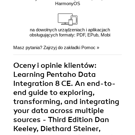
HarmonyOS
na dowolnych urządzeniach i aplikacjach
obsługujących formaty: PDF, EPub, Mobi
Masz pytania? Zajrzyj do zakładki
Pomoc
»
Oceny i opinie klientów:
Learning Pentaho Data
Integration 8 CE. An end-to-
end guide to exploring,
transforming, and integrating
your data across multiple
sources - Third Edition Dan
Keeley, Diethard Steiner,