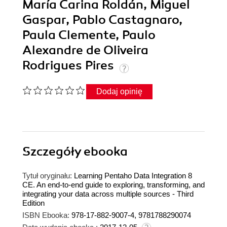
María Carina Roldán, Miguel
Gaspar, Pablo Castagnaro,
Paula Clemente, Paulo
Alexandre de Oliveira
Rodrigues Pires
Dodaj opinię
Szczegóły
ebooka
Tytuł oryginału:
Learning Pentaho Data Integration 8
CE. An end-to-end guide to exploring, transforming, and
integrating your data across multiple sources - Third
Edition
ISBN Ebooka:
978-17-882-9007-4, 9781788290074