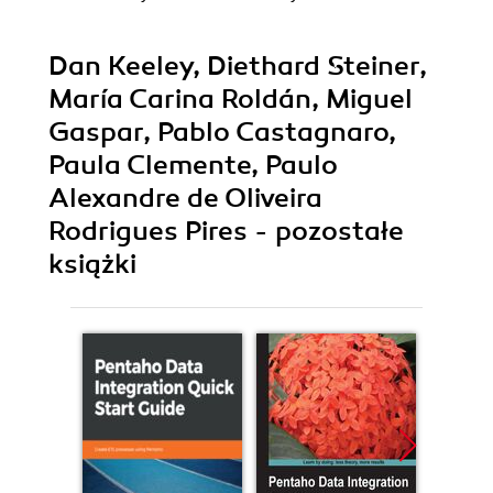
Dan Keeley, Diethard Steiner,
María Carina Roldán, Miguel
Gaspar, Pablo Castagnaro,
Paula Clemente, Paulo
Alexandre de Oliveira
Rodrigues Pires - pozostałe
książki