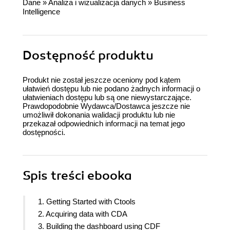
Dane
»
Analiza i wizualizacja danych
»
Business
Intelligence
Dostępność produktu
Produkt nie został jeszcze oceniony pod kątem
ułatwień dostępu lub nie podano żadnych informacji o
ułatwieniach dostępu lub są one niewystarczające.
Prawdopodobnie Wydawca/Dostawca jeszcze nie
umożliwił dokonania walidacji produktu lub nie
przekazał odpowiednich informacji na temat jego
dostępności.
Spis treści
ebooka
1. Getting Started with Ctools
2. Acquiring data with CDA
3. Building the dashboard using CDF