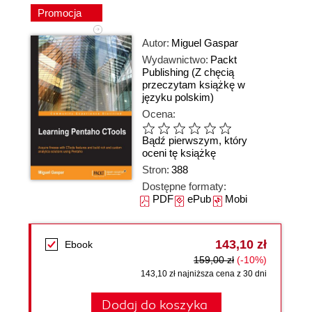
Promocja
Autor:
Miguel Gaspar
Wydawnictwo:
Packt
Publishing
(Z chęcią
przeczytam książkę w
języku polskim)
Ocena:
Bądź pierwszym, który
oceni tę książkę
Stron:
388
Dostępne formaty:
PDF
ePub
Mobi
143,10 zł
Ebook
159,00 zł
(-10%)
143,10 zł najniższa cena z 30 dni
Dodaj do koszyka