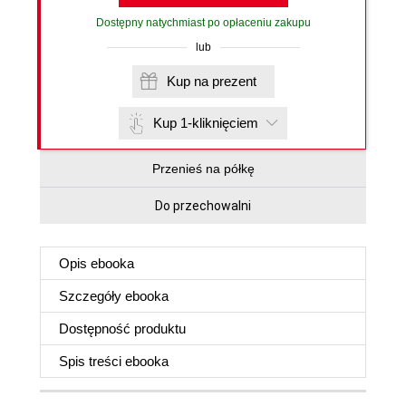
Dostępny natychmiast po opłaceniu zakupu
lub
Kup na prezent
Kup 1-kliknięciem
Przenieś na półkę
Do przechowalni
Opis
ebooka
Szczegóły
ebooka
Dostępność produktu
Spis treści
ebooka