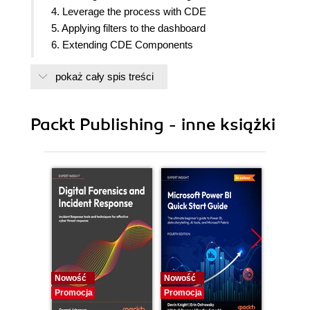
4. Leverage the process with CDE
5. Applying filters to the dashboard
6. Extending CDE Components
7. Advanced concepts using CDF and CDE
pokaż cały spis treści
8. Visualizations with CCC
9. Creating plugins with CPK and Sparkl
10. Embedding, deploying, and making version
Packt Publishing - inne książki
control
Nowość
Nowość
Nowość
Promocja
Promocja
Promocj