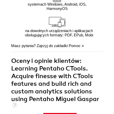
systemach Windows, Android, iOS,
HarmonyOS
na dowolnych urządzeniach i aplikacjach
obsługujących formaty: PDF, EPub, Mobi
Masz pytania? Zajrzyj do zakładki
Pomoc
»
Oceny i opinie klientów:
Learning Pentaho CTools.
Acquire finesse with CTools
features and build rich and
custom analytics solutions
using Pentaho Miguel Gaspar