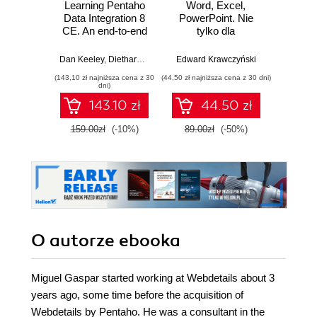
Learning Pentaho
Word, Excel,
Desi
Data Integration 8
PowerPoint. Nie
Imp
CE. An end-to-end
tylko dla
Micros
guide to exploring,
zaawansowanych
Solut
transforming, and
Certifi
Dan Keeley
,
Diethard Steiner
,
María Carina Roldán
Edward Krawczyński
,
Miguel Gaspar
Wer
integrating your
Ga
(143,10 zł najniższa cena z 30
(44,50 zł najniższa cena z 30 dni)
(125,10 zł 
data across
DevOps
dni)
multiple sources -
pass 
143.10 zł
44.50 zł
Third Edition
with 
and 
159.00zł
(-10%)
89.00zł
(-50%)
139.0
clo
O autorze
ebooka
Miguel Gaspar started working at Webdetails about 3
years ago, some time before the acquisition of
Webdetails by Pentaho. He was a consultant in the