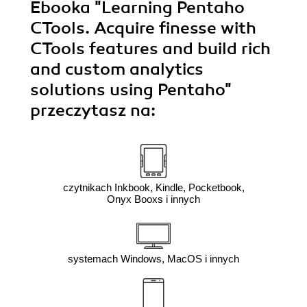
Ebooka
"Learning Pentaho
CTools. Acquire finesse with
CTools features and build rich
and custom analytics
solutions using Pentaho"
przeczytasz na:
czytnikach Inkbook, Kindle, Pocketbook,
Onyx Booxs i innych
systemach Windows, MacOS i innych