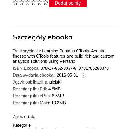
Dodaj opinię
Szczegóły
ebooka
Tytuł oryginału:
Learning Pentaho CTools. Acquire
finesse with CTools features and build rich and custom
analytics solutions using Pentaho
ISBN Ebooka:
978-17-852-8937-8, 9781785289378
Data wydania ebooka :
2016-05-31
Język publikacji:
angielski
Rozmiar pliku Pdf:
4.8MB
Rozmiar pliku ePub:
6.5MB
Rozmiar pliku Mobi:
10.3MB
Zgłoś erratę
Kategorie: