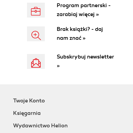
Program partnerski -
zarabiaj więcej »
Brak książki? - daj
nam znać »
Subskrybuj newsletter
»
Twoje Konto
Księgarnia
Wydawnictwo Helion