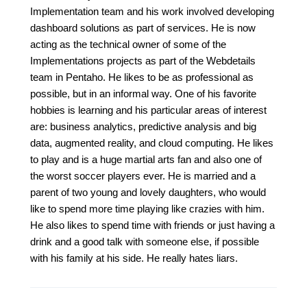
Implementation team and his work involved developing
dashboard solutions as part of services. He is now
acting as the technical owner of some of the
Implementations projects as part of the Webdetails
team in Pentaho. He likes to be as professional as
possible, but in an informal way. One of his favorite
hobbies is learning and his particular areas of interest
are: business analytics, predictive analysis and big
data, augmented reality, and cloud computing. He likes
to play and is a huge martial arts fan and also one of
the worst soccer players ever. He is married and a
parent of two young and lovely daughters, who would
like to spend more time playing like crazies with him.
He also likes to spend time with friends or just having a
drink and a good talk with someone else, if possible
with his family at his side. He really hates liars.