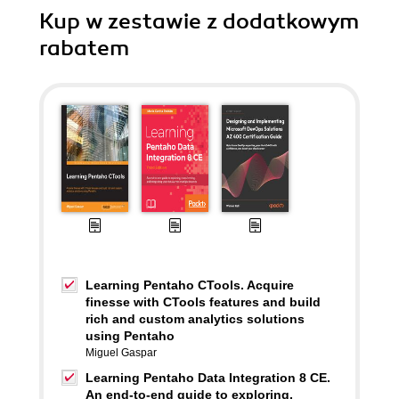
Kup w zestawie z dodatkowym
rabatem
Learning Pentaho CTools. Acquire
finesse with CTools features and build
rich and custom analytics solutions
using Pentaho
Miguel Gaspar
Learning Pentaho Data Integration 8 CE.
An end-to-end guide to exploring,