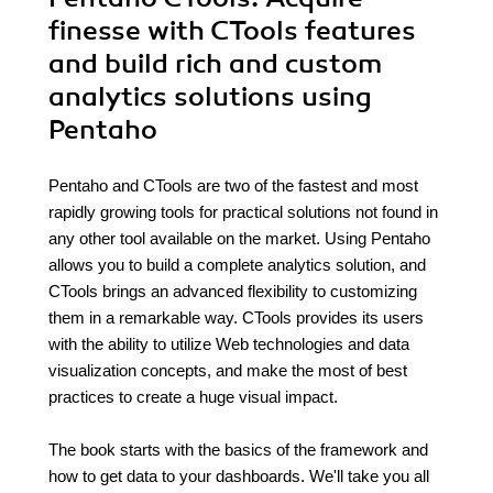
finesse with CTools features
and build rich and custom
analytics solutions using
Pentaho
Pentaho and CTools are two of the fastest and most
rapidly growing tools for practical solutions not found in
any other tool available on the market. Using Pentaho
allows you to build a complete analytics solution, and
CTools brings an advanced flexibility to customizing
them in a remarkable way. CTools provides its users
with the ability to utilize Web technologies and data
visualization concepts, and make the most of best
practices to create a huge visual impact.
The book starts with the basics of the framework and
how to get data to your dashboards. We'll take you all