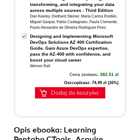
transforming, and integrating your data
across multiple sources - Third Edition
Dan Keeley
,
Diethard Steiner
,
María Carina Roldán
,
Miguel Gaspar
,
Pablo Castagnaro
,
Paula Clemente
,
Paulo Alexandre de Oliveira Rodrigues Pires
Designing and Implementing Microsoft
DevOps Solutions AZ 400 Certification
Guide. Gain Azure DevOps expertise,
pass the AZ-400 with confidence, and
boost your cloud career
Werner Rall
Cena zestawu:
382.51 zł
Oszczędzasz: 74,49 zł (16%)
Dodaj do koszyka
Opis
ebooka
: Learning
Pentaho CTools. Acquire