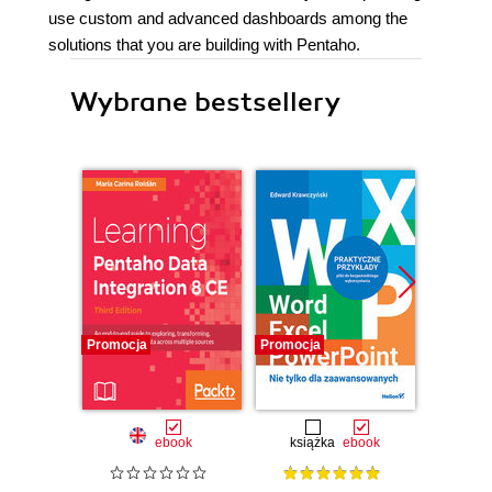
use custom and advanced dashboards among the
solutions that you are building with Pentaho.
Wybrane bestsellery
Promocja
Promocja
Nowość
Promocj
ebook
książka
ebook