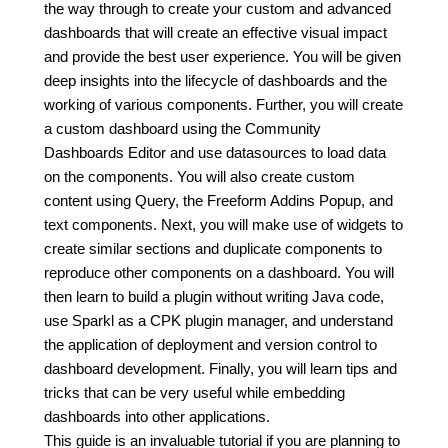
the way through to create your custom and advanced
dashboards that will create an effective visual impact
and provide the best user experience. You will be given
deep insights into the lifecycle of dashboards and the
working of various components. Further, you will create
a custom dashboard using the Community
Dashboards Editor and use datasources to load data
on the components. You will also create custom
content using Query, the Freeform Addins Popup, and
text components. Next, you will make use of widgets to
create similar sections and duplicate components to
reproduce other components on a dashboard. You will
then learn to build a plugin without writing Java code,
use Sparkl as a CPK plugin manager, and understand
the application of deployment and version control to
dashboard development. Finally, you will learn tips and
tricks that can be very useful while embedding
dashboards into other applications.
This guide is an invaluable tutorial if you are planning to