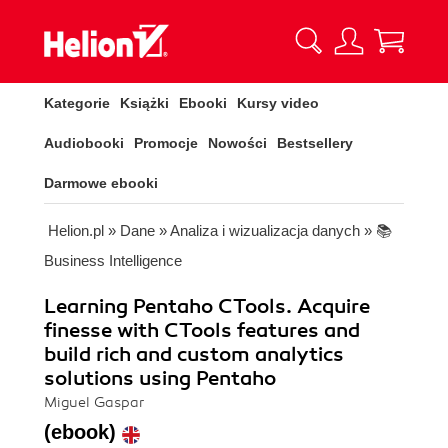
Kategorie
Książki
Ebooki
Kursy video
Audiobooki
Promocje
Nowości
Bestsellery
Darmowe ebooki
Helion.pl
»
Dane
»
Analiza i wizualizacja danych
»
📚
Business Intelligence
Learning Pentaho CTools. Acquire
finesse with CTools features and
build rich and custom analytics
solutions using Pentaho
Miguel Gaspar
(ebook)