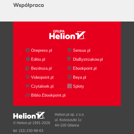
Współpraca
Onepress.pl
Sensus.pl
Editio.pl
DlaBystrzakow.pl
Bezdroza.pl
Ebookpoint.pl
Videopoint.pl
Beya.pl
Czytalisek.pl
Sploty
Biblio.Ebookpoint.pl
Helion.pl sp. z o.o.
ul. Kościuszki 1c
© Helion.pl 1991-2026
44-100 Gliwice
tel. (32) 230-98-63