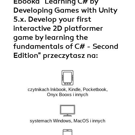
Ebooka
"Learning C# by
Developing Games with Unity
5.x. Develop your first
interactive 2D platformer
game by learning the
fundamentals of C# - Second
Edition"
przeczytasz na:
czytnikach Inkbook, Kindle, Pocketbook,
Onyx Booxs i innych
systemach Windows, MacOS i innych