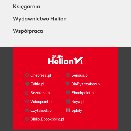
Księgarnia
Wydawnictwo Helion
Współpraca
Onepress.pl
Sensus.pl
Editio.pl
DlaBystrzakow.pl
Bezdroza.pl
Ebookpoint.pl
Videopoint.pl
Beya.pl
Czytalisek.pl
Sploty
Biblio.Ebookpoint.pl