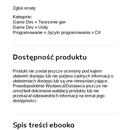
Zgłoś erratę
Kategorie:
Game Dev
»
Tworzenie gier
Game Dev
»
Unity
Programowanie
»
Języki programowania
»
C#
Dostępność produktu
Produkt nie został jeszcze oceniony pod kątem
ułatwień dostępu lub nie podano żadnych informacji o
ułatwieniach dostępu lub są one niewystarczające.
Prawdopodobnie Wydawca/Dostawca jeszcze nie
umożliwił dokonania walidacji produktu lub nie
przekazał odpowiednich informacji na temat jego
dostępności.
Spis treści
ebooka