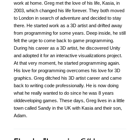
work at home. Greg met the love of his life, Kasia, in
2003, which changed his life forever. They both moved
to London in search of adventure and decided to stay
there. He started work as a 3D artist and drifted away
from programming for some years. Deep inside, he still
felt the urge to come back to game programming.
During his career as a 3D artist, he discovered Unity
and adopted it for an interactive visualizations project.
At that very moment, he started programming again.
His love for programming overcomes his love for 3D
graphics. Greg ditched his 3D artist career and came
back to writing code professionally. He is now doing
what he really wanted to do since he was 8 years
olddeveloping games. These days, Greg lives in a little
town called Sandy in the UK with Kasia and their son,
Adam.