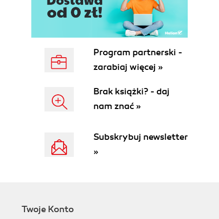
Program partnerski -
zarabiaj więcej »
Brak książki? - daj
nam znać »
Subskrybuj newsletter
»
Twoje Konto