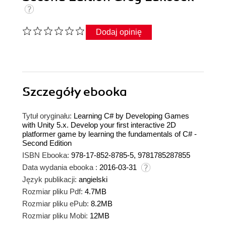
Dodaj opinię
Szczegóły
ebooka
Tytuł oryginału:
Learning C# by Developing Games
with Unity 5.x. Develop your first interactive 2D
platformer game by learning the fundamentals of C# -
Second Edition
ISBN Ebooka:
978-17-852-8785-5, 9781785287855
Data wydania ebooka :
2016-03-31
Język publikacji:
angielski
Rozmiar pliku Pdf:
4.7MB
Rozmiar pliku ePub:
8.2MB
Rozmiar pliku Mobi:
12MB