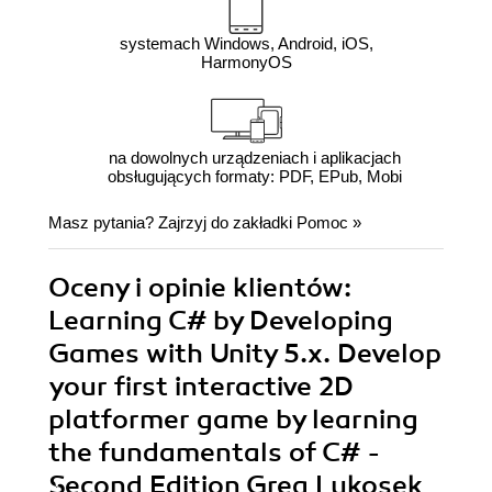
systemach Windows, Android, iOS,
HarmonyOS
na dowolnych urządzeniach i aplikacjach
obsługujących formaty: PDF, EPub, Mobi
Masz pytania? Zajrzyj do zakładki
Pomoc
»
Oceny i opinie klientów:
Learning C# by Developing
Games with Unity 5.x. Develop
your first interactive 2D
platformer game by learning
the fundamentals of C# -
Second Edition Greg Lukosek