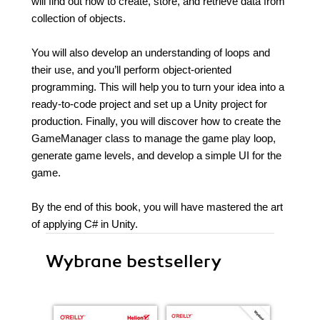
will find out how to create, store, and retrieve data from
collection of objects.
You will also develop an understanding of loops and
their use, and you’ll perform object-oriented
programming. This will help you to turn your idea into a
ready-to-code project and set up a Unity project for
production. Finally, you will discover how to create the
GameManager class to manage the game play loop,
generate game levels, and develop a simple UI for the
game.
By the end of this book, you will have mastered the art
of applying C# in Unity.
Wybrane bestsellery