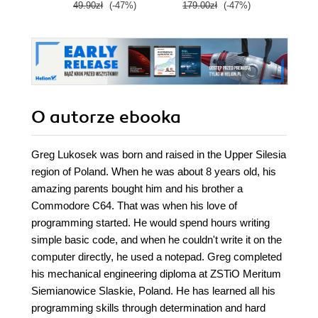
49.90zł
(-47%)
179.00zł
(-47%)
79.0
O autorze
ebooka
Greg Lukosek was born and raised in the Upper Silesia
region of Poland. When he was about 8 years old, his
amazing parents bought him and his brother a
Commodore C64. That was when his love of
programming started. He would spend hours writing
simple basic code, and when he couldn't write it on the
computer directly, he used a notepad. Greg completed
his mechanical engineering diploma at ZSTiO Meritum
Siemianowice Slaskie, Poland. He has learned all his
programming skills through determination and hard