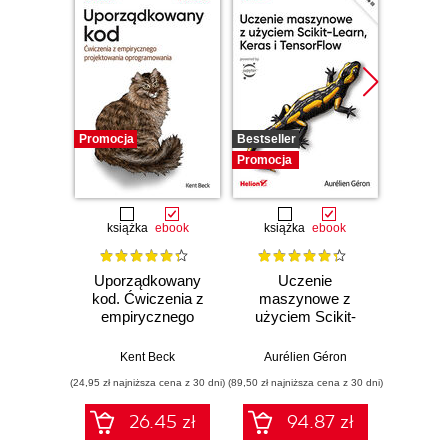
Promocja
Bestseller
Promocj
Promocja
książka
ebook
książka
ebook
ksią
Uporządkowany
Uczenie
Ko
kod. Ćwiczenia z
maszynowe z
Doma
empirycznego
użyciem Scikit-
D
projektowania
Learn, Keras i
Dosto
oprogramowania
TensorFlow.
arc
Kent Beck
Aurélien Géron
Vlad
Wydanie III
aplikacj
(24,95 zł najniższa cena z 30 dni)
(89,50 zł najniższa cena z 30 dni)
(39,50 zł naj
bi
26.45 zł
94.87 zł