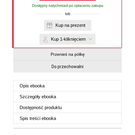
Dostępny natychmiast po opłaceniu zakupu
lub
Kup na prezent
Kup 1-kliknięciem
Przenieś na półkę
Do przechowalni
Opis
ebooka
Szczegóły
ebooka
Dostępność produktu
Spis treści
ebooka