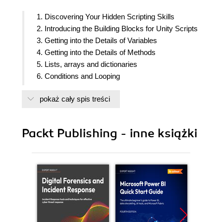
1. Discovering Your Hidden Scripting Skills
2. Introducing the Building Blocks for Unity Scripts
3. Getting into the Details of Variables
4. Getting into the Details of Methods
5. Lists, arrays and dictionaries
6. Conditions and Looping
7. Objects, containers with variable and functions
pokaż cały spis treści
8. Lets make a game! from idea to development
9. Starting your first game
10. Writing GameManager class
Packt Publishing - inne książki
11. Creating Game Levels
12. Designing User interface using new Unity GUI
system
13. Collecting stuff and publishing game