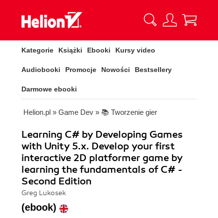
Kategorie
Książki
Ebooki
Kursy video
Audiobooki
Promocje
Nowości
Bestsellery
Darmowe ebooki
Helion.pl
»
Game Dev
»
📚 Tworzenie gier
Learning C# by Developing Games
with Unity 5.x. Develop your first
interactive 2D platformer game by
learning the fundamentals of C# -
Second Edition
Greg Lukosek
(ebook)