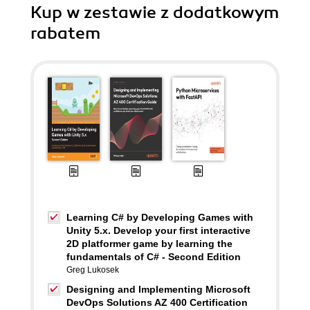
Kup w zestawie z dodatkowym
rabatem
Learning C# by Developing Games with
Unity 5.x. Develop your first interactive
2D platformer game by learning the
fundamentals of C# - Second Edition
Greg Lukosek
Designing and Implementing Microsoft
DevOps Solutions AZ 400 Certification