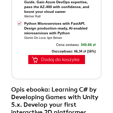
Guide. Gain Azure DevOps expertise,
pass the AZ-400 with confidence, and
boost your cloud career
Werner Rall
Python Microservices with FastAPI.
Design production-ready, AI-enabled
microservices with Python
Giunio De Luca
,
Igor Benav
Cena zestawu:
340.66 zł
Oszczędzasz: 66,34 zł (16%)
Dodaj do koszyka
Opis
ebooka
: Learning C# by
Developing Games with Unity
5.x. Develop your first
interactive 2D platformer