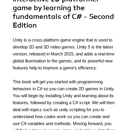
game by learning the
fundamentals of C# - Second
Edition
Unity is a cross-platform game engine that is used to
develop 2D and 3D video games. Unity 5 is the latest
version, released in March 2015, and adds a real-time
global illumination to the games, and its powerful new
features help to improve a game’s efficiency.
This book will get you started with programming
behaviors in C# so you can create 2D games in Unity.
You will begin by installing Unity and learning about its
features, followed by creating a C# script. We will then
deal with topics such as unity scripting for you to
understand how codes work so you can create and
use C# variables and methods. Moving forward, you