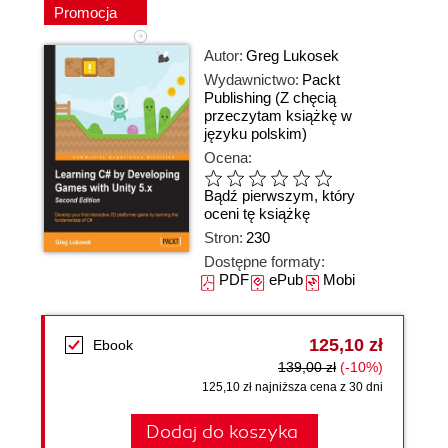
Promocja
Autor:
Greg Lukosek
Wydawnictwo:
Packt
Publishing
(Z chęcią
przeczytam książkę w
języku polskim)
Ocena:
Bądź pierwszym, który
oceni tę książkę
Stron:
230
Dostępne formaty:
PDF
ePub
Mobi
125,10 zł
Ebook
139,00 zł
(-10%)
125,10 zł najniższa cena z 30 dni
Dodaj do koszyka