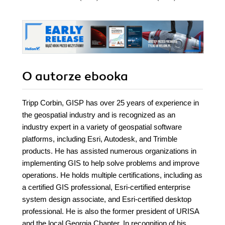
O autorze
ebooka
Tripp Corbin, GISP has over 25 years of experience in
the geospatial industry and is recognized as an
industry expert in a variety of geospatial software
platforms, including Esri, Autodesk, and Trimble
products. He has assisted numerous organizations in
implementing GIS to help solve problems and improve
operations. He holds multiple certifications, including as
a certified GIS professional, Esri-certified enterprise
system design associate, and Esri-certified desktop
professional. He is also the former president of URISA
and the local Georgia Chapter. In recognition of his