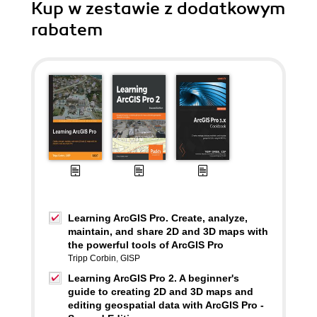
Kup w zestawie z dodatkowym
rabatem
Learning ArcGIS Pro. Create, analyze,
maintain, and share 2D and 3D maps with
the powerful tools of ArcGIS Pro
Tripp Corbin
,
GISP
Learning ArcGIS Pro 2. A beginner's
guide to creating 2D and 3D maps and
editing geospatial data with ArcGIS Pro -