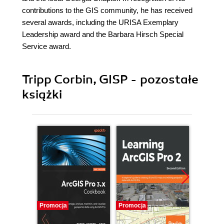
contributions to the GIS community, he has received
several awards, including the URISA Exemplary
Leadership award and the Barbara Hirsch Special
Service award.
Tripp Corbin, GISP - pozostałe
książki
Promocja
Promocja
Promocj