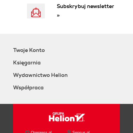
Subskrybuj newsletter
»
Twoje Konto
Księgarnia
Wydawnictwo Helion
Współpraca
Onepress.pl
Sensus.pl