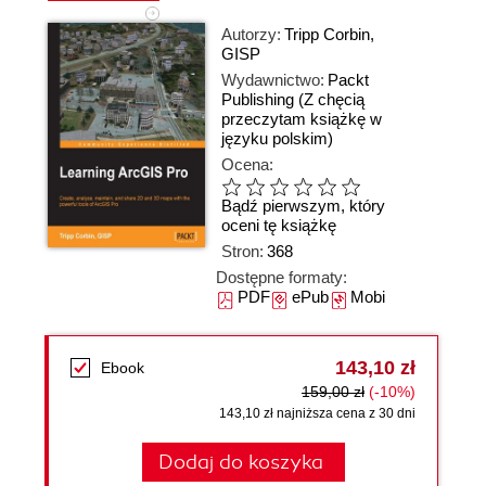
Autorzy:
Tripp Corbin
,
GISP
Wydawnictwo:
Packt
Publishing
(Z chęcią
przeczytam książkę w
języku polskim)
Ocena:
Bądź pierwszym, który
oceni tę książkę
Stron:
368
Dostępne formaty:
PDF
ePub
Mobi
143,10 zł
Ebook
159,00 zł
(-10%)
143,10 zł najniższa cena z 30 dni
Dodaj do koszyka