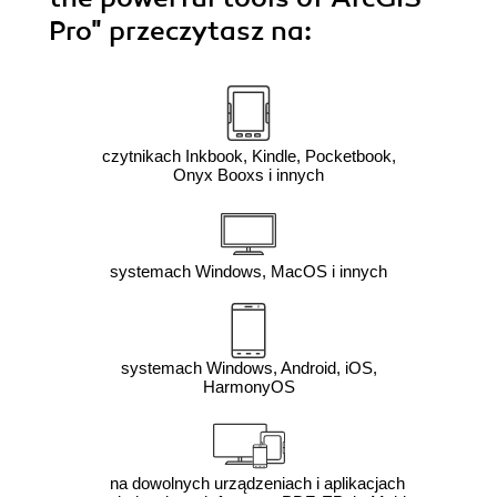
Pro"
przeczytasz na:
czytnikach Inkbook, Kindle, Pocketbook,
Onyx Booxs i innych
systemach Windows, MacOS i innych
systemach Windows, Android, iOS,
HarmonyOS
na dowolnych urządzeniach i aplikacjach