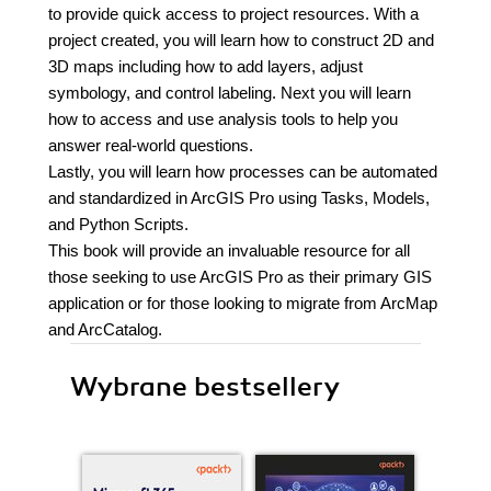
to provide quick access to project resources. With a
project created, you will learn how to construct 2D and
3D maps including how to add layers, adjust
symbology, and control labeling. Next you will learn
how to access and use analysis tools to help you
answer real-world questions.
Lastly, you will learn how processes can be automated
and standardized in ArcGIS Pro using Tasks, Models,
and Python Scripts.
This book will provide an invaluable resource for all
those seeking to use ArcGIS Pro as their primary GIS
application or for those looking to migrate from ArcMap
and ArcCatalog.
Wybrane bestsellery