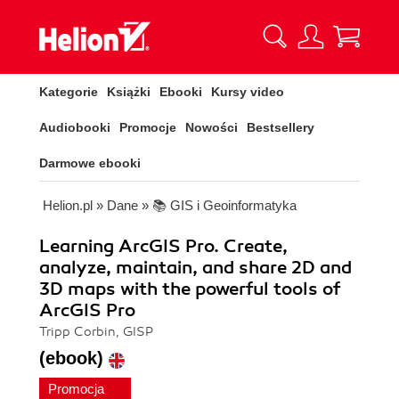
Kategorie
Książki
Ebooki
Kursy video
Audiobooki
Promocje
Nowości
Bestsellery
Darmowe ebooki
Helion.pl
»
Dane
»
📚 GIS i Geoinformatyka
Learning ArcGIS Pro. Create,
analyze, maintain, and share 2D and
3D maps with the powerful tools of
ArcGIS Pro
Tripp Corbin, GISP
(ebook)
Promocja