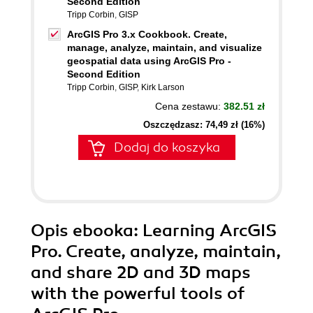
Second Edition
Tripp Corbin
,
GISP
ArcGIS Pro 3.x Cookbook. Create,
manage, analyze, maintain, and visualize
geospatial data using ArcGIS Pro -
Second Edition
Tripp Corbin
,
GISP
,
Kirk Larson
Cena zestawu:
382.51 zł
Oszczędzasz: 74,49 zł (16%)
Dodaj do koszyka
Opis
ebooka
: Learning ArcGIS
Pro. Create, analyze, maintain,
and share 2D and 3D maps
with the powerful tools of