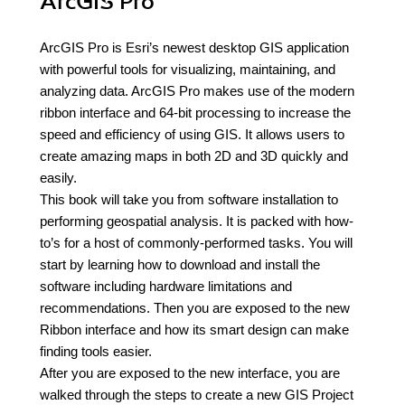
ArcGIS Pro
ArcGIS Pro is Esri’s newest desktop GIS application
with powerful tools for visualizing, maintaining, and
analyzing data. ArcGIS Pro makes use of the modern
ribbon interface and 64-bit processing to increase the
speed and efficiency of using GIS. It allows users to
create amazing maps in both 2D and 3D quickly and
easily.
This book will take you from software installation to
performing geospatial analysis. It is packed with how-
to’s for a host of commonly-performed tasks. You will
start by learning how to download and install the
software including hardware limitations and
recommendations. Then you are exposed to the new
Ribbon interface and how its smart design can make
finding tools easier.
After you are exposed to the new interface, you are
walked through the steps to create a new GIS Project