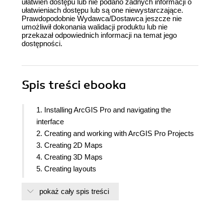
ułatwień dostępu lub nie podano żadnych informacji o
ułatwieniach dostępu lub są one niewystarczające.
Prawdopodobnie Wydawca/Dostawca jeszcze nie
umożliwił dokonania walidacji produktu lub nie
przekazał odpowiednich informacji na temat jego
dostępności.
Spis treści
ebooka
1. Installing ArcGIS Pro and navigating the
interface
2. Creating and working with ArcGIS Pro Projects
3. Creating 2D Maps
4. Creating 3D Maps
5. Creating layouts
6. Editing spatial and tabular data
pokaż cały spis treści
7. Using geoprocessing tools to prepare and
analyze data
8. Creating & using tasks to standardize workflows