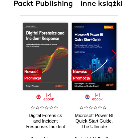
Packt Publishing - inne książki
9. Automating processes using ModelBuilder and
Python
10. Sharing GIS Content
11. Sharing your work
12. Appendix 1
13. Appendix 2
Nowość
Nowość
Nowość
Promocja
Promocja
Promocj
ebook
ebook
Digital Forensics
Microsoft Power BI
Pract
and Incident
Quick Start Guide.
Intel
Response. Incident
The Ultimate
Data-D
Response tools
Beginner's Guide
Hunti
and techniques for
to Power BI, Data
your c