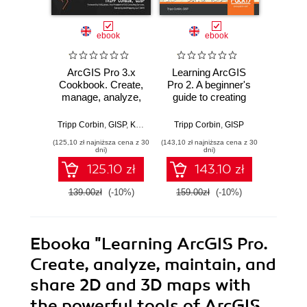
ebook
ebook
ArcGIS Pro 3.x
Learning ArcGIS
Ma
Cookbook. Create,
Pro 2. A beginner's
Ge
manage, analyze,
guide to creating
Devel
maintain, and
2D and 3D maps
QGIS 
visualize geospatial
and editing
dept
Tripp Corbin
,
GISP
,
Kirk Larson
Tripp Corbin
,
GISP
Shammun
data using ArcGIS
geospatial data
becomin
(125,10 zł najniższa cena z 30
(143,10 zł najniższa cena z 30
(116,10 zł 
Pro - Second
with ArcGIS Pro -
in sp
dni)
dni)
Edition
Second Edition
anal
125.10 zł
143.10 zł
QGIS 
with Py
139.00zł
(-10%)
159.00zł
(-10%)
129.0
E
Ebooka
"Learning ArcGIS Pro.
Create, analyze, maintain, and
share 2D and 3D maps with
the powerful tools of ArcGIS