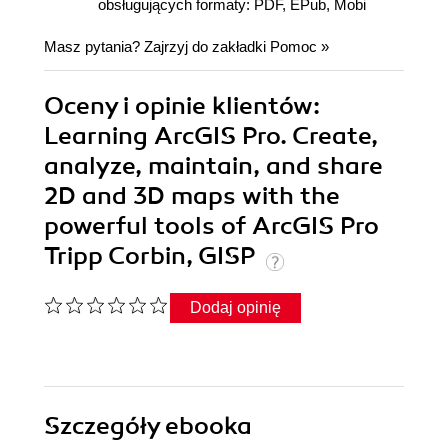
obsługujących formaty: PDF, EPub, Mobi
Masz pytania? Zajrzyj do zakładki
Pomoc
»
Oceny i opinie klientów:
Learning ArcGIS Pro. Create,
analyze, maintain, and share
2D and 3D maps with the
powerful tools of ArcGIS Pro
Tripp Corbin, GISP
Dodaj opinię
Szczegóły
ebooka