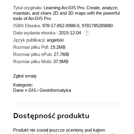
Tytuł oryginału:
Learning ArcGIS Pro. Create, analyze,
maintain, and share 2D and 3D maps with the powerful
tools of ArcGIS Pro
ISBN Ebooka:
978-17-852-8988-0, 9781785289880
Data wydania ebooka :
2015-12-04
Język publikacji:
angielski
Rozmiar pliku Pdf:
19.2MB
Rozmiar pliku ePub:
27.7MB
Rozmiar pliku Mobi:
37.9MB
Zgłoś erratę
Kategorie:
Dane
»
GIS i Geoinformatyka
Dostępność produktu
Produkt nie został jeszcze oceniony pod kątem