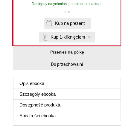
Dostępny natychmiast po opłaceniu zakupu
lub
Kup na prezent
Kup 1-kliknięciem
Przenieś na półkę
Do przechowalni
Opis
ebooka
Szczegóły
ebooka
Dostępność produktu
Spis treści
ebooka