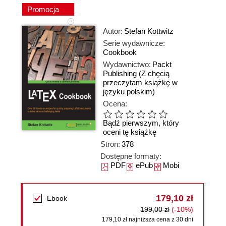
Promocja
Autor:
Stefan Kottwitz
Serie wydawnicze:
Cookbook
Wydawnictwo:
Packt
Publishing
(Z chęcią
przeczytam książkę w
języku polskim)
Ocena:
Bądź pierwszym, który
oceni tę książkę
Stron:
378
Dostępne formaty:
PDF
ePub
Mobi
179,10 zł
Ebook
199,00 zł
(-10%)
179,10 zł najniższa cena z 30 dni