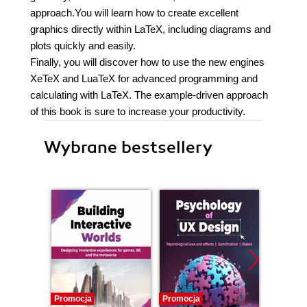
approach.You will learn how to create excellent
graphics directly within LaTeX, including diagrams and
plots quickly and easily.
Finally, you will discover how to use the new engines
XeTeX and LuaTeX for advanced programming and
calculating with LaTeX. The example-driven approach
of this book is sure to increase your productivity.
Wybrane bestsellery
Promocja
Promocja
Promocj