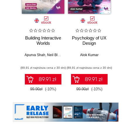
ebook
ebook
Building Interactive
Psychology of UX
Blen
Worlds
Design
Job
Apurva Shah
,
Neil Blevins
Alok Kumar
Lau
(89,91 zł najniższa cena z 30 dni)
(89,91 zł najniższa cena z 30 dni)
(71,91 zł naj
89.91 zł
89.91 zł
99.90zł
(-10%)
99.90zł
(-10%)
79.8