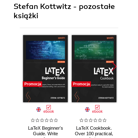
Stefan Kottwitz - pozostałe
książki
Promocja
Promocja
Promocj
ebook
ebook
LaTeX Beginner's
LaTeX Cookbook.
LaTeX
Guide. Write
Over 100 practical,
wit