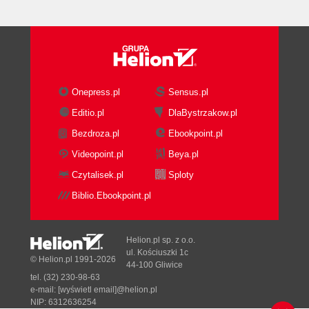
Onepress.pl
Sensus.pl
Editio.pl
DlaBystrzakow.pl
Bezdroza.pl
Ebookpoint.pl
Videopoint.pl
Beya.pl
Czytalisek.pl
Sploty
Biblio.Ebookpoint.pl
Helion.pl sp. z o.o.
ul. Kościuszki 1c
© Helion.pl 1991-2026
44-100 Gliwice
tel. (32) 230-98-63
e-mail:
[wyświetl email]@helion.pl
NIP: 6312636254