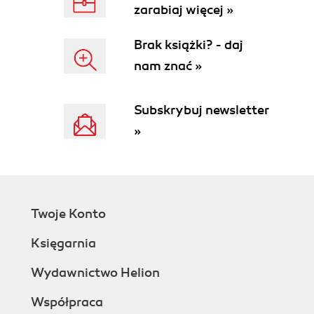
zarabiaj więcej »
Brak książki? - daj
nam znać »
Subskrybuj newsletter
»
Twoje Konto
Księgarnia
Wydawnictwo Helion
Współpraca