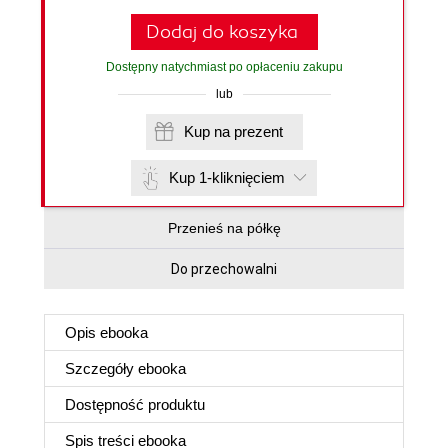
Dodaj do koszyka
Dostępny natychmiast po opłaceniu zakupu
lub
Kup na prezent
Kup 1-kliknięciem
Przenieś na półkę
Do przechowalni
Opis
ebooka
Szczegóły
ebooka
Dostępność produktu
Spis treści
ebooka