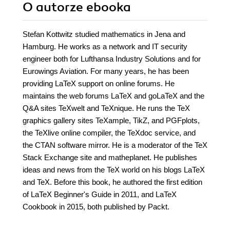
O autorze
ebooka
Stefan Kottwitz studied mathematics in Jena and
Hamburg. He works as a network and IT security
engineer both for Lufthansa Industry Solutions and for
Eurowings Aviation. For many years, he has been
providing LaTeX support on online forums. He
maintains the web forums LaTeX and goLaTeX and the
Q&A sites TeXwelt and TeXnique. He runs the TeX
graphics gallery sites TeXample, TikZ, and PGFplots,
the TeXlive online compiler, the TeXdoc service, and
the CTAN software mirror. He is a moderator of the TeX
Stack Exchange site and matheplanet. He publishes
ideas and news from the TeX world on his blogs LaTeX
and TeX. Before this book, he authored the first edition
of LaTeX Beginner's Guide in 2011, and LaTeX
Cookbook in 2015, both published by Packt.