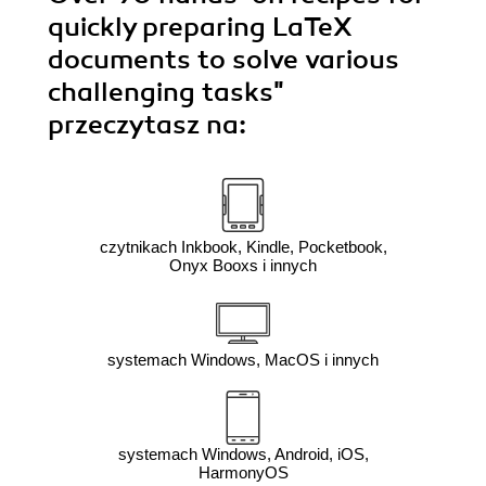
quickly preparing LaTeX
documents to solve various
challenging tasks"
przeczytasz na:
czytnikach Inkbook, Kindle, Pocketbook,
Onyx Booxs i innych
systemach Windows, MacOS i innych
systemach Windows, Android, iOS,
HarmonyOS