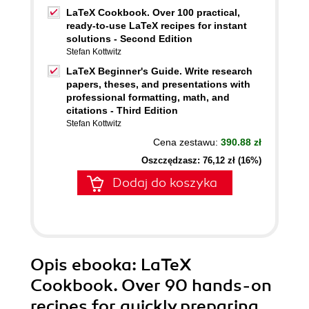
LaTeX Cookbook. Over 100 practical,
ready-to-use LaTeX recipes for instant
solutions - Second Edition
Stefan Kottwitz
LaTeX Beginner's Guide. Write research
papers, theses, and presentations with
professional formatting, math, and
citations - Third Edition
Stefan Kottwitz
Cena zestawu:
390.88 zł
Oszczędzasz: 76,12 zł (16%)
Dodaj do koszyka
Opis
ebooka
: LaTeX
Cookbook. Over 90 hands-on
recipes for quickly preparing