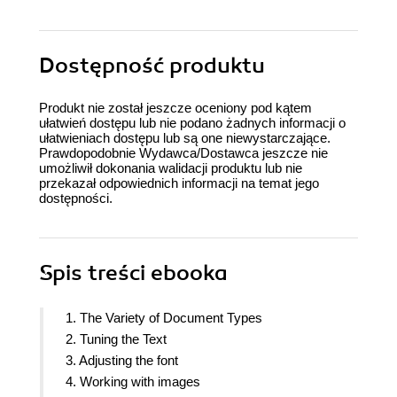
Dostępność produktu
Produkt nie został jeszcze oceniony pod kątem
ułatwień dostępu lub nie podano żadnych informacji o
ułatwieniach dostępu lub są one niewystarczające.
Prawdopodobnie Wydawca/Dostawca jeszcze nie
umożliwił dokonania walidacji produktu lub nie
przekazał odpowiednich informacji na temat jego
dostępności.
Spis treści
ebooka
1. The Variety of Document Types
2. Tuning the Text
3. Adjusting the font
4. Working with images