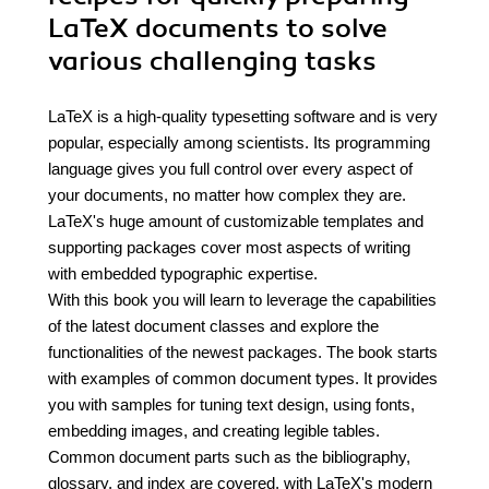
LaTeX documents to solve
various challenging tasks
LaTeX is a high-quality typesetting software and is very
popular, especially among scientists. Its programming
language gives you full control over every aspect of
your documents, no matter how complex they are.
LaTeX's huge amount of customizable templates and
supporting packages cover most aspects of writing
with embedded typographic expertise.
With this book you will learn to leverage the capabilities
of the latest document classes and explore the
functionalities of the newest packages. The book starts
with examples of common document types. It provides
you with samples for tuning text design, using fonts,
embedding images, and creating legible tables.
Common document parts such as the bibliography,
glossary, and index are covered, with LaTeX's modern