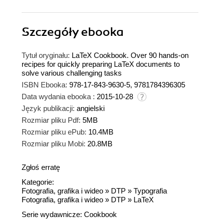
Szczegóły
ebooka
Tytuł oryginału:
LaTeX Cookbook. Over 90 hands-on
recipes for quickly preparing LaTeX documents to
solve various challenging tasks
ISBN Ebooka:
978-17-843-9630-5, 9781784396305
Data wydania ebooka :
2015-10-28
Język publikacji:
angielski
Rozmiar pliku Pdf:
5MB
Rozmiar pliku ePub:
10.4MB
Rozmiar pliku Mobi:
20.8MB
Zgłoś erratę
Kategorie:
Fotografia, grafika i wideo
»
DTP
»
Typografia
Fotografia, grafika i wideo
»
DTP
»
LaTeX
Serie wydawnicze:
Cookbook