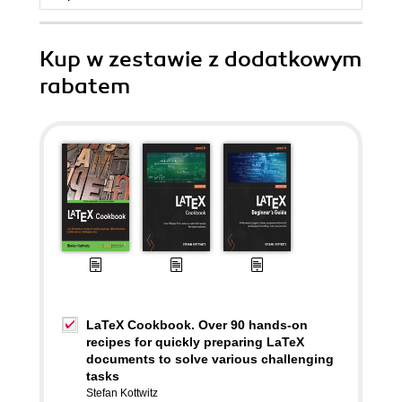
Kup w zestawie z dodatkowym
rabatem
LaTeX Cookbook. Over 90 hands-on
recipes for quickly preparing LaTeX
documents to solve various challenging
tasks
Stefan Kottwitz