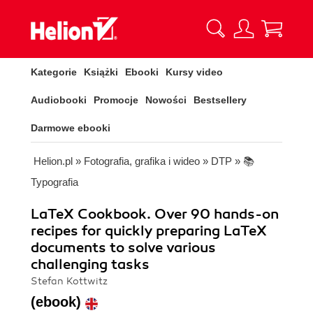
Kategorie
Książki
Ebooki
Kursy video
Audiobooki
Promocje
Nowości
Bestsellery
Darmowe ebooki
Helion.pl
»
Fotografia, grafika i wideo
»
DTP
»
📚
Typografia
LaTeX Cookbook. Over 90 hands-on
recipes for quickly preparing LaTeX
documents to solve various
challenging tasks
Stefan Kottwitz
(ebook)