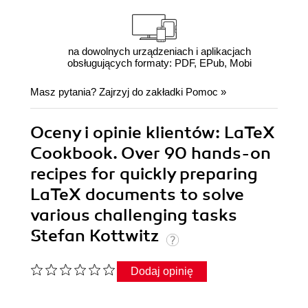
na dowolnych urządzeniach i aplikacjach
obsługujących formaty: PDF, EPub, Mobi
Masz pytania? Zajrzyj do zakładki
Pomoc
»
Oceny i opinie klientów: LaTeX
Cookbook. Over 90 hands-on
recipes for quickly preparing
LaTeX documents to solve
various challenging tasks
Stefan Kottwitz
Dodaj opinię