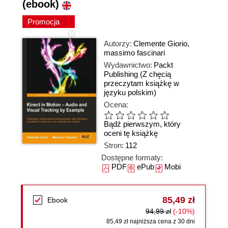
(ebook)
Promocja
Autorzy:
Clemente Giorio
,
massimo fascinari
Wydawnictwo:
Packt
Publishing
(Z chęcią
przeczytam książkę w
języku polskim)
Ocena:
Bądź pierwszym, który
oceni tę książkę
Stron:
112
Dostępne formaty:
PDF
ePub
Mobi
85,49 zł
Ebook
94,99 zł
(-10%)
85,49 zł najniższa cena z 30 dni