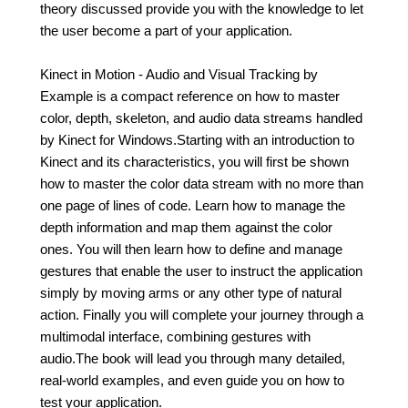
theory discussed provide you with the knowledge to let
the user become a part of your application.
Kinect in Motion - Audio and Visual Tracking by
Example is a compact reference on how to master
color, depth, skeleton, and audio data streams handled
by Kinect for Windows.Starting with an introduction to
Kinect and its characteristics, you will first be shown
how to master the color data stream with no more than
one page of lines of code. Learn how to manage the
depth information and map them against the color
ones. You will then learn how to define and manage
gestures that enable the user to instruct the application
simply by moving arms or any other type of natural
action. Finally you will complete your journey through a
multimodal interface, combining gestures with
audio.The book will lead you through many detailed,
real-world examples, and even guide you on how to
test your application.