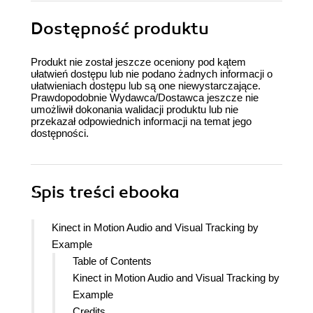
Dostępność produktu
Produkt nie został jeszcze oceniony pod kątem
ułatwień dostępu lub nie podano żadnych informacji o
ułatwieniach dostępu lub są one niewystarczające.
Prawdopodobnie Wydawca/Dostawca jeszcze nie
umożliwił dokonania walidacji produktu lub nie
przekazał odpowiednich informacji na temat jego
dostępności.
Spis treści
ebooka
Kinect in Motion Audio and Visual Tracking by
Example
Table of Contents
Kinect in Motion Audio and Visual Tracking by
Example
Credits