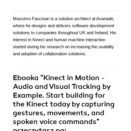
Massimo Fascinari is a solution architect at Avanade,
where he designs and delivers software development
solutions to companies throughout UK and Ireland. His
interest in Kinect and human machine interaction
started during his research on increasing the usability
and adoption of collaboration solutions.
Ebooka
"Kinect in Motion -
Audio and Visual Tracking by
Example. Start building for
the Kinect today by capturing
gestures, movements, and
spoken voice commands"
przeczytasz na: