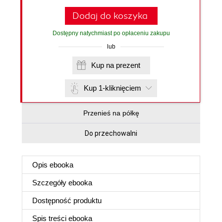
Dodaj do koszyka
Dostępny natychmiast po opłaceniu zakupu
lub
Kup na prezent
Kup 1-kliknięciem
Przenieś na półkę
Do przechowalni
Opis
ebooka
Szczegóły
ebooka
Dostępność produktu
Spis treści
ebooka