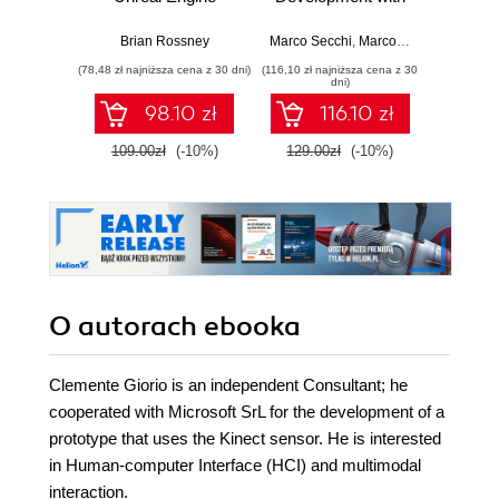
MetaHuman
C++ Scripting.
stra
Creator. A
Build efficient,
effici
Brian Rossney
Marco Secchi
,
Marcos Romero
Robe
complete workflow
scalable gameplay
game d
(78,48 zł najniższa cena z 30 dni)
(116,10 zł najniższa cena z 30
(116,10 zł 
guide for motion
systems using
dni)
capture and
advanced C++ in
98.10 zł
116.10 zł
animation in Unreal
UE5
Engine 5 - Second
109.00zł
(-10%)
129.00zł
(-10%)
129.0
Edition
O autorach
ebooka
Clemente Giorio is an independent Consultant; he
cooperated with Microsoft SrL for the development of a
prototype that uses the Kinect sensor. He is interested
in Human-computer Interface (HCI) and multimodal
interaction.