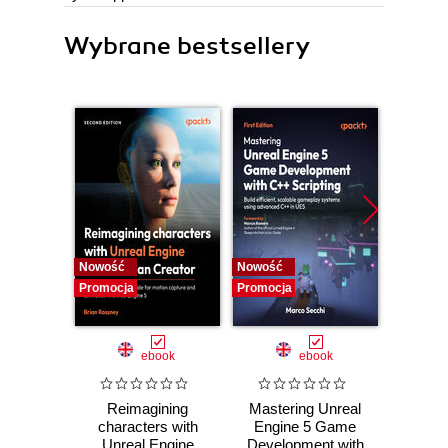
Wybrane bestsellery
Nowość
Nowość
Nowość
Promocja
Promocja
Promocj
ebook
ebook
Reimagining
Mastering Unreal
God
characters with
Engine 5 Game
Practic
Unreal Engine
Development with
work