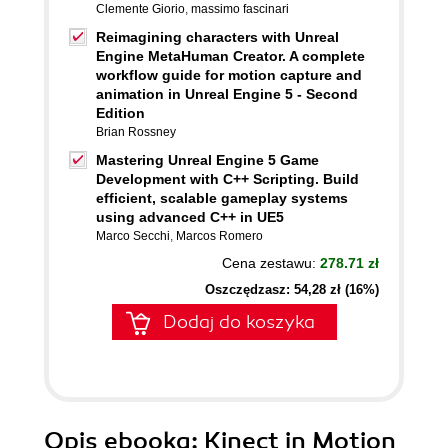
Clemente Giorio
,
massimo fascinari
Reimagining characters with Unreal
Engine MetaHuman Creator. A complete
workflow guide for motion capture and
animation in Unreal Engine 5 - Second
Edition
Brian Rossney
Mastering Unreal Engine 5 Game
Development with C++ Scripting. Build
efficient, scalable gameplay systems
using advanced C++ in UE5
Marco Secchi
,
Marcos Romero
Cena zestawu:
278.71 zł
Oszczędzasz: 54,28 zł (16%)
Dodaj do koszyka
Opis
ebooka
: Kinect in Motion