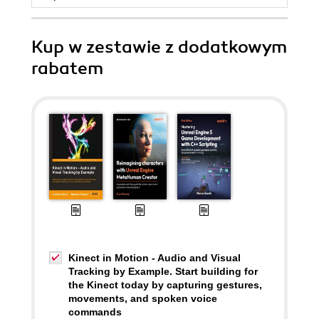
Kup w zestawie z dodatkowym
rabatem
Kinect in Motion - Audio and Visual
Tracking by Example. Start building for
the Kinect today by capturing gestures,
movements, and spoken voice
commands