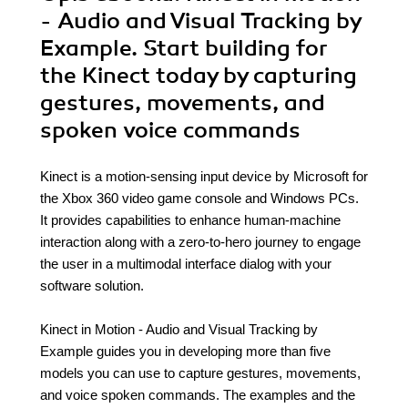
- Audio and Visual Tracking by
Example. Start building for
the Kinect today by capturing
gestures, movements, and
spoken voice commands
Kinect is a motion-sensing input device by Microsoft for
the Xbox 360 video game console and Windows PCs.
It provides capabilities to enhance human-machine
interaction along with a zero-to-hero journey to engage
the user in a multimodal interface dialog with your
software solution.
Kinect in Motion - Audio and Visual Tracking by
Example guides you in developing more than five
models you can use to capture gestures, movements,
and voice spoken commands. The examples and the