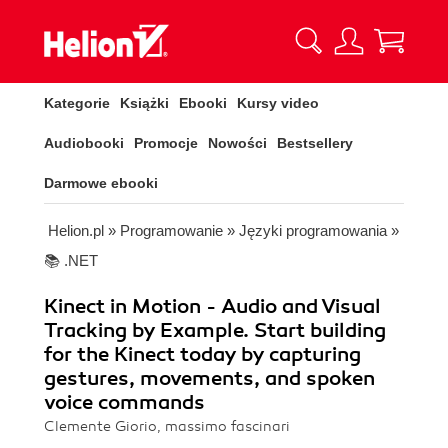
Kategorie
Książki
Ebooki
Kursy video
Audiobooki
Promocje
Nowości
Bestsellery
Darmowe ebooki
Helion.pl
»
Programowanie
»
Języki programowania
»
📚 .NET
Kinect in Motion - Audio and Visual
Tracking by Example. Start building
for the Kinect today by capturing
gestures, movements, and spoken
voice commands
Clemente Giorio, massimo fascinari