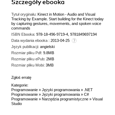
Szczegóły
ebooka
Tytuł oryginału:
Kinect in Motion - Audio and Visual
Tracking by Example. Start building for the Kinect today
by capturing gestures, movements, and spoken voice
commands
ISBN Ebooka:
978-18-496-9719-4, 9781849697194
Data wydania ebooka :
2013-04-25
Język publikacji:
angielski
Rozmiar pliku Pdf:
9.8MB
Rozmiar pliku ePub:
2MB
Rozmiar pliku Mobi:
3MB
Zgłoś erratę
Kategorie:
Programowanie
»
Języki programowania
»
.NET
Programowanie
»
Języki programowania
»
C#
Programowanie
»
Narzędzia programistyczne
»
Visual
Studio