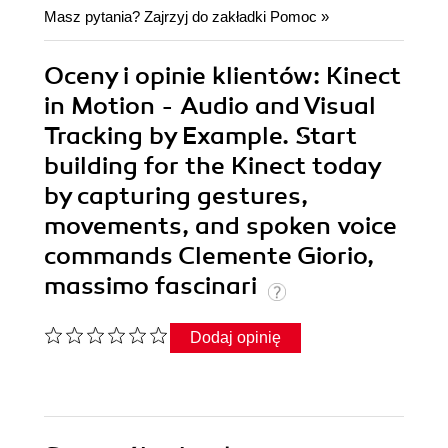
Masz pytania? Zajrzyj do zakładki
Pomoc
»
Oceny i opinie klientów: Kinect
in Motion - Audio and Visual
Tracking by Example. Start
building for the Kinect today
by capturing gestures,
movements, and spoken voice
commands Clemente Giorio,
massimo fascinari
Dodaj opinię