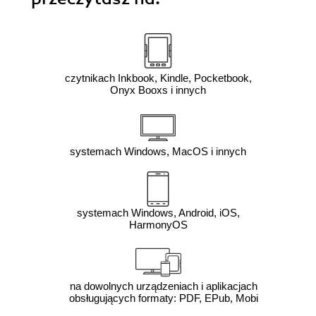
czytnikach Inkbook, Kindle, Pocketbook,
Onyx Booxs i innych
systemach Windows, MacOS i innych
systemach Windows, Android, iOS,
HarmonyOS
na dowolnych urządzeniach i aplikacjach
obsługujących formaty: PDF, EPub, Mobi