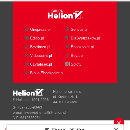
Joint rotations
Summary
4. Speech Recognition
Speech recognition
Onepress.pl
Sensus.pl
Grammars
Editio.pl
DlaBystrzakow.pl
A simple grammar sample
Bezdroza.pl
Ebookpoint.pl
The Microsoft.Speech library
Tracking audio sources
Videopoint.pl
Beya.pl
Sound source angle
Czytalisek.pl
Sploty
Beam angle
Biblio.Ebookpoint.pl
Summary
A. Kinect Studio and Audio Recording
Kinect Studio capturing Kinect data
Helion.pl sp. z o.o.
Audio stream data recording and injecting
ul. Kościuszki 1c
© Helion.pl 1991-2026
44-100 Gliwice
Summary
tel. (32) 230-98-63
Index
e-mail:
[wyświetl email]@helion.pl
NIP: 6312636254
Regon: 241989027