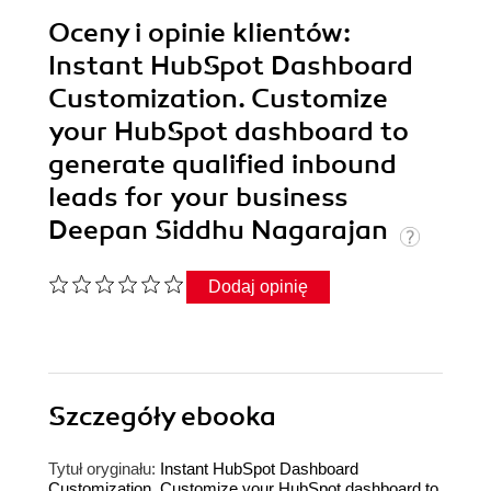
Oceny i opinie klientów:
Instant HubSpot Dashboard
Customization. Customize
your HubSpot dashboard to
generate qualified inbound
leads for your business
Deepan Siddhu Nagarajan
Dodaj opinię
Szczegóły
ebooka
Tytuł oryginału:
Instant HubSpot Dashboard
Customization. Customize your HubSpot dashboard to