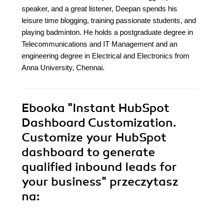
speaker, and a great listener, Deepan spends his
leisure time blogging, training passionate students, and
playing badminton. He holds a postgraduate degree in
Telecommunications and IT Management and an
engineering degree in Electrical and Electronics from
Anna University, Chennai.
Ebooka
"Instant HubSpot
Dashboard Customization.
Customize your HubSpot
dashboard to generate
qualified inbound leads for
your business"
przeczytasz
na: