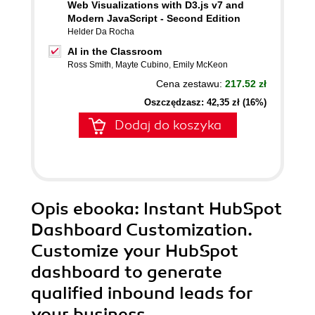
Web Visualizations with D3.js v7 and
Modern JavaScript - Second Edition
Helder Da Rocha
AI in the Classroom
Ross Smith
,
Mayte Cubino
,
Emily McKeon
Cena zestawu:
217.52 zł
Oszczędzasz: 42,35 zł (16%)
Dodaj do koszyka
Opis
ebooka
: Instant HubSpot
Dashboard Customization.
Customize your HubSpot
dashboard to generate
qualified inbound leads for
your business