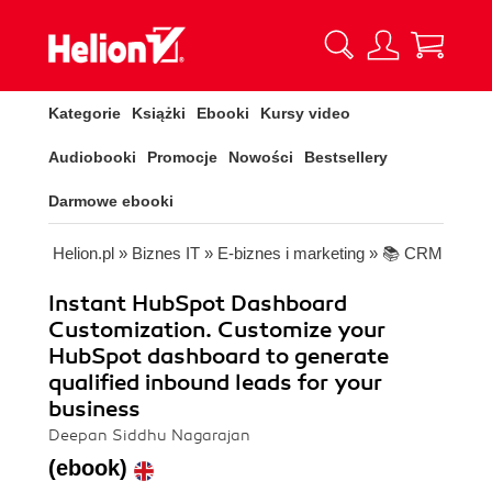
Kategorie
Książki
Ebooki
Kursy video
Audiobooki
Promocje
Nowości
Bestsellery
Darmowe ebooki
Helion.pl
»
Biznes IT
»
E-biznes i marketing
»
📚 CRM
Instant HubSpot Dashboard
Customization. Customize your
HubSpot dashboard to generate
qualified inbound leads for your
business
Deepan Siddhu Nagarajan
(ebook)