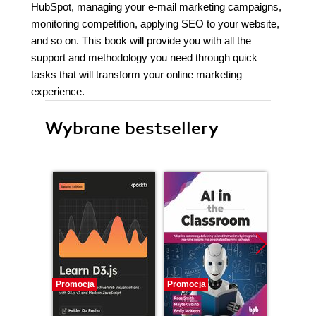
HubSpot, managing your e-mail marketing campaigns,
monitoring competition, applying SEO to your website,
and so on. This book will provide you with all the
support and methodology you need through quick
tasks that will transform your online marketing
experience.
Wybrane bestsellery
Promocja
Promocja
Promocj