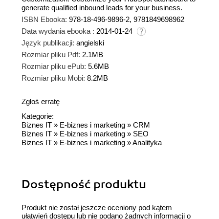
generate qualified inbound leads for your business.
ISBN Ebooka:
978-18-496-9896-2, 9781849698962
Data wydania ebooka :
2014-01-24
Język publikacji:
angielski
Rozmiar pliku Pdf:
2.1MB
Rozmiar pliku ePub:
5.6MB
Rozmiar pliku Mobi:
8.2MB
Zgłoś erratę
Kategorie:
Biznes IT
»
E-biznes i marketing
»
CRM
Biznes IT
»
E-biznes i marketing
»
SEO
Biznes IT
»
E-biznes i marketing
»
Analityka
Dostępność produktu
Produkt nie został jeszcze oceniony pod kątem
ułatwień dostępu lub nie podano żadnych informacji o