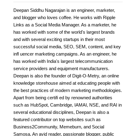
Deepan Siddhu Nagarajan is an engineer, marketer,
and blogger who loves coffee. He works with Ripple
Links as a Social Media Manager. As a marketer, he
has worked with some of the world's largest brands
and with several exciting startups in their most
successful social media, SEO, SEM, content, and key
infl uencer marketing campaigns. As an engineer, he
has worked with India's largest telecommunication
service providers and equipment manufacturers.
Deepan is also the founder of Digit-O-Metry, an online
knowledge storehouse aimed at educating people with
the best practices of modern marketing methodologies.
Apart from being certifi ed by renowned authorities
such as HubSpot, Cambridge, IAMAI, NSE, and RAI in
several educational disciplines, Deepan is also a
featured contributor on top websites such as
Business2Community, Memeburn, and Social
Samosa. An avid reader, passionate blogger, public