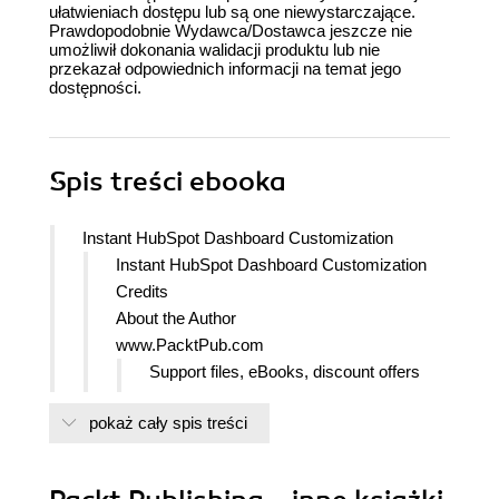
ułatwieniach dostępu lub są one niewystarczające.
Prawdopodobnie Wydawca/Dostawca jeszcze nie
umożliwił dokonania walidacji produktu lub nie
przekazał odpowiednich informacji na temat jego
dostępności.
Spis treści
ebooka
Instant HubSpot Dashboard Customization
Instant HubSpot Dashboard Customization
Credits
About the Author
www.PacktPub.com
Support files, eBooks, discount offers
and more
pokaż cały spis treści
Why Subscribe?
Free Access for Packt account
holders