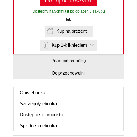
Dodaj do koszyka
Dostępny natychmiast po opłaceniu zakupu
lub
Kup na prezent
Kup 1-kliknięciem
Przenieś na półkę
Do przechowalni
Opis
ebooka
Szczegóły
ebooka
Dostępność produktu
Spis treści
ebooka