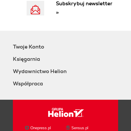
Subskrybuj newsletter
Becoming an SEO expert (Advanced)
»
Getting ready
How to do it...
Using the Link Grader tool (Intermediate)
Getting ready
How to do it...
Twoje Konto
Managing your social channels
(Intermediate)
Księgarnia
Getting ready
How to do it...
Wydawnictwo Helion
Using the social media publishing tool
Współpraca
(Intermediate)
How to do it...
Using the social media prospects tool
(Advanced)
How to do it...
Onepress.pl
Sensus.pl