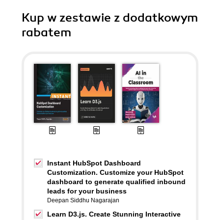
Kup w zestawie z dodatkowym
rabatem
Instant HubSpot Dashboard
Customization. Customize your HubSpot
dashboard to generate qualified inbound
leads for your business
Deepan Siddhu Nagarajan
Learn D3.js. Create Stunning Interactive