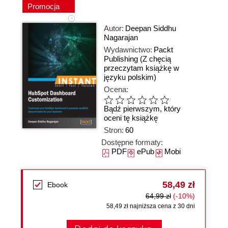
Promocja
Autor:
Deepan Siddhu
Nagarajan
Wydawnictwo:
Packt
Publishing
(Z chęcią
przeczytam książkę w
języku polskim)
Ocena:
Bądź pierwszym, który
oceni tę książkę
Stron:
60
Dostępne formaty:
PDF
ePub
Mobi
58,49 zł
Ebook
64,99 zł
(-10%)
58,49 zł najniższa cena z 30 dni