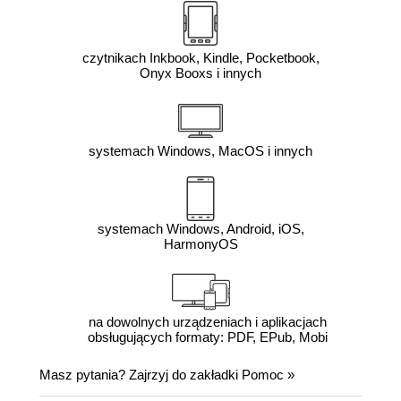
czytnikach Inkbook, Kindle, Pocketbook,
Onyx Booxs i innych
systemach Windows, MacOS i innych
systemach Windows, Android, iOS,
HarmonyOS
na dowolnych urządzeniach i aplikacjach
obsługujących formaty: PDF, EPub, Mobi
Masz pytania? Zajrzyj do zakładki
Pomoc
»