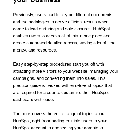
Previously, users had to rely on different documents
and methodologies to derive efficient results when it
came to lead nurturing and sale closures. HubSpot
enables users to access all of this in one place and
create automated detailed reports, saving a lot of time,
money, and resources.
Easy step-by-step procedures start you off with
attracting more visitors to your website, managing your
campaigns, and converting them into sales. This
practical guide is packed with end-to-end topics that
are required for a user to customize their HubSpot
dashboard with ease.
The book covers the entire range of topics about
HubSpot, right from adding multiple users to your
HubSpot account to connecting your domain to