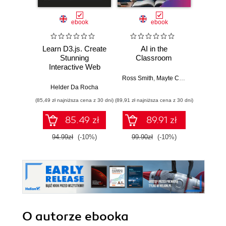
ebook
ebook
Learn D3.js. Create
AI in the
Buildin
Stunning
Classroom
S
Interactive Web
Visualizations with
Ross Smith
,
Mayte Cubino
,
Emily Mc
Ran
D3.js v7 and
Helder Da Rocha
Modern JavaScript
(85,49 zł najniższa cena z 30 dni)
(89,91 zł najniższa cena z 30 dni)
(89,91 zł naj
- Second Edition
85.49 zł
89.91 zł
94.99zł
(-10%)
99.90zł
(-10%)
99.9
O autorze
ebooka