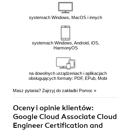
systemach Windows, MacOS i innych
systemach Windows, Android, iOS,
HarmonyOS
na dowolnych urządzeniach i aplikacjach
obsługujących formaty: PDF, EPub, Mobi
Masz pytania? Zajrzyj do zakładki
Pomoc
»
Oceny i opinie klientów:
Google Cloud Associate Cloud
Engineer Certification and