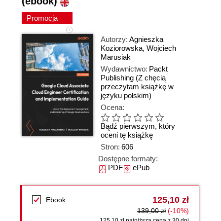
(ebook)
Promocja
Autorzy:
Agnieszka
Koziorowska
,
Wojciech
Marusiak
Wydawnictwo:
Packt
Publishing
(Z chęcią
przeczytam książkę w
języku polskim)
Ocena:
Bądź pierwszym, który
oceni tę książkę
Stron:
606
Dostępne formaty:
PDF
ePub
125,10 zł
Ebook
139,00 zł
(-10%)
125,10 zł najniższa cena z 30 dni