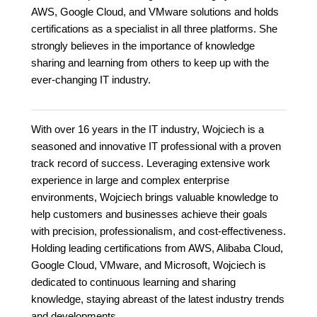
AWS, Google Cloud, and VMware solutions and holds
certifications as a specialist in all three platforms. She
strongly believes in the importance of knowledge
sharing and learning from others to keep up with the
ever-changing IT industry.
With over 16 years in the IT industry, Wojciech is a
seasoned and innovative IT professional with a proven
track record of success. Leveraging extensive work
experience in large and complex enterprise
environments, Wojciech brings valuable knowledge to
help customers and businesses achieve their goals
with precision, professionalism, and cost-effectiveness.
Holding leading certifications from AWS, Alibaba Cloud,
Google Cloud, VMware, and Microsoft, Wojciech is
dedicated to continuous learning and sharing
knowledge, staying abreast of the latest industry trends
and developments.