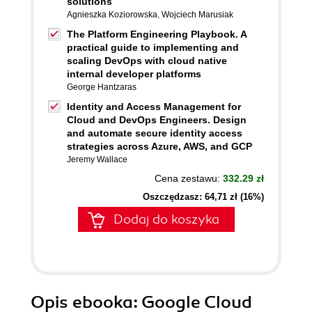
solutions
Agnieszka Koziorowska
,
Wojciech Marusiak
The Platform Engineering Playbook. A
practical guide to implementing and
scaling DevOps with cloud native
internal developer platforms
George Hantzaras
Identity and Access Management for
Cloud and DevOps Engineers. Design
and automate secure identity access
strategies across Azure, AWS, and GCP
Jeremy Wallace
Cena zestawu:
332.29 zł
Oszczędzasz: 64,71 zł (16%)
Dodaj do koszyka
Opis
ebooka
: Google Cloud