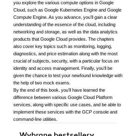
you explore the various compute options in Google
Cloud, such as Google Kubernetes Engine and Google
Compute Engine. As you advance, you'll gain a clear
understanding of the essence of the cloud, including
networking and storage, as well as the data analytics
products that Google Cloud provides. The chapters
also cover key topics such as monitoring, logging,
diagnostics, and price estimation along with the most
crucial of subjects, security, with a particular focus on
identity and access management. Finally, you'll be
given the chance to test your newfound knowledge with
the help of two mock exams.
By the end of this book, you’ll have learned the
difference between various Google Cloud Platform
services, along with specific use cases, and be able to
implement these services with the GCP console and
command-line utilities.
Wybrane bestsellery