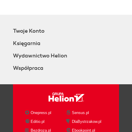
Twoje Konto
Księgarnia
Wydawnictwo Helion
Współpraca
Onepress.pl
Sensus.pl
Editio.pl
DlaBystrzakow.pl
Bezdroza.pl
Ebookpoint.pl