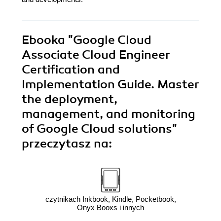
Ebooka
"Google Cloud
Associate Cloud Engineer
Certification and
Implementation Guide. Master
the deployment,
management, and monitoring
of Google Cloud solutions"
przeczytasz na:
czytnikach Inkbook, Kindle, Pocketbook,
Onyx Booxs i innych