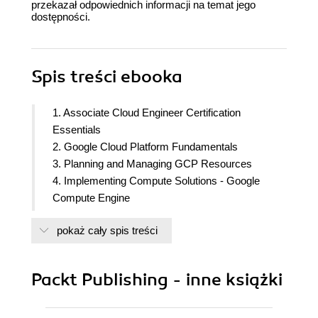
przekazał odpowiednich informacji na temat jego
dostępności.
Spis treści
ebooka
1. Associate Cloud Engineer Certification
Essentials
2. Google Cloud Platform Fundamentals
3. Planning and Managing GCP Resources
4. Implementing Compute Solutions - Google
Compute Engine
5. Implementing Compute Solutions - Google
pokaż cały spis treści
Kubernetes Engine - Part 1
6. Implementing Compute Solutions - Google
Kubernetes Engine - Part 2
Packt Publishing - inne książki
7. Implementing Compute Solutions - Cloud Run,
Cloud Functions, and Infrastructure as Code
8. Configuring and implementing - Data Storage