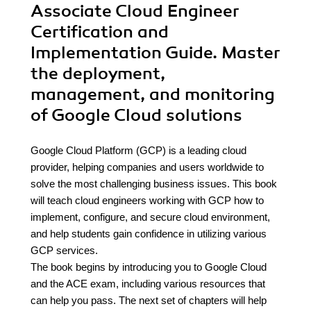
Associate Cloud Engineer
Certification and
Implementation Guide. Master
the deployment,
management, and monitoring
of Google Cloud solutions
Google Cloud Platform (GCP) is a leading cloud
provider, helping companies and users worldwide to
solve the most challenging business issues. This book
will teach cloud engineers working with GCP how to
implement, configure, and secure cloud environment,
and help students gain confidence in utilizing various
GCP services.
The book begins by introducing you to Google Cloud
and the ACE exam, including various resources that
can help you pass. The next set of chapters will help