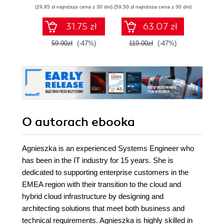
zarządzaj nią z
technologie
Wyd
(29,95 zł najniższa cena z 30 dni)
(59,50 zł najniższa cena z 30 dni)
(34,50 zł naj
wykorzystaniem
Dockera
31.75 zł
63.07 zł
59.90zł
(-47%)
119.00zł
(-47%)
69.0
O autorach
ebooka
Agnieszka is an experienced Systems Engineer who
has been in the IT industry for 15 years. She is
dedicated to supporting enterprise customers in the
EMEA region with their transition to the cloud and
hybrid cloud infrastructure by designing and
architecting solutions that meet both business and
technical requirements. Agnieszka is highly skilled in