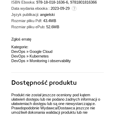
ISBN Ebooka:
978-18-018-1636-6, 9781801816366
Data wydania ebooka :
2023-09-29
Język publikacji:
angielski
Rozmiar pliku Pdf:
43.4MB
Rozmiar pliku ePub:
52.6MB
Zgłoś erratę
Kategorie:
DevOps
»
Google Cloud
DevOps
»
Kubernetes
DevOps
»
Monitoring i observability
Dostępność produktu
Produkt nie został jeszcze oceniony pod kątem
ułatwień dostępu lub nie podano żadnych informacji o
ułatwieniach dostępu lub są one niewystarczające.
Prawdopodobnie Wydawca/Dostawca jeszcze nie
umożliwił dokonania walidacji produktu lub nie