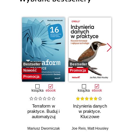
Bestseller
Bestseller
Promocj
Nowość
Promocja
Promocja
książka
ebook
książka
ebook
ksią
Terraform w
Inżynieria danych
Kub
praktyce. Buduj i
w praktyce.
Tw
automatyzuj
Kluczowe
niez
infrastrukturę
koncepcje i
sy
chmurową oraz
najlepsze
rozp
Mariusz Dworniczak
Joe Reis
,
Matt Housley
Brendan