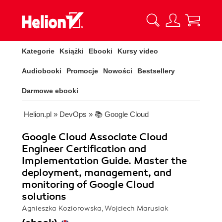
Kategorie
Książki
Ebooki
Kursy video
Audiobooki
Promocje
Nowości
Bestsellery
Darmowe ebooki
Helion.pl
»
DevOps
»
📚 Google Cloud
Google Cloud Associate Cloud
Engineer Certification and
Implementation Guide. Master the
deployment, management, and
monitoring of Google Cloud
solutions
Agnieszka Koziorowska, Wojciech Marusiak