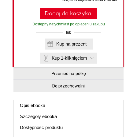
Dodaj do koszyka
Dostępny natychmiast po opłaceniu zakupu
lub
Kup na prezent
Kup 1-kliknięciem
Przenieś na półkę
Do przechowalni
Opis
ebooka
Szczegóły
ebooka
Dostępność produktu