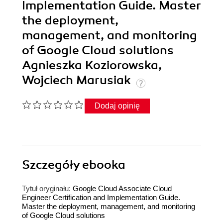
Implementation Guide. Master
the deployment,
management, and monitoring
of Google Cloud solutions
Agnieszka Koziorowska,
Wojciech Marusiak
Dodaj opinię
Szczegóły
ebooka
Tytuł oryginału:
Google Cloud Associate Cloud
Engineer Certification and Implementation Guide.
Master the deployment, management, and monitoring
of Google Cloud solutions