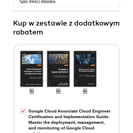
Spis treści
ebooka
Kup w zestawie z dodatkowym
rabatem
Google Cloud Associate Cloud Engineer
Certification and Implementation Guide.
Master the deployment, management,
and monitoring of Google Cloud