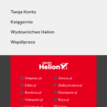
Twoje Konto
Księgarnia
Wydawnictwo Helion
Współpraca
Onepress.pl
Sensus.pl
Editio.pl
DlaBystrzakow.pl
Bezdroza.pl
Ebookpoint.pl
Videopoint.pl
Beya.pl
Czytalisek.pl
Sploty