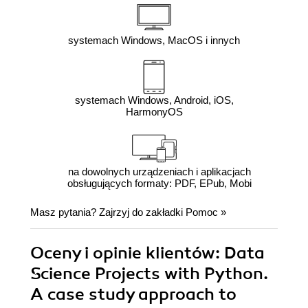
systemach Windows, MacOS i innych
systemach Windows, Android, iOS,
HarmonyOS
na dowolnych urządzeniach i aplikacjach
obsługujących formaty: PDF, EPub, Mobi
Masz pytania? Zajrzyj do zakładki
Pomoc
»
Oceny i opinie klientów: Data
Science Projects with Python.
A case study approach to