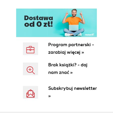
Program partnerski -
zarabiaj więcej »
Brak książki? - daj
nam znać »
Subskrybuj newsletter
»