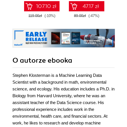
pandas, and scikit-
Wydanie III
107.10 zł
47.17 zł
learn
119.00zł
(-10%)
89.00zł
(-47%)
79.0
O autorze
ebooka
Stephen Klosterman is a Machine Learning Data
Scientist with a background in math, environmental
science, and ecology. His education includes a Ph.D. in
Biology from Harvard University, where he was an
assistant teacher of the Data Science course. His
professional experience includes work in the
environmental, health care, and financial sectors. At
work, he likes to research and develop machine