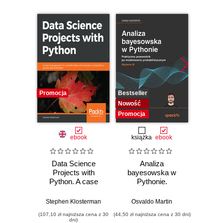
Promocja
Bestseller
Bestselle
Nowość
Nowość
Promocja
Promocj
ebook
książka
ebook
ksią
Data Science
Analiza
Strukt
Projects with
bayesowska w
Ilu
Python. A case
Pythonie.
prz
study approach to
Praktyczny
successful data
przewodnik po
Stephen Klosterman
Osvaldo Martin
Marcel
science projects
modelowaniu
(107,10 zł najniższa cena z 30
(44,50 zł najniższa cena z 30 dni)
(39,50 zł naj
using Python,
probabilistycznym.
dni)