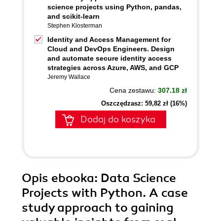
science projects using Python, pandas,
and scikit-learn
Stephen Klosterman
Identity and Access Management for
Cloud and DevOps Engineers. Design
and automate secure identity access
strategies across Azure, AWS, and GCP
Jeremy Wallace
Cena zestawu:
307.18 zł
Oszczędzasz: 59,82 zł (16%)
Dodaj do koszyka
Opis
ebooka
: Data Science
Projects with Python. A case
study approach to gaining