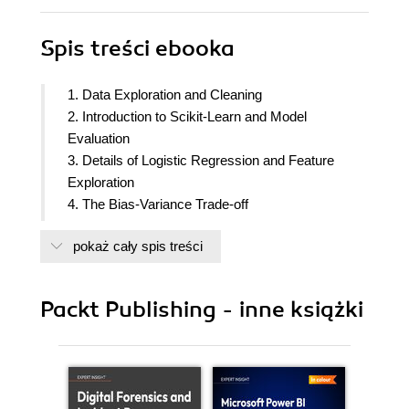
Spis treści
ebooka
1. Data Exploration and Cleaning
2. Introduction to Scikit-Learn and Model
Evaluation
3. Details of Logistic Regression and Feature
Exploration
4. The Bias-Variance Trade-off
5. Decision Trees and Random Forests
pokaż cały spis treści
6. Gradient Boosting, XGBoost, and SHAP
(SHapley Additive exPlanations) Values
7. Test Set Analysis, Financial Insights, and
Packt Publishing - inne książki
Delivery to the Client