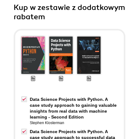
Kup w zestawie z dodatkowym
rabatem
Data Science Projects with Python. A
case study approach to gaining valuable
insights from real data with machine
learning - Second Edition
Stephen Klosterman
Data Science Projects with Python. A
case study approach to successful data