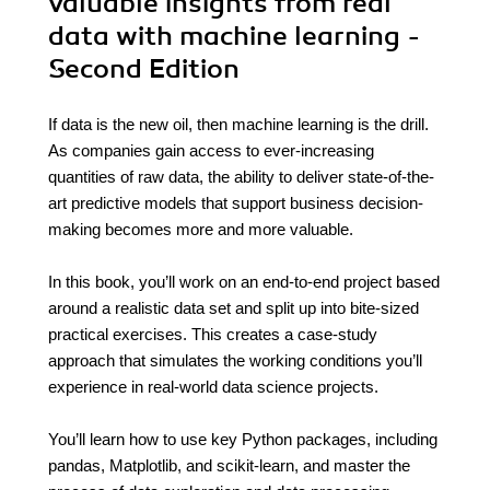
valuable insights from real
data with machine learning -
Second Edition
If data is the new oil, then machine learning is the drill.
As companies gain access to ever-increasing
quantities of raw data, the ability to deliver state-of-the-
art predictive models that support business decision-
making becomes more and more valuable.
In this book, you’ll work on an end-to-end project based
around a realistic data set and split up into bite-sized
practical exercises. This creates a case-study
approach that simulates the working conditions you’ll
experience in real-world data science projects.
You’ll learn how to use key Python packages, including
pandas, Matplotlib, and scikit-learn, and master the