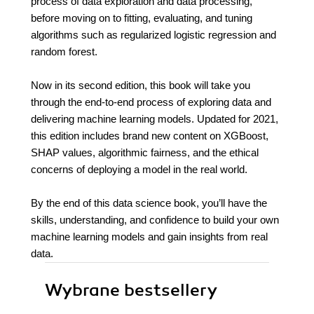
process of data exploration and data processing,
before moving on to fitting, evaluating, and tuning
algorithms such as regularized logistic regression and
random forest.
Now in its second edition, this book will take you
through the end-to-end process of exploring data and
delivering machine learning models. Updated for 2021,
this edition includes brand new content on XGBoost,
SHAP values, algorithmic fairness, and the ethical
concerns of deploying a model in the real world.
By the end of this data science book, you’ll have the
skills, understanding, and confidence to build your own
machine learning models and gain insights from real
data.
Wybrane bestsellery