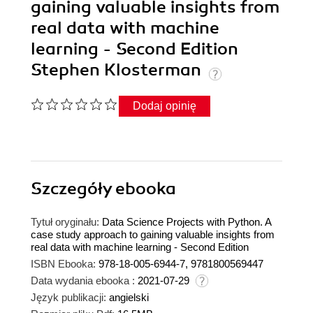
gaining valuable insights from
real data with machine
learning - Second Edition
Stephen Klosterman
Dodaj opinię
Szczegóły
ebooka
Tytuł oryginału:
Data Science Projects with Python. A
case study approach to gaining valuable insights from
real data with machine learning - Second Edition
ISBN Ebooka:
978-18-005-6944-7, 9781800569447
Data wydania ebooka :
2021-07-29
Język publikacji:
angielski