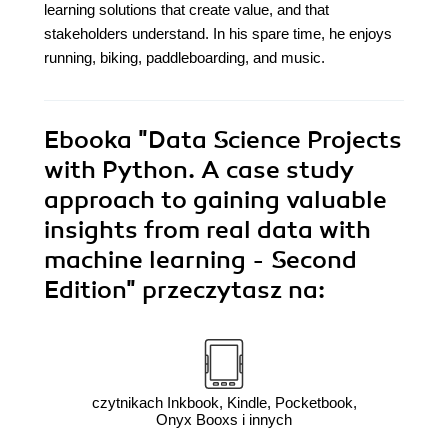
learning solutions that create value, and that
stakeholders understand. In his spare time, he enjoys
running, biking, paddleboarding, and music.
Ebooka
"Data Science Projects
with Python. A case study
approach to gaining valuable
insights from real data with
machine learning - Second
Edition"
przeczytasz na:
czytnikach Inkbook, Kindle, Pocketbook,
Onyx Booxs i innych