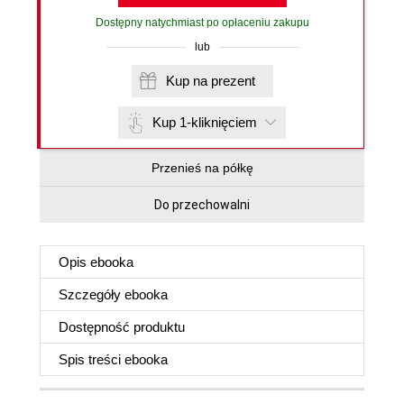
Dostępny natychmiast po opłaceniu zakupu
lub
Kup na prezent
Kup 1-kliknięciem
Przenieś na półkę
Do przechowalni
Opis
ebooka
Szczegóły
ebooka
Dostępność produktu
Spis treści
ebooka