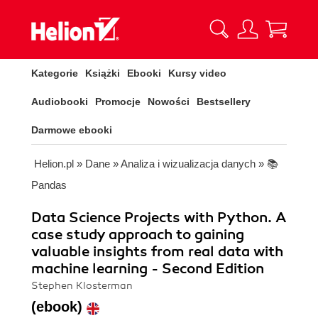
Kategorie
Książki
Ebooki
Kursy video
Audiobooki
Promocje
Nowości
Bestsellery
Darmowe ebooki
Helion.pl
»
Dane
»
Analiza i wizualizacja danych
»
📚
Pandas
Data Science Projects with Python. A
case study approach to gaining
valuable insights from real data with
machine learning - Second Edition
Stephen Klosterman
(ebook)