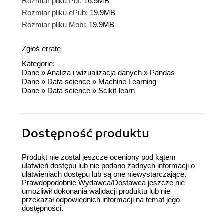
Rozmiar pliku Pdf:
16.5MB
Rozmiar pliku ePub:
19.9MB
Rozmiar pliku Mobi:
19.9MB
Zgłoś erratę
Kategorie:
Dane
»
Analiza i wizualizacja danych
»
Pandas
Dane
»
Data science
»
Machine Learning
Dane
»
Data science
»
Scikit-learn
Dostępność produktu
Produkt nie został jeszcze oceniony pod kątem
ułatwień dostępu lub nie podano żadnych informacji o
ułatwieniach dostępu lub są one niewystarczające.
Prawdopodobnie Wydawca/Dostawca jeszcze nie
umożliwił dokonania walidacji produktu lub nie
przekazał odpowiednich informacji na temat jego
dostępności.