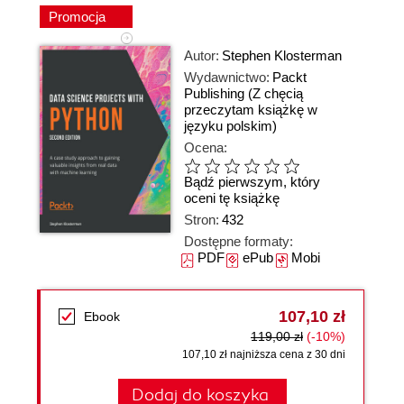
Promocja
Autor:
Stephen Klosterman
Wydawnictwo:
Packt
Publishing
(Z chęcią
przeczytam książkę w
języku polskim)
Ocena:
Bądź pierwszym, który
oceni tę książkę
Stron:
432
Dostępne formaty:
PDF
ePub
Mobi
107,10 zł
Ebook
119,00 zł
(-10%)
107,10 zł najniższa cena z 30 dni
Dodaj do koszyka