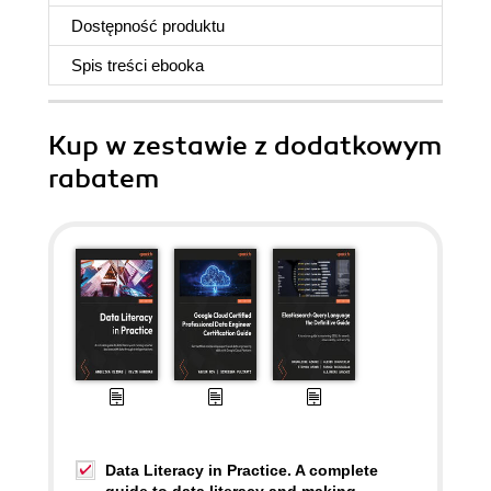
Dostępność produktu
Spis treści
ebooka
Kup w zestawie z dodatkowym
rabatem
Data Literacy in Practice. A complete