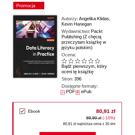
Promocja
Autorzy:
Angelika Klidas
,
Kevin Hanegan
Wydawnictwo:
Packt
Publishing
(Z chęcią
przeczytam książkę w
języku polskim)
Ocena:
Bądź pierwszym, który
oceni tę książkę
Stron:
396
Dostępne formaty:
PDF
ePub
80,91 zł
Ebook
89,90 zł
(-10%)
80,91 zł najniższa cena z 30 dni