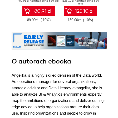
(80,91 zł najniższa cena z 30 dni)
(125,10 zł najniższa cena z 30
(125,10 zł 
through intelligent
develop expert-
observ
dni)
actions
level data
s
80.91 zł
125.10 zł
engineering skills
with Google Cloud
89.90zł
(-10%)
139.00zł
(-10%)
139.0
Platform
O autorach
ebooka
Angelika is a highly skilled denizen of the Data world.
As operations manager for several organizations,
strategic advisor and Data Literacy evangelist, she is
able to analyze BI & Analytics environments expertly,
map the ambitions of organizations and deliver cutting-
edge advice to help organizations mature their data
use. Inspiring organizations and people to grow in