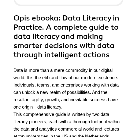
Opis
ebooka
: Data Literacy in
Practice. A complete guide to
data literacy and making
smarter decisions with data
through intelligent actions
Data is more than a mere commodity in our digital
world. It is the ebb and flow of our modern existence.
Individuals, teams, and enterprises working with data
can unlock a new realm of possibilities. And the
resultant agility, growth, and inevitable success have
one origin—data literacy.
This comprehensive guide is written by two data
literacy pioneers, each with a thorough footprint within
the data and analytics commercial world and lectures
at top universities in the US and the Netherlands.