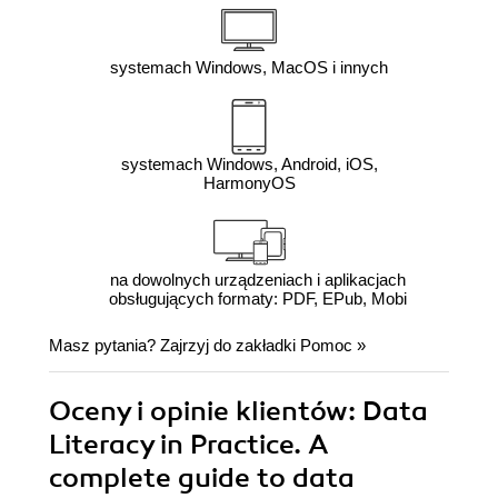
systemach Windows, MacOS i innych
systemach Windows, Android, iOS,
HarmonyOS
na dowolnych urządzeniach i aplikacjach
obsługujących formaty: PDF, EPub, Mobi
Masz pytania? Zajrzyj do zakładki
Pomoc
»
Oceny i opinie klientów: Data
Literacy in Practice. A
complete guide to data