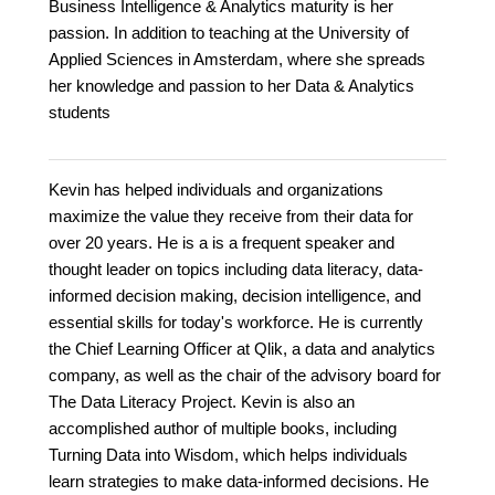
Business Intelligence & Analytics maturity is her
passion. In addition to teaching at the University of
Applied Sciences in Amsterdam, where she spreads
her knowledge and passion to her Data & Analytics
students
Kevin has helped individuals and organizations
maximize the value they receive from their data for
over 20 years. He is a is a frequent speaker and
thought leader on topics including data literacy, data-
informed decision making, decision intelligence, and
essential skills for today's workforce. He is currently
the Chief Learning Officer at Qlik, a data and analytics
company, as well as the chair of the advisory board for
The Data Literacy Project. Kevin is also an
accomplished author of multiple books, including
Turning Data into Wisdom, which helps individuals
learn strategies to make data-informed decisions. He