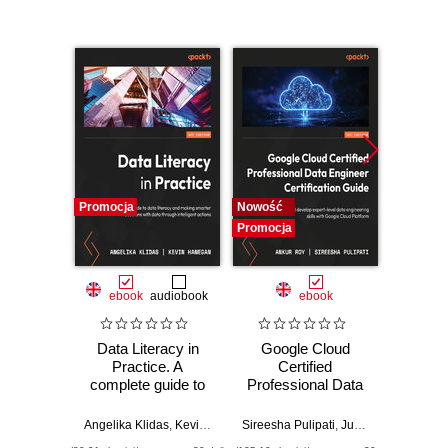
Promocja
Nowość
Nowość
Promocja
Promocj
ebook
audiobook
ebook
Data Literacy in
Google Cloud
Elas
Practice. A
Certified
Query
complete guide to
Professional Data
the 
data literacy and
Engineer
Guide.
making smarter
Certification Guide.
guide 
Angelika Klidas
,
Kevin Hanegan
Sireesha Pulipati
,
Juan Carlos Escalante Soto
Bahaaldi
decisions with data
Get certified and
ESQL 