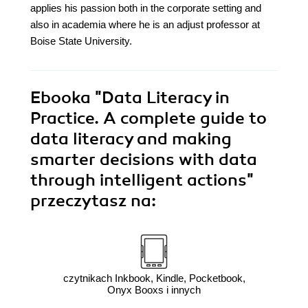
applies his passion both in the corporate setting and
also in academia where he is an adjust professor at
Boise State University.
Ebooka
"Data Literacy in
Practice. A complete guide to
data literacy and making
smarter decisions with data
through intelligent actions"
przeczytasz na:
czytnikach Inkbook, Kindle, Pocketbook,
Onyx Booxs i innych