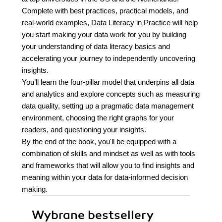
Complete with best practices, practical models, and
real-world examples, Data Literacy in Practice will help
you start making your data work for you by building
your understanding of data literacy basics and
accelerating your journey to independently uncovering
insights.
You’ll learn the four-pillar model that underpins all data
and analytics and explore concepts such as measuring
data quality, setting up a pragmatic data management
environment, choosing the right graphs for your
readers, and questioning your insights.
By the end of the book, you'll be equipped with a
combination of skills and mindset as well as with tools
and frameworks that will allow you to find insights and
meaning within your data for data-informed decision
making.
Wybrane bestsellery