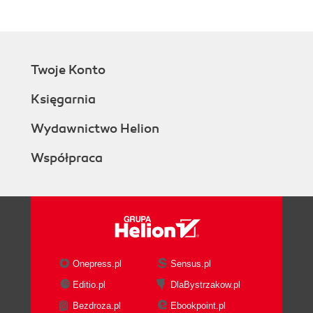
Twoje Konto
Księgarnia
Wydawnictwo Helion
Współpraca
Onepress.pl
Sensus.pl
Editio.pl
DlaBystrzakow.pl
Bezdroza.pl
Ebookpoint.pl