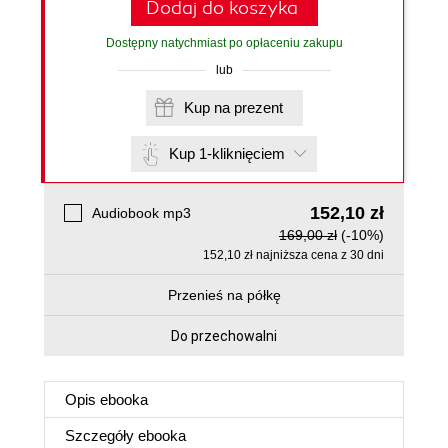
Dodaj do koszyka
Dostępny natychmiast po opłaceniu zakupu
lub
Kup na prezent
Kup 1-kliknięciem
152,10 zł
Audiobook mp3
169,00 zł
(-10%)
152,10 zł najniższa cena z 30 dni
Przenieś na półkę
Do przechowalni
Opis
ebooka
Szczegóły
ebooka