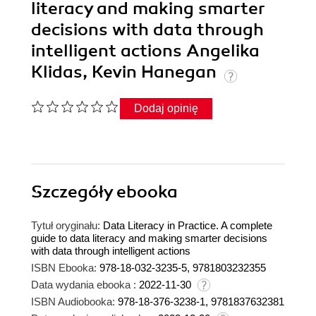
literacy and making smarter
decisions with data through
intelligent actions Angelika
Klidas, Kevin Hanegan
Dodaj opinię
Szczegóły
ebooka
Tytuł oryginału:
Data Literacy in Practice. A complete
guide to data literacy and making smarter decisions
with data through intelligent actions
ISBN Ebooka:
978-18-032-3235-5, 9781803232355
Data wydania ebooka :
2022-11-30
ISBN Audiobooka:
978-18-376-3238-1, 9781837632381