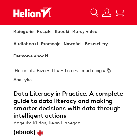
Kategorie
Książki
Ebooki
Kursy video
Audiobooki
Promocje
Nowości
Bestsellery
Darmowe ebooki
Helion.pl
»
Biznes IT
»
E-biznes i marketing
»
📚
Analityka
Data Literacy in Practice. A complete
guide to data literacy and making
smarter decisions with data through
intelligent actions
Angelika Klidas, Kevin Hanegan
(ebook)