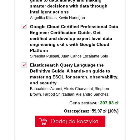
guide to data literacy and making
smarter decisions with data through
intelligent actions
Angelika Klidas
,
Kevin Hanegan
Google Cloud Certified Professional Data
Engineer Certification Guide. Get
certified and develop expert-level data
engineering skills with Google Cloud
Platform
Sireesha Pulipati
,
Juan Carlos Escalante Soto
Elasticsearch Query Language the
Definitive Guide. A hands-on guide to
mastering ESQL for search, observability,
and security
Bahaaldine Azarmi
,
Alexis Charveriat
,
Stephen
Brown
,
Farbod Shirzadian
,
Alejandro Sanchez
Cena zestawu:
307.93 zł
Oszczędzasz: 59,97 zł (16%)
Dodaj do koszyka