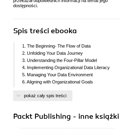
przekazał odpowiednich informacji na temat jego
dostępności.
Spis treści
ebooka
1. The Beginning- The Flow of Data
2. Unfolding Your Data Journey
3. Understanding the Four-Pillar Model
4. Implementing Organizational Data Literacy
5. Managing Your Data Environment
6. Aligning with Organizational Goals
7. Designing Dashboards and Reports
pokaż cały spis treści
8. Questioning the Data
9. Handling Data Responsibly
10. Turning Insights into Decisions
Packt Publishing - inne książki
11. Defining a Data Literacy Competency
Framework
12. Assessing Your Data Literacy Maturity