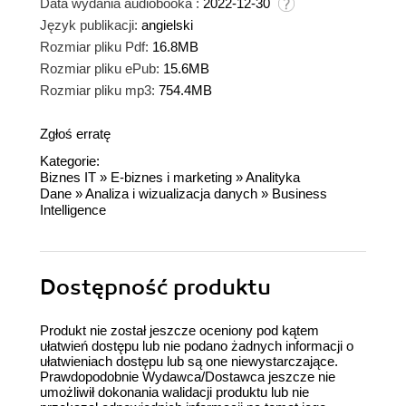
Data wydania audiobooka :
2022-12-30
Język publikacji:
angielski
Rozmiar pliku Pdf:
16.8MB
Rozmiar pliku ePub:
15.6MB
Rozmiar pliku mp3:
754.4MB
Zgłoś erratę
Kategorie:
Biznes IT
»
E-biznes i marketing
»
Analityka
Dane
»
Analiza i wizualizacja danych
»
Business
Intelligence
Dostępność produktu
Produkt nie został jeszcze oceniony pod kątem
ułatwień dostępu lub nie podano żadnych informacji o
ułatwieniach dostępu lub są one niewystarczające.
Prawdopodobnie Wydawca/Dostawca jeszcze nie
umożliwił dokonania walidacji produktu lub nie