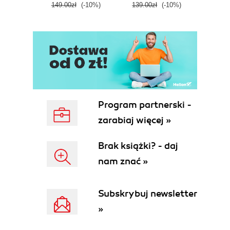
149.00zł
(-10%)
139.00zł
(-10%)
129.0
E
Program partnerski -
zarabiaj więcej »
Brak książki? - daj
nam znać »
Subskrybuj newsletter
»