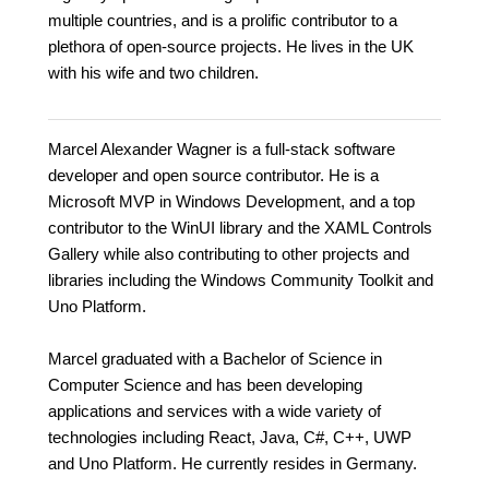
multiple countries, and is a prolific contributor to a
plethora of open-source projects. He lives in the UK
with his wife and two children.
Marcel Alexander Wagner is a full-stack software
developer and open source contributor. He is a
Microsoft MVP in Windows Development, and a top
contributor to the WinUI library and the XAML Controls
Gallery while also contributing to other projects and
libraries including the Windows Community Toolkit and
Uno Platform.
Marcel graduated with a Bachelor of Science in
Computer Science and has been developing
applications and services with a wide variety of
technologies including React, Java, C#, C++, UWP
and Uno Platform. He currently resides in Germany.