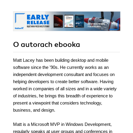
O autorach
ebooka
Matt Lacey has been building desktop and mobile
software since the '90s. He currently works as an
independent development consultant and focuses on
helping developers to create better software. Having
worked in companies of all sizes and in a wide variety
of industries, he brings this breadth of experience to
present a viewpoint that considers technology,
business, and design.
Matt is a Microsoft MVP in Windows Development,
regularly speaks at user groups and conferences in