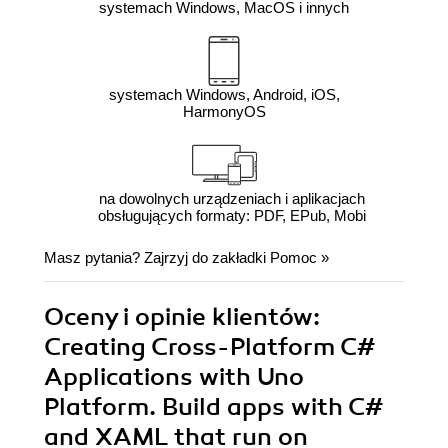
systemach Windows, MacOS i innych
systemach Windows, Android, iOS,
HarmonyOS
na dowolnych urządzeniach i aplikacjach
obsługujących formaty: PDF, EPub, Mobi
Masz pytania? Zajrzyj do zakładki
Pomoc
»
Oceny i opinie klientów:
Creating Cross-Platform C#
Applications with Uno
Platform. Build apps with C#
and XAML that run on