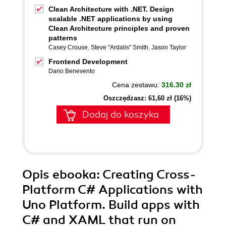
Clean Architecture with .NET. Design
scalable .NET applications by using
Clean Architecture principles and proven
patterns
Casey Crouse
,
Steve "Ardalis" Smith
,
Jason Taylor
Frontend Development
Dario Benevento
Cena zestawu:
316.30 zł
Oszczędzasz: 61,60 zł (16%)
Dodaj do koszyka
Opis
ebooka
: Creating Cross-
Platform C# Applications with
Uno Platform. Build apps with
C# and XAML that run on