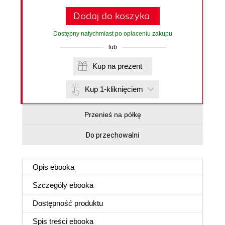
Dodaj do koszyka
Dostępny natychmiast po opłaceniu zakupu
lub
Kup na prezent
Kup 1-kliknięciem
Przenieś na półkę
Do przechowalni
Opis
ebooka
Szczegóły
ebooka
Dostępność produktu
Spis treści
ebooka