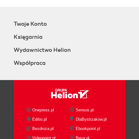
Twoje Konto
Księgarnia
Wydawnictwo Helion
Współpraca
Onepress.pl
Sensus.pl
Editio.pl
DlaBystrzakow.pl
Bezdroza.pl
Ebookpoint.pl
Videopoint.pl
Beya.pl