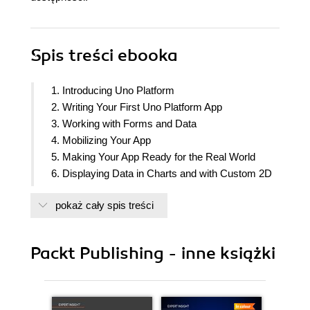
Spis treści
ebooka
1. Introducing Uno Platform
2. Writing Your First Uno Platform App
3. Working with Forms and Data
4. Mobilizing Your App
5. Making Your App Ready for the Real World
6. Displaying Data in Charts and with Custom 2D
Graphics
pokaż cały spis treści
7. Testing Your Apps
8. Deploying Your Apps and Going Further
Packt Publishing - inne książki