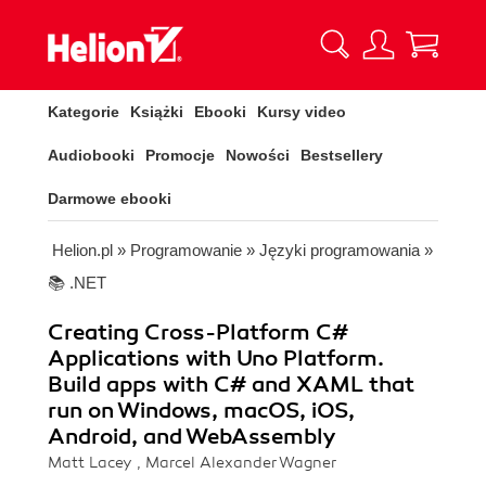
Kategorie
Książki
Ebooki
Kursy video
Audiobooki
Promocje
Nowości
Bestsellery
Darmowe ebooki
Helion.pl
»
Programowanie
»
Języki programowania
»
📚 .NET
Creating Cross-Platform C#
Applications with Uno Platform.
Build apps with C# and XAML that
run on Windows, macOS, iOS,
Android, and WebAssembly
Matt Lacey , Marcel Alexander Wagner