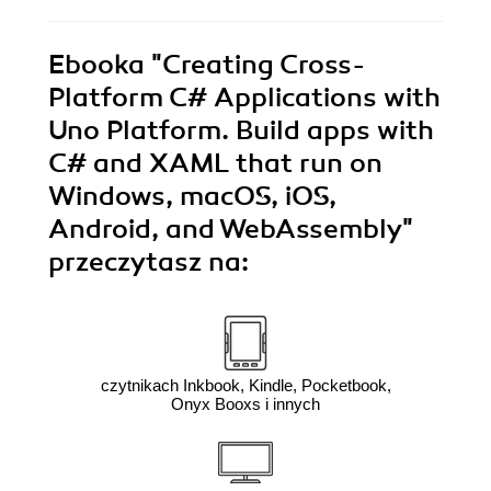
Ebooka
"Creating Cross-
Platform C# Applications with
Uno Platform. Build apps with
C# and XAML that run on
Windows, macOS, iOS,
Android, and WebAssembly"
przeczytasz na:
czytnikach Inkbook, Kindle, Pocketbook,
Onyx Booxs i innych