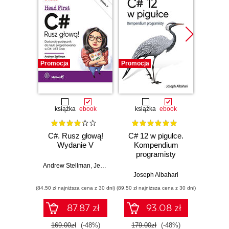
Promocja
Promocja
Promocj
książka
ebook
książka
ebook
ksią
C#. Rusz głową!
C# 12 w pigułce.
Testy 
Wydanie V
Kompendium
Zasady
programisty
w
Andrew Stellman
,
Jennifer Greene
Joseph Albahari
Vladi
(84,50 zł najniższa cena z 30 dni)
(89,50 zł najniższa cena z 30 dni)
(34,50 zł naj
87.87 zł
93.08 zł
169.00zł
(-48%)
179.00zł
(-48%)
69.0