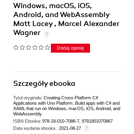
Windows, macOS, iOS,
Android, and WebAssembly
Matt Lacey , Marcel Alexander
Wagner
Dodaj opinię
Szczegóły
ebooka
Tytuł oryginału:
Creating Cross-Platform C#
Applications with Uno Platform. Build apps with C# and
XAML that run on Windows, macOS, iOS, Android, and
WebAssembly
ISBN Ebooka:
978-18-010-7086-7, 9781801070867
Data wydania ebooka :
2021-08-27