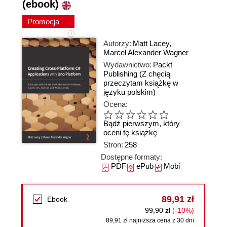
(ebook)
Promocja
Autorzy:
Matt Lacey
,
Marcel Alexander Wagner
Wydawnictwo:
Packt
Publishing
(Z chęcią
przeczytam książkę w
języku polskim)
Ocena:
Bądź pierwszym, który
oceni tę książkę
Stron:
258
Dostępne formaty:
PDF
ePub
Mobi
89,91 zł
Ebook
99,90 zł
(-10%)
89,91 zł najniższa cena z 30 dni