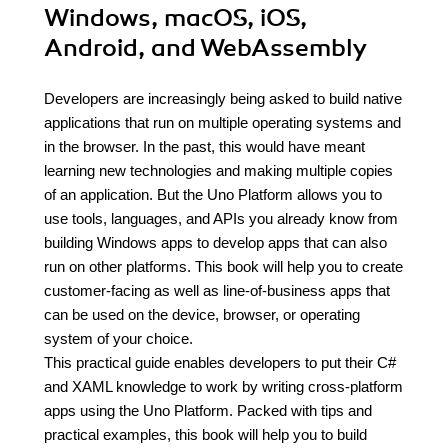
Windows, macOS, iOS,
Android, and WebAssembly
Developers are increasingly being asked to build native
applications that run on multiple operating systems and
in the browser. In the past, this would have meant
learning new technologies and making multiple copies
of an application. But the Uno Platform allows you to
use tools, languages, and APIs you already know from
building Windows apps to develop apps that can also
run on other platforms. This book will help you to create
customer-facing as well as line-of-business apps that
can be used on the device, browser, or operating
system of your choice.
This practical guide enables developers to put their C#
and XAML knowledge to work by writing cross-platform
apps using the Uno Platform. Packed with tips and
practical examples, this book will help you to build