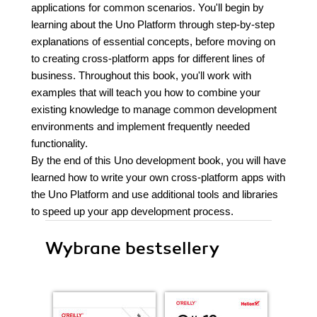
applications for common scenarios. You'll begin by
learning about the Uno Platform through step-by-step
explanations of essential concepts, before moving on
to creating cross-platform apps for different lines of
business. Throughout this book, you'll work with
examples that will teach you how to combine your
existing knowledge to manage common development
environments and implement frequently needed
functionality.
By the end of this Uno development book, you will have
learned how to write your own cross-platform apps with
the Uno Platform and use additional tools and libraries
to speed up your app development process.
Wybrane bestsellery