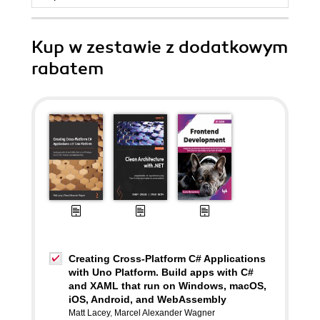
Kup w zestawie z dodatkowym
rabatem
Creating Cross-Platform C# Applications
with Uno Platform. Build apps with C#
and XAML that run on Windows, macOS,
iOS, Android, and WebAssembly
Matt Lacey
,
Marcel Alexander Wagner