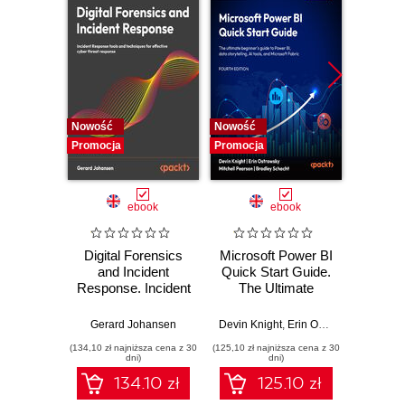
Nowość
Nowość
Nowość
Promocja
Promocja
Promocj
ebook
ebook
Digital Forensics
Microsoft Power BI
Pract
and Incident
Quick Start Guide.
Intel
Response. Incident
The Ultimate
Data-D
Response tools
Beginner's Guide
Hunti
and techniques for
to Power BI, Data
your c
Gerard Johansen
Devin Knight
,
Erin Ostrowsky
,
Mitchel
effective cyber
Storytelling, AI
effor
(134,10 zł najniższa cena z 30
(125,10 zł najniższa cena z 30
(116,10 zł 
threat response -
Tools, and
dete
dni)
dni)
Fourth Edition
Microsoft Fabric -
def
134.10 zł
125.10 zł
Fourth Edition
ATT&C
tool