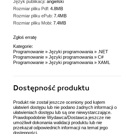
Język publikacji:
angielski
Rozmiar pliku Pdf:
4.8MB
Rozmiar pliku ePub:
7.4MB
Rozmiar pliku Mobi:
7.4MB
Zgłoś erratę
Kategorie:
Programowanie
»
Języki programowania
»
.NET
Programowanie
»
Języki programowania
»
C#
Programowanie
»
Języki programowania
»
XAML
Dostępność produktu
Produkt nie został jeszcze oceniony pod kątem
ułatwień dostępu lub nie podano żadnych informacji o
ułatwieniach dostępu lub są one niewystarczające.
Prawdopodobnie Wydawca/Dostawca jeszcze nie
umożliwił dokonania walidacji produktu lub nie
przekazał odpowiednich informacji na temat jego
dostępności.