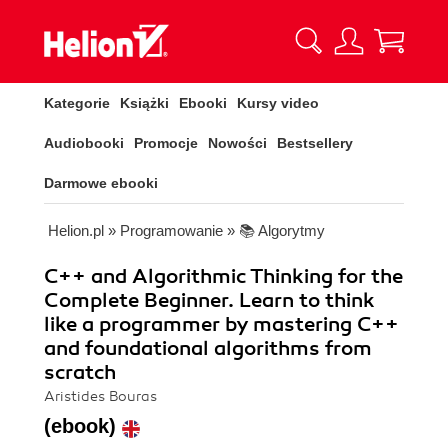
Kategorie
Książki
Ebooki
Kursy video
Audiobooki
Promocje
Nowości
Bestsellery
Darmowe ebooki
Helion.pl
»
Programowanie
»
📚 Algorytmy
C++ and Algorithmic Thinking for the
Complete Beginner. Learn to think
like a programmer by mastering C++
and foundational algorithms from
scratch
Aristides Bouras
(ebook)