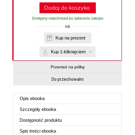
Dodaj do koszyka
Dostępny natychmiast po opłaceniu zakupu
lub
Kup na prezent
Kup 1-kliknięciem
Przenieś na półkę
Do przechowalni
Opis
ebooka
Szczegóły
ebooka
Dostępność produktu
Spis treści
ebooka