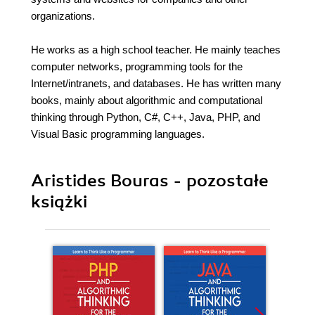
organizations.
He works as a high school teacher. He mainly teaches
computer networks, programming tools for the
Internet/intranets, and databases. He has written many
books, mainly about algorithmic and computational
thinking through Python, C#, C++, Java, PHP, and
Visual Basic programming languages.
Aristides Bouras - pozostałe
książki