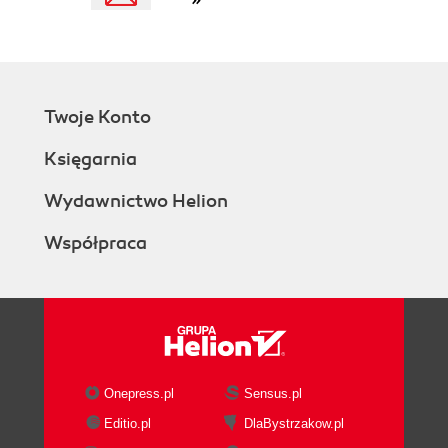
Twoje Konto
Księgarnia
Wydawnictwo Helion
Współpraca
Onepress.pl
Sensus.pl
Editio.pl
DlaBystrzakow.pl