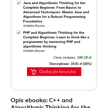
Java and Algorithmic Thinking for the
Complete Beginner. From Basics to
Advanced Techniques: Master Java and
Algorithms for a Robust Programming
Foundation
Aristides Bouras
PHP and Algorithmic Thinking for the
Complete Beginner. Learn to think like a
programmer by mastering PHP and
algorithmic thinking
Aristides Bouras
Cena zestawu:
100.19 zł
Oszczędzasz: 19,51 zł (16%)
Dodaj do koszyka
Opis
ebooka
: C++ and
Algorithmic Thinking for the