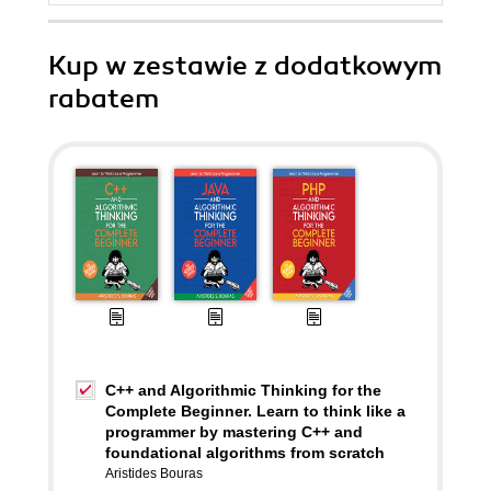
Kup w zestawie z dodatkowym
rabatem
C++ and Algorithmic Thinking for the
Complete Beginner. Learn to think like a
programmer by mastering C++ and
foundational algorithms from scratch
Aristides Bouras