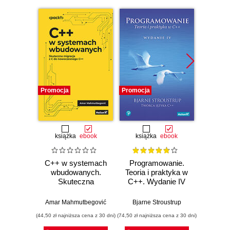
Promocja
Promocja
Promocj
książka
ebook
książka
ebook
ksią
C++ w systemach
Programowanie.
50 a
wbudowanych.
Teoria i praktyka w
któr
Skuteczna
C++. Wydanie IV
zna
migracja z C do
pro
nowoczesnego
Kla
Amar Mahmutbegović
Bjarne Stroustrup
Imr
C++
now
(44,50 zł najniższa cena z 30 dni)
(74,50 zł najniższa cena z 30 dni)
(44,50 zł naj
alg
dzied