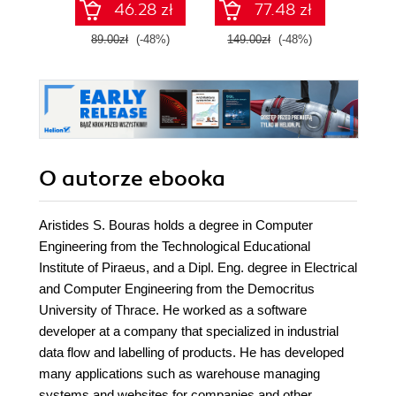
46.28 zł
77.48 zł
masz
proj
89.00zł
(-48%)
149.00zł
(-48%)
89.0
oprog
system
kry
Wy
O autorze
ebooka
Aristides S. Bouras holds a degree in Computer
Engineering from the Technological Educational
Institute of Piraeus, and a Dipl. Eng. degree in Electrical
and Computer Engineering from the Democritus
University of Thrace. He worked as a software
developer at a company that specialized in industrial
data flow and labelling of products. He has developed
many applications such as warehouse managing
systems and websites for companies and other