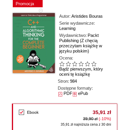
Promocja
Autor:
Aristides Bouras
Serie wydawnicze:
Learning
Wydawnictwo:
Packt
Publishing
(Z chęcią
przeczytam książkę w
języku polskim)
Ocena:
Bądź pierwszym, który
oceni tę książkę
Stron:
984
Dostępne formaty:
PDF
ePub
35,91 zł
Ebook
39,90 zł
(-10%)
35,91 zł najniższa cena z 30 dni