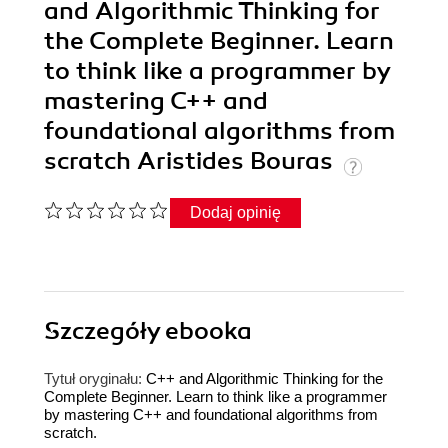
and Algorithmic Thinking for
the Complete Beginner. Learn
to think like a programmer by
mastering C++ and
foundational algorithms from
scratch Aristides Bouras
Dodaj opinię
Szczegóły
ebooka
Tytuł oryginału:
C++ and Algorithmic Thinking for the
Complete Beginner. Learn to think like a programmer
by mastering C++ and foundational algorithms from
scratch.