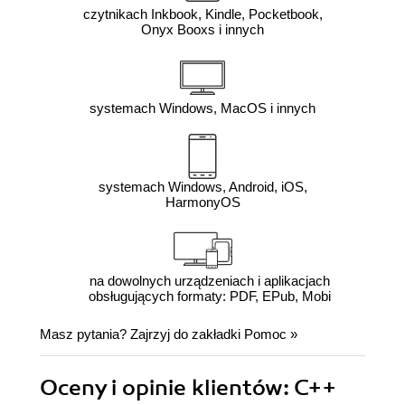
czytnikach Inkbook, Kindle, Pocketbook,
Onyx Booxs i innych
systemach Windows, MacOS i innych
systemach Windows, Android, iOS,
HarmonyOS
na dowolnych urządzeniach i aplikacjach
obsługujących formaty: PDF, EPub, Mobi
Masz pytania? Zajrzyj do zakładki
Pomoc
»
Oceny i opinie klientów: C++