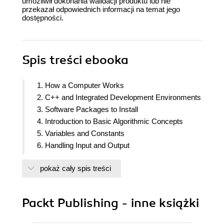
umożliwił dokonania walidacji produktu lub nie
przekazał odpowiednich informacji na temat jego
dostępności.
Spis treści
ebooka
1. How a Computer Works
2. C++ and Integrated Development Environments
3. Software Packages to Install
4. Introduction to Basic Algorithmic Concepts
5. Variables and Constants
6. Handling Input and Output
7. Operators
pokaż cały spis treści
8. Trace Tables
9. Using Visual Studio Community or Visual Studio
Code
Packt Publishing - inne książki
10. Introduction to Sequence Control Structures
11. Manipulating Numbers