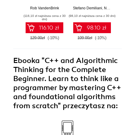
Strengthen your
cloud-native
Python 
networking and
software
predict
Rob VandenBrink
Stefano Demiliani
,
Nemanja Jovic
,
Ben
Ami
security efforts with
development with
anom
(116,10 zł najniższa cena z 30
(98,10 zł najniższa cena z 30 dni)
(125,10 zł 
Linux - Second
Azure DevOps for
state
dni)
Edition
Cloud Excellence -
machi
116.10 zł
98.10 zł
Second Edition
method
E
129.00zł
(-10%)
109.00zł
(-10%)
139.0
Ebooka
"C++ and Algorithmic
Thinking for the Complete
Beginner. Learn to think like a
programmer by mastering C++
and foundational algorithms
from scratch"
przeczytasz na: