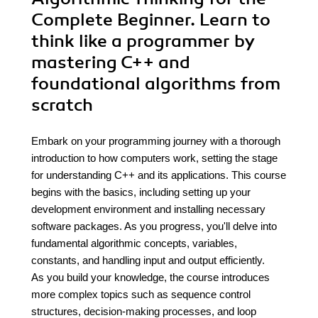
Complete Beginner. Learn to
think like a programmer by
mastering C++ and
foundational algorithms from
scratch
Embark on your programming journey with a thorough
introduction to how computers work, setting the stage
for understanding C++ and its applications. This course
begins with the basics, including setting up your
development environment and installing necessary
software packages. As you progress, you'll delve into
fundamental algorithmic concepts, variables,
constants, and handling input and output efficiently.
As you build your knowledge, the course introduces
more complex topics such as sequence control
structures, decision-making processes, and loop