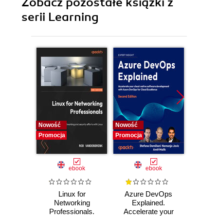
Zobacz pozostałe książki z
serii Learning
Nowość
Nowość
Promocj
Promocja
Promocja
ebook
ebook
Linux for
Azure DevOps
Machi
Networking
Explained.
for T
Professionals.
Accelerate your
with 