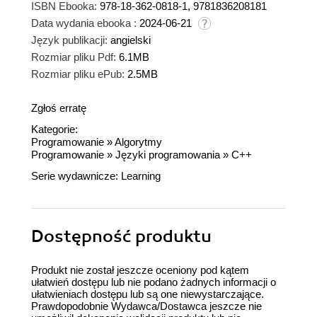
ISBN Ebooka:
978-18-362-0818-1, 9781836208181
Data wydania ebooka :
2024-06-21
Język publikacji:
angielski
Rozmiar pliku Pdf:
6.1MB
Rozmiar pliku ePub:
2.5MB
Zgłoś erratę
Kategorie:
Programowanie
»
Algorytmy
Programowanie
»
Języki programowania
»
C++
Serie wydawnicze:
Learning
Dostępność produktu
Produkt nie został jeszcze oceniony pod kątem
ułatwień dostępu lub nie podano żadnych informacji o
ułatwieniach dostępu lub są one niewystarczające.
Prawdopodobnie Wydawca/Dostawca jeszcze nie