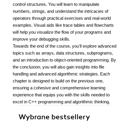
control structures. You will learn to manipulate
numbers, strings, and understand the intricacies of
operators through practical exercises and real-world
examples. Visual aids like trace tables and flowcharts
will help you visualize the flow of your programs and
improve your debugging skills.
Towards the end of the course, you'll explore advanced
topics such as arrays, data structures, subprograms,
and an introduction to object-oriented programming. By
the conclusion, you will also gain insights into file
handling and advanced algorithmic strategies. Each
chapter is designed to build on the previous one,
ensuring a cohesive and comprehensive learning
experience that equips you with the skills needed to
excel in C++ programming and algorithmic thinking.
Wybrane bestsellery