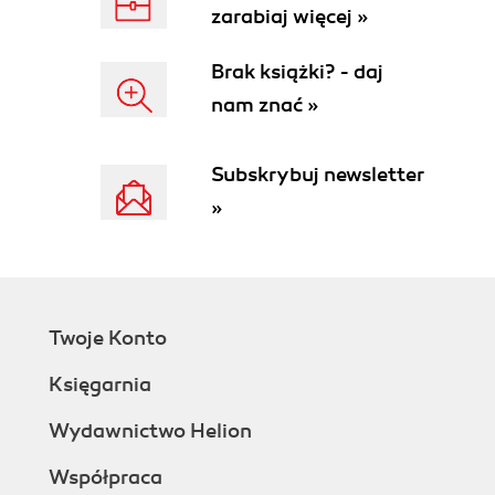
zarabiaj więcej »
Brak książki? - daj
nam znać »
Subskrybuj newsletter
»
Twoje Konto
Księgarnia
Wydawnictwo Helion
Współpraca