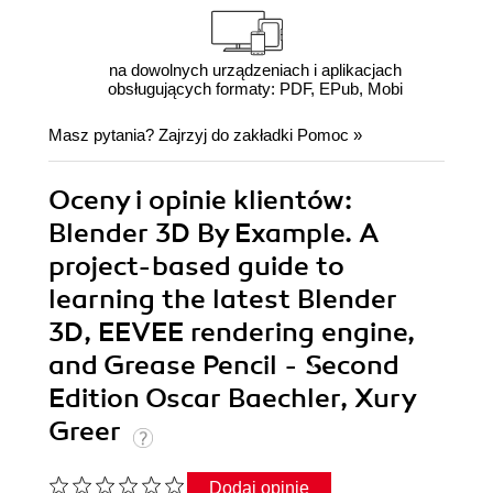
na dowolnych urządzeniach i aplikacjach
obsługujących formaty: PDF, EPub, Mobi
Masz pytania? Zajrzyj do zakładki
Pomoc
»
Oceny i opinie klientów:
Blender 3D By Example. A
project-based guide to
learning the latest Blender
3D, EEVEE rendering engine,
and Grease Pencil - Second
Edition Oscar Baechler, Xury
Greer
Dodaj opinię