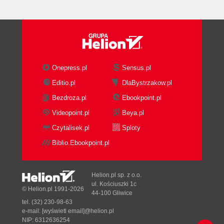
Onepress.pl
Sensus.pl
Editio.pl
DlaBystrzakow.pl
Bezdroza.pl
Ebookpoint.pl
Videopoint.pl
Beya.pl
Czytalisek.pl
Sploty
Biblio.Ebookpoint.pl
Helion.pl sp. z o.o.
ul. Kościuszki 1c
© Helion.pl 1991-2026
44-100 Gliwice
tel. (32) 230-98-63
e-mail:
[wyświetl email]@helion.pl
NIP: 6312636254