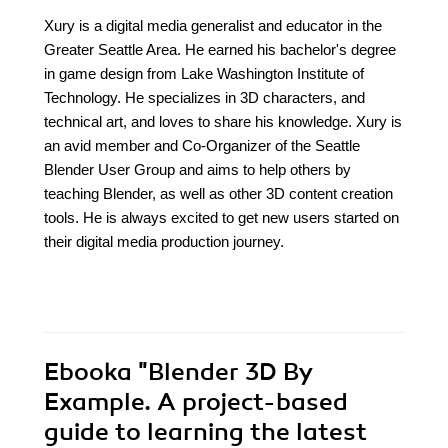
Xury is a digital media generalist and educator in the
Greater Seattle Area. He earned his bachelor's degree
in game design from Lake Washington Institute of
Technology. He specializes in 3D characters, and
technical art, and loves to share his knowledge. Xury is
an avid member and Co-Organizer of the Seattle
Blender User Group and aims to help others by
teaching Blender, as well as other 3D content creation
tools. He is always excited to get new users started on
their digital media production journey.
Ebooka
"Blender 3D By
Example. A project-based
guide to learning the latest