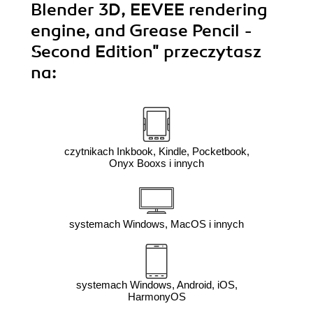
Blender 3D, EEVEE rendering
engine, and Grease Pencil -
Second Edition"
przeczytasz
na:
czytnikach Inkbook, Kindle, Pocketbook,
Onyx Booxs i innych
systemach Windows, MacOS i innych
systemach Windows, Android, iOS,
HarmonyOS