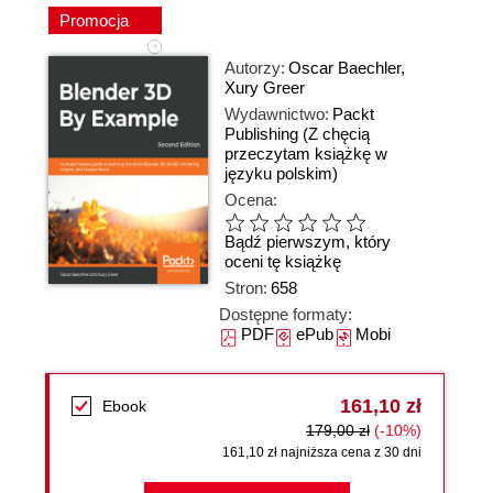
Promocja
Autorzy:
Oscar Baechler
,
Xury Greer
Wydawnictwo:
Packt
Publishing
(Z chęcią
przeczytam książkę w
języku polskim)
Ocena:
Bądź pierwszym, który
oceni tę książkę
Stron:
658
Dostępne formaty:
PDF
ePub
Mobi
161,10 zł
Ebook
179,00 zł
(-10%)
161,10 zł najniższa cena z 30 dni