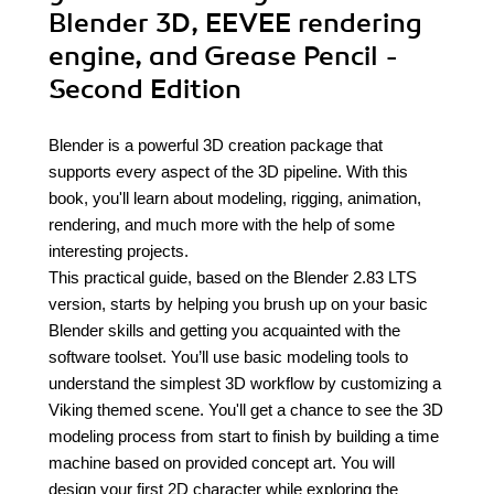
Blender 3D, EEVEE rendering
engine, and Grease Pencil -
Second Edition
Blender is a powerful 3D creation package that
supports every aspect of the 3D pipeline. With this
book, you'll learn about modeling, rigging, animation,
rendering, and much more with the help of some
interesting projects.
This practical guide, based on the Blender 2.83 LTS
version, starts by helping you brush up on your basic
Blender skills and getting you acquainted with the
software toolset. You’ll use basic modeling tools to
understand the simplest 3D workflow by customizing a
Viking themed scene. You'll get a chance to see the 3D
modeling process from start to finish by building a time
machine based on provided concept art. You will
design your first 2D character while exploring the