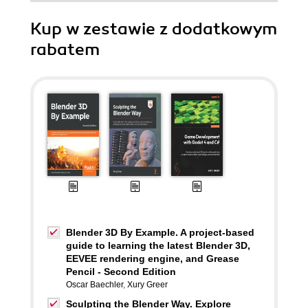
Kup w zestawie z dodatkowym
rabatem
Blender 3D By Example. A project-based
guide to learning the latest Blender 3D,
EEVEE rendering engine, and Grease
Pencil - Second Edition
Oscar Baechler
,
Xury Greer
Sculpting the Blender Way. Explore