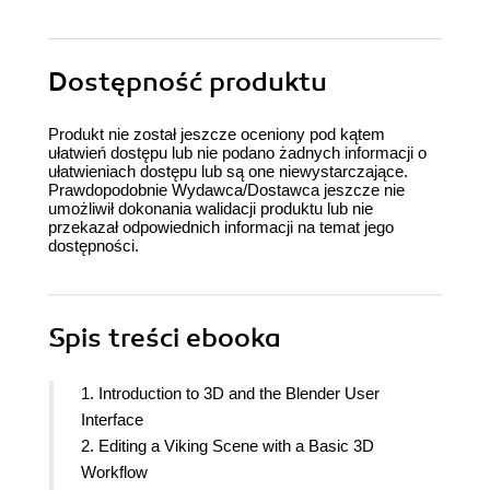
Dostępność produktu
Produkt nie został jeszcze oceniony pod kątem
ułatwień dostępu lub nie podano żadnych informacji o
ułatwieniach dostępu lub są one niewystarczające.
Prawdopodobnie Wydawca/Dostawca jeszcze nie
umożliwił dokonania walidacji produktu lub nie
przekazał odpowiednich informacji na temat jego
dostępności.
Spis treści
ebooka
1. Introduction to 3D and the Blender User
Interface
2. Editing a Viking Scene with a Basic 3D
Workflow