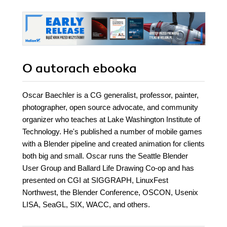
O autorach
ebooka
Oscar Baechler is a CG generalist, professor, painter,
photographer, open source advocate, and community
organizer who teaches at Lake Washington Institute of
Technology. He's published a number of mobile games
with a Blender pipeline and created animation for clients
both big and small. Oscar runs the Seattle Blender
User Group and Ballard Life Drawing Co-op and has
presented on CGI at SIGGRAPH, LinuxFest
Northwest, the Blender Conference, OSCON, Usenix
LISA, SeaGL, SIX, WACC, and others.