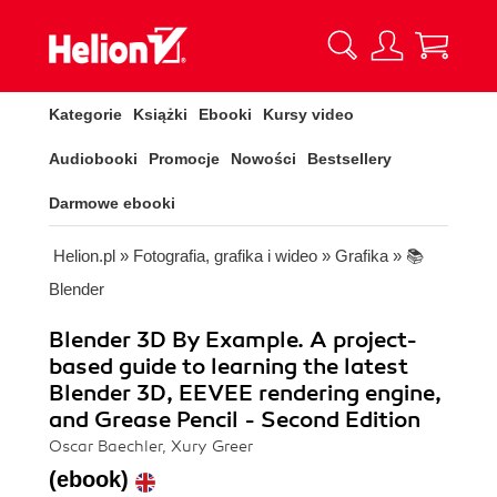
Kategorie
Książki
Ebooki
Kursy video
Audiobooki
Promocje
Nowości
Bestsellery
Darmowe ebooki
Helion.pl
»
Fotografia, grafika i wideo
»
Grafika
»
📚
Blender
Blender 3D By Example. A project-
based guide to learning the latest
Blender 3D, EEVEE rendering engine,
and Grease Pencil - Second Edition
Oscar Baechler, Xury Greer
(ebook)