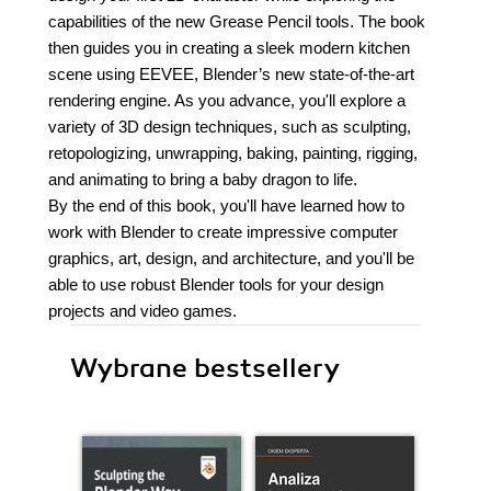
capabilities of the new Grease Pencil tools. The book
then guides you in creating a sleek modern kitchen
scene using EEVEE, Blender’s new state-of-the-art
rendering engine. As you advance, you'll explore a
variety of 3D design techniques, such as sculpting,
retopologizing, unwrapping, baking, painting, rigging,
and animating to bring a baby dragon to life.
By the end of this book, you'll have learned how to
work with Blender to create impressive computer
graphics, art, design, and architecture, and you'll be
able to use robust Blender tools for your design
projects and video games.
Wybrane bestsellery