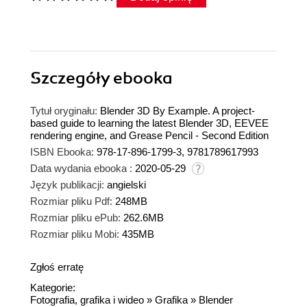
Szczegóły
ebooka
Tytuł oryginału:
Blender 3D By Example. A project-
based guide to learning the latest Blender 3D, EEVEE
rendering engine, and Grease Pencil - Second Edition
ISBN Ebooka:
978-17-896-1799-3, 9781789617993
Data wydania ebooka :
2020-05-29
Język publikacji:
angielski
Rozmiar pliku Pdf:
248MB
Rozmiar pliku ePub:
262.6MB
Rozmiar pliku Mobi:
435MB
Zgłoś erratę
Kategorie:
Fotografia, grafika i wideo
»
Grafika
»
Blender