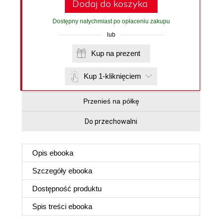
Dodaj do koszyka
Dostępny natychmiast po opłaceniu zakupu
lub
Kup na prezent
Kup 1-kliknięciem
Przenieś na półkę
Do przechowalni
Opis
ebooka
Szczegóły
ebooka
Dostępność produktu
Spis treści
ebooka