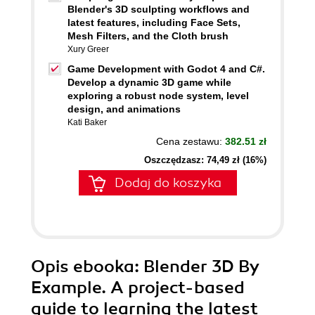
Blender's 3D sculpting workflows and
latest features, including Face Sets,
Mesh Filters, and the Cloth brush
Xury Greer
Game Development with Godot 4 and C#.
Develop a dynamic 3D game while
exploring a robust node system, level
design, and animations
Kati Baker
Cena zestawu:
382.51 zł
Oszczędzasz: 74,49 zł (16%)
Dodaj do koszyka
Opis
ebooka
: Blender 3D By
Example. A project-based
guide to learning the latest