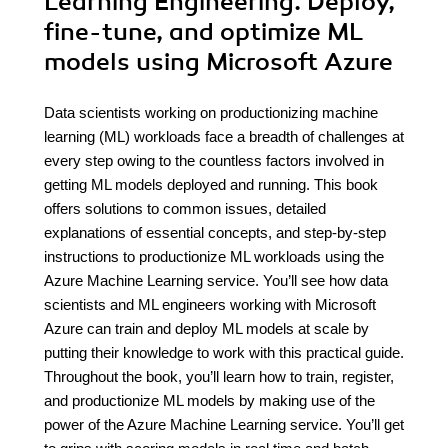
Learning Engineering. Deploy,
fine-tune, and optimize ML
models using Microsoft Azure
Data scientists working on productionizing machine
learning (ML) workloads face a breadth of challenges at
every step owing to the countless factors involved in
getting ML models deployed and running. This book
offers solutions to common issues, detailed
explanations of essential concepts, and step-by-step
instructions to productionize ML workloads using the
Azure Machine Learning service. You’ll see how data
scientists and ML engineers working with Microsoft
Azure can train and deploy ML models at scale by
putting their knowledge to work with this practical guide.
Throughout the book, you’ll learn how to train, register,
and productionize ML models by making use of the
power of the Azure Machine Learning service. You’ll get