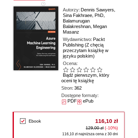
Autorzy:
Dennis Sawyers
,
Sina Fakhraee
,
PhD
,
Balamurugan
Balakreshnan
,
Megan
Masanz
Wydawnictwo:
Packt
Publishing
(Z chęcią
przeczytam książkę w
języku polskim)
Ocena:
Bądź pierwszym, który
oceni tę książkę
Stron:
362
Dostępne formaty:
PDF
ePub
116,10 zł
Ebook
129,00 zł
(-10%)
116,10 zł najniższa cena z 30 dni