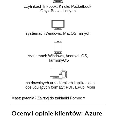
czytnikach Inkbook, Kindle, Pocketbook,
Onyx Booxs i innych
systemach Windows, MacOS i innych
systemach Windows, Android, iOS,
HarmonyOS
na dowolnych urządzeniach i aplikacjach
obsługujących formaty: PDF, EPub, Mobi
Masz pytania? Zajrzyj do zakładki
Pomoc
»
Oceny i opinie klientów: Azure