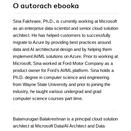
O autorach
ebooka
Sina Fakhraee, Ph.D., is currently working at Microsoft
as an enterprise data scientist and senior cloud solution
architect. He has helped customers to successfully
migrate to Azure by providing best practices around
data and AI architectural design and by helping them
implement AI/ML solutions on Azure. Prior to working at
Microsoft, Sina worked at Ford Motor Company as a
product owner for Ford’s AI/ML platform. Sina holds a
Ph.D. degree in computer science and engineering
from Wayne State University and prior to joining the
industry, he taught various undergrad and grad
computer science courses part time.
Balamurugan Balakreshnan is a principal cloud solution
architect at Microsoft Data/AI Architect and Data