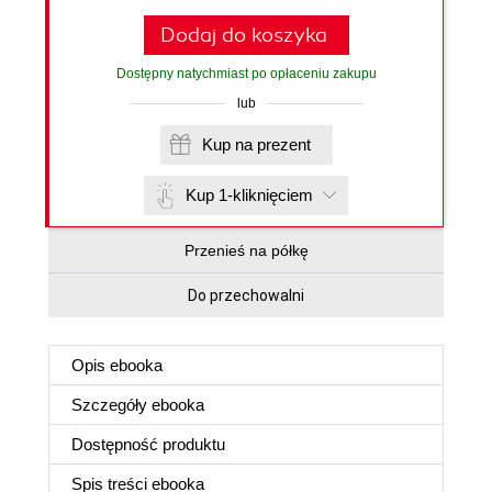
Dodaj do koszyka
Dostępny natychmiast po opłaceniu zakupu
lub
Kup na prezent
Kup 1-kliknięciem
Przenieś na półkę
Do przechowalni
Opis
ebooka
Szczegóły
ebooka
Dostępność produktu
Spis treści
ebooka