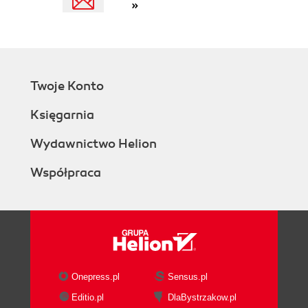
»
Twoje Konto
Księgarnia
Wydawnictwo Helion
Współpraca
Onepress.pl
Sensus.pl
Editio.pl
DlaBystrzakow.pl