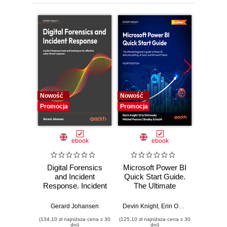
Nowość
Nowość
Nowość
Promocja
Promocja
Promocj
ebook
ebook
Digital Forensics
Microsoft Power BI
Pract
and Incident
Quick Start Guide.
Intel
Response. Incident
The Ultimate
Data-D
Response tools
Beginner's Guide
Hunti
and techniques for
to Power BI, Data
your c
Gerard Johansen
Devin Knight
,
Erin Ostrowsky
,
Mitchel
effective cyber
Storytelling, AI
effor
(134,10 zł najniższa cena z 30
(125,10 zł najniższa cena z 30
(116,10 zł 
threat response -
Tools, and
dete
dni)
dni)