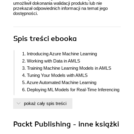
umożliwił dokonania walidacji produktu lub nie
przekazał odpowiednich informacji na temat jego
dostępności.
Spis treści
ebooka
1. Introducing Azure Machine Learning
2. Working with Data in AMLS
3. Training Machine Learning Models in AMLS
4. Tuning Your Models with AMLS
5. Azure Automated Machine Learning
6. Deploying ML Models for Real-Time Inferencing
7. Deploying ML Models for Batch Scoring
pokaż cały spis treści
8. Responsible AI
9. Productionizing Your Workload with MLOps
10. Using Deep Learning in Azure Machine
Packt Publishing - inne książki
Learning
11. Using Distributed Training in AMLS