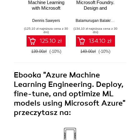
Machine Learning
Microsoft Foundry.
Świat
with Microsoft
Design and
zw
Azure. Build highly
develop intelligent
niez
accurate and
AI solutions and
bezpie
Dennis Sawyers
Balamurugan Balakreshnan
,
Gene Ki
Sina Fa
scalable end-to-
autonomous
Twojej 
(125,10 zł najniższa cena z 30
(134,10 zł najniższa cena z 30
(49,50 zł naj
end AI solutions
agents with
Wy
dni)
dni)
with Azure AutoML
Microsoft's Agent
125.10 zł
134.10 zł
Framework
139.00zł
(-10%)
149.00zł
(-10%)
99.0
Ebooka
"Azure Machine
Learning Engineering. Deploy,
fine-tune, and optimize ML
models using Microsoft Azure"
przeczytasz na: