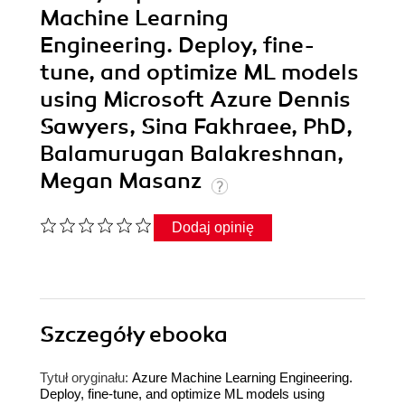
Machine Learning
Engineering. Deploy, fine-
tune, and optimize ML models
using Microsoft Azure Dennis
Sawyers, Sina Fakhraee, PhD,
Balamurugan Balakreshnan,
Megan Masanz
Dodaj opinię
Szczegóły
ebooka
Tytuł oryginału:
Azure Machine Learning Engineering.
Deploy, fine-tune, and optimize ML models using