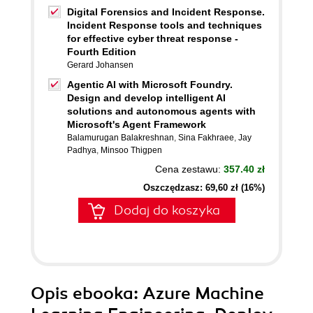
Digital Forensics and Incident Response.
Incident Response tools and techniques
for effective cyber threat response -
Fourth Edition
Gerard Johansen
Agentic AI with Microsoft Foundry.
Design and develop intelligent AI
solutions and autonomous agents with
Microsoft's Agent Framework
Balamurugan Balakreshnan
,
Sina Fakhraee
,
Jay
Padhya
,
Minsoo Thigpen
Cena zestawu:
357.40 zł
Oszczędzasz: 69,60 zł (16%)
Dodaj do koszyka
Opis
ebooka
: Azure Machine