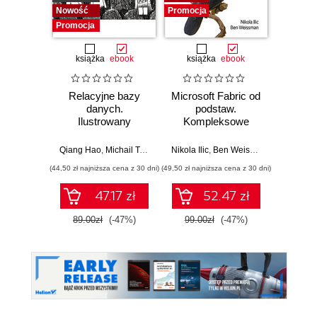
Nowość
Promocja
Promocja
książka
ebook
książka
ebook
ksią
Relacyjne bazy
Microsoft Fabric od
My
danych.
podstaw.
statys
Ilustrowany
Kompleksowe
analiz
przewodnik
projektowanie
wydoby
nowoczesnej
wiedzę.
Qiang Hao
,
Michail Tsikerdekis
Nikola Ilic
,
Ben Weissman
Allen
analityki danych
(44,50 zł najniższa cena z 30 dni)
(49,50 zł najniższa cena z 30 dni)
(44,50 zł naj
47.17 zł
52.47 zł
89.00zł
(-47%)
99.00zł
(-47%)
89.0