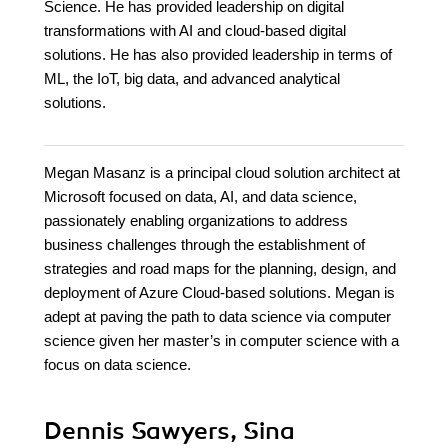
Science. He has provided leadership on digital
transformations with AI and cloud-based digital
solutions. He has also provided leadership in terms of
ML, the IoT, big data, and advanced analytical
solutions.
Megan Masanz is a principal cloud solution architect at
Microsoft focused on data, AI, and data science,
passionately enabling organizations to address
business challenges through the establishment of
strategies and road maps for the planning, design, and
deployment of Azure Cloud-based solutions. Megan is
adept at paving the path to data science via computer
science given her master’s in computer science with a
focus on data science.
Dennis Sawyers, Sina