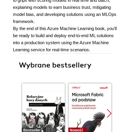
to grips with scoring models in real time and batch,
explaining models to earn business trust, mitigating
model bias, and developing solutions using an MLOps
framework.
By the end of this Azure Machine Learning book, you’ll
be ready to build and deploy end-to-end ML solutions
into a production system using the Azure Machine
Learning service for real-time scenarios.
Wybrane bestsellery
Bestseller
Nowość
Promocj