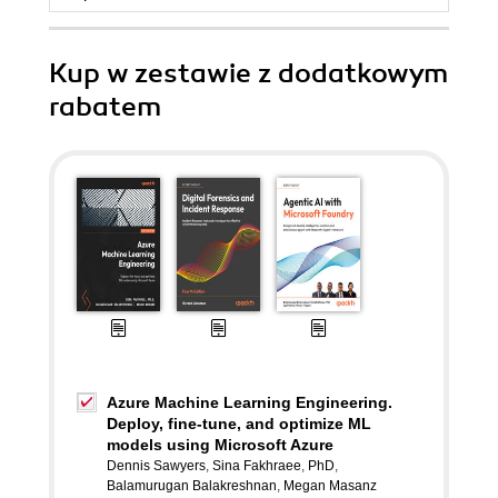
Kup w zestawie z dodatkowym
rabatem
Azure Machine Learning Engineering.
Deploy, fine-tune, and optimize ML
models using Microsoft Azure
Dennis Sawyers
,
Sina Fakhraee
,
PhD
,
Balamurugan Balakreshnan
,
Megan Masanz