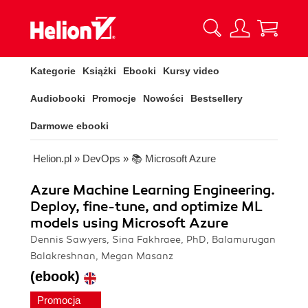
Kategorie
Książki
Ebooki
Kursy video
Audiobooki
Promocje
Nowości
Bestsellery
Darmowe ebooki
Helion.pl
»
DevOps
»
📚 Microsoft Azure
Azure Machine Learning Engineering.
Deploy, fine-tune, and optimize ML
models using Microsoft Azure
Dennis Sawyers, Sina Fakhraee, PhD, Balamurugan
Balakreshnan, Megan Masanz
(ebook)
Promocja