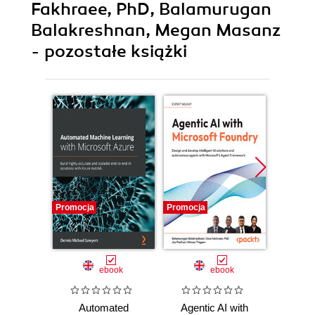
Fakhraee, PhD, Balamurugan
Balakreshnan, Megan Masanz
- pozostałe książki
Promocja
Promocja
Promocj
ebook
ebook
ksią
Automated
Agentic AI with
D