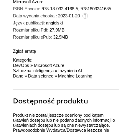
Microsoft Azure
ISBN Ebooka:
978-18-032-4168-5, 9781803241685
Data wydania ebooka :
2023-01-20
Język publikacji:
angielski
Rozmiar pliku Pdf:
27.9MB
Rozmiar pliku ePub:
32.9MB
Zgłoś erratę
Kategorie:
DevOps
»
Microsoft Azure
Sztuczna inteligencja
»
Inżynieria AI
Dane
»
Data science
»
Machine Learning
Dostępność produktu
Produkt nie został jeszcze oceniony pod kątem
ułatwień dostępu lub nie podano żadnych informacji o
ułatwieniach dostępu lub są one niewystarczające.
Prawdopodobnie Wydawca/Dostawca jeszcze nie