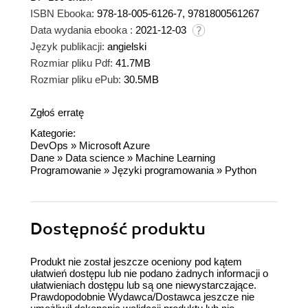
ISBN Ebooka:
978-18-005-6126-7, 9781800561267
Data wydania ebooka :
2021-12-03
Język publikacji:
angielski
Rozmiar pliku Pdf:
41.7MB
Rozmiar pliku ePub:
30.5MB
Zgłoś erratę
Kategorie:
DevOps
»
Microsoft Azure
Dane
»
Data science
»
Machine Learning
Programowanie
»
Języki programowania
»
Python
Dostępność produktu
Produkt nie został jeszcze oceniony pod kątem
ułatwień dostępu lub nie podano żadnych informacji o
ułatwieniach dostępu lub są one niewystarczające.
Prawdopodobnie Wydawca/Dostawca jeszcze nie