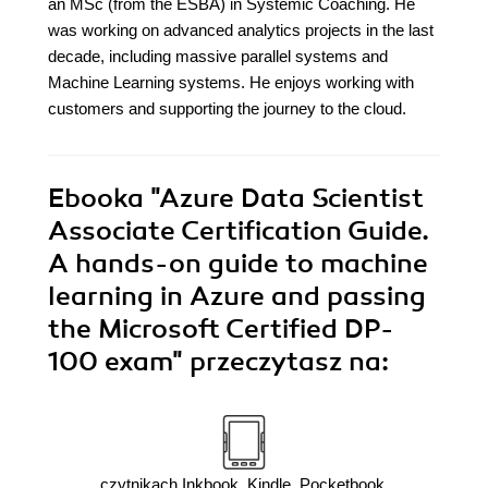
an MSc (from the ESBA) in Systemic Coaching. He
was working on advanced analytics projects in the last
decade, including massive parallel systems and
Machine Learning systems. He enjoys working with
customers and supporting the journey to the cloud.
Ebooka
"Azure Data Scientist
Associate Certification Guide.
A hands-on guide to machine
learning in Azure and passing
the Microsoft Certified DP-
100 exam"
przeczytasz na:
czytnikach Inkbook, Kindle, Pocketbook,