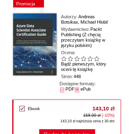
Promocja
Autorzy:
Andreas
Botsikas
,
Michael Hlobil
Wydawnictwo:
Packt
Publishing
(Z chęcią
przeczytam książkę w
języku polskim)
Ocena:
Bądź pierwszym, który
oceni tę książkę
Stron:
448
Dostępne formaty:
PDF
ePub
143,10 zł
Ebook
159,00 zł
(-10%)
143,10 zł najniższa cena z 30 dni