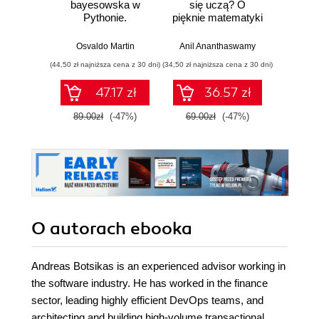
bayesowska w
się uczą? O
prakty
Pythonie.
pięknie matematyki
aut
Praktyczny
i działaniu
infr
przewodnik po
współczesnej
chmu
Osvaldo Martin
Anil Ananthaswamy
Marius
modelowaniu
sztucznej
zarzą
(44,50 zł najniższa cena z 30 dni)
(34,50 zł najniższa cena z 30 dni)
(29,95 zł naj
probabilistycznym.
inteligencji
wykor
Wydanie III
D
47.17 zł
36.57 zł
89.00zł
(-47%)
69.00zł
(-47%)
59.9
O autorach
ebooka
Andreas Botsikas is an experienced advisor working in
the software industry. He has worked in the finance
sector, leading highly efficient DevOps teams, and
architecting and building high-volume transactional