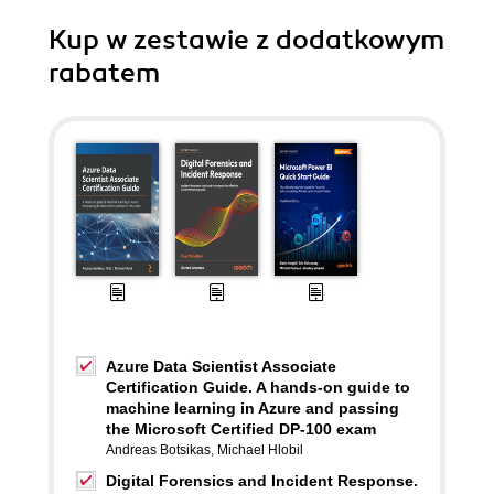
Kup w zestawie z dodatkowym
rabatem
Azure Data Scientist Associate
Certification Guide. A hands-on guide to
machine learning in Azure and passing
the Microsoft Certified DP-100 exam
Andreas Botsikas
,
Michael Hlobil
Digital Forensics and Incident Response.