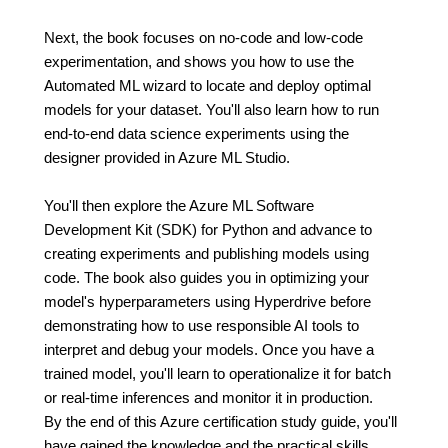
Next, the book focuses on no-code and low-code
experimentation, and shows you how to use the
Automated ML wizard to locate and deploy optimal
models for your dataset. You'll also learn how to run
end-to-end data science experiments using the
designer provided in Azure ML Studio.
You'll then explore the Azure ML Software
Development Kit (SDK) for Python and advance to
creating experiments and publishing models using
code. The book also guides you in optimizing your
model's hyperparameters using Hyperdrive before
demonstrating how to use responsible AI tools to
interpret and debug your models. Once you have a
trained model, you'll learn to operationalize it for batch
or real-time inferences and monitor it in production.
By the end of this Azure certification study guide, you'll
have gained the knowledge and the practical skills