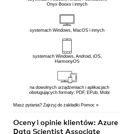
Onyx Booxs i innych
systemach Windows, MacOS i innych
systemach Windows, Android, iOS,
HarmonyOS
na dowolnych urządzeniach i aplikacjach
obsługujących formaty: PDF, EPub, Mobi
Masz pytania? Zajrzyj do zakładki
Pomoc
»
Oceny i opinie klientów: Azure
Data Scientist Associate