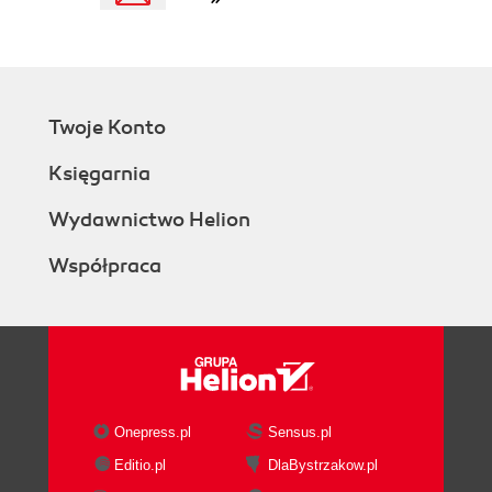
Twoje Konto
Księgarnia
Wydawnictwo Helion
Współpraca
Onepress.pl
Sensus.pl
Editio.pl
DlaBystrzakow.pl