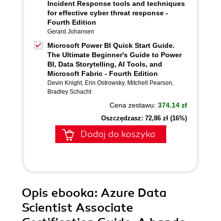
Incident Response tools and techniques
for effective cyber threat response -
Fourth Edition
Gerard Johansen
Microsoft Power BI Quick Start Guide.
The Ultimate Beginner's Guide to Power
BI, Data Storytelling, AI Tools, and
Microsoft Fabric - Fourth Edition
Devin Knight
,
Erin Ostrowsky
,
Mitchell Pearson
,
Bradley Schacht
Cena zestawu:
374.14 zł
Oszczędzasz: 72,86 zł (16%)
Dodaj do koszyka
Opis
ebooka
: Azure Data
Scientist Associate