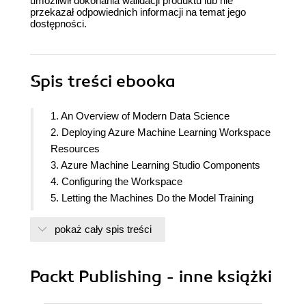
umożliwił dokonania walidacji produktu lub nie
przekazał odpowiednich informacji na temat jego
dostępności.
Spis treści
ebooka
1. An Overview of Modern Data Science
2. Deploying Azure Machine Learning Workspace
Resources
3. Azure Machine Learning Studio Components
4. Configuring the Workspace
5. Letting the Machines Do the Model Training
6. Visual Model Training and Publishing
pokaż cały spis treści
7. The AzureML Python SDK
8. Experimenting with Python Code
9. Optimizing the ML Model
Packt Publishing - inne książki
10. Understanding Model Results
11. Working with Pipelines