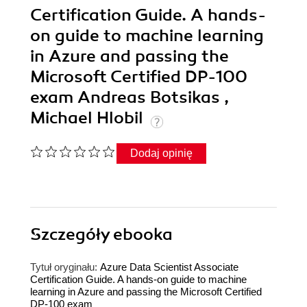
Certification Guide. A hands-
on guide to machine learning
in Azure and passing the
Microsoft Certified DP-100
exam Andreas Botsikas ,
Michael Hlobil
Dodaj opinię
Szczegóły
ebooka
Tytuł oryginału:
Azure Data Scientist Associate
Certification Guide. A hands-on guide to machine
learning in Azure and passing the Microsoft Certified
DP-100 exam