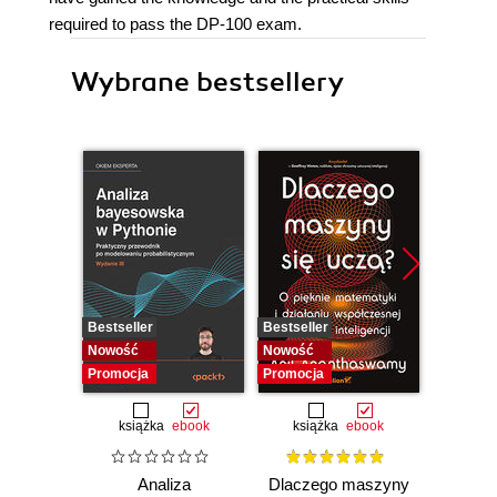
required to pass the DP-100 exam.
Wybrane bestsellery
Bestseller
Bestseller
Bestselle
Nowość
Nowość
Nowość
Promocja
Promocja
Promocj
książka
ebook
książka
ebook
ksią
Analiza
Dlaczego maszyny
Ter