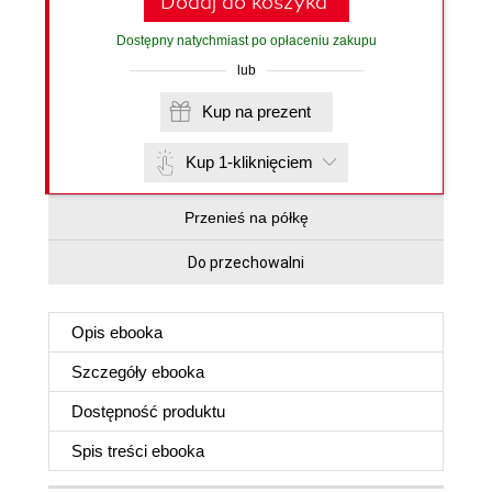
Dodaj do koszyka
Dostępny natychmiast po opłaceniu zakupu
lub
Kup na prezent
Kup 1-kliknięciem
Przenieś na półkę
Do przechowalni
Opis
ebooka
Szczegóły
ebooka
Dostępność produktu
Spis treści
ebooka