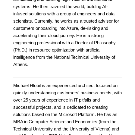
systems. He then traveled the world, building AI-
infused solutions with a group of engineers and data
scientists. Currently, he works as a trusted advisor for
customers onboarding into Azure, de-risking and
accelerating their cloud journey. He is a strong
engineering professional with a Doctor of Philosophy
(Ph.D.) in resource optimization with artificial
intelligence from the National Technical University of
Athens.
Michael Hlobil is an experienced architect focused on
quickly understanding customers' business needs, with
over 25 years of experience in IT pitfalls and
successful projects, and is dedicated to creating
solutions based on the Microsoft Platform. He has an
MBA in Computer Science and Economics (from the
Technical University and the University of Vienna) and