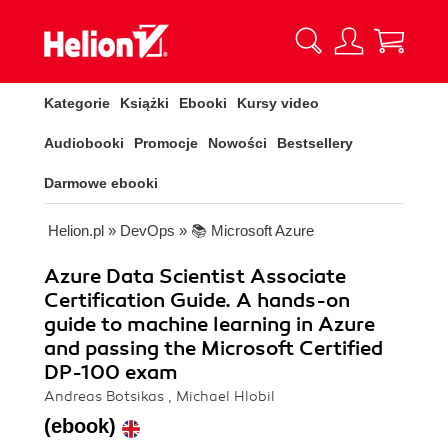
Kategorie
Książki
Ebooki
Kursy video
Audiobooki
Promocje
Nowości
Bestsellery
Darmowe ebooki
Helion.pl
»
DevOps
»
📚 Microsoft Azure
Azure Data Scientist Associate
Certification Guide. A hands-on
guide to machine learning in Azure
and passing the Microsoft Certified
DP-100 exam
Andreas Botsikas , Michael Hlobil
(ebook)