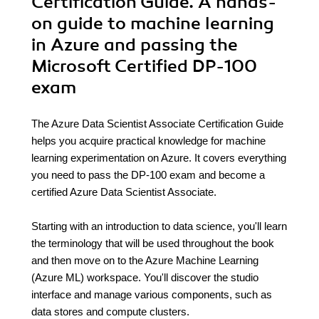
Certification Guide. A hands-
on guide to machine learning
in Azure and passing the
Microsoft Certified DP-100
exam
The Azure Data Scientist Associate Certification Guide
helps you acquire practical knowledge for machine
learning experimentation on Azure. It covers everything
you need to pass the DP-100 exam and become a
certified Azure Data Scientist Associate.
Starting with an introduction to data science, you'll learn
the terminology that will be used throughout the book
and then move on to the Azure Machine Learning
(Azure ML) workspace. You'll discover the studio
interface and manage various components, such as
data stores and compute clusters.