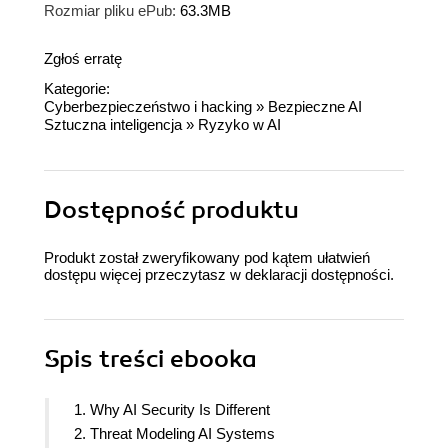
Rozmiar pliku ePub:
63.3MB
Zgłoś erratę
Kategorie:
Cyberbezpieczeństwo i hacking
»
Bezpieczne AI
Sztuczna inteligencja
»
Ryzyko w AI
Dostępność produktu
Produkt został zweryfikowany pod kątem ułatwień
dostępu więcej przeczytasz w
deklaracji dostępności
.
Spis treści
ebooka
1. Why AI Security Is Different
2. Threat Modeling AI Systems