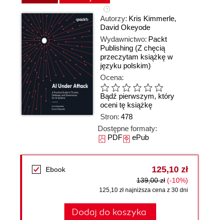
Autorzy:
Kris Kimmerle
,
David Okeyode
Wydawnictwo:
Packt
Publishing
(Z chęcią
przeczytam książkę w
języku polskim)
Ocena:
Bądź pierwszym, który
oceni tę książkę
Stron:
478
Dostępne formaty:
PDF
ePub
125,10 zł
Ebook
139,00 zł
(-10%)
125,10 zł najniższa cena z 30 dni
Dodaj do koszyka