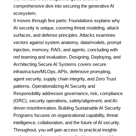
comprehensive dive into securing the generative AI
ecosystem.
It moves through five parts: Foundations explains why
AI security is unique, covering threat modeling, attack
surfaces, and defense principles. Attacks examines
vectors against system anatomy, data/models, prompt
injection, memory, RAG, and agents, concluding with
red teaming and evaluation. Designing, Deploying, and
Architecting Secure AI Systems covers secure
infrastructure/MLOps, APIs, defensive prompting,
agent security, supply chain integrity, and Zero Trust
patterns. Operationalizing AI Security and
Responsibility addresses governance, risk, compliance
(GRC), security operations, safety/alignment, and AI-
driven misinformation. Building Sustainable AI Security
Programs focuses on organizational capability, threat
intelligence, collaboration, and the future of AI security.
Throughout, you will gain access to practical insights