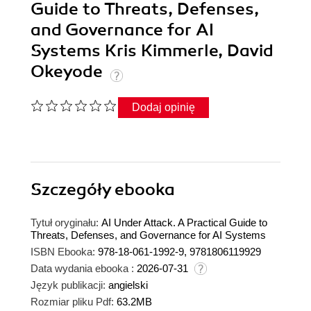
Guide to Threats, Defenses,
and Governance for AI
Systems Kris Kimmerle, David
Okeyode
Dodaj opinię
Szczegóły
ebooka
Tytuł oryginału:
AI Under Attack. A Practical Guide to
Threats, Defenses, and Governance for AI Systems
ISBN Ebooka:
978-18-061-1992-9, 9781806119929
Data wydania ebooka :
2026-07-31
Język publikacji:
angielski
Rozmiar pliku Pdf:
63.2MB