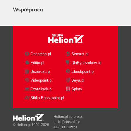
Współpraca
Onepress.pl
Sensus.pl
Editio.pl
DlaBystrzakow.pl
Bezdroza.pl
Ebookpoint.pl
Videopoint.pl
Beya.pl
Czytalisek.pl
Sploty
Biblio.Ebookpoint.pl
Helion.pl sp. z o.o.
ul. Kościuszki 1c
© Helion.pl 1991-2026
44-100 Gliwice