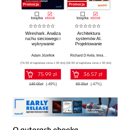
Promocja
Promocja
książka
ebook
książka
ebook
Wireshark. Analiza
Architektura
Wazuh.
ruchu sieciowego i
systemów AI.
Od in
wykrywanie
Projektowanie
pierws
włamań
skalowalnego i
niezawodnego
Adam Józefiok
Richard D Avila
,
Imran Ahmad
Adam
oprogramowania
(74,50 zł najniższa cena z 30 dni)
(34,50 zł najniższa cena z 30 dni)
75.99 zł
36.57 zł
1
149.00zł
(-49%)
69.00zł
(-47%)
O autorach
ebooka