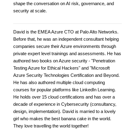
shape the conversation on AI risk, governance, and
security at scale.
David is the EMEA Azure CTO at Palo Alto Networks.
Before that, he was an independent consultant helping
companies secure their Azure environments through
private expert level trainings and assessments. He has
authored two books on Azure security - "Penetration
Testing Azure for Ethical Hackers" and "Microsoft
Azure Security Technologies Certification and Beyond.
He has also authored multiple cloud computing
courses for popular platforms like LinkedIn Learning.
He holds over 15 cloud certifications and has over a
decade of experience in Cybersecurity (consultancy,
design, implementation). David is married to a lovely
girl who makes the best banana cake in the world.
They love travelling the world together!