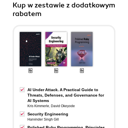
Kup w zestawie z dodatkowym
rabatem
AI Under Attack. A Practical Guide to
Threats, Defenses, and Governance for
AI Systems
Kris Kimmerle
,
David Okeyode
Security Engineering
Harvinder Singh Gill
Polished Ruby Programming. Principles