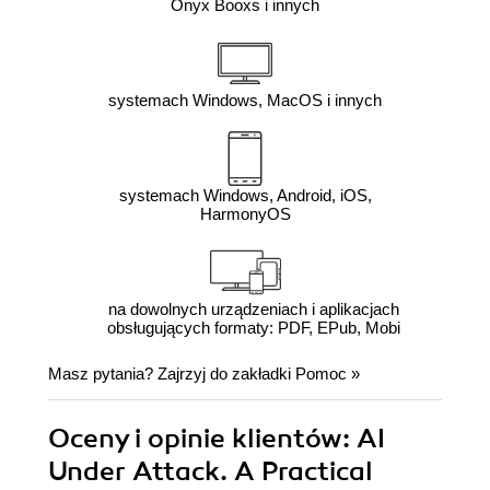
Onyx Booxs i innych
systemach Windows, MacOS i innych
systemach Windows, Android, iOS,
HarmonyOS
na dowolnych urządzeniach i aplikacjach
obsługujących formaty: PDF, EPub, Mobi
Masz pytania? Zajrzyj do zakładki
Pomoc
»
Oceny i opinie klientów: AI
Under Attack. A Practical