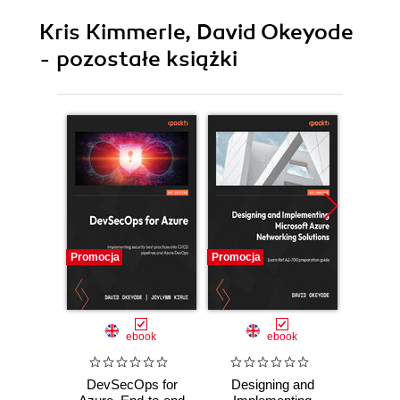
Kris Kimmerle, David Okeyode
- pozostałe książki
Promocja
Promocja
Promocj
ebook
ebook
DevSecOps for
Designing and
Penetra