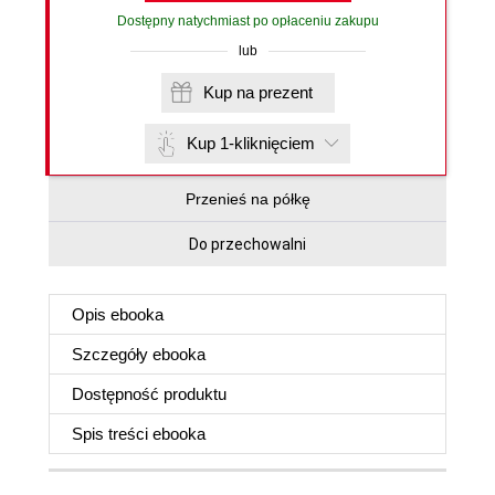
Dostępny natychmiast po opłaceniu zakupu
lub
Kup na prezent
Kup 1-kliknięciem
Przenieś na półkę
Do przechowalni
Opis
ebooka
Szczegóły
ebooka
Dostępność produktu
Spis treści
ebooka