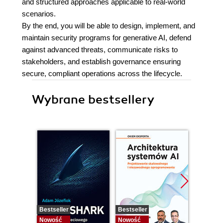
and structured approaches applicable to real-world
scenarios.
By the end, you will be able to design, implement, and
maintain security programs for generative AI, defend
against advanced threats, communicate risks to
stakeholders, and establish governance ensuring
secure, compliant operations across the lifecycle.
Wybrane bestsellery
Bestseller
Bestseller
Nowość
Nowość
Nowość