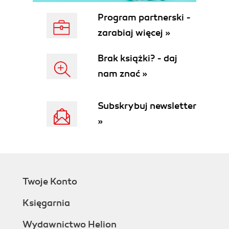
Program partnerski -
zarabiaj więcej »
Brak książki? - daj
nam znać »
Subskrybuj newsletter
»
Twoje Konto
Księgarnia
Wydawnictwo Helion