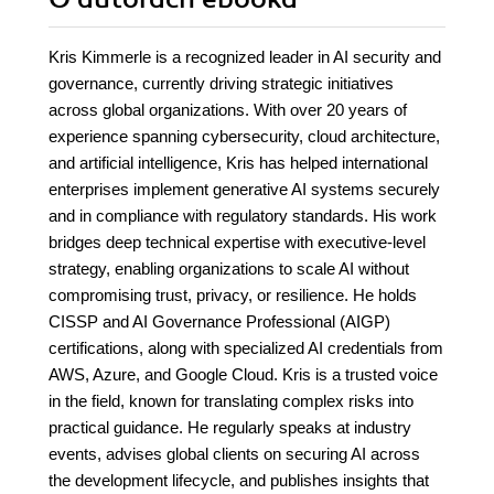
Kris Kimmerle is a recognized leader in AI security and
governance, currently driving strategic initiatives
across global organizations. With over 20 years of
experience spanning cybersecurity, cloud architecture,
and artificial intelligence, Kris has helped international
enterprises implement generative AI systems securely
and in compliance with regulatory standards. His work
bridges deep technical expertise with executive-level
strategy, enabling organizations to scale AI without
compromising trust, privacy, or resilience. He holds
CISSP and AI Governance Professional (AIGP)
certifications, along with specialized AI credentials from
AWS, Azure, and Google Cloud. Kris is a trusted voice
in the field, known for translating complex risks into
practical guidance. He regularly speaks at industry
events, advises global clients on securing AI across
the development lifecycle, and publishes insights that