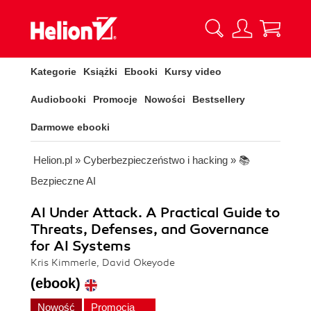
Kategorie
Książki
Ebooki
Kursy video
Audiobooki
Promocje
Nowości
Bestsellery
Darmowe ebooki
Helion.pl
»
Cyberbezpieczeństwo i hacking
»
📚
Bezpieczne AI
AI Under Attack. A Practical Guide to
Threats, Defenses, and Governance
for AI Systems
Kris Kimmerle, David Okeyode
(ebook)
Nowość
Promocja