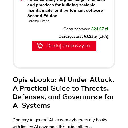
and practices for building scalable,
maintainable, and performant software -
Second Edition
Jeremy Evans
Cena zestawu:
324.67 zł
Oszczędzasz: 63,23 zł (16%)
Dodaj do koszyka
Opis
ebooka
: AI Under Attack.
A Practical Guide to Threats,
Defenses, and Governance for
AI Systems
Contrary to general AI texts or cybersecurity books
with limited AI coverage, this guide offers a