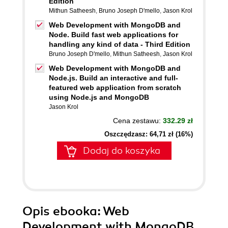
Edition
Mithun Satheesh
,
Bruno Joseph D'mello
,
Jason Krol
Web Development with MongoDB and
Node. Build fast web applications for
handling any kind of data - Third Edition
Bruno Joseph D'mello
,
Mithun Satheesh
,
Jason Krol
Web Development with MongoDB and
Node.js. Build an interactive and full-
featured web application from scratch
using Node.js and MongoDB
Jason Krol
Cena zestawu:
332.29 zł
Oszczędzasz: 64,71 zł (16%)
Dodaj do koszyka
Opis
ebooka
: Web
Development with MongoDB