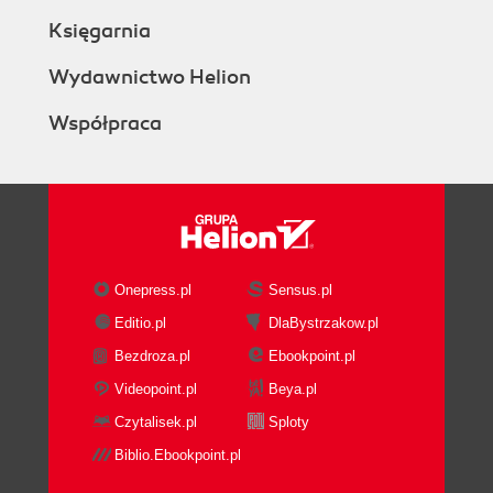
Księgarnia
Wydawnictwo Helion
Współpraca
Onepress.pl
Sensus.pl
Editio.pl
DlaBystrzakow.pl
Bezdroza.pl
Ebookpoint.pl
Videopoint.pl
Beya.pl
Czytalisek.pl
Sploty
Biblio.Ebookpoint.pl