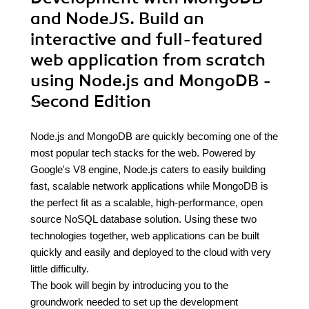
and NodeJS. Build an
interactive and full-featured
web application from scratch
using Node.js and MongoDB -
Second Edition
Node.js and MongoDB are quickly becoming one of the
most popular tech stacks for the web. Powered by
Google's V8 engine, Node.js caters to easily building
fast, scalable network applications while MongoDB is
the perfect fit as a scalable, high-performance, open
source NoSQL database solution. Using these two
technologies together, web applications can be built
quickly and easily and deployed to the cloud with very
little difficulty.
The book will begin by introducing you to the
groundwork needed to set up the development