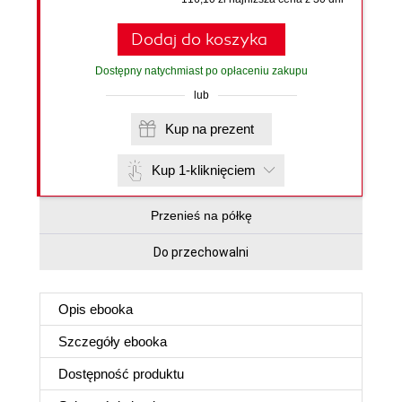
Dodaj do koszyka
Dostępny natychmiast po opłaceniu zakupu
lub
Kup na prezent
Kup 1-kliknięciem
Przenieś na półkę
Do przechowalni
Opis
ebooka
Szczegóły
ebooka
Dostępność produktu