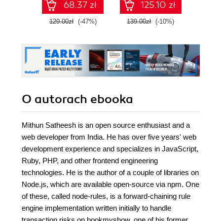
68.37 zł
125.10 zł
129.00zł
(-47%)
139.00zł
(-10%)
99.9
O autorach
ebooka
Mithun Satheesh is an open source enthusiast and a
web developer from India. He has over five years' web
development experience and specializes in JavaScript,
Ruby, PHP, and other frontend engineering
technologies. He is the author of a couple of libraries on
Node.js, which are available open-source via npm. One
of these, called node-rules, is a forward-chaining rule
engine implementation written initially to handle
transaction risks on bookmyshow, one of his former