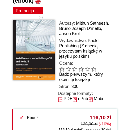
(ebook)
Promocja
Autorzy:
Mithun Satheesh
,
Bruno Joseph D'mello
,
Jason Krol
Wydawnictwo:
Packt
Publishing
(Z chęcią
przeczytam książkę w
języku polskim)
Ocena:
Bądź pierwszym, który
oceni tę książkę
Stron:
300
Dostępne formaty:
PDF
ePub
Mobi
116,10 zł
Ebook
129,00 zł
(-10%)
116,10 zł najniższa cena z 30 dni