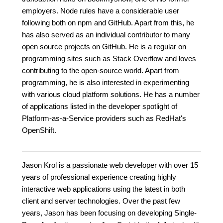
employers. Node rules have a considerable user
following both on npm and GitHub. Apart from this, he
has also served as an individual contributor to many
open source projects on GitHub. He is a regular on
programming sites such as Stack Overflow and loves
contributing to the open-source world. Apart from
programming, he is also interested in experimenting
with various cloud platform solutions. He has a number
of applications listed in the developer spotlight of
Platform-as-a-Service providers such as RedHat's
OpenShift.
Jason Krol is a passionate web developer with over 15
years of professional experience creating highly
interactive web applications using the latest in both
client and server technologies. Over the past few
years, Jason has been focusing on developing Single-