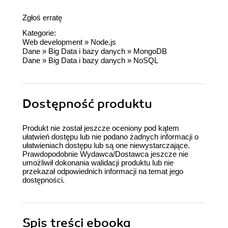
Zgłoś erratę
Kategorie:
Web development
»
Node.js
Dane
»
Big Data i bazy danych
»
MongoDB
Dane
»
Big Data i bazy danych
»
NoSQL
Dostępność produktu
Produkt nie został jeszcze oceniony pod kątem
ułatwień dostępu lub nie podano żadnych informacji o
ułatwieniach dostępu lub są one niewystarczające.
Prawdopodobnie Wydawca/Dostawca jeszcze nie
umożliwił dokonania walidacji produktu lub nie
przekazał odpowiednich informacji na temat jego
dostępności.
Spis treści
ebooka