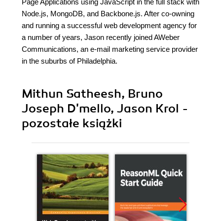
Page Applications using JavaScript in the full stack with
Node.js, MongoDB, and Backbone.js. After co-owning
and running a successful web development agency for
a number of years, Jason recently joined AWeber
Communications, an e-mail marketing service provider
in the suburbs of Philadelphia.
Mithun Satheesh, Bruno
Joseph D'mello, Jason Krol -
pozostałe książki