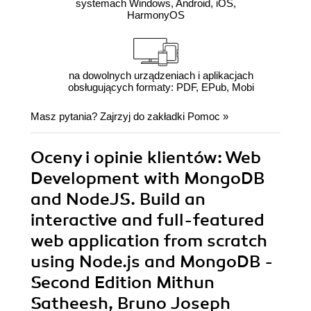
systemach Windows, Android, iOS,
HarmonyOS
na dowolnych urządzeniach i aplikacjach
obsługujących formaty: PDF, EPub, Mobi
Masz pytania? Zajrzyj do zakładki
Pomoc
»
Oceny i opinie klientów: Web
Development with MongoDB
and NodeJS. Build an
interactive and full-featured
web application from scratch
using Node.js and MongoDB -
Second Edition Mithun
Satheesh, Bruno Joseph