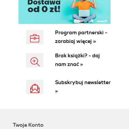
Program partnerski -
zarabiaj więcej »
Brak książki? - daj
nam znać »
Subskrybuj newsletter
»
Twoje Konto