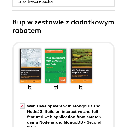
Spis treści
ebooka
Kup w zestawie z dodatkowym
rabatem
Web Development with MongoDB and
NodeJS. Build an interactive and full-
featured web application from scratch
using Node.js and MongoDB - Second