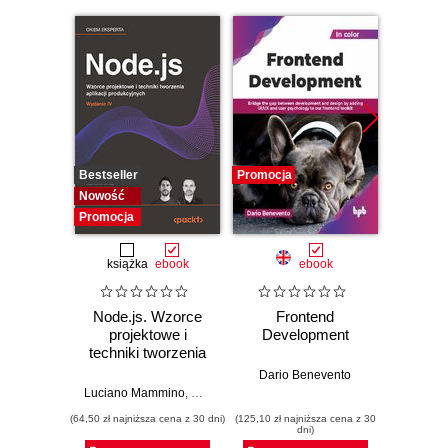
Bestseller
Promocja
Promocj
Nowość
Promocja
książka
ebook
ebook
Node.js. Wzorce
Frontend
Web D
projektowe i
Development
with 
techniki tworzenia
and 
aplikacji
Dario Benevento
produkcyjnych.
Luciano Mammino
,
Mario Casciaro
,
Colin J. Ihrig (Foreword)
,
Matte
Kev
Wydanie IV
(64,50 zł najniższa cena z 30 dni)
(125,10 zł najniższa cena z 30
(89,91 zł naj
dni)