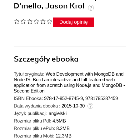
D'mello, Jason Krol
Dodaj opinię
Szczegóły
ebooka
Tytuł oryginału:
Web Development with MongoDB and
NodeJS. Build an interactive and full-featured web
application from scratch using Node.js and MongoDB -
Second Edition
ISBN Ebooka:
978-17-852-8745-9, 9781785287459
Data wydania ebooka :
2015-10-30
Język publikacji:
angielski
Rozmiar pliku Pdf:
4.5MB
Rozmiar pliku ePub:
8.2MB
Rozmiar pliku Mobi:
12.3MB