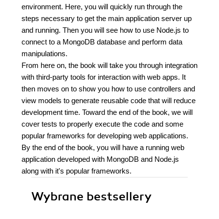
environment. Here, you will quickly run through the
steps necessary to get the main application server up
and running. Then you will see how to use Node.js to
connect to a MongoDB database and perform data
manipulations.
From here on, the book will take you through integration
with third-party tools for interaction with web apps. It
then moves on to show you how to use controllers and
view models to generate reusable code that will reduce
development time. Toward the end of the book, we will
cover tests to properly execute the code and some
popular frameworks for developing web applications.
By the end of the book, you will have a running web
application developed with MongoDB and Node.js
along with it's popular frameworks.
Wybrane bestsellery