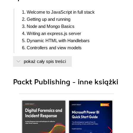
1. Welcome to JavaScript in full stack
2. Getting up and running
3. Node and Mongo Basics
4. Writing an express.js server
5. Dynamic HTML with Handlebars
6. Controllers and view models
7. Persisting Data with MongoDB
pokaż cały spis treści
8. Creating a restful API
9. Testing your code
10. Deploying with cloud based services
Packt Publishing - inne książki
11. Single page applications with popular frontend
frameworks
12. Popular nodejs web frameworks