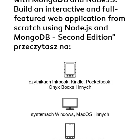
Build an interactive and full-
featured web application from
scratch using Node.js and
MongoDB - Second Edition"
przeczytasz na:
czytnikach Inkbook, Kindle, Pocketbook,
Onyx Booxs i innych
systemach Windows, MacOS i innych