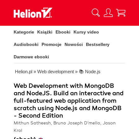
Kategorie
Książki
Ebooki
Kursy video
Audiobooki
Promocje
Nowości
Bestsellery
Darmowe ebooki
Helion.pl
»
Web development
»
📚 Node.js
Web Development with MongoDB
and NodeJS. Build an interactive and
full-featured web application from
scratch using Node.js and MongoDB
- Second Edition
Mithun Satheesh, Bruno Joseph D'mello, Jason
Krol