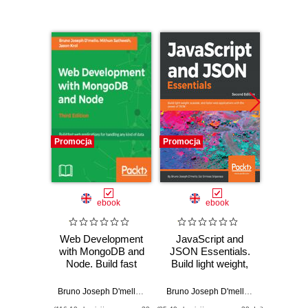
Promocja
Promocja
Promocj
ebook
ebook
Web Development
JavaScript and
Web D
with MongoDB and
JSON Essentials.
with M
Node. Build fast
Build light weight,
NodeJ
web applications
scalable, and faster
interac
for handling any
web applications
fea
Bruno Joseph D'mello
,
Mithun Satheesh
,
Jason Krol
Bruno Joseph D'mello
,
Sai S Sriparas
Mithun 
kind of data - Third
with the power of
appli