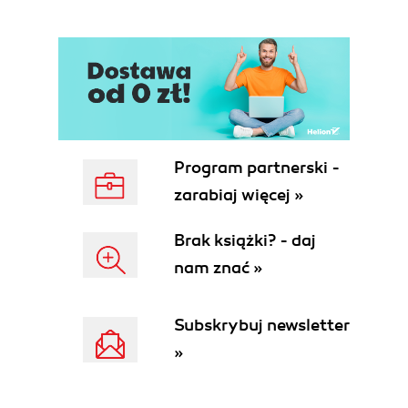
Program partnerski -
zarabiaj więcej »
Brak książki? - daj
nam znać »
Subskrybuj newsletter
»