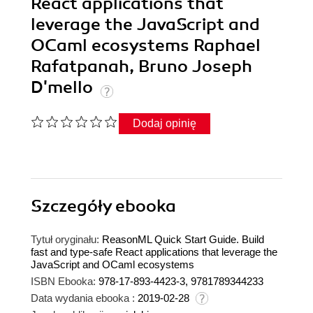
React applications that
leverage the JavaScript and
OCaml ecosystems Raphael
Rafatpanah, Bruno Joseph
D'mello
Dodaj opinię
Szczegóły
ebooka
Tytuł oryginału:
ReasonML Quick Start Guide. Build
fast and type-safe React applications that leverage the
JavaScript and OCaml ecosystems
ISBN Ebooka:
978-17-893-4423-3, 9781789344233
Data wydania ebooka :
2019-02-28