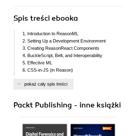
Spis treści
ebooka
1. Introduction to ReasonML
2. Setting Up a Development Environment
3. Creating ReasonReact Components
4. BuckleScript, Belt, and Interoperability
5. Effective ML
6. CSS-in-JS (in Reason)
7. JSON in Reason
pokaż cały spis treści
8. Unit Testing in Reason
Packt Publishing - inne książki