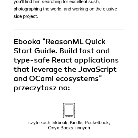
you'll find him searching for excellent sushi,
photographing the world, and working on the elusive
side project.
Ebooka
"ReasonML Quick
Start Guide. Build fast and
type-safe React applications
that leverage the JavaScript
and OCaml ecosystems"
przeczytasz na:
czytnikach Inkbook, Kindle, Pocketbook,
Onyx Booxs i innych