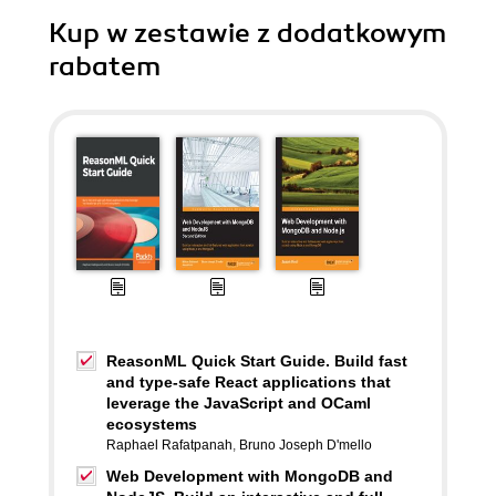
Kup w zestawie z dodatkowym
rabatem
ReasonML Quick Start Guide. Build fast
and type-safe React applications that
leverage the JavaScript and OCaml
ecosystems
Raphael Rafatpanah
,
Bruno Joseph D'mello
Web Development with MongoDB and