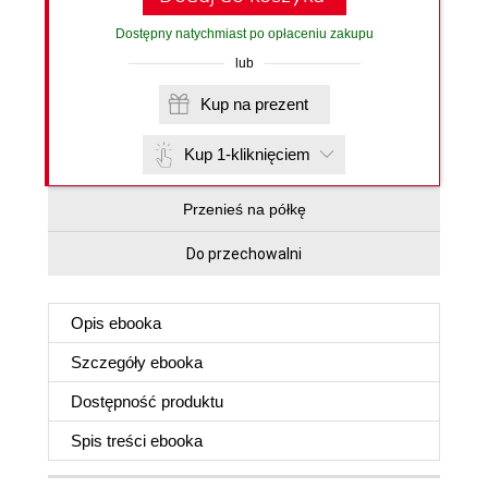
Dostępny natychmiast po opłaceniu zakupu
lub
Kup na prezent
Kup 1-kliknięciem
Przenieś na półkę
Do przechowalni
Opis
ebooka
Szczegóły
ebooka
Dostępność produktu
Spis treści
ebooka