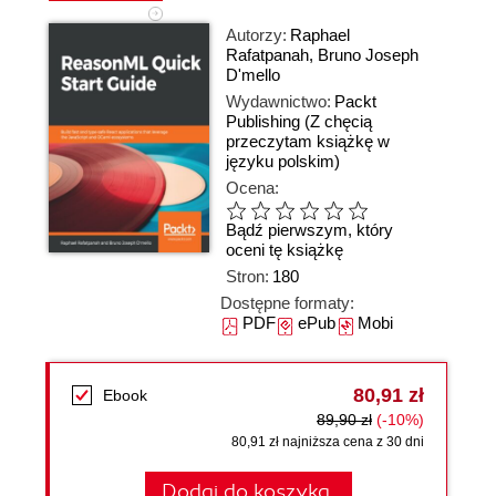
Autorzy:
Raphael
Rafatpanah
,
Bruno Joseph
D'mello
Wydawnictwo:
Packt
Publishing
(Z chęcią
przeczytam książkę w
języku polskim)
Ocena:
Bądź pierwszym, który
oceni tę książkę
Stron:
180
Dostępne formaty:
PDF
ePub
Mobi
80,91 zł
Ebook
89,90 zł
(-10%)
80,91 zł najniższa cena z 30 dni
Dodaj do koszyka