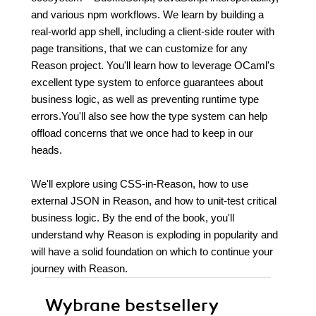
and various npm workflows. We learn by building a
real-world app shell, including a client-side router with
page transitions, that we can customize for any
Reason project. You'll learn how to leverage OCaml's
excellent type system to enforce guarantees about
business logic, as well as preventing runtime type
errors.You'll also see how the type system can help
offload concerns that we once had to keep in our
heads.
We'll explore using CSS-in-Reason, how to use
external JSON in Reason, and how to unit-test critical
business logic. By the end of the book, you'll
understand why Reason is exploding in popularity and
will have a solid foundation on which to continue your
journey with Reason.
Wybrane bestsellery