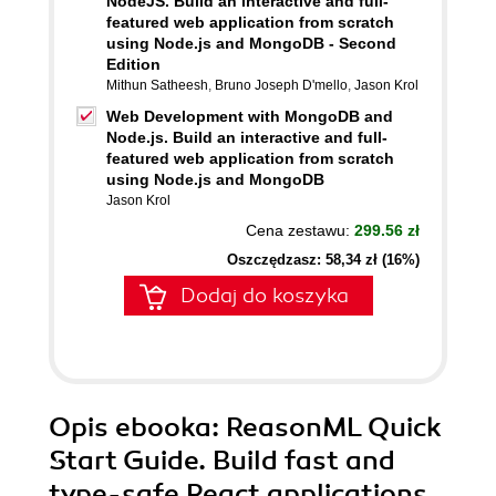
NodeJS. Build an interactive and full-
featured web application from scratch
using Node.js and MongoDB - Second
Edition
Mithun Satheesh
,
Bruno Joseph D'mello
,
Jason Krol
Web Development with MongoDB and
Node.js. Build an interactive and full-
featured web application from scratch
using Node.js and MongoDB
Jason Krol
Cena zestawu:
299.56 zł
Oszczędzasz: 58,34 zł (16%)
Dodaj do koszyka
Opis
ebooka
: ReasonML Quick
Start Guide. Build fast and
type-safe React applications