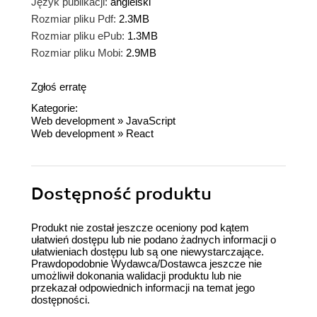
Język publikacji:
angielski
Rozmiar pliku Pdf:
2.3MB
Rozmiar pliku ePub:
1.3MB
Rozmiar pliku Mobi:
2.9MB
Zgłoś erratę
Kategorie:
Web development
»
JavaScript
Web development
»
React
Dostępność produktu
Produkt nie został jeszcze oceniony pod kątem
ułatwień dostępu lub nie podano żadnych informacji o
ułatwieniach dostępu lub są one niewystarczające.
Prawdopodobnie Wydawca/Dostawca jeszcze nie
umożliwił dokonania walidacji produktu lub nie
przekazał odpowiednich informacji na temat jego
dostępności.