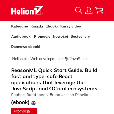
Kategorie
Książki
Ebooki
Kursy video
Audiobooki
Promocje
Nowości
Bestsellery
Darmowe ebooki
Helion.pl
»
Web development
»
📚 JavaScript
ReasonML Quick Start Guide. Build
fast and type-safe React
applications that leverage the
JavaScript and OCaml ecosystems
Raphael Rafatpanah, Bruno Joseph D'mello
(ebook)
Promocja