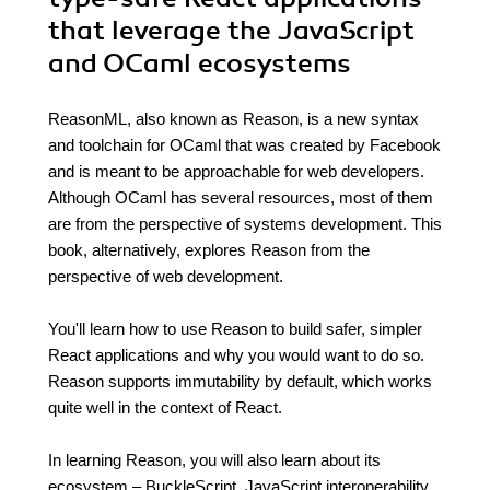
that leverage the JavaScript
and OCaml ecosystems
ReasonML, also known as Reason, is a new syntax
and toolchain for OCaml that was created by Facebook
and is meant to be approachable for web developers.
Although OCaml has several resources, most of them
are from the perspective of systems development. This
book, alternatively, explores Reason from the
perspective of web development.
You'll learn how to use Reason to build safer, simpler
React applications and why you would want to do so.
Reason supports immutability by default, which works
quite well in the context of React.
In learning Reason, you will also learn about its
ecosystem – BuckleScript, JavaScript interoperability,