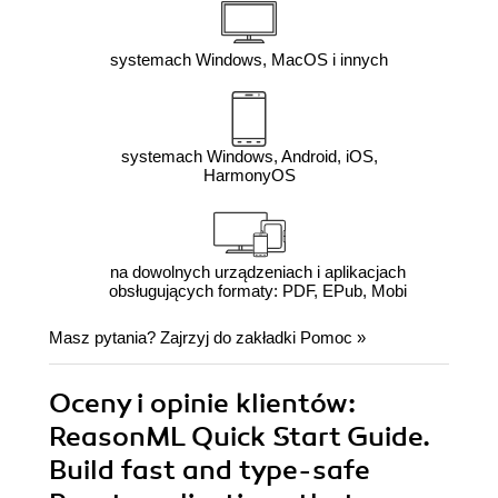
systemach Windows, MacOS i innych
systemach Windows, Android, iOS,
HarmonyOS
na dowolnych urządzeniach i aplikacjach
obsługujących formaty: PDF, EPub, Mobi
Masz pytania? Zajrzyj do zakładki
Pomoc
»
Oceny i opinie klientów:
ReasonML Quick Start Guide.
Build fast and type-safe