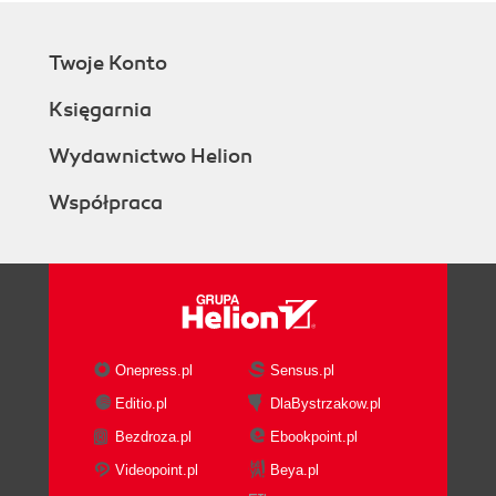
Twoje Konto
Księgarnia
Wydawnictwo Helion
Współpraca
Onepress.pl
Sensus.pl
Editio.pl
DlaBystrzakow.pl
Bezdroza.pl
Ebookpoint.pl
Videopoint.pl
Beya.pl