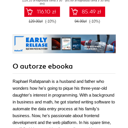
(116,10 zł najniższa cena z 30
(85,49 zł najniższa cena z 30 dni)
(116,10 zł 
Edition
JSON - Second
scra
dni)
Edition
Nod
116.10 zł
85.49 zł
Mo
Seco
129.00zł
(-10%)
94.99zł
(-10%)
129.0
O autorze
ebooka
Raphael Rafatpanah is a husband and father who
wonders how he's going to pique his three-year-old
daughter's interest in programming. With a background
in business and math, he got started writing software to
automate the data entry process at his family's
business. Now, he's passionate about frontend
development and the web platform. In his spare time,