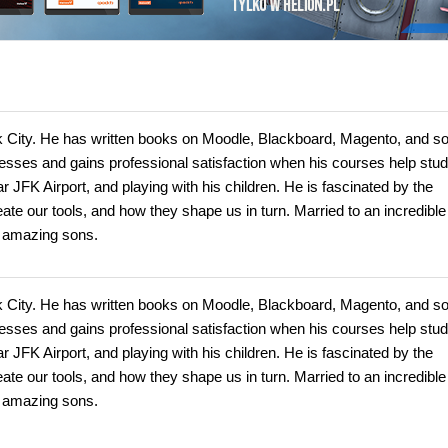
rk City. He has written books on Moodle, Blackboard, Magento, and s
inesses and gains professional satisfaction when his courses help stud
r JFK Airport, and playing with his children. He is fascinated by the
te our tools, and how they shape us in turn. Married to an incredible
o amazing sons.
rk City. He has written books on Moodle, Blackboard, Magento, and s
inesses and gains professional satisfaction when his courses help stud
r JFK Airport, and playing with his children. He is fascinated by the
te our tools, and how they shape us in turn. Married to an incredible
o amazing sons.