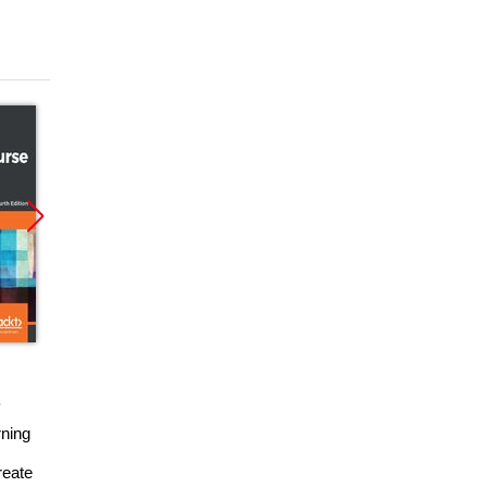
Promocja
Promocja
ebook
książka
ebook
ning
Moodle E-Learning
Tworzenie serwisów
Course Development
e-learningowych z
reate
- Third Edition: RAW.
Moodle 1.9