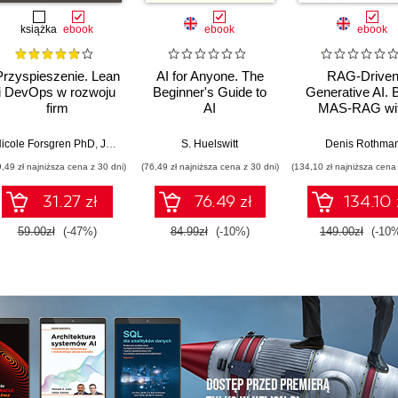
książka
ebook
ebook
ebook
Przyspieszenie. Lean
AI for Anyone. The
RAG-Drive
i DevOps w rozwoju
Beginner's Guide to
Generative AI. B
firm
AI
MAS-RAG wi
technologicznych
DualRAG,
GraphRAG,
icole Forsgren PhD
,
Jez Humble
,
Gene Kim
S. Huelswitt
Denis Rothma
multimodal vi
9,49 zł najniższa cena z 30 dni)
(76,49 zł najniższa cena z 30 dni)
(134,10 zł najniższa cena 
pipelines, and O
Database 23ai
31.27 zł
76.49 zł
134.10 
Second Editi
59.00zł
(-47%)
84.99zł
(-10%)
149.00zł
(-10