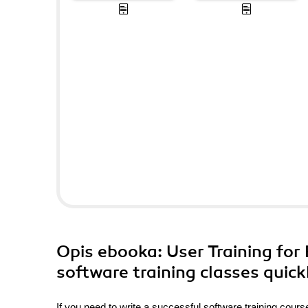
Opis
ebooka
: User Training fo
software training classes quick
If you need to write a successful software training course