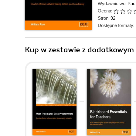
Wydawnictwo:
Pack
Ocena:
Stron:
92
Dostępne formaty:
Kup w zestawie z dodatkowym