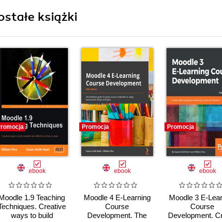
ostałe książki
romocja
Promocja
Promocja
ebook
ebook
ebook
Moodle 1.9 Teaching
Moodle 4 E-Learning
Moodle 3 E-Lear
Techniques. Creative
Course
Course
ways to build
Development. The
Development. C