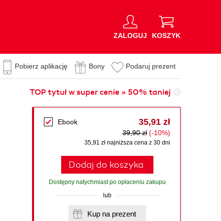
ZALOGUJ
KOSZYK
Pobierz aplikację
Bony
Podaruj prezent
TOP tytuł w super cenie » 50% taniej
35,91 zł
Ebook
39,90 zł
(-10%)
35,91 zł najniższa cena z 30 dni
Dodaj do koszyka
Dostępny natychmiast po opłaceniu zakupu
lub
Kup na prezent