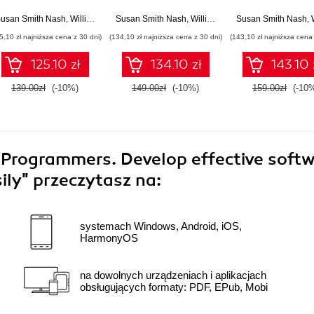
owerful and effective
definitive guide to
highly engaging
online courses
creating great
interactive e-lea
usan Smith Nash
,
William Rice
Susan Smith Nash
,
William Rice
Susan Smith Nash
,
Wi
courses in Moodle
courses with Mo
5,10 zł najniższa cena z 30 dni)
(134,10 zł najniższa cena z 30 dni)
(143,10 zł najniższa cena 
4.0 using instructional
3 - Fourth Edit
design principles -
125.10 zł
134.10 zł
143.10 
Fifth Edition
139.00zł
(-10%)
149.00zł
(-10%)
159.00zł
(-10
y Programmers. Develop effective soft
sily"
przeczytasz na:
systemach Windows, Android, iOS,
HarmonyOS
na dowolnych urządzeniach i aplikacjach
obsługujących formaty: PDF, EPub, Mobi