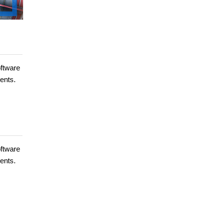
oftware
ents.
oftware
ents.