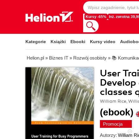
Kursy -65%
Inż. zwrotna 39,90
Kategorie
Książki
Ebooki
Kursy video
Audiobo
Helion.pl
»
Biznes IT
»
Rozwój osobisty
»
📚 Komunikac
User Tra
Develop 
classes 
William Rice, Will
(ebook)
Promocja
Autorzy:
William Ri