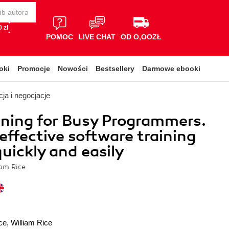
 zł
POMOC
LIVE CHAT
OD O,OOZŁ
oki
Promocje
Nowości
Bestsellery
Darmowe ebooki
ja i negocjacje
ining for Busy Programmers.
effective software training
quickly and easily
iam Rice
ce
,
William Rice