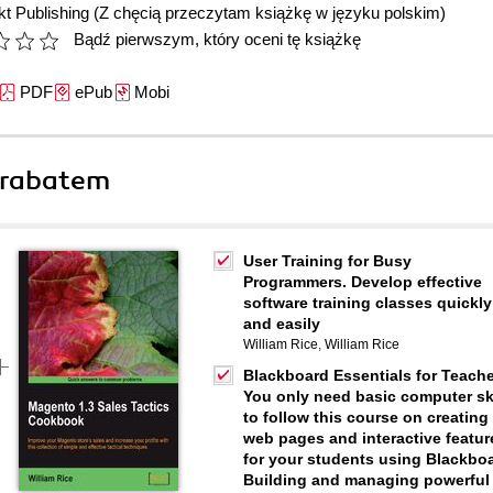
t Publishing
(Z chęcią przeczytam książkę w języku polskim)
Bądź pierwszym, który oceni tę książkę
PDF
ePub
Mobi
 rabatem
User Training for Busy
Programmers. Develop effective
software training classes quickly
and easily
William Rice
,
William Rice
Blackboard Essentials for Teache
You only need basic computer ski
to follow this course on creating
web pages and interactive featur
for your students using Blackboa
Building and managing powerful