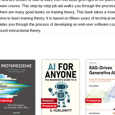
tware course. This step-by-step job aid walks you through the process
 There are many good books on training theory. This book takes a mor
 to learn training theory. It is based on fifteen years of technical wr
uides you through the process of developing an end-user software co
und instructional theory.
romocja
Nowość
Promocja
Promocja