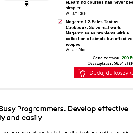
eLearning courses has never be
simpler
William Rice
Magento 1.3 Sales Tactics
Cookbook. Solve real-world
Magento sales problems with a
collection of simple but effective
recipes
William Rice
Cena zestawu:
299.5
Oszczędzasz: 58,34 zł (
Dodaj do koszyk
r Busy Programmers. Develop effective
ly and easily
 and are unsure of how to start, then this book gets right to the point 