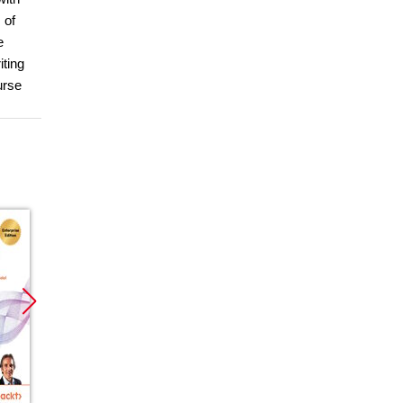
 of
e
iting
urse
Promocja
Promocja
Promoc