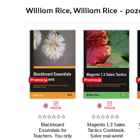
William Rice, William Rice - poz
Promocja
Promocja
P
ebook
ebook
Blackboard
Magento 1.3 Sales
Essentials for
Tactics Cookbook.
Teachers. You only
Solve real-world