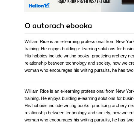
O autorach
ebooka
William Rice is an e-learning professional from New Yo
training. He enjoys building e-learning solutions for bus
His hobbies include writing books, practicing archery nea
relationship between technology and society, how we crea
woman who encourages his writing pursuits, he has tw
William Rice is an e-learning professional from New Yo
training. He enjoys building e-learning solutions for bus
His hobbies include writing books, practicing archery nea
relationship between technology and society, how we crea
woman who encourages his writing pursuits, he has tw