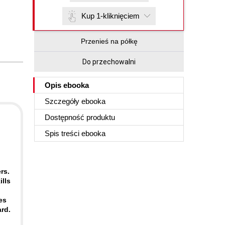
Kup 1-kliknięciem
Przenieś na półkę
Do przechowalni
Opis
ebooka
Szczegóły
ebooka
Dostępność produktu
Spis treści
ebooka
rs.
lls
es
rd.