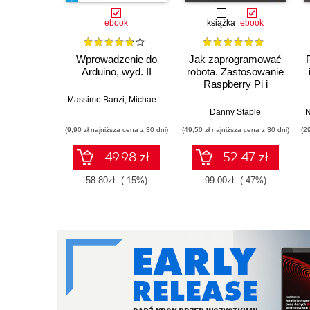
ebook
książka
ebook
Wprowadzenie do
Jak zaprogramować
Arduino, wyd. II
robota. Zastosowanie
Raspberry Pi i
Pythona w tworzeniu
Massimo Banzi
,
Michael Shiloh
autonomicznych
Danny Staple
N
robotów. Wydanie II
(9,90 zł najniższa cena z 30 dni)
(49,50 zł najniższa cena z 30 dni)
(2
49.98 zł
52.47 zł
58.80zł
(-15%)
99.00zł
(-47%)