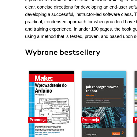
clear, concise directions for developing an end-user sof
developing a successful, instructor-led software class.
practical, condensed approach for when you don't have time
and training experience. In under 100 pages, the book g
using a method that is tested, proven, and based upon so
Wybrane bestsellery
Promocja
Promocja
P