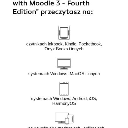
with Moodle 3 - Fourth
Edition"
przeczytasz na:
czytnikach Inkbook, Kindle, Pocketbook,
Onyx Booxs i innych
systemach Windows, MacOS i innych
systemach Windows, Android, iOS,
HarmonyOS