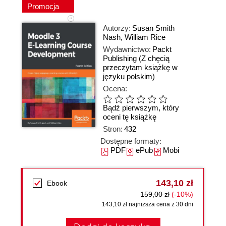
Promocja
Autorzy:
Susan Smith
Nash
,
William Rice
Wydawnictwo:
Packt
Publishing
(Z chęcią
przeczytam książkę w
języku polskim)
Ocena:
Bądź pierwszym, który
oceni tę książkę
Stron:
432
Dostępne formaty:
PDF
ePub
Mobi
143,10 zł
Ebook
159,00 zł
(-10%)
143,10 zł najniższa cena z 30 dni