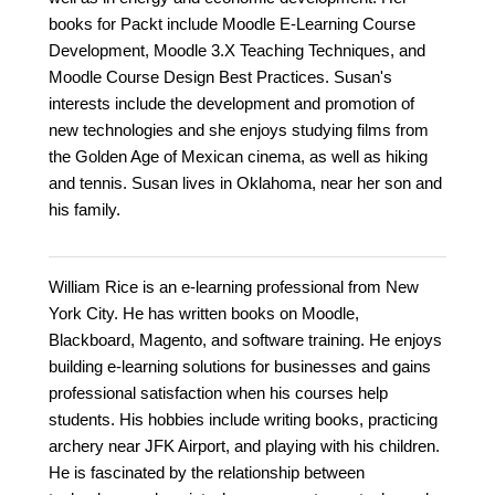
books for Packt include Moodle E-Learning Course
Development, Moodle 3.X Teaching Techniques, and
Moodle Course Design Best Practices. Susan's
interests include the development and promotion of
new technologies and she enjoys studying films from
the Golden Age of Mexican cinema, as well as hiking
and tennis. Susan lives in Oklahoma, near her son and
his family.
William Rice is an e-learning professional from New
York City. He has written books on Moodle,
Blackboard, Magento, and software training. He enjoys
building e-learning solutions for businesses and gains
professional satisfaction when his courses help
students. His hobbies include writing books, practicing
archery near JFK Airport, and playing with his children.
He is fascinated by the relationship between