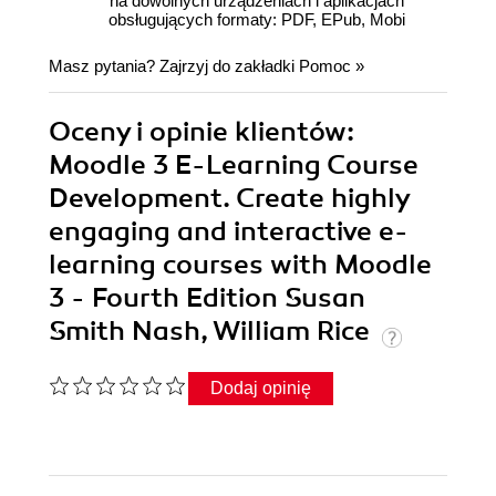
na dowolnych urządzeniach i aplikacjach
obsługujących formaty: PDF, EPub, Mobi
Masz pytania? Zajrzyj do zakładki
Pomoc
»
Oceny i opinie klientów:
Moodle 3 E-Learning Course
Development. Create highly
engaging and interactive e-
learning courses with Moodle
3 - Fourth Edition Susan
Smith Nash, William Rice
Dodaj opinię