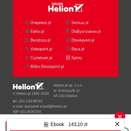
Onepress.pl
Sensus.pl
Editio.pl
DlaBystrzakow.pl
Bezdroza.pl
Ebookpoint.pl
Videopoint.pl
Beya.pl
Czytalisek.pl
Sploty
Biblio.Ebookpoint.pl
Helion.pl sp. z o.o.
ul. Kościuszki 1c
© Helion.pl 1991-2026
44-100 Gliwice
tel. (32) 230-98-63
e-mail:
[wyświetl email]@helion.pl
NIP: 6312636254
Regon: 241989027
Ebook
143,10 zł
Designed with ♥ by
Tonik.pl