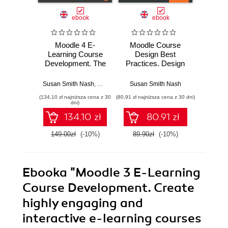
ebook
ebook
Moodle 4 E-
Moodle Course
Moodle
Learning Course
Design Best
C
Development. The
Practices. Design
Deve
definitive guide to
and develop
Third E
creating great
outstanding Moodle
A com
Susan Smith Nash
,
William Rice
Susan Smith Nash
Susan S
courses in Moodle
learning
to c
(134,10 zł najniższa cena z 30
(80,91 zł najniższa cena z 30 dni)
(125,10 zł 
4.0 using
experiences -
devel
dni)
instructional design
Second Edition
e-lear
134.10 zł
80.91 zł
principles - Fifth
wit
Edition
149.00zł
(-10%)
89.90zł
(-10%)
139.0
Ebooka
"Moodle 3 E-Learning
Course Development. Create
highly engaging and
interactive e-learning courses