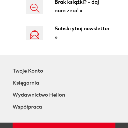
Brak książki? - daj
nam znać »
Subskrybuj newsletter
»
Twoje Konto
Księgarnia
Wydawnictwo Helion
Współpraca