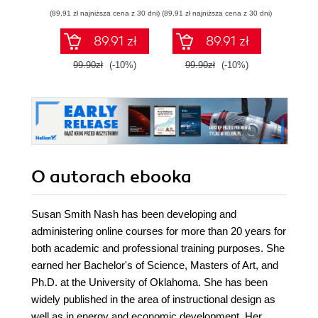
infr
(89,91 zł najniższa cena z 30 dni)
(89,91 zł najniższa cena z 30 dni)
(85,49 zł naj
89.91 zł
89.91 zł
99.90zł
(-10%)
99.90zł
(-10%)
94.9
O autorach
ebooka
Susan Smith Nash has been developing and
administering online courses for more than 20 years for
both academic and professional training purposes. She
earned her Bachelor's of Science, Masters of Art, and
Ph.D. at the University of Oklahoma. She has been
widely published in the area of instructional design as
well as in energy and economic development. Her