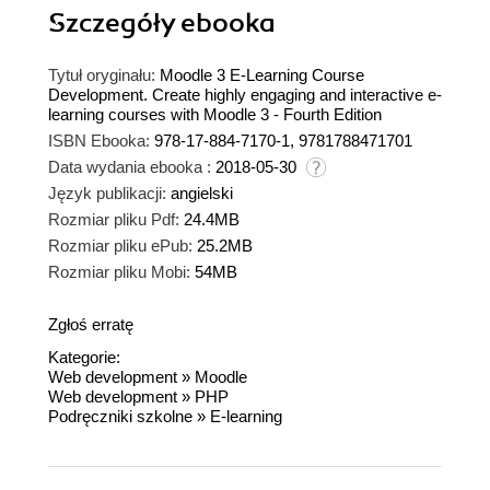
Szczegóły
ebooka
Tytuł oryginału:
Moodle 3 E-Learning Course
Development. Create highly engaging and interactive e-
learning courses with Moodle 3 - Fourth Edition
ISBN Ebooka:
978-17-884-7170-1, 9781788471701
Data wydania ebooka :
2018-05-30
Język publikacji:
angielski
Rozmiar pliku Pdf:
24.4MB
Rozmiar pliku ePub:
25.2MB
Rozmiar pliku Mobi:
54MB
Zgłoś erratę
Kategorie:
Web development
»
Moodle
Web development
»
PHP
Podręczniki szkolne
»
E-learning