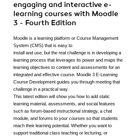
engaging and interactive e-
learning courses with Moodle
3 - Fourth Edition
Moodle is a learning platform or Course Management
System (CMS) that is easy to
install and use, but the real challenge is in developing a
learning process that leverages its power and maps the
learning objectives to content and assessments for an
integrated and effective course. Moodle 3 E-Learning
Course Development guides you through meeting that
challenge in a practical way.
This latest edition will show you how to add static
learning material, assessments, and social features
such as forum-based instructional strategy, a chat
module, and forums to your courses so that students
reach their learning potential. Whether you want to
support traditional class teaching or lecturing, or