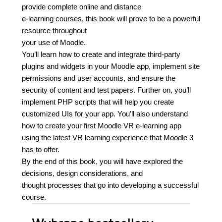
provide complete online and distance
e-learning courses, this book will prove to be a powerful
resource throughout
your use of Moodle.
You’ll learn how to create and integrate third-party
plugins and widgets in your Moodle app, implement site
permissions and user accounts, and ensure the
security of content and test papers. Further on, you’ll
implement PHP scripts that will help you create
customized UIs for your app. You’ll also understand
how to create your first Moodle VR e-learning app
using the latest VR learning experience that Moodle 3
has to offer.
By the end of this book, you will have explored the
decisions, design considerations, and
thought processes that go into developing a successful
course.