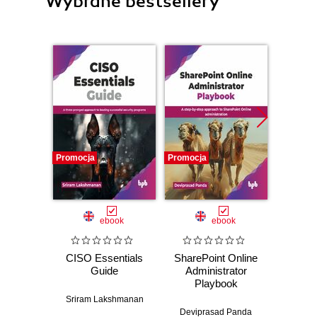
Wybrane bestsellery
Promocja
Promocja
Promocj
ebook
ebook
CISO Essentials
SharePoint Online
Moodle
Guide
Administrator
Enhanc
Playbook
regul
compli
Sriram Lakshmanan
you
Deviprasad Panda
I