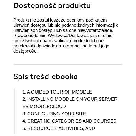
Dostępność produktu
Produkt nie został jeszcze oceniony pod kątem
ułatwień dostępu lub nie podano żadnych informacji o
ułatwieniach dostępu lub są one niewystarczające.
Prawdopodobnie Wydawca/Dostawca jeszcze nie
umożliwił dokonania walidacji produktu lub nie
przekazał odpowiednich informacji na temat jego
dostępności.
Spis treści
ebooka
1. A GUIDED TOUR OF MOODLE
2. INSTALLING MOODLE ON YOUR SERVER
VS MOODLECLOUD
3. CONFIGURING YOUR SITE
4. CREATING CATEGORIES AND COURSES
5. RESOURCES, ACTIVITIES, AND
CONDITIONAL ACCESS