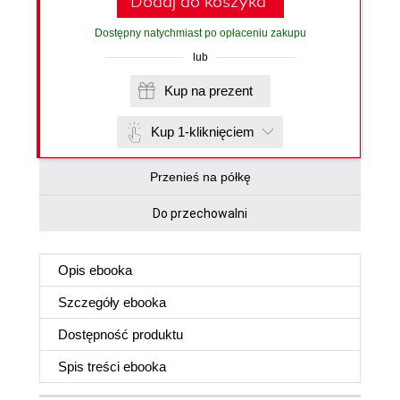
Dodaj do koszyka
Dostępny natychmiast po opłaceniu zakupu
lub
Kup na prezent
Kup 1-kliknięciem
Przenieś na półkę
Do przechowalni
Opis
ebooka
Szczegóły
ebooka
Dostępność produktu
Spis treści
ebooka