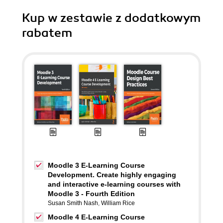
Kup w zestawie z dodatkowym
rabatem
Moodle 3 E-Learning Course
Development. Create highly engaging
and interactive e-learning courses with
Moodle 3 - Fourth Edition
Susan Smith Nash
,
William Rice
Moodle 4 E-Learning Course