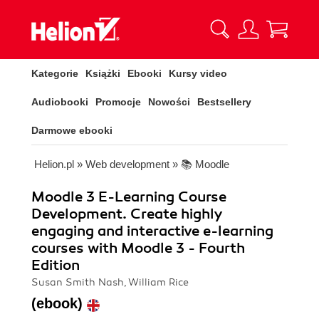
Kategorie
Książki
Ebooki
Kursy video
Audiobooki
Promocje
Nowości
Bestsellery
Darmowe ebooki
Helion.pl
»
Web development
»
📚 Moodle
Moodle 3 E-Learning Course
Development. Create highly
engaging and interactive e-learning
courses with Moodle 3 - Fourth
Edition
Susan Smith Nash, William Rice
(ebook)