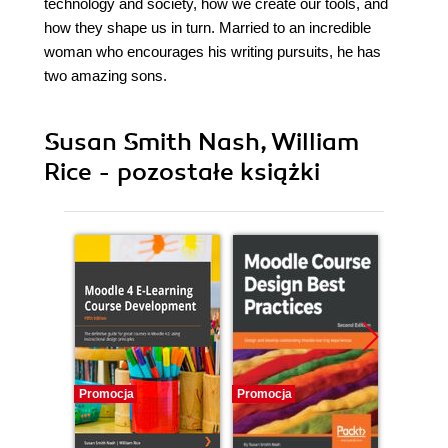
technology and society, how we create our tools, and
how they shape us in turn. Married to an incredible
woman who encourages his writing pursuits, he has
two amazing sons.
Susan Smith Nash, William
Rice - pozostałe książki
Promocja
Promocja
Promocj