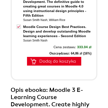
Development. The definitive guide to
creating great courses in Moodle 4.0
using instructional design principles -
Fifth Edition
Susan Smith Nash
,
William Rice
Moodle Course Design Best Practices.
Design and develop outstanding Moodle
learning experiences - Second Edition
Susan Smith Nash
Cena zestawu:
333.04 zł
Oszczędzasz: 64,86 zł (16%)
Dodaj do koszyka
Opis
ebooka
: Moodle 3 E-
Learning Course
Development. Create highly