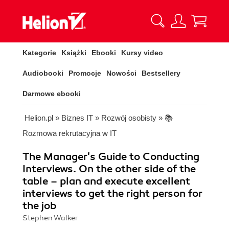
Kategorie
Książki
Ebooki
Kursy video
Audiobooki
Promocje
Nowości
Bestsellery
Darmowe ebooki
Helion.pl
»
Biznes IT
»
Rozwój osobisty
»
📚
Rozmowa rekrutacyjna w IT
The Manager's Guide to Conducting
Interviews. On the other side of the
table – plan and execute excellent
interviews to get the right person for
the job
Stephen Walker