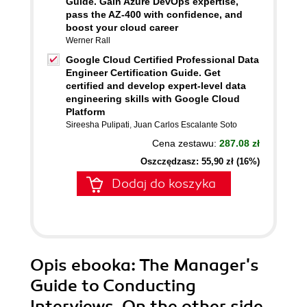
Guide. Gain Azure DevOps expertise,
pass the AZ-400 with confidence, and
boost your cloud career
Werner Rall
Google Cloud Certified Professional Data
Engineer Certification Guide. Get
certified and develop expert-level data
engineering skills with Google Cloud
Platform
Sireesha Pulipati
,
Juan Carlos Escalante Soto
Cena zestawu:
287.08 zł
Oszczędzasz: 55,90 zł (16%)
Dodaj do koszyka
Opis
ebooka
: The Manager's
Guide to Conducting
Interviews. On the other side