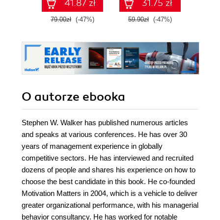
41.87 zł
31.75 zł
79.00zł
(-47%)
59.90zł
(-47%)
59.9
O autorze
ebooka
Stephen W. Walker has published numerous articles
and speaks at various conferences. He has over 30
years of management experience in globally
competitive sectors. He has interviewed and recruited
dozens of people and shares his experience on how to
choose the best candidate in this book. He co-founded
Motivation Matters in 2004, which is a vehicle to deliver
greater organizational performance, with his managerial
behavior consultancy. He has worked for notable