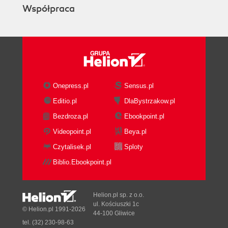
Współpraca
Onepress.pl
Sensus.pl
Editio.pl
DlaBystrzakow.pl
Bezdroza.pl
Ebookpoint.pl
Videopoint.pl
Beya.pl
Czytalisek.pl
Sploty
Biblio.Ebookpoint.pl
Helion.pl sp. z o.o.
ul. Kościuszki 1c
© Helion.pl 1991-2026
44-100 Gliwice
tel. (32) 230-98-63