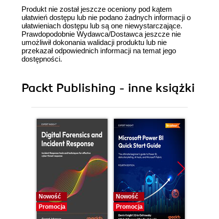
Produkt nie został jeszcze oceniony pod kątem
ułatwień dostępu lub nie podano żadnych informacji o
ułatwieniach dostępu lub są one niewystarczające.
Prawdopodobnie Wydawca/Dostawca jeszcze nie
umożliwił dokonania walidacji produktu lub nie
przekazał odpowiednich informacji na temat jego
dostępności.
Packt Publishing - inne książki
Nowość
Nowość
Nowość
Promocja
Promocja
Promocj