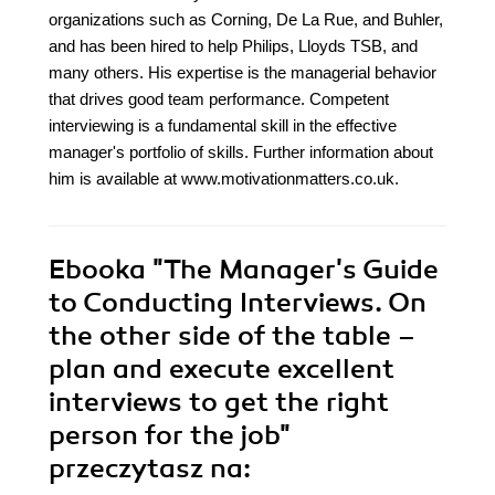
organizations such as Corning, De La Rue, and Buhler,
and has been hired to help Philips, Lloyds TSB, and
many others. His expertise is the managerial behavior
that drives good team performance. Competent
interviewing is a fundamental skill in the effective
manager's portfolio of skills. Further information about
him is available at www.motivationmatters.co.uk.
Ebooka
"The Manager's Guide
to Conducting Interviews. On
the other side of the table –
plan and execute excellent
interviews to get the right
person for the job"
przeczytasz na: