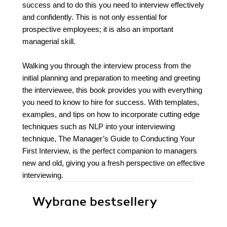
success and to do this you need to interview effectively
and confidently. This is not only essential for
prospective employees; it is also an important
managerial skill.
Walking you through the interview process from the
initial planning and preparation to meeting and greeting
the interviewee, this book provides you with everything
you need to know to hire for success. With templates,
examples, and tips on how to incorporate cutting edge
techniques such as NLP into your interviewing
technique, The Manager’s Guide to Conducting Your
First Interview, is the perfect companion to managers
new and old, giving you a fresh perspective on effective
interviewing.
Wybrane bestsellery