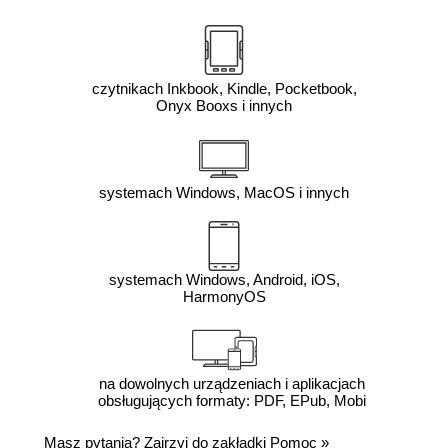
czytnikach Inkbook, Kindle, Pocketbook,
Onyx Booxs i innych
systemach Windows, MacOS i innych
systemach Windows, Android, iOS,
HarmonyOS
na dowolnych urządzeniach i aplikacjach
obsługujących formaty: PDF, EPub, Mobi
Masz pytania? Zajrzyj do zakładki
Pomoc
»