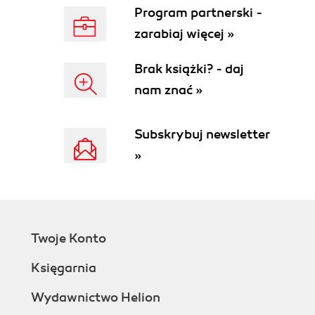
Program partnerski -
zarabiaj więcej »
Brak książki? - daj
nam znać »
Subskrybuj newsletter
»
Twoje Konto
Księgarnia
Wydawnictwo Helion