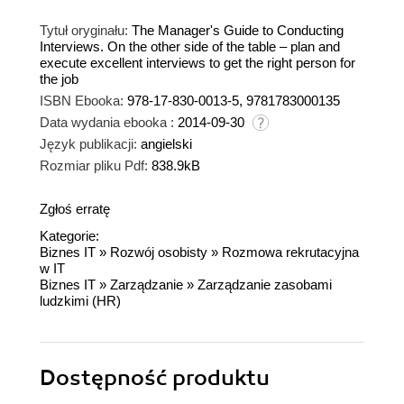
Tytuł oryginału:
The Manager's Guide to Conducting
Interviews. On the other side of the table – plan and
execute excellent interviews to get the right person for
the job
ISBN Ebooka:
978-17-830-0013-5, 9781783000135
Data wydania ebooka :
2014-09-30
Język publikacji:
angielski
Rozmiar pliku Pdf:
838.9kB
Zgłoś erratę
Kategorie:
Biznes IT
»
Rozwój osobisty
»
Rozmowa rekrutacyjna
w IT
Biznes IT
»
Zarządzanie
»
Zarządzanie zasobami
ludzkimi (HR)
Dostępność produktu