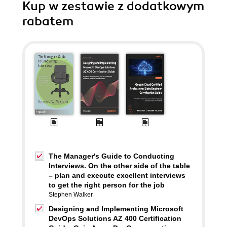
Kup w zestawie z dodatkowym
rabatem
The Manager's Guide to Conducting
Interviews. On the other side of the table
– plan and execute excellent interviews
to get the right person for the job
Stephen Walker
Designing and Implementing Microsoft
DevOps Solutions AZ 400 Certification