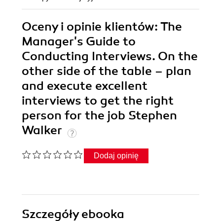
Oceny i opinie klientów: The
Manager's Guide to
Conducting Interviews. On the
other side of the table – plan
and execute excellent
interviews to get the right
person for the job Stephen
Walker
Dodaj opinię
Szczegóły
ebooka