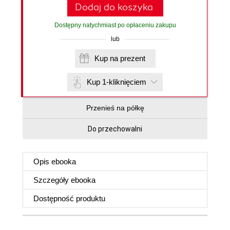
Dodaj do koszyka
Dostępny natychmiast po opłaceniu zakupu
lub
Kup na prezent
Kup 1-kliknięciem
Przenieś na półkę
Do przechowalni
Opis
ebooka
Szczegóły
ebooka
Dostępność produktu