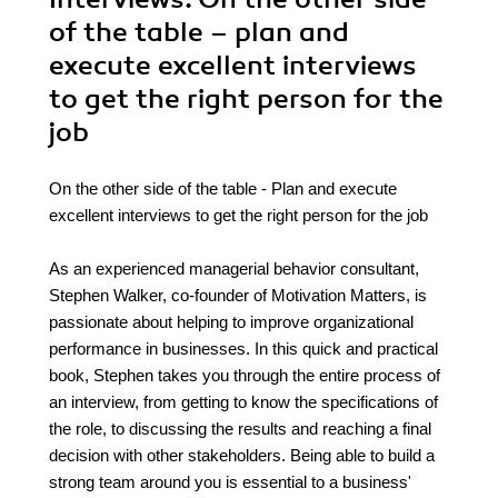
of the table – plan and
execute excellent interviews
to get the right person for the
job
On the other side of the table - Plan and execute
excellent interviews to get the right person for the job
As an experienced managerial behavior consultant,
Stephen Walker, co-founder of Motivation Matters, is
passionate about helping to improve organizational
performance in businesses. In this quick and practical
book, Stephen takes you through the entire process of
an interview, from getting to know the specifications of
the role, to discussing the results and reaching a final
decision with other stakeholders. Being able to build a
strong team around you is essential to a business'