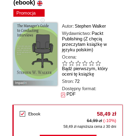
(ebook)
Promocja
Autor:
Stephen Walker
Wydawnictwo:
Packt
Publishing
(Z chęcią
przeczytam książkę w
języku polskim)
Ocena:
Bądź pierwszym, który
oceni tę książkę
Stron:
72
Dostępny format:
PDF
58,49 zł
Ebook
64,99 zł
(-10%)
58,49 zł najniższa cena z 30 dni