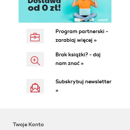
Program partnerski -
zarabiaj więcej »
Brak książki? - daj
nam znać »
Subskrybuj newsletter
»
Twoje Konto