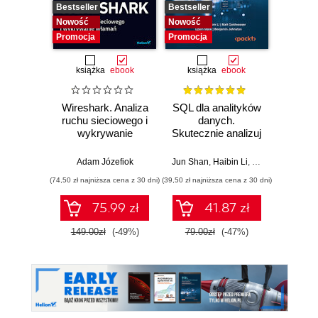
Bestseller
Bestseller
Nowość
Nowość
Nowość
Promocja
Promocja
książka
ebook
książka
ebook
Wireshark. Analiza
SQL dla analityków
Power 
ruchu sieciowego i
danych.
video
wykrywanie
Skutecznie analizuj
d
włamań
dane, wyciągaj
profe
wartościowe
Adam Józefiok
Jun Shan
,
Haibin Li
,
Matt Goldwasser
Ad
wnioski i opanuj
(74,50 zł najniższa cena z 30 dni)
(39,50 zł najniższa cena z 30 dni)
zaawansowany
SQL na potrzeby
75.99 zł
41.87 zł
2
praktycznych
zastosowań.
149.00zł
(-49%)
79.00zł
(-47%)
Wydanie IV