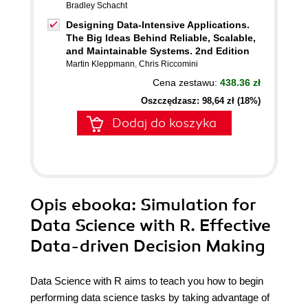
Bradley Schacht
Designing Data-Intensive Applications.
The Big Ideas Behind Reliable, Scalable,
and Maintainable Systems. 2nd Edition
Martin Kleppmann
,
Chris Riccomini
Cena zestawu:
438.36 zł
Oszczędzasz: 98,64 zł (18%)
Dodaj do koszyka
Opis
ebooka
: Simulation for
Data Science with R. Effective
Data-driven Decision Making
Data Science with R aims to teach you how to begin
performing data science tasks by taking advantage of