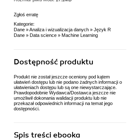
Zgłoś erratę
Kategorie:
Dane
»
Analiza i wizualizacja danych
»
Język R
Dane
»
Data science
»
Machine Learning
Dostępność produktu
Produkt nie został jeszcze oceniony pod kątem
ułatwień dostępu lub nie podano żadnych informacji o
ułatwieniach dostępu lub są one niewystarczające.
Prawdopodobnie Wydawca/Dostawca jeszcze nie
umożliwił dokonania walidacji produktu lub nie
przekazał odpowiednich informacji na temat jego
dostępności.
Spis treści
ebooka