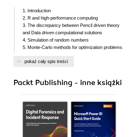
1. Introduction
2. R and high-performance computing
3. The discrepancy between Pencil driven theory
and Data driven computational solutions
4. Simulation of random numbers
5. Monte-Carlo methods for optimization problems
6. Probability theory shown by simulation
pokaż cały spis treści
7. Resampling Methods
8. Applications of resampling methods and Monte
Carlo tests
Packt Publishing - inne książki
9. The EM algorithm
10. Simulation of complex data
11. System dynamics