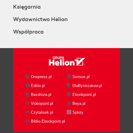
Księgarnia
Wydawnictwo Helion
Współpraca
Onepress.pl
Sensus.pl
Editio.pl
DlaBystrzakow.pl
Bezdroza.pl
Ebookpoint.pl
Videopoint.pl
Beya.pl
Czytalisek.pl
Sploty
Biblio.Ebookpoint.pl