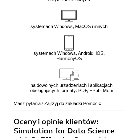
systemach Windows, MacOS i innych
systemach Windows, Android, iOS,
HarmonyOS
na dowolnych urządzeniach i aplikacjach
obsługujących formaty: PDF, EPub, Mobi
Masz pytania? Zajrzyj do zakładki
Pomoc
»
Oceny i opinie klientów:
Simulation for Data Science