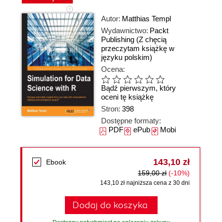
Autor:
Matthias Templ
Wydawnictwo:
Packt
Publishing
(Z chęcią
przeczytam książkę w
języku polskim)
Ocena:
Bądź pierwszym, który
oceni tę książkę
Stron:
398
Dostępne formaty:
PDF
ePub
Mobi
143,10 zł
Ebook
159,00 zł
(-10%)
143,10 zł najniższa cena z 30 dni
Dodaj do koszyka