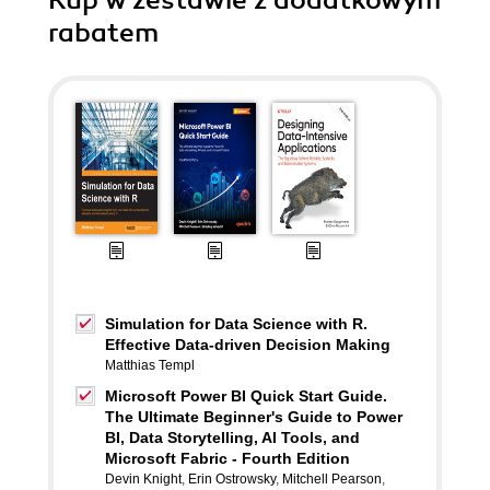
Kup w zestawie z dodatkowym
rabatem
Simulation for Data Science with R.
Effective Data-driven Decision Making
Matthias Templ
Microsoft Power BI Quick Start Guide.
The Ultimate Beginner's Guide to Power
BI, Data Storytelling, AI Tools, and
Microsoft Fabric - Fourth Edition
Devin Knight
,
Erin Ostrowsky
,
Mitchell Pearson
,