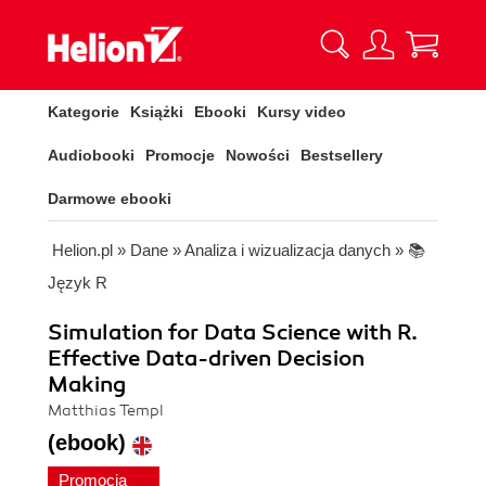
Kategorie
Książki
Ebooki
Kursy video
Audiobooki
Promocje
Nowości
Bestsellery
Darmowe ebooki
Helion.pl
»
Dane
»
Analiza i wizualizacja danych
»
📚
Język R
Simulation for Data Science with R.
Effective Data-driven Decision
Making
Matthias Templ
(ebook)
Promocja