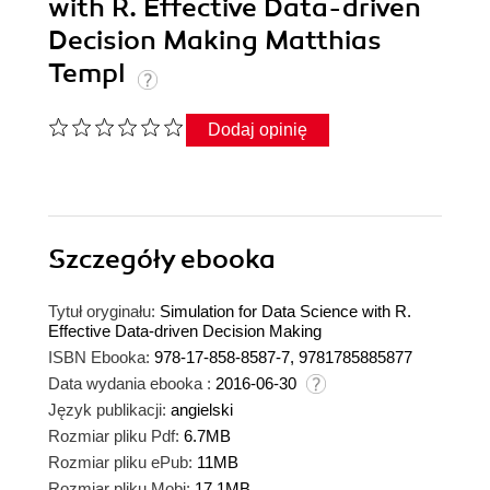
with R. Effective Data-driven
Decision Making Matthias
Templ
Dodaj opinię
Szczegóły
ebooka
Tytuł oryginału:
Simulation for Data Science with R.
Effective Data-driven Decision Making
ISBN Ebooka:
978-17-858-8587-7, 9781785885877
Data wydania ebooka :
2016-06-30
Język publikacji:
angielski
Rozmiar pliku Pdf:
6.7MB
Rozmiar pliku ePub:
11MB
Rozmiar pliku Mobi:
17.1MB