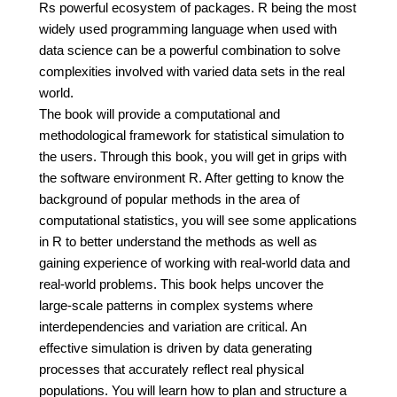
Rs powerful ecosystem of packages. R being the most
widely used programming language when used with
data science can be a powerful combination to solve
complexities involved with varied data sets in the real
world.
The book will provide a computational and
methodological framework for statistical simulation to
the users. Through this book, you will get in grips with
the software environment R. After getting to know the
background of popular methods in the area of
computational statistics, you will see some applications
in R to better understand the methods as well as
gaining experience of working with real-world data and
real-world problems. This book helps uncover the
large-scale patterns in complex systems where
interdependencies and variation are critical. An
effective simulation is driven by data generating
processes that accurately reflect real physical
populations. You will learn how to plan and structure a