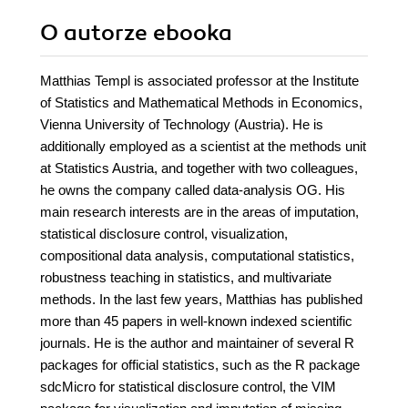
O autorze
ebooka
Matthias Templ is associated professor at the Institute
of Statistics and Mathematical Methods in Economics,
Vienna University of Technology (Austria). He is
additionally employed as a scientist at the methods unit
at Statistics Austria, and together with two colleagues,
he owns the company called data-analysis OG. His
main research interests are in the areas of imputation,
statistical disclosure control, visualization,
compositional data analysis, computational statistics,
robustness teaching in statistics, and multivariate
methods. In the last few years, Matthias has published
more than 45 papers in well-known indexed scientific
journals. He is the author and maintainer of several R
packages for official statistics, such as the R package
sdcMicro for statistical disclosure control, the VIM