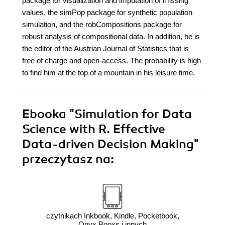
package for visualization and imputation of missing
values, the simPop package for synthetic population
simulation, and the robCompositions package for
robust analysis of compositional data. In addition, he is
the editor of the Austrian Journal of Statistics that is
free of charge and open-access. The probability is high
to find him at the top of a mountain in his leisure time.
Ebooka
"Simulation for Data
Science with R. Effective
Data-driven Decision Making"
przeczytasz na:
czytnikach Inkbook, Kindle, Pocketbook,
Onyx Booxs i innych