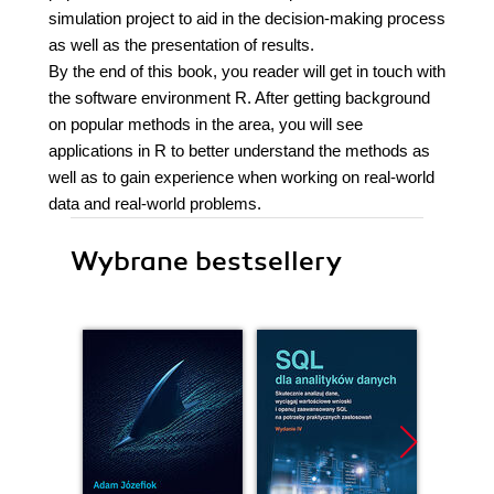
simulation project to aid in the decision-making process
as well as the presentation of results.
By the end of this book, you reader will get in touch with
the software environment R. After getting background
on popular methods in the area, you will see
applications in R to better understand the methods as
well as to gain experience when working on real-world
data and real-world problems.
Wybrane bestsellery