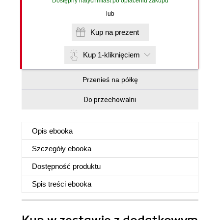
Dostępny natychmiast po opłaceniu zakupu
lub
Kup na prezent
Kup 1-kliknięciem
Przenieś na półkę
Do przechowalni
Opis
ebooka
Szczegóły
ebooka
Dostępność produktu
Spis treści
ebooka