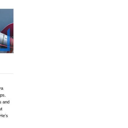
va
ps.
s and
ut
 He's