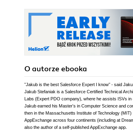
O autorze
ebooka
"Jakub is the best Salesforce Expert I know" - said Ja
Jakub Stefaniak is a Salesforce Certified Technical Arc
Labs (Expert PDO company), where he assists ISVs in d
Jakub earned his Master's in Computer Science and cont
then in the Massachusetts Institute of Technology (MIT) 
AppExchange across four continents (including at Dreamf
also the author of a self-published AppExchange app.