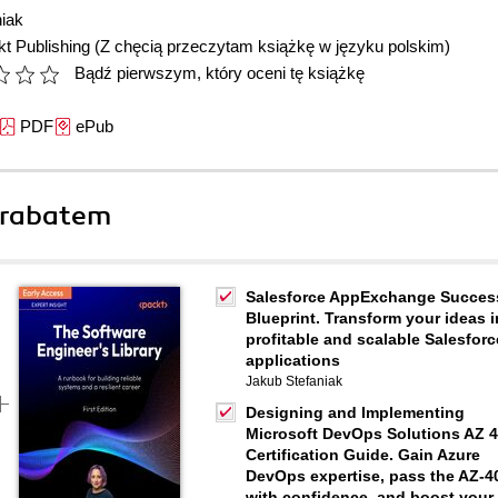
iak
t Publishing
(Z chęcią przeczytam książkę w języku polskim)
Bądź pierwszym, który oceni tę książkę
PDF
ePub
 rabatem
Salesforce AppExchange Succes
Blueprint. Transform your ideas i
profitable and scalable Salesforc
applications
Jakub Stefaniak
Designing and Implementing
Microsoft DevOps Solutions AZ 
Certification Guide. Gain Azure
DevOps expertise, pass the AZ-4
with confidence, and boost your