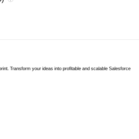
t. Transform your ideas into profitable and scalable Salesforce