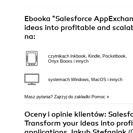
Ebooka
"Salesforce AppExchang
ideas into profitable and scala
na:
czytnikach Inkbook, Kindle, Pocketbook,
Onyx Booxs i innych
systemach Windows, MacOS i innych
Masz pytania? Zajrzyj do zakładki
Pomoc
»
Oceny i opinie klientów: Sales
Transform your ideas into prof
applications Jakub Stefaniak
(