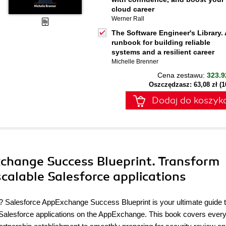
cloud career
Werner Rall
The Software Engineer's Library. 
runbook for building reliable
systems and a resilient career
Michelle Brenner
Cena zestawu:
323.9
Oszczędzasz: 63,08 zł (
Dodaj do koszyk
xchange Success Blueprint. Transform
scalable Salesforce applications
lity? Salesforce AppExchange Success Blueprint is your ultimate guide 
Salesforce applications on the AppExchange. This book covers every