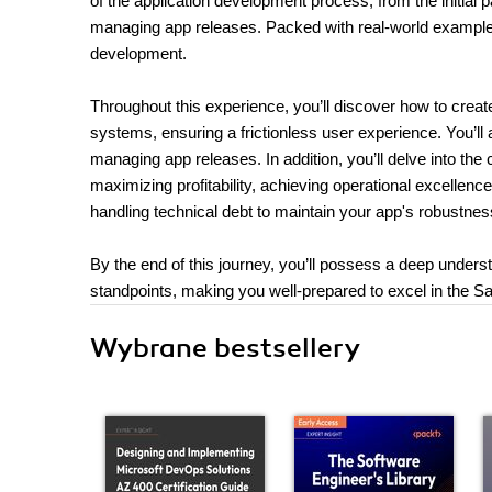
of the application development process, from the initial 
managing app releases. Packed with real-world examples
development.
Throughout this experience, you’ll discover how to creat
systems, ensuring a frictionless user experience. You’ll 
managing app releases. In addition, you’ll delve into the
maximizing profitability, achieving operational excellenc
handling technical debt to maintain your app's robustness
By the end of this journey, you’ll possess a deep unde
standpoints, making you well-prepared to excel in the Sa
Wybrane bestsellery