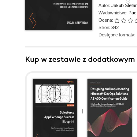
Autor:
Jakub Stefan
Wydawnictwo:
Pack
Ocena:
Stron:
342
Dostępne formaty:
Kup w zestawie z dodatkowym