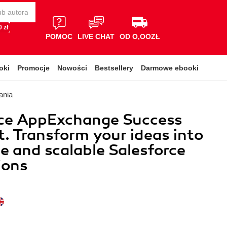
 zł
POMOC
LIVE CHAT
OD O,OOZŁ
oki
Promocje
Nowości
Bestsellery
Darmowe ebooki
ania
rce AppExchange Success
t. Transform your ideas into
le and scalable Salesforce
ions