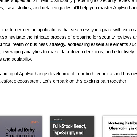
partnership establishment to smoothly preparing for security review a
, case studies, and detailed guides, it’ll help you master AppExcha
e customer-centric applications that seamlessly integrate with externa
also navigate the intricate process of preparing for security reviews a
 critical realm of business strategy, addressing essential elements su
e, leveraging analytics to make data-driven decisions, and effectively
 and scalability.
rstanding of AppExchange development from both technical and busine
lesforce ecosystem. Let's embark on this exciting path together!