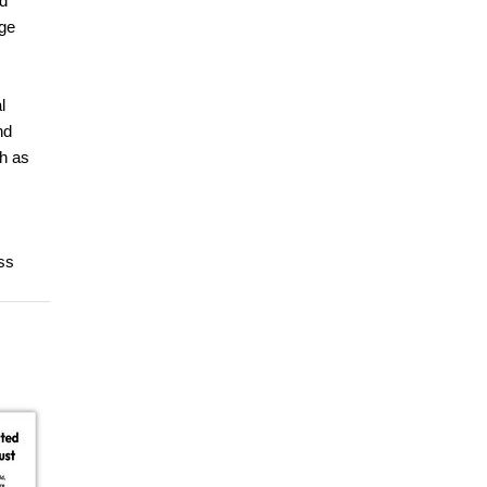
nd
nge
l
nd
ch as
ss