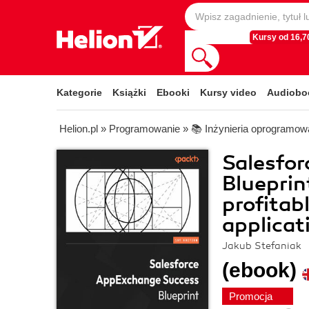
Kursy od 16,70
Kategorie
Książki
Ebooki
Kursy video
Audiobo
Helion.pl
»
Programowanie
»
📚 Inżynieria oprogramow
Salesfo
Blueprin
profitab
applicat
Jakub Stefaniak
(ebook)
Promocja