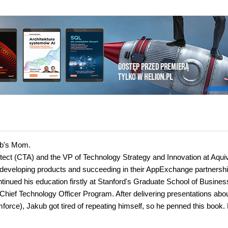
kub's Mom.
hitect (CTA) and the VP of Technology Strategy and Innovation at Aqui
eveloping products and succeeding in their AppExchange partnershi
inued his education firstly at Stanford's Graduate School of Busines
Chief Technology Officer Program. After delivering presentations abo
orce), Jakub got tired of repeating himself, so he penned this book.