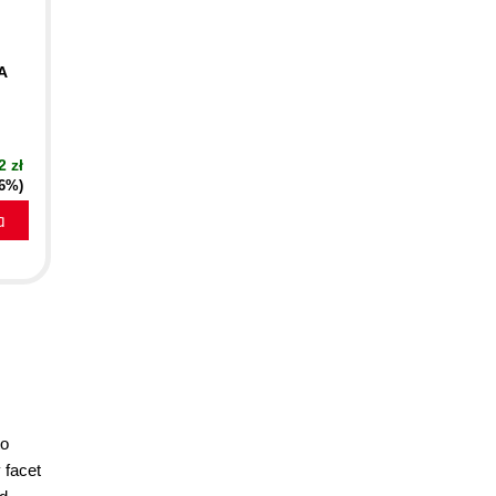
A
2 zł
16%)
a
to
 facet