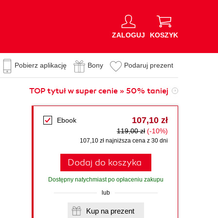
ZALOGUJ
KOSZYK
Pobierz aplikację
Bony
Podaruj prezent
TOP tytuł w super cenie » 50% taniej
107,10 zł
Ebook
119,00 zł
(-10%)
107,10 zł najniższa cena z 30 dni
Dodaj do koszyka
Dostępny natychmiast po opłaceniu zakupu
lub
Kup na prezent