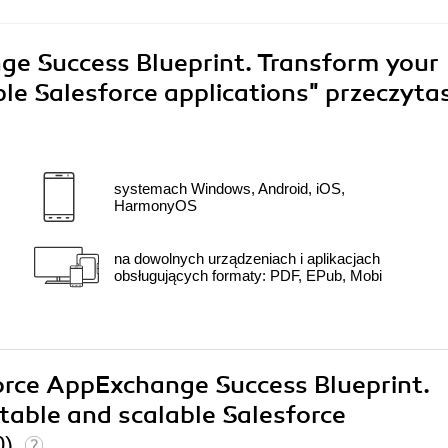
e Success Blueprint. Transform your
ble Salesforce applications"
przeczyta
systemach Windows, Android, iOS,
HarmonyOS
na dowolnych urządzeniach i aplikacjach
obsługujących formaty: PDF, EPub, Mobi
force AppExchange Success Blueprint.
itable and scalable Salesforce
0)