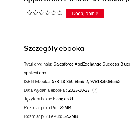
Dodaj opinię
Szczegóły
ebooka
Tytuł oryginału:
Salesforce AppExchange Success Blueprin
applications
ISBN Ebooka:
978-18-350-8559-2, 9781835085592
Data wydania ebooka :
2023-10-27
Język publikacji:
angielski
Rozmiar pliku Pdf:
22MB
Rozmiar pliku ePub:
52.2MB