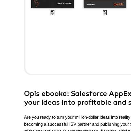
Opis
ebooka
: Salesforce AppE
your ideas into profitable and 
Are you ready to turn your million-dollar ideas into rea
becoming a successful ISV partner and publishing your 