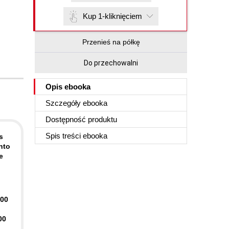
Kup 1-kliknięciem
Przenieś na półkę
Do przechowalni
Opis
ebooka
Szczegóły
ebooka
Dostępność produktu
Spis treści
ebooka
s
nto
e
400
00