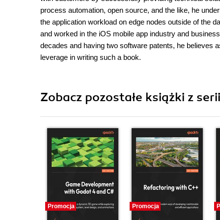
process automation, open source, and the like, he unde
the application workload on edge nodes outside of the da
and worked in the iOS mobile app industry and business p
decades and having two software patents, he believes as 
leverage in writing such a book.
Zobacz pozostałe książki z seri
Promocja
Promocja
P