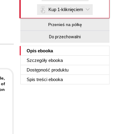
Kup 1-kliknięciem
Przenieś na półkę
Do przechowalni
Opis
ebooka
Szczegóły
ebooka
Dostępność produktu
le,
Spis treści
ebooka
 of
zon