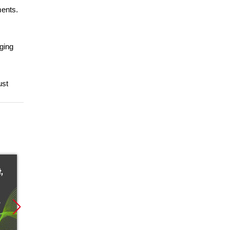
ments.
ging
ust