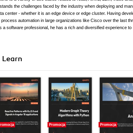
rstands the challenges faced by the industry when deploying and ma
ta center - whether it is an edge device or edge cluster. Having deve
rocess automation in large organizations like Cisco over the last th
a software professional, he has a rich and diversified experience to
i Learn
romocja
Promocja
Promocja