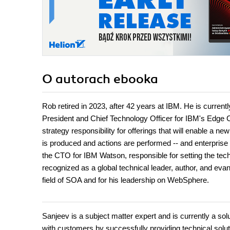
O autorach
ebooka
Rob retired in 2023, after 42 years at IBM. He is current
President and Chief Technology Officer for IBM's Edge 
strategy responsibility for offerings that will enable a 
is produced and actions are performed -- and enterprise 
the CTO for IBM Watson, responsible for setting the tech
recognized as a global technical leader, author, and eva
field of SOA and for his leadership on WebSphere.
Sanjeev is a subject matter expert and is currently a s
with customers by successfully providing technical soluti