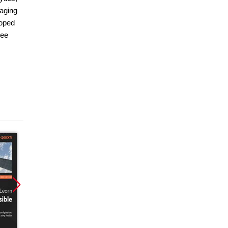
naging
loped
ree
Promocja
Promocja
Promoc