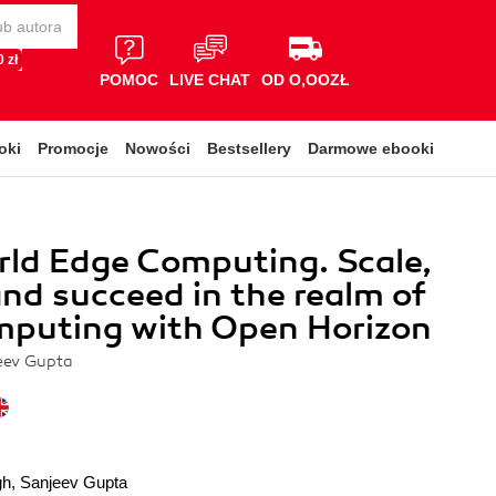
 zł
POMOC
LIVE CHAT
OD O,OOZŁ
oki
Promocje
Nowości
Bestsellery
Darmowe ebooki
ld Edge Computing. Scale,
and succeed in the realm of
mputing with Open Horizon
eev Gupta
gh
,
Sanjeev Gupta