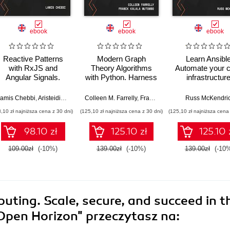
ebook
ebook
ebook
Reactive Patterns
Modern Graph
Learn Ansible
with RxJS and
Theory Algorithms
Automate your c
Angular Signals.
with Python. Harness
infrastructure
Elevate your Angular
the power of graph
security
18 applications with
algorithms and real-
configuration, 
amis Chebbi
,
Aristeidis Bampakos
Colleen M. Farrelly
,
Franck Kalala Mutombo
Russ McKendri
,
Michae
RxJS Observables,
world network
application
8,10 zł najniższa cena z 30 dni)
(125,10 zł najniższa cena z 30 dni)
(125,10 zł najniższa cena 
subjects, operators,
applications using
deployment wi
and Angular Signals -
Python
Ansible - Sec
98.10 zł
125.10 zł
125.10 
Second Edition
Edition
109.00zł
(-10%)
139.00zł
(-10%)
139.00zł
(-10
ting. Scale, secure, and succeed in t
 Open Horizon"
przeczytasz na: