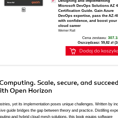
Designing and Implementing
Microsoft DevOps Solutions AZ 
Certification Guide. Gain Azure
DevOps expertise, pass the AZ-4
with confidence, and boost your
cloud career
Werner Rall
Cena zestawu:
307.1
Oszczędzasz: 59,82 zł (
Dodaj do koszyk
Computing. Scale, secure, and succeed
ith Open Horizon
ustries, yet its implementation poses unique challenges. Written by in
 guide bridges the gap between theory and practice. Distilling expe
uting and hybrid cloud mesh solutions, this book equips software