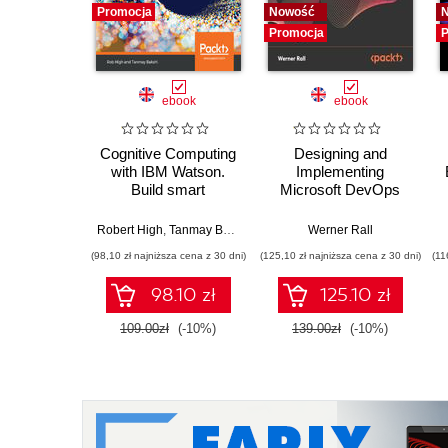
Promocja
Nowość
Promocja
P
ebook
ebook
Cognitive Computing
Designing and
with IBM Watson.
Implementing
Build smart
Microsoft DevOps
applications using
Solutions AZ 400
artificial intelligence
Certification Guide.
Robert High
,
Tanmay Bakshi
Werner Rall
as a service
Gain Azure DevOps
(98,10 zł najniższa cena z 30 dni)
(125,10 zł najniższa cena z 30 dni)
(11
expertise, pass the
AZ-400 with
98.10 zł
125.10 zł
confidence, and
boost your cloud
109.00zł
(-10%)
139.00zł
(-10%)
career