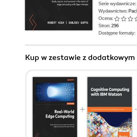
Serie wydawnicze:
Wydawnictwo:
Pack
Ocena:
Stron:
296
Dostępne formaty:
Kup w zestawie z dodatkowym