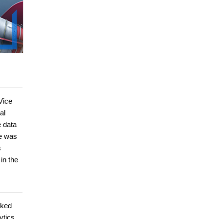
Vice
al
e data
he was
s
in the
rked
ytics,