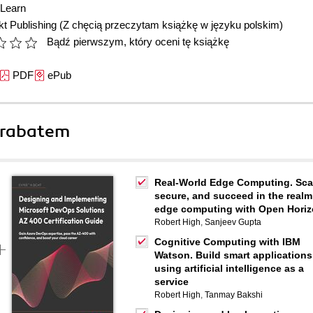
Learn
t Publishing
(Z chęcią przeczytam książkę w języku polskim)
Bądź pierwszym, który oceni tę książkę
PDF
ePub
 rabatem
Real-World Edge Computing. Sca
secure, and succeed in the realm
edge computing with Open Hori
Robert High
,
Sanjeev Gupta
Cognitive Computing with IBM
Watson. Build smart applications
using artificial intelligence as a
service
Robert High
,
Tanmay Bakshi