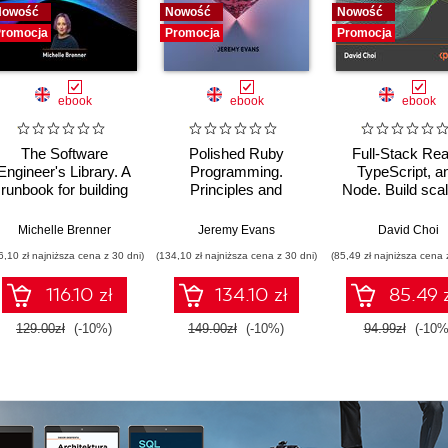
Nowość
Nowość
Nowość
romocja
Promocja
Promocja
ebook
ebook
ebook
The Software
Polished Ruby
Full-Stack Rea
Engineer's Library. A
Programming.
TypeScript, a
runbook for building
Principles and
Node. Build scal
reliable systems and
practices for building
and cloud-ready
a resilient career
scalable,
applications us
Michelle Brenner
Jeremy Evans
David Choi
maintainable, and
React 19, TypeSc
6,10 zł najniższa cena z 30 dni)
(134,10 zł najniższa cena z 30 dni)
(85,49 zł najniższa cena 
performant software -
and Docker - S
Second Edition
Edition
116.10 zł
134.10 zł
85.49 
129.00zł
(-10%)
149.00zł
(-10%)
94.99zł
(-10%