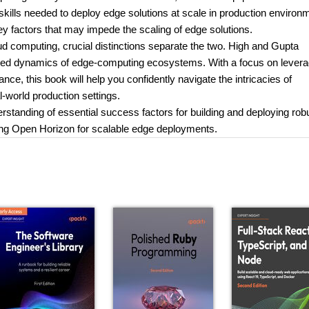
lls needed to deploy edge solutions at scale in production environ
ey factors that may impede the scaling of edge solutions.
 computing, crucial distinctions separate the two. High and Gupta
anced dynamics of edge-computing ecosystems. With a focus on levera
e, this book will help you confidently navigate the intricacies of
l-world production settings.
erstanding of essential success factors for building and deploying rob
aging Open Horizon for scalable edge deployments.