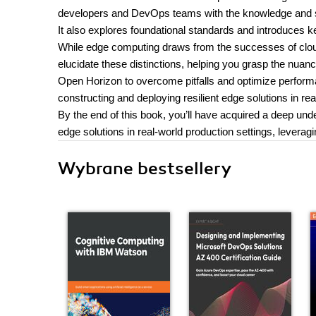
developers and DevOps teams with the knowledge and ski
It also explores foundational standards and introduces k
While edge computing draws from the successes of cloud
elucidate these distinctions, helping you grasp the nu
Open Horizon to overcome pitfalls and optimize performanc
constructing and deploying resilient edge solutions in rea
By the end of this book, you’ll have acquired a deep und
edge solutions in real-world production settings, lever
Wybrane bestsellery