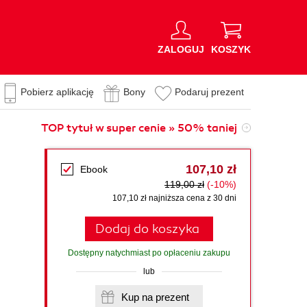
ZALOGUJ
KOSZYK
Pobierz aplikację
Bony
Podaruj prezent
TOP tytuł w super cenie » 50% taniej
107,10 zł
Ebook
119,00 zł
(-10%)
107,10 zł najniższa cena z 30 dni
Dodaj do koszyka
Dostępny natychmiast po opłaceniu zakupu
lub
Kup na prezent