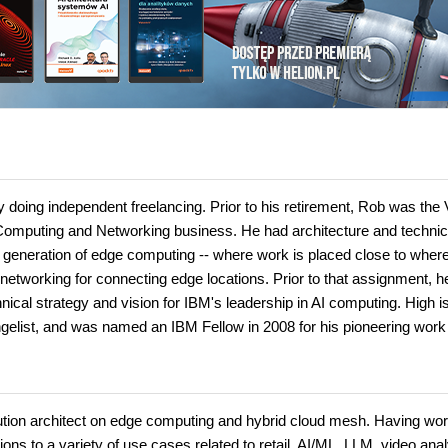
ly doing independent freelancing. Prior to his retirement, Rob was the 
Computing and Networking business. He had architecture and technic
new generation of edge computing -- where work is placed close to wher
networking for connecting edge locations. Prior to that assignment, 
nical strategy and vision for IBM's leadership in AI computing. High i
ngelist, and was named an IBM Fellow in 2008 for his pioneering work 
olution architect on edge computing and hybrid cloud mesh. Having wo
ons to a variety of use cases related to retail, AI/ML, LLM, video anal