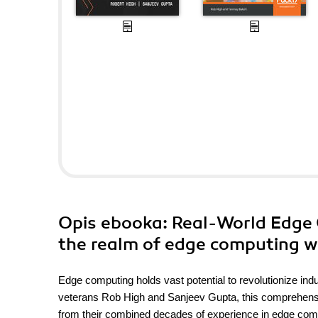
Opis
ebooka
: Real-World Edge 
the realm of edge computing w
Edge computing holds vast potential to revolutionize ind
veterans Rob High and Sanjeev Gupta, this comprehensive
from their combined decades of experience in edge comp