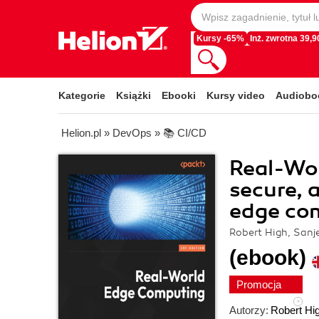
Kursy -65%
Inż. zwrotna 39,90
Kategorie
Książki
Ebooki
Kursy video
Audiobo
Helion.pl
»
DevOps
»
📚 CI/CD
Real-Wor
secure, 
edge co
Robert High, Sanj
(ebook)
Promocja
Autorzy:
Robert Hi