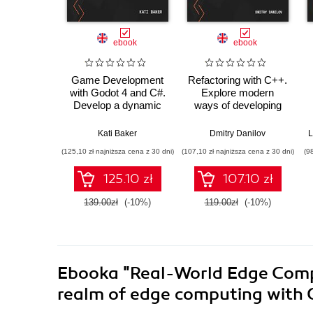
ebook
ebook
Game Development
Refactoring with C++.
with Godot 4 and C#.
Explore modern
Develop a dynamic
ways of developing
3D game while
maintainable and
exploring a robust
efficient applications
Kati Baker
Dmitry Danilov
L
node system, level
(125,10 zł najniższa cena z 30 dni)
(107,10 zł najniższa cena z 30 dni)
(9
design, and
animations
125.10 zł
107.10 zł
139.00zł
(-10%)
119.00zł
(-10%)
Ebooka
"Real-World Edge Compu
realm of edge computing with