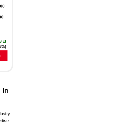
400
00
8 zł
16%)
a
 in
dustry
rtise