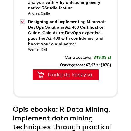
analysis with R by unleashing every
native RStudio feature
Andrea Cirillo
Designing and Implementing Microsoft
DevOps Solutions AZ 400 Certification
Guide. Gain Azure DevOps expertise,
pass the AZ-400 with confidence, and
boost your cloud career
Werner Rall
Cena zestawu:
349.03 zł
Oszczędzasz: 67,97 zł (16%)
Dodaj do koszyka
Opis
ebooka
: R Data Mining.
Implement data mining
techniques through practical