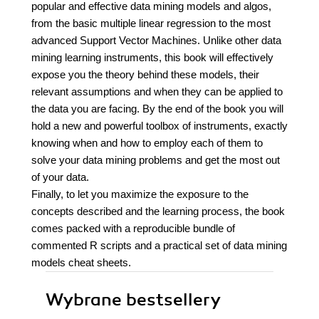
popular and effective data mining models and algos,
from the basic multiple linear regression to the most
advanced Support Vector Machines. Unlike other data
mining learning instruments, this book will effectively
expose you the theory behind these models, their
relevant assumptions and when they can be applied to
the data you are facing. By the end of the book you will
hold a new and powerful toolbox of instruments, exactly
knowing when and how to employ each of them to
solve your data mining problems and get the most out
of your data.
Finally, to let you maximize the exposure to the
concepts described and the learning process, the book
comes packed with a reproducible bundle of
commented R scripts and a practical set of data mining
models cheat sheets.
Wybrane bestsellery