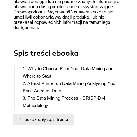
ułatwień dostępu lub nie podano żadnych informacji o
ułatwieniach dostępu lub są one niewystarczające.
Prawdopodobnie Wydawca/Dostawca jeszcze nie
umożliwił dokonania walidacji produktu lub nie
przekazał odpowiednich informacji na temat jego
dostępności.
Spis treści
ebooka
1. Why to Choose R for Your Data Mining and
Where to Start
2. A First Primer on Data Mining Analysing Your
Bank Account Data
3. The Data Mining Process - CRISP-DM
Methodology
4. Keeping the House Clean
pokaż cały spis treści
5. How to Address a Data Mining Problem
6. Looking into Your Data Eyes
7. Our First Guess