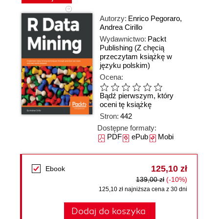
Autorzy:
Enrico Pegoraro
,
Andrea Cirillo
Wydawnictwo:
Packt
Publishing
(Z chęcią
przeczytam książkę w
języku polskim)
Ocena:
Bądź pierwszym, który
oceni tę książkę
Stron:
442
Dostępne formaty:
PDF
ePub
Mobi
125,10 zł
Ebook
139,00 zł
(-10%)
125,10 zł najniższa cena z 30 dni
Dodaj do koszyka