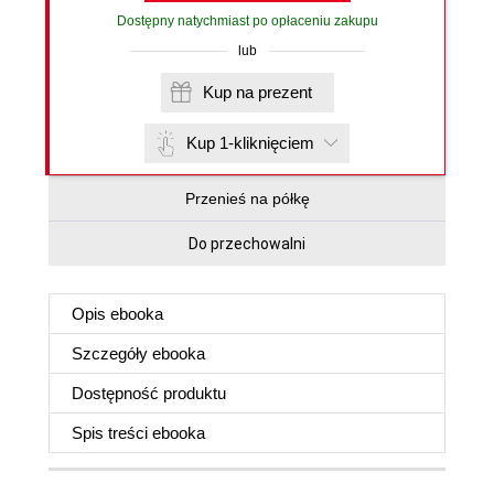
Dostępny natychmiast po opłaceniu zakupu
lub
Kup na prezent
Kup 1-kliknięciem
Przenieś na półkę
Do przechowalni
Opis
ebooka
Szczegóły
ebooka
Dostępność produktu
Spis treści
ebooka