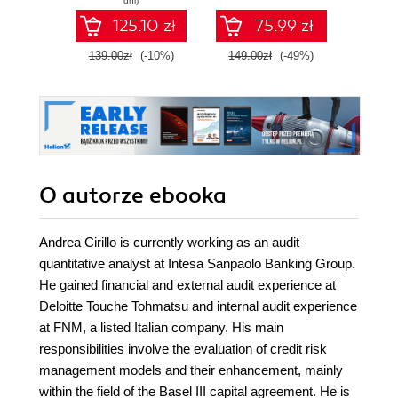
dni)
data analysis with
SQL n
125.10 zł
75.99 zł
R by unleashing
prak
every native
zas
139.00zł
(-10%)
149.00zł
(-49%)
79.0
RStudio feature
Wyd
O autorze
ebooka
Andrea Cirillo is currently working as an audit
quantitative analyst at Intesa Sanpaolo Banking Group.
He gained financial and external audit experience at
Deloitte Touche Tohmatsu and internal audit experience
at FNM, a listed Italian company. His main
responsibilities involve the evaluation of credit risk
management models and their enhancement, mainly
within the field of the Basel III capital agreement. He is