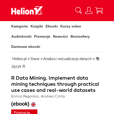
Kategorie
Książki
Ebooki
Kursy video
Audiobooki
Promocje
Nowości
Bestsellery
Darmowe ebooki
Helion.pl
»
Dane
»
Analiza i wizualizacja danych
»
📚
Język R
R Data Mining. Implement data
mining techniques through practical
use cases and real-world datasets
Enrico Pegoraro, Andrea Cirillo
(ebook)
Promocja