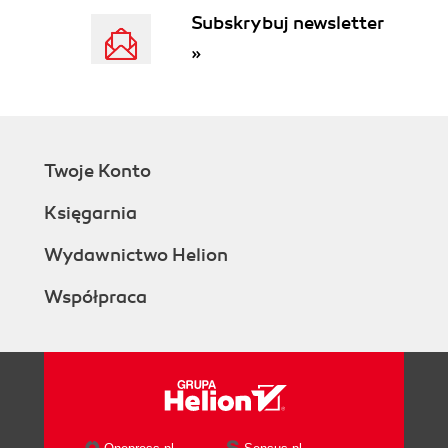
Subskrybuj newsletter
»
Twoje Konto
Księgarnia
Wydawnictwo Helion
Współpraca