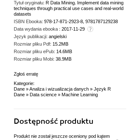
Tytuł oryginału:
R Data Mining. Implement data mining
techniques through practical use cases and real-world
datasets
ISBN Ebooka:
978-17-871-2923-8, 9781787129238
Data wydania ebooka :
2017-11-29
Język publikacji:
angielski
Rozmiar pliku Pdf:
15.2MB
Rozmiar pliku ePub:
14.6MB
Rozmiar pliku Mobi:
38.9MB
Zgłoś erratę
Kategorie:
Dane
»
Analiza i wizualizacja danych
»
Język R
Dane
»
Data science
»
Machine Learning
Dostępność produktu
Produkt nie został jeszcze oceniony pod kątem