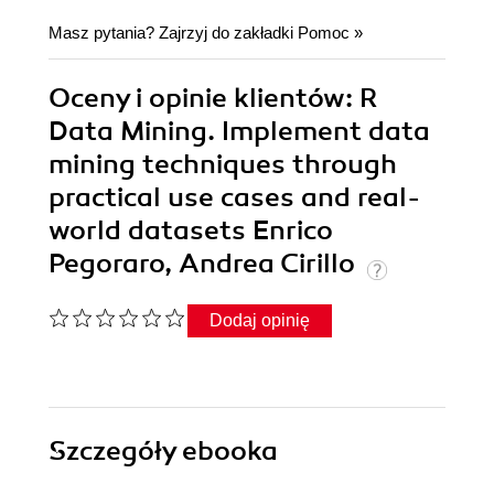
Masz pytania? Zajrzyj do zakładki
Pomoc
»
Oceny i opinie klientów: R
Data Mining. Implement data
mining techniques through
practical use cases and real-
world datasets Enrico
Pegoraro, Andrea Cirillo
Dodaj opinię
Szczegóły
ebooka