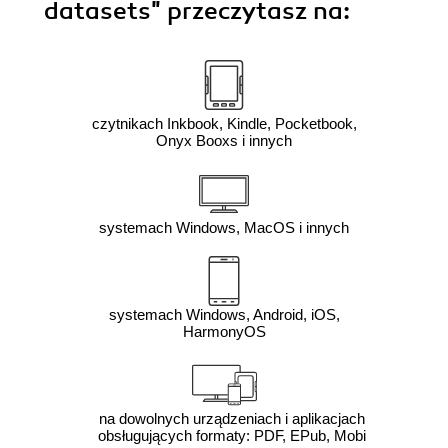
datasets"
przeczytasz na:
czytnikach Inkbook, Kindle, Pocketbook,
Onyx Booxs i innych
systemach Windows, MacOS i innych
systemach Windows, Android, iOS,
HarmonyOS
na dowolnych urządzeniach i aplikacjach
obsługujących formaty: PDF, EPub, Mobi