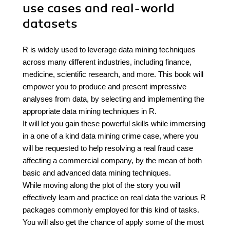
use cases and real-world
datasets
R is widely used to leverage data mining techniques
across many different industries, including finance,
medicine, scientific research, and more. This book will
empower you to produce and present impressive
analyses from data, by selecting and implementing the
appropriate data mining techniques in R.
It will let you gain these powerful skills while immersing
in a one of a kind data mining crime case, where you
will be requested to help resolving a real fraud case
affecting a commercial company, by the mean of both
basic and advanced data mining techniques.
While moving along the plot of the story you will
effectively learn and practice on real data the various R
packages commonly employed for this kind of tasks.
You will also get the chance of apply some of the most