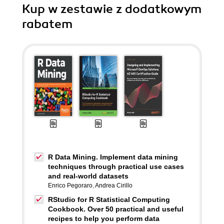
Kup w zestawie z dodatkowym
rabatem
R Data Mining. Implement data mining
techniques through practical use cases
and real-world datasets
Enrico Pegoraro
,
Andrea Cirillo
RStudio for R Statistical Computing
Cookbook. Over 50 practical and useful
recipes to help you perform data