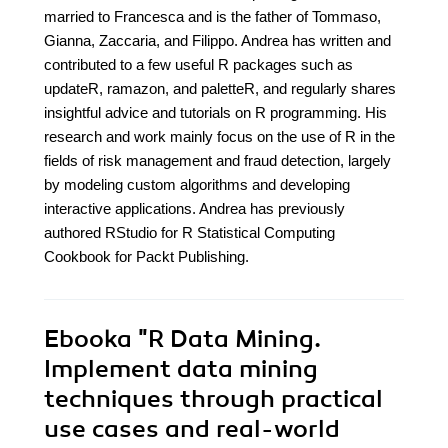
married to Francesca and is the father of Tommaso,
Gianna, Zaccaria, and Filippo. Andrea has written and
contributed to a few useful R packages such as
updateR, ramazon, and paletteR, and regularly shares
insightful advice and tutorials on R programming. His
research and work mainly focus on the use of R in the
fields of risk management and fraud detection, largely
by modeling custom algorithms and developing
interactive applications. Andrea has previously
authored RStudio for R Statistical Computing
Cookbook for Packt Publishing.
Ebooka
"R Data Mining.
Implement data mining
techniques through practical
use cases and real-world