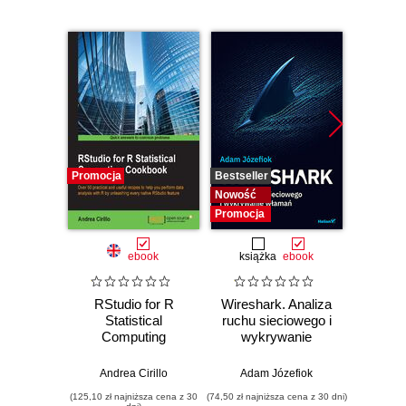
Promocja
Bestseller
Bestselle
Nowość
Nowość
Promocja
Promocj
ebook
książka
ebook
ksią
RStudio for R
Wireshark. Analiza
SQL dl
Statistical
ruchu sieciowego i
d
Computing
wykrywanie
Skutecz
Cookbook. Over
włamań
dane
50 practical and
war
Andrea Cirillo
Adam Józefiok
Jun Sha
useful recipes to
wnios
(125,10 zł najniższa cena z 30
(74,50 zł najniższa cena z 30 dni)
(39,50 zł naj
help you perform
zaaw