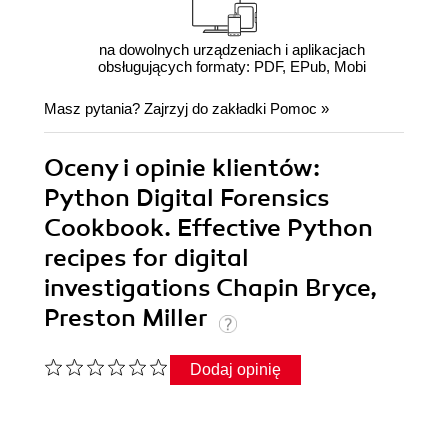
na dowolnych urządzeniach i aplikacjach
obsługujących formaty: PDF, EPub, Mobi
Masz pytania? Zajrzyj do zakładki
Pomoc
»
Oceny i opinie klientów:
Python Digital Forensics
Cookbook. Effective Python
recipes for digital
investigations Chapin Bryce,
Preston Miller
Dodaj opinię