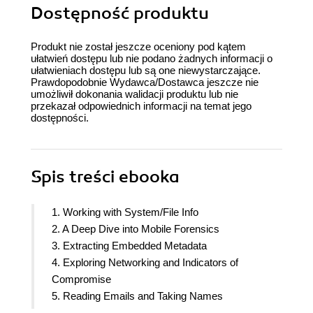
Dostępność produktu
Produkt nie został jeszcze oceniony pod kątem
ułatwień dostępu lub nie podano żadnych informacji o
ułatwieniach dostępu lub są one niewystarczające.
Prawdopodobnie Wydawca/Dostawca jeszcze nie
umożliwił dokonania walidacji produktu lub nie
przekazał odpowiednich informacji na temat jego
dostępności.
Spis treści
ebooka
1. Working with System/File Info
2. A Deep Dive into Mobile Forensics
3. Extracting Embedded Metadata
4. Exploring Networking and Indicators of
Compromise
5. Reading Emails and Taking Names
6. Forensic Evidence