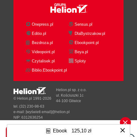
Onepress.pl
Sensus.pl
Editio.pl
DlaBystrzakow.pl
Bezdroza.pl
Ebookpoint.pl
Videopoint.pl
Beya.pl
Czytalisek.pl
Sploty
Biblio.Ebookpoint.pl
Helion.pl sp. z o.o.
ul. Kościuszki 1c
© Helion.pl 1991-2026
44-100 Gliwice
tel. (32) 230-98-63
e-mail:
[wyświetl email]@helion.pl
NIP: 6312636254
Regon: 241989027
Ebook
125,10 zł
Designed with ♥ by
Tonik.pl