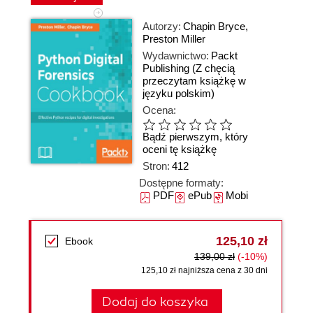
Autorzy:
Chapin Bryce
,
Preston Miller
Wydawnictwo:
Packt
Publishing
(Z chęcią
przeczytam książkę w
języku polskim)
Ocena:
Bądź pierwszym, który
oceni tę książkę
Stron:
412
Dostępne formaty:
PDF
ePub
Mobi
125,10 zł
Ebook
139,00 zł
(-10%)
125,10 zł najniższa cena z 30 dni
Dodaj do koszyka