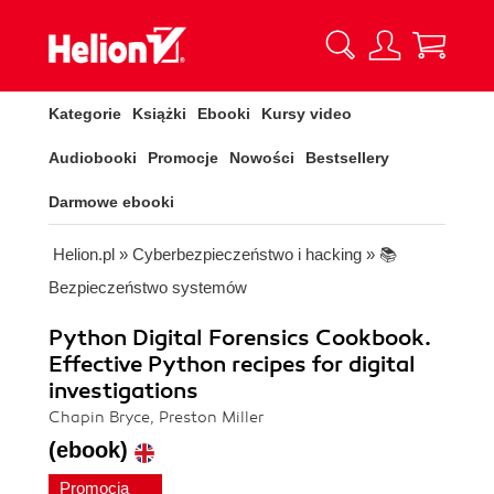
Kategorie
Książki
Ebooki
Kursy video
Audiobooki
Promocje
Nowości
Bestsellery
Darmowe ebooki
Helion.pl
»
Cyberbezpieczeństwo i hacking
»
📚
Bezpieczeństwo systemów
Python Digital Forensics Cookbook.
Effective Python recipes for digital
investigations
Chapin Bryce, Preston Miller
(ebook)
Promocja