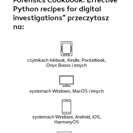
Forensics Cookbook. Effective
Python recipes for digital
investigations"
przeczytasz
na:
czytnikach Inkbook, Kindle, Pocketbook,
Onyx Booxs i innych
systemach Windows, MacOS i innych
systemach Windows, Android, iOS,
HarmonyOS