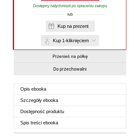
Dostępny natychmiast po opłaceniu zakupu
lub
Kup na prezent
Kup 1-kliknięciem
Przenieś na półkę
Do przechowalni
Opis
ebooka
Szczegóły
ebooka
Dostępność produktu
Spis treści
ebooka