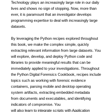
Technology plays an increasingly large role in our daily
lives and shows no sign of stopping. Now, more than
ever, it is paramount that an investigator develops
programming expertise to deal with increasingly large
datasets.
By leveraging the Python recipes explored throughout
this book, we make the complex simple, quickly
extracting relevant information from large datasets. You
will explore, develop, and deploy Python code and
libraries to provide meaningful results that can be
immediately applied to your investigations. Throughout
the Python Digital Forensics Cookbook, recipes include
topics such as working with forensic evidence
containers, parsing mobile and desktop operating
system artifacts, extracting embedded metadata
from documents and executables, and identifying
indicators of compromise. You
will also learn to integrate scripts with Application