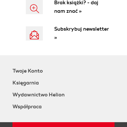
Brak książki? - daj
nam znać »
Subskrybuj newsletter
»
Twoje Konto
Księgarnia
Wydawnictwo Helion
Współpraca