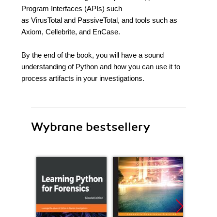
Program Interfaces (APIs) such
as VirusTotal and PassiveTotal, and tools such as
Axiom, Cellebrite, and EnCase.
By the end of the book, you will have a sound
understanding of Python and how you can use it to
process artifacts in your investigations.
Wybrane bestsellery