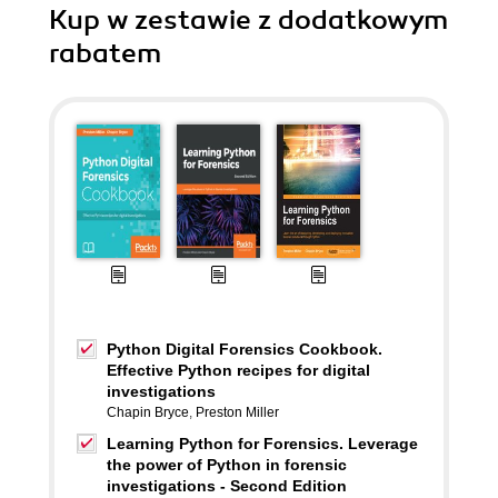
Kup w zestawie z dodatkowym
rabatem
Python Digital Forensics Cookbook.
Effective Python recipes for digital
investigations
Chapin Bryce
,
Preston Miller
Learning Python for Forensics. Leverage
the power of Python in forensic
investigations - Second Edition