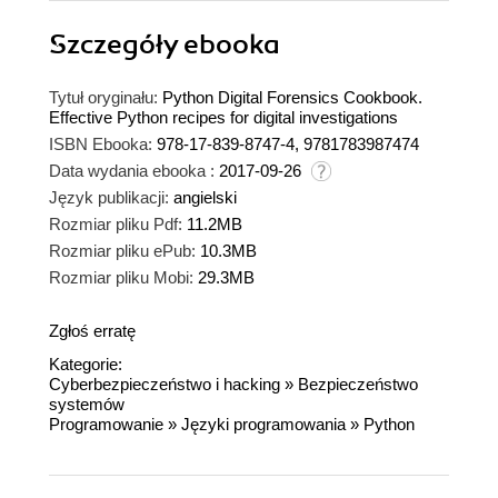
Szczegóły
ebooka
Tytuł oryginału:
Python Digital Forensics Cookbook.
Effective Python recipes for digital investigations
ISBN Ebooka:
978-17-839-8747-4, 9781783987474
Data wydania ebooka :
2017-09-26
Język publikacji:
angielski
Rozmiar pliku Pdf:
11.2MB
Rozmiar pliku ePub:
10.3MB
Rozmiar pliku Mobi:
29.3MB
Zgłoś erratę
Kategorie:
Cyberbezpieczeństwo i hacking
»
Bezpieczeństwo
systemów
Programowanie
»
Języki programowania
»
Python