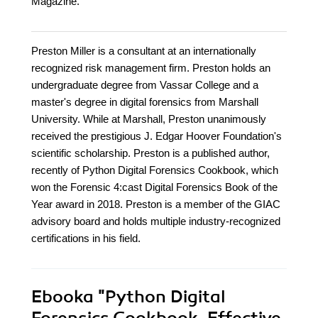
Magazine.
Preston Miller is a consultant at an internationally
recognized risk management firm. Preston holds an
undergraduate degree from Vassar College and a
master's degree in digital forensics from Marshall
University. While at Marshall, Preston unanimously
received the prestigious J. Edgar Hoover Foundation's
scientific scholarship. Preston is a published author,
recently of Python Digital Forensics Cookbook, which
won the Forensic 4:cast Digital Forensics Book of the
Year award in 2018. Preston is a member of the GIAC
advisory board and holds multiple industry-recognized
certifications in his field.
Ebooka
"Python Digital