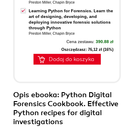
Preston Miller
,
Chapin Bryce
Learning Python for Forensics. Learn the
art of designing, developing, and
deploying innovative forensic solutions
through Python
Preston Miller
,
Chapin Bryce
Cena zestawu:
390.88 zł
Oszczędzasz: 76,12 zł (16%)
Dodaj do koszyka
Opis
ebooka
: Python Digital
Forensics Cookbook. Effective
Python recipes for digital
investigations