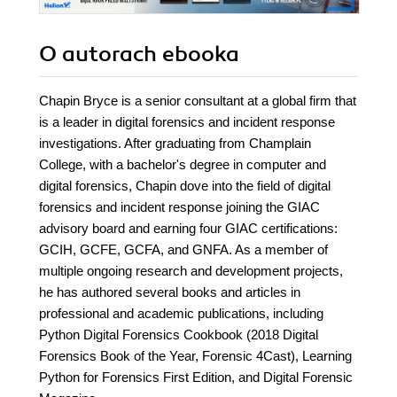
O autorach
ebooka
Chapin Bryce is a senior consultant at a global firm that
is a leader in digital forensics and incident response
investigations. After graduating from Champlain
College, with a bachelor's degree in computer and
digital forensics, Chapin dove into the field of digital
forensics and incident response joining the GIAC
advisory board and earning four GIAC certifications:
GCIH, GCFE, GCFA, and GNFA. As a member of
multiple ongoing research and development projects,
he has authored several books and articles in
professional and academic publications, including
Python Digital Forensics Cookbook (2018 Digital
Forensics Book of the Year, Forensic 4Cast), Learning
Python for Forensics First Edition, and Digital Forensic