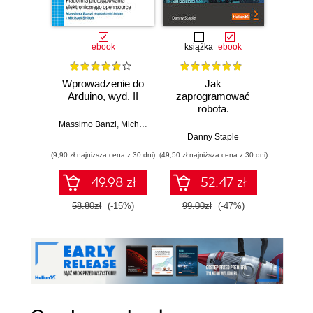
ebook
książka
ebook
ksią
Wprowadzenie do
Jak
Przys
Arduino, wyd. II
zaprogramować
Lean 
robota.
roz
Zastosowanie
techn
Massimo Banzi
,
Michael Shiloh
Raspberry Pi i
Danny Staple
Pythona w
(9,90 zł najniższa cena z 30 dni)
(49,50 zł najniższa cena z 30 dni)
(29,49 zł naj
tworzeniu
autonomicznych
49.98 zł
52.47 zł
robotów. Wydanie
II
58.80zł
(-15%)
99.00zł
(-47%)
59.0