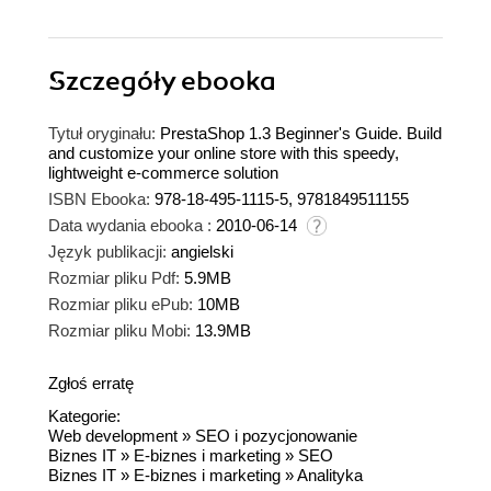
Szczegóły
ebooka
Tytuł oryginału:
PrestaShop 1.3 Beginner's Guide. Build
and customize your online store with this speedy,
lightweight e-commerce solution
ISBN Ebooka:
978-18-495-1115-5, 9781849511155
Data wydania ebooka :
2010-06-14
Język publikacji:
angielski
Rozmiar pliku Pdf:
5.9MB
Rozmiar pliku ePub:
10MB
Rozmiar pliku Mobi:
13.9MB
Zgłoś erratę
Kategorie:
Web development
»
SEO i pozycjonowanie
Biznes IT
»
E-biznes i marketing
»
SEO
Biznes IT
»
E-biznes i marketing
»
Analityka