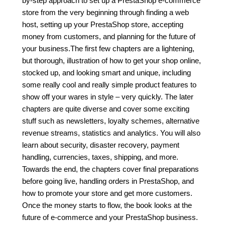
by-step approach to set up a PrestaShop e-commerce
store from the very beginning through finding a web
host, setting up your PrestaShop store, accepting
money from customers, and planning for the future of
your business.The first few chapters are a lightening,
but thorough, illustration of how to get your shop online,
stocked up, and looking smart and unique, including
some really cool and really simple product features to
show off your wares in style – very quickly. The later
chapters are quite diverse and cover some exciting
stuff such as newsletters, loyalty schemes, alternative
revenue streams, statistics and analytics. You will also
learn about security, disaster recovery, payment
handling, currencies, taxes, shipping, and more.
Towards the end, the chapters cover final preparations
before going live, handling orders in PrestaShop, and
how to promote your store and get more customers.
Once the money starts to flow, the book looks at the
future of e-commerce and your PrestaShop business.