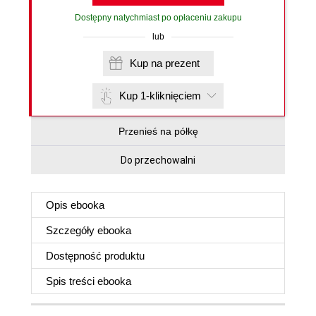
Dostępny natychmiast po opłaceniu zakupu
lub
Kup na prezent
Kup 1-kliknięciem
Przenieś na półkę
Do przechowalni
Opis
ebooka
Szczegóły
ebooka
Dostępność produktu
Spis treści
ebooka