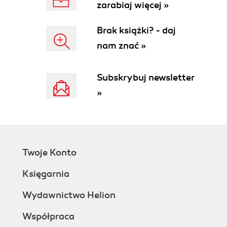
zarabiaj więcej »
Have a go hero - heading
Reader feedback
Brak książki? - daj
Customer support
nam znać »
Errata
Piracy
Questions
Subskrybuj newsletter
1. Building Your PrestaShop
»
Case studies
Downloading PrestaShop
Time for action - transferring files to your
web host
What just happened?
Twoje Konto
Making a database
Time for action - creating a database
Księgarnia
What just happened?
How to install PrestaShop
Wydawnictwo Helion
Time for action - the PrestaShop auto-
Współpraca
installer