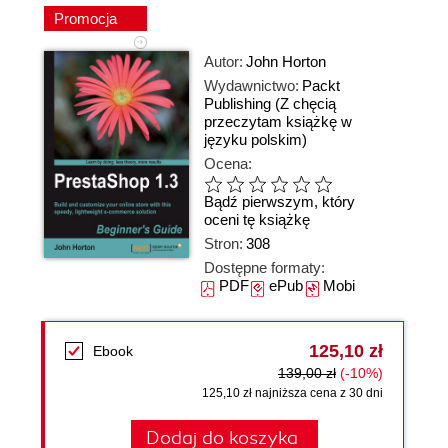
Promocja
Autor:
John Horton
Wydawnictwo:
Packt
Publishing
(Z chęcią
przeczytam książkę w
języku polskim)
Ocena:
Bądź pierwszym, który
oceni tę książkę
Stron:
308
Dostępne formaty:
PDF
ePub
Mobi
125,10 zł
Ebook
139,00 zł
(-10%)
125,10 zł najniższa cena z 30 dni
Dodaj do koszyka