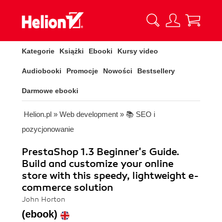
Kategorie
Książki
Ebooki
Kursy video
Audiobooki
Promocje
Nowości
Bestsellery
Darmowe ebooki
Helion.pl
»
Web development
»
📚 SEO i
pozycjonowanie
PrestaShop 1.3 Beginner's Guide.
Build and customize your online
store with this speedy, lightweight e-
commerce solution
John Horton
(ebook)