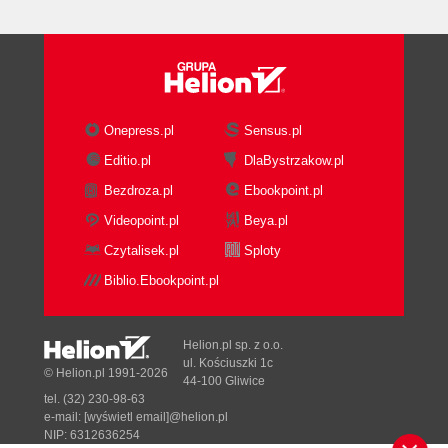
What just happened?
Post-install security
Deleting the install folder
Time for action - how to delete the install
folder
What just happened?
Onepress.pl
Sensus.pl
Renaming the admin folder
Editio.pl
DlaBystrzakow.pl
Time for action - renaming the admin
Bezdroza.pl
Ebookpoint.pl
folder
What just happened?
Videopoint.pl
Beya.pl
Your shop-front explained
Czytalisek.pl
Sploty
Header
Biblio.Ebookpoint.pl
Column (left & right)
Main content
Footer
Helion.pl sp. z o.o.
Your admin control panel
ul. Kościuszki 1c
© Helion.pl 1991-2026
44-100 Gliwice
Time for action - logging in to your
tel. (32) 230-98-63
PrestaShop control panel
e-mail:
[wyświetl email]@helion.pl
What just happened?
NIP: 6312636254