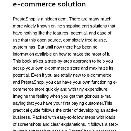
e-commerce solution
PrestaShop is a hidden gem. There are many much
more widely known online shopping cart solutions that
have nothing like the features, potential, and ease of
use that this open source, completely free-to-use,
system has. But until now there has been no
information available on how to make the most of it.
This book takes a step-by-step approach to help you
set up your own e-commerce store and maximize its
potential. Even if you are totally new to e-commerce
and PrestaShop, you can have your own functioning e-
commerce store quickly and with tiny expenditure.
Imagine the feeling when you get that glorious e-mail
saying that you have your first paying customer.This
practical guide follows the order of developing an active
business. Packed with easy-to-follow steps with loads
of screenshots and clear explanations, it follows a step-