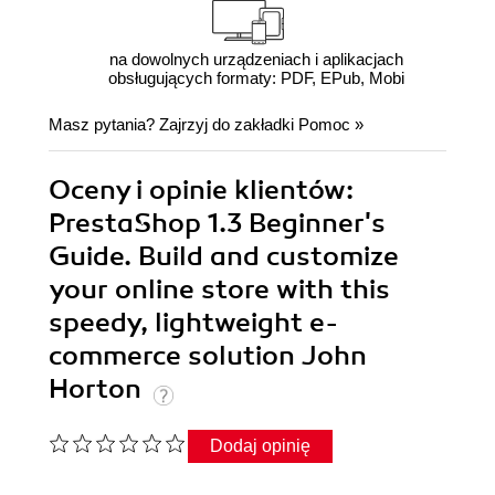
na dowolnych urządzeniach i aplikacjach
obsługujących formaty: PDF, EPub, Mobi
Masz pytania? Zajrzyj do zakładki
Pomoc
»
Oceny i opinie klientów:
PrestaShop 1.3 Beginner's
Guide. Build and customize
your online store with this
speedy, lightweight e-
commerce solution John
Horton
Dodaj opinię