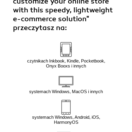
customize your online store
with this speedy, lightweight
e-commerce solution"
przeczytasz na:
czytnikach Inkbook, Kindle, Pocketbook,
Onyx Booxs i innych
systemach Windows, MacOS i innych
systemach Windows, Android, iOS,
HarmonyOS