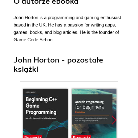
O autorze
ebooka
John Horton is a programming and gaming enthusiast
based in the UK. He has a passion for writing apps,
games, books, and blog articles. He is the founder of
Game Code School.
John Horton - pozostałe
książki
Promocja
Promocja
Promocj