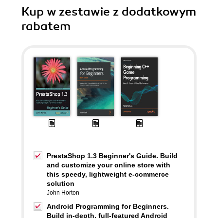
Kup w zestawie z dodatkowym
rabatem
PrestaShop 1.3 Beginner's Guide. Build
and customize your online store with
this speedy, lightweight e-commerce
solution
John Horton
Android Programming for Beginners.
Build in-depth, full-featured Android