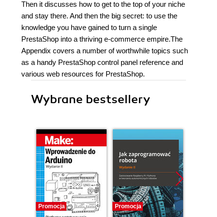
Then it discusses how to get to the top of your niche
and stay there. And then the big secret: to use the
knowledge you have gained to turn a single
PrestaShop into a thriving e-commerce empire.The
Appendix covers a number of worthwhile topics such
as a handy PrestaShop control panel reference and
various web resources for PrestaShop.
Wybrane bestsellery
Promocja
Promocja
Promocj