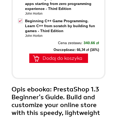
apps starting from zero programming
experience - Third Edition
John Horton
Beginning C++ Game Programming.
Learn C++ from scratch by building fun
games - Third Edition
John Horton
Cena zestawu:
340.66 zł
Oszczędzasz: 66,34 zł (16%)
Dodaj do koszyka
Opis
ebooka
: PrestaShop 1.3
Beginner's Guide. Build and
customize your online store
with this speedy, lightweight