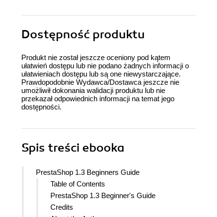
Dostępność produktu
Produkt nie został jeszcze oceniony pod kątem
ułatwień dostępu lub nie podano żadnych informacji o
ułatwieniach dostępu lub są one niewystarczające.
Prawdopodobnie Wydawca/Dostawca jeszcze nie
umożliwił dokonania walidacji produktu lub nie
przekazał odpowiednich informacji na temat jego
dostępności.
Spis treści
ebooka
PrestaShop 1.3 Beginners Guide
Table of Contents
PrestaShop 1.3 Beginner's Guide
Credits